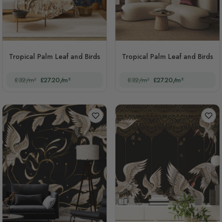
Tropical Palm Leaf and Birds
Tropical Palm Leaf and Birds
£32/m²
£27.20/m²
£32/m²
£27.20/m²