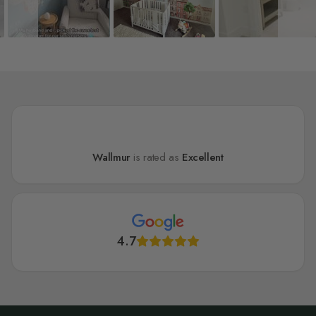
Wallmur
is rated as
Excellent
4.7