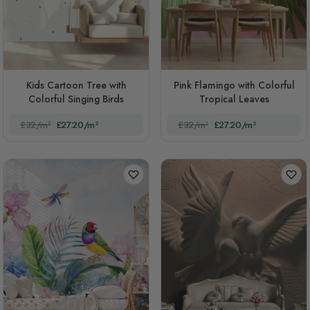
Kids Cartoon Tree with
Pink Flamingo with Colorful
Colorful Singing Birds
Tropical Leaves
£32/m²
£27.20/m²
£32/m²
£27.20/m²