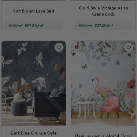
Gold Style Vintage Asian
Soft Bloom Lace Bird
Crane Birds
£32/m²
£27.20/m²
£32/m²
£27.20/m²
Dark Blue Grunge Style
Flamingo with Colorful Floral