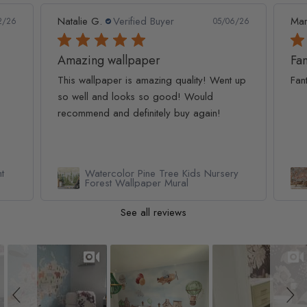
Marc S.
Verified Buyer
Ivo 
6/26
04/28/26
Fantastic service and product
 up
Fantastic service and product
Ama
cut
ry
Renaissance Fresco Art Wallpaper
Mural
See all reviews
Slideshow
Slide controls