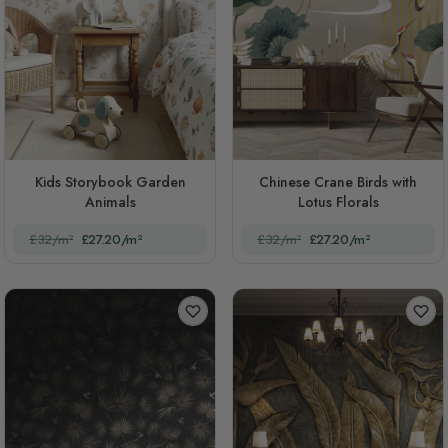
Kids Storybook Garden
Chinese Crane Birds with
Animals
Lotus Florals
£32/m²
£27.20/m²
£32/m²
£27.20/m²