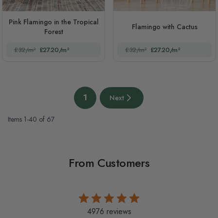
Pink Flamingo in the Tropical
Flamingo with Cactus
Forest
£32/m²
£27.20/m²
£32/m²
£27.20/m²
Page
1
Next
You're currently reading page
Next page
Items
1
-
40
of
67
From Customers
4976 reviews