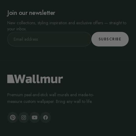
Join our newsletter
New collections, styling inspiration and exclusive offers — straight to
your inbox.
SUBSCRIBE
Premium peel-and-stick wall murals and made-to-
measure custom wallpaper. Bring any wall to life.