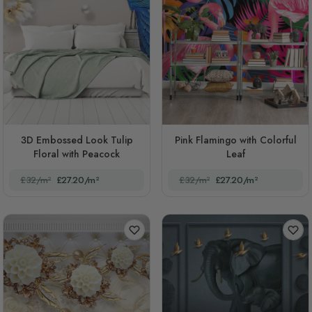
3D Embossed Look Tulip
Pink Flamingo with Colorful
Floral with Peacock
Leaf
£32/m²
£27.20/m²
£32/m²
£27.20/m²