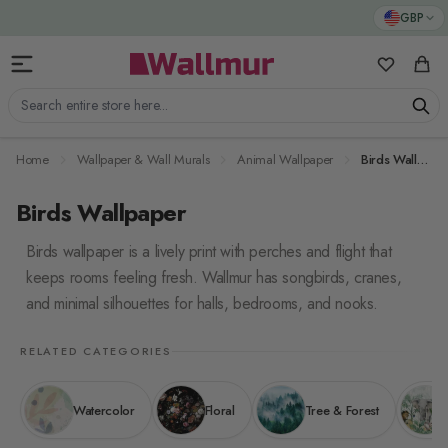
Skip to Content
GBP
My Favorit
Cart
Search entire store here...
Home
Wallpaper & Wall Murals
Animal Wallpaper
Birds Wallpaper
Birds Wallpaper
Birds wallpaper is a lively print with perches and flight that
keeps rooms feeling fresh. Wallmur has songbirds, cranes,
and minimal silhouettes for halls, bedrooms, and nooks.
RELATED CATEGORIES
Watercolor
Floral
Tree & Forest