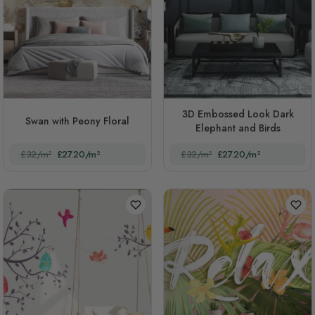
3D Embossed Look Dark
Swan with Peony Floral
Elephant and Birds
£32/m²
£27.20/m²
£32/m²
£27.20/m²