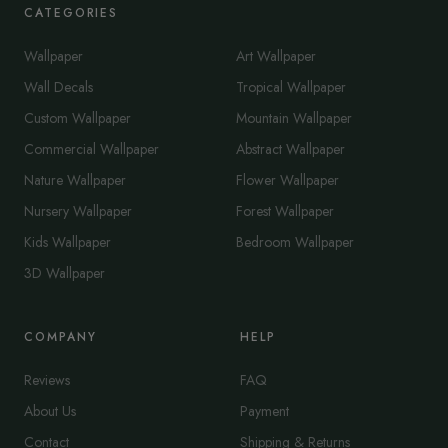
CATEGORIES
Wallpaper
Art Wallpaper
Wall Decals
Tropical Wallpaper
Custom Wallpaper
Mountain Wallpaper
Commercial Wallpaper
Abstract Wallpaper
Nature Wallpaper
Flower Wallpaper
Nursery Wallpaper
Forest Wallpaper
Kids Wallpaper
Bedroom Wallpaper
3D Wallpaper
COMPANY
HELP
Reviews
FAQ
About Us
Payment
Contact
Shipping & Returns