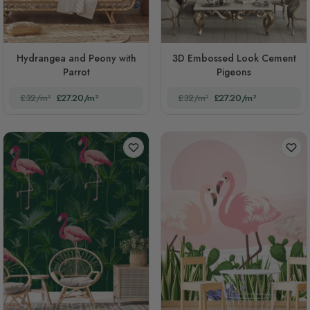
Hydrangea and Peony with
3D Embossed Look Cement
Parrot
Pigeons
£32/m²
£27.20/m²
£32/m²
£27.20/m²