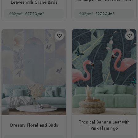
Leaves with Crane Birds
£32/m²
£27.20/m²
£32/m²
£27.20/m²
Tropical Banana Leaf with
Dreamy Floral and Birds
Pink Flamingo