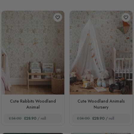
Cute Rabbits Woodland
Cute Woodland Animals
Animal
Nursery
£34.00
£28.90
/ roll
£34.00
£28.90
/ roll