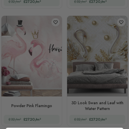
£32/m²
£27.20/m²
£32/m²
£27.20/m²
3D Look Swan and Leaf with
Powder Pink Flamingo
Water Pattern
£32/m²
£27.20/m²
£32/m²
£27.20/m²