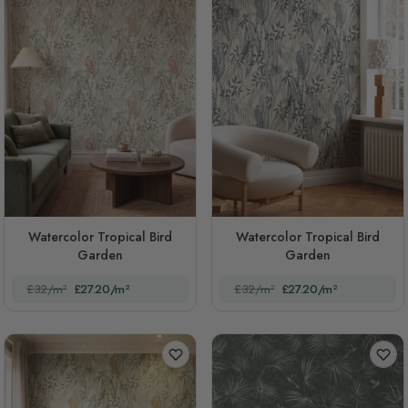
Watercolor Tropical Bird
Watercolor Tropical Bird
Garden
Garden
£32/m²
£27.20/m²
£32/m²
£27.20/m²