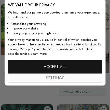
WE VALUE YOUR PRIVACY
Wallmur and our partners use cookies to enhance your experience.
This allows us to:
Personalize your browsing
Improve our website
Show you products you might love
Your privacy matters to us. You're in control of which cookies you
accept beyond the essential ones needed for the site to function. By
clicking "Accept," you're helping us provide you with the best
possible service.
Learn more
3D Look Forest Way
Landscape
ACCEPT ALL
£32/m²
£27.20/m²
SETTINGS
Colorful Birds and Cherry
Blossom Tree
£32/m²
£27.20/m²