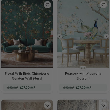
STYLE1
STYLE2
Floral With Birds Chinoiserie
Peacock with Magnolia
Garden Wall Mural
Blossom
£32/m²
£27.20/m²
£32/m²
£27.20/m²