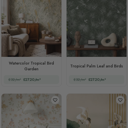
Watercolor Tropical Bird
Tropical Palm Leaf and Birds
Garden
£32/m²
£27.20/m²
£32/m²
£27.20/m²