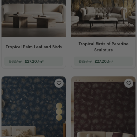
Tropical Birds of Paradise
Tropical Palm Leaf and Birds
Sculpture
£32/m²
£27.20/m²
£32/m²
£27.20/m²