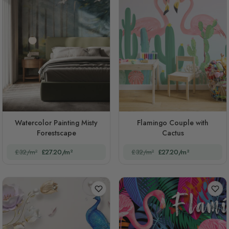
Watercolor Painting Misty
Flamingo Couple with
Forestscape
Cactus
£32/m²
£27.20/m²
£32/m²
£27.20/m²