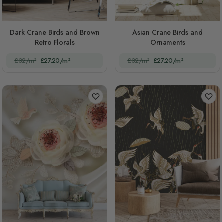
Dark Crane Birds and Brown
Asian Crane Birds and
Retro Florals
Ornaments
£32/m²
£27.20/m²
£32/m²
£27.20/m²