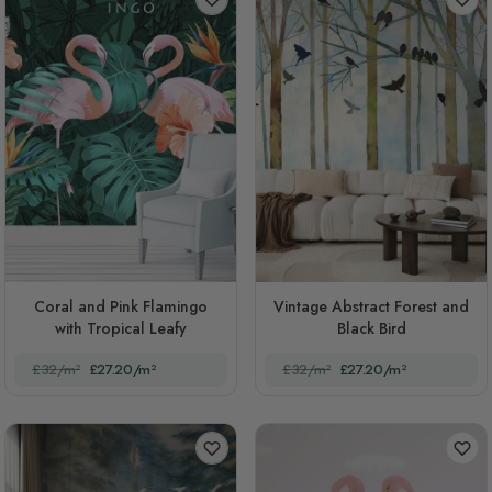
Coral and Pink Flamingo
Vintage Abstract Forest and
with Tropical Leafy
Black Bird
£32/m²
£27.20/m²
£32/m²
£27.20/m²