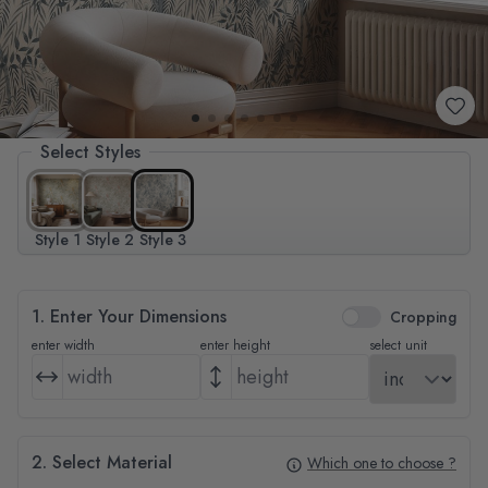
Select Styles
Style 1
Style 2
Style 3
1. Enter Your Dimensions
Cropping
enter width
enter height
select unit
2. Select Material
Which one to choose ?