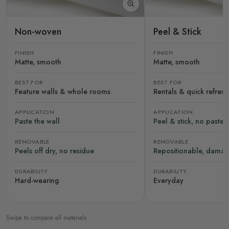
Non-woven
Peel & Stick
FINISH
FINISH
Matte, smooth
Matte, smooth
BEST FOR
BEST FOR
Feature walls & whole rooms
Rentals & quick refres
APPLICATION
APPLICATION
Paste the wall
Peel & stick, no paste
REMOVABLE
REMOVABLE
Peels off dry, no residue
Repositionable, damag
DURABILITY
DURABILITY
Hard-wearing
Everyday
Swipe to compare all materials