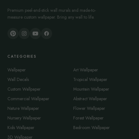
Premium peel-and-stick wall murals and made-to-
measure custom wallpaper. Bring any wall to life.
CATEGORIES
Wallpaper
Art Wallpaper
Wall Decals
Tropical Wallpaper
Custom Wallpaper
Mountain Wallpaper
Commercial Wallpaper
Abstract Wallpaper
Nature Wallpaper
Flower Wallpaper
Nursery Wallpaper
Forest Wallpaper
Kids Wallpaper
Bedroom Wallpaper
3D Wallpaper