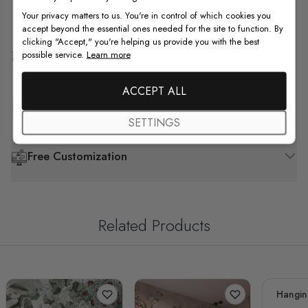
How to Install
Your privacy matters to us. You're in control of which cookies you
accept beyond the essential ones needed for the site to function. By
clicking "Accept," you're helping us provide you with the best
Shipping & Return
possible service.
Learn more
ACCEPT ALL
F.A.Q
SETTINGS
Free Customization
Related Products
Hangin