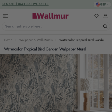
Skip to Content
DUTIES & TAXES INCLUDED
GBP
My Favorit
Cart
Search entire store here...
Home
Wallpaper & Wall Murals
Watercolor Tropical Bird Garden Wallpaper Mural
Watercolor Tropical Bird Garden Wallpaper Mural