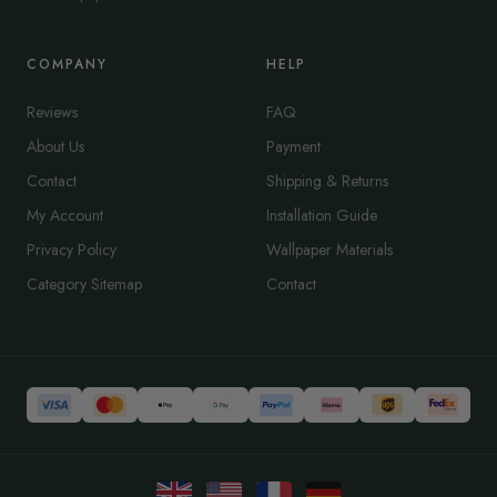
COMPANY
HELP
Reviews
FAQ
About Us
Payment
Contact
Shipping & Returns
My Account
Installation Guide
Privacy Policy
Wallpaper Materials
Category Sitemap
Contact