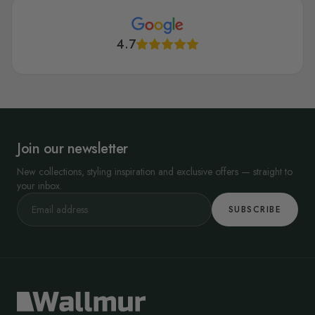
4.7
Join our newsletter
New collections, styling inspiration and exclusive offers — straight to
your inbox.
SUBSCRIBE