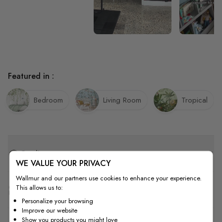
Featured in :
Bedroom
Living Room
Tropical
Quality
WE VALUE YOUR PRIVACY
Wallmur and our partners use cookies to enhance your experience.
This allows us to:
How to Measure
Personalize your browsing
Improve our website
Show you products you might love