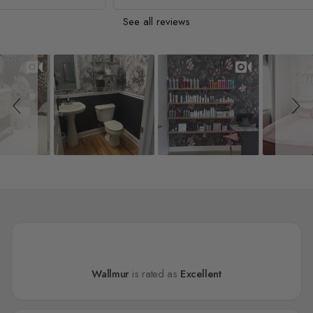
See all reviews
Slideshow
Slide controls
Wallmur
is rated as
Excellent