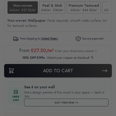
Non-woven
Peel & Stick
Premium Textured
Tex
£32/m²
£27.20/m²
£40/m²
£34/m²
£52/m²
£44.20/m²
£37/m²
Non-woven Wallpaper:
Paste required, smooth matte surface, not
for textured surfaces
Free shipping to
United States
Secure payment
From
£27.20/m²
Enter your dimensions above ↑
15% OFF £99+
Unlock your coupon at checkout! 🔖
ADD TO CART
See it on your wall
Get a design preview of this mural in your space — back in
24h.
FREE
24H
GET PREVIEW