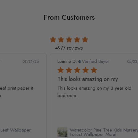
From Customers
4977 reviews
Leanne D.
Verified Buyer
Pan
1/26
05/22/26
This looks amazing on my
Lov
t
This looks amazing on my 3 year old
Lov
bedroom.
qua
Watercolor Pine Tree Kids Nursery
Forest Wallpaper Mural