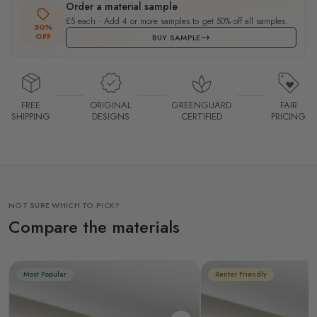
Order a material sample
£5 each · Add 4 or more samples to get 50% off all samples.
50%
OFF
BUY SAMPLE
FREE
ORIGINAL
GREENGUARD
FAIR
SHIPPING
DESIGNS
CERTIFIED
PRICING
NOT SURE WHICH TO PICK?
Compare the materials
Most Popular
Renter Friendly