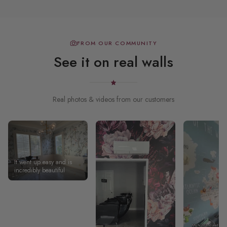
FROM OUR COMMUNITY
See it on real walls
Real photos & videos from our customers
It went up easy and is
incredibly beautiful