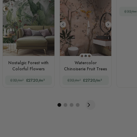
£32/m
STYLE1
STYLE2
STYLE3
Nostalgic Forest with
Watercolor
Colorful Flowers
Chinoiserie Fruit Trees
£32/m²
£27.20/m²
£32/m²
£27.20/m²