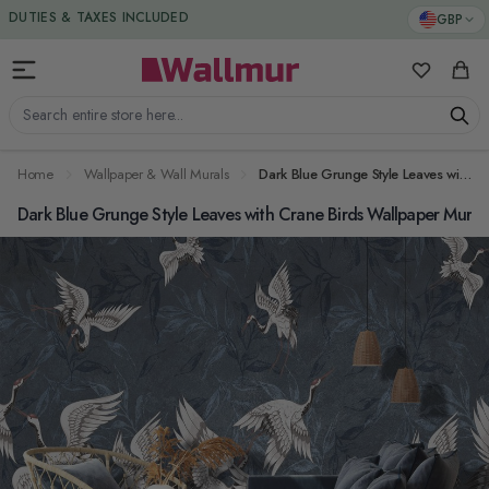
Skip to Content
DUTIES & TAXES INCLUDED
GBP
My Favorit
Cart
Search entire store here...
Home
Wallpaper & Wall Murals
Dark Blue Grunge Style Leaves with Crane Birds Wallpaper Mural
Dark Blue Grunge Style Leaves with Crane Birds Wallpaper Mural