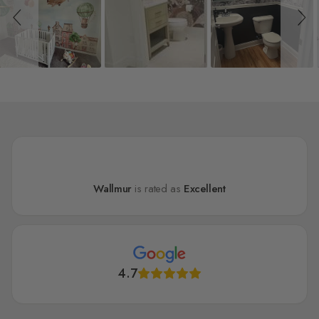
Wallmur
is rated as
Excellent
4.7