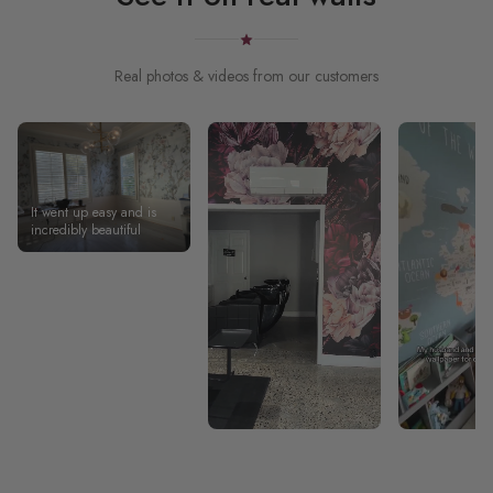
Real photos & videos from our customers
It went up easy and is
incredibly beautiful