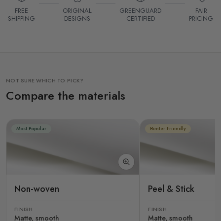
FREE
ORIGINAL
GREENGUARD
FAIR
SHIPPING
DESIGNS
CERTIFIED
PRICING
NOT SURE WHICH TO PICK?
Compare the materials
Most Popular
Renter Friendly
Non-woven
Peel & Stick
FINISH
FINISH
Matte, smooth
Matte, smooth