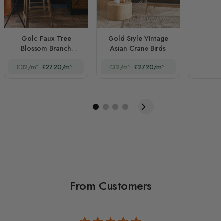
Gold Faux Tree
Gold Style Vintage
Blossom Branch
Asian Crane Birds
Silhouette with Birds
£32/m²
£27.20/m²
£32/m²
£27.20/m²
From Customers