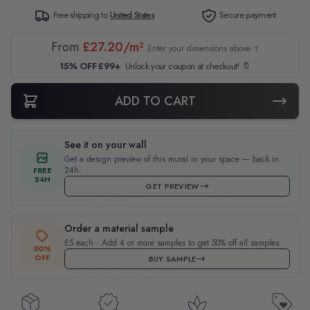
Free shipping to
United States
Secure payment
From
£27.20/m²
Enter your dimensions above ↑
15% OFF £99+
Unlock your coupon at checkout! 🔖
ADD TO CART
See it on your wall
Get a design preview of this mural in your space — back in
24h.
FREE
24H
GET PREVIEW
Order a material sample
£5 each · Add 4 or more samples to get 50% off all samples.
50%
OFF
BUY SAMPLE