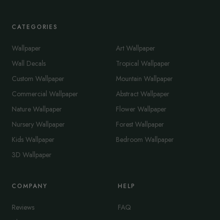
CATEGORIES
Wallpaper
Art Wallpaper
Wall Decals
Tropical Wallpaper
Custom Wallpaper
Mountain Wallpaper
Commercial Wallpaper
Abstract Wallpaper
Nature Wallpaper
Flower Wallpaper
Nursery Wallpaper
Forest Wallpaper
Kids Wallpaper
Bedroom Wallpaper
3D Wallpaper
COMPANY
HELP
Reviews
FAQ