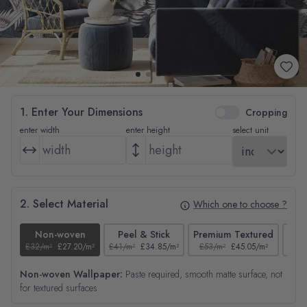
1. Enter Your Dimensions
Cropping
enter width
enter height
select unit
2. Select Material
Which one to choose ?
Non-woven
Peel & Stick
Premium Textured
£32/m²
£27.20/m²
£41/m²
£34.85/m²
£53/m²
£45.05/m²
£38/
Non-woven Wallpaper:
Paste required, smooth matte surface, not
for textured surfaces