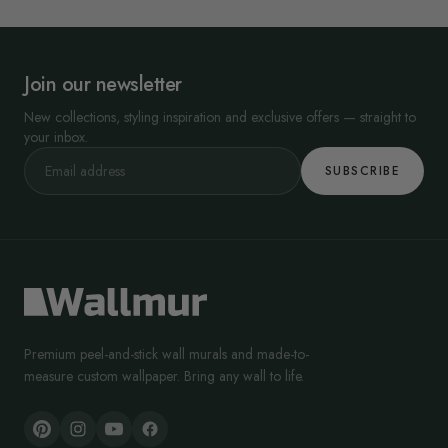
Join our newsletter
New collections, styling inspiration and exclusive offers — straight to
your inbox.
SUBSCRIBE
Premium peel-and-stick wall murals and made-to-
measure custom wallpaper. Bring any wall to life.