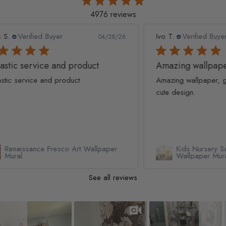
4976 reviews
Ivo T.
Verified Buyer
Lau
8/26
04/19/26
Amazing wallpaper, great quality and
Am
Amazing wallpaper, great quality and very
Rea
cute design.
loo
er
Kids Nursery Safari Animals Playing
Wallpaper Mural
See all reviews
Slideshow
Slide controls