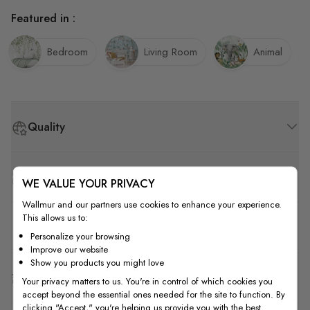
Featured in :
Bedroom
Living Room
Animal
Quality
How to Measure
WE VALUE YOUR PRIVACY
Wallmur and our partners use cookies to enhance your experience.
This allows us to:
How to Install
Personalize your browsing
Improve our website
Show you products you might love
Shipping & Return
Your privacy matters to us. You're in control of which cookies you
accept beyond the essential ones needed for the site to function. By
clicking "Accept," you're helping us provide you with the best