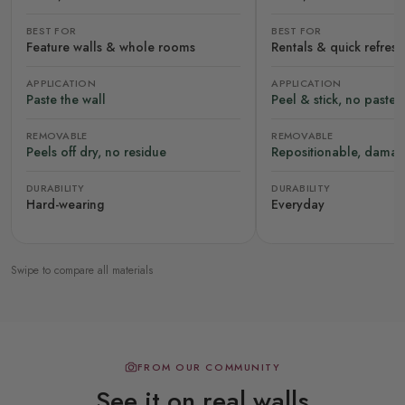
BEST FOR
BEST FOR
Feature walls & whole rooms
Rentals & quick refres
APPLICATION
APPLICATION
Paste the wall
Peel & stick, no paste
REMOVABLE
REMOVABLE
Peels off dry, no residue
Repositionable, damag
DURABILITY
DURABILITY
Hard-wearing
Everyday
Swipe to compare all materials
FROM OUR COMMUNITY
See it on real walls