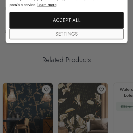
possible service.
Learn more
F.A.Q
ACCEPT ALL
Free Customization
SETTINGS
Related Products
Waterc
Lotu
£32/m