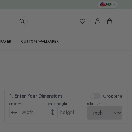
GBP
My Favorites
Cart
PAPER
CUSTOM WALLPAPER
1. Enter Your Dimensions
Cropping
enter width
enter height
select unit