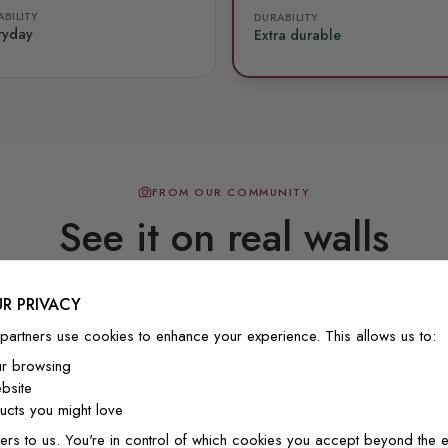
BILITY
DURABILITY
ryday
Extra durable
FROM OUR COMMUNITY
See it on real walls
R PRIVACY
Real photos & videos from our customers
partners use cookies to enhance your experience. This allows us to:
ur browsing
bsite
cts you might love
ers to us. You're in control of which cookies you accept beyond the e