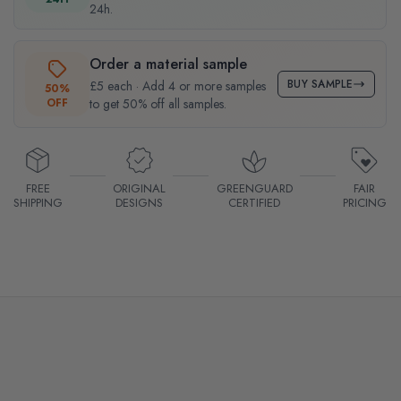
24h.
Order a material sample
BUY SAMPLE
£5 each · Add 4 or more samples
50%
OFF
to get 50% off all samples.
FREE
ORIGINAL
GREENGUARD
FAIR
SHIPPING
DESIGNS
CERTIFIED
PRICING