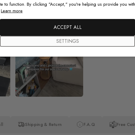
te to function. By clicking "Accept," you're helping us provide you with
.
Learn more
Beautiful! Just Beautiful! It l
the pictures in the website.
happy with my purchase.
ACCEPT ALL
SETTINGS
ll
Shipping & Return
F.A.Q
Free Cus