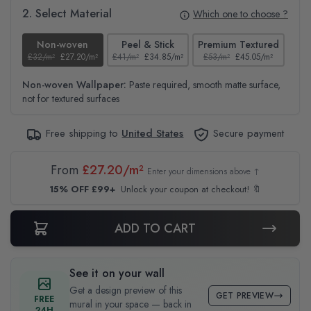
2. Select Material
Which one to choose ?
Non-woven
Peel & Stick
Premium Textured
£32/m²
£27.20/m²
£41/m²
£34.85/m²
£53/m²
£45.05/m²
£38
Non-woven Wallpaper:
Paste required, smooth matte surface,
not for textured surfaces
Free shipping to
United States
Secure payment
From
£27.20/m²
Enter your dimensions above ↑
15% OFF £99+
Unlock your coupon at checkout! 🔖
ADD TO CART
See it on your wall
Get a design preview of this
GET PREVIEW
FREE
mural in your space — back in
24H