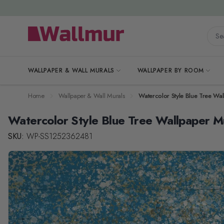
Skip to Content
Searc
WALLPAPER & WALL MURALS
WALLPAPER BY ROOM
Home
Wallpaper & Wall Murals
Watercolor Style Blue Tree Wa
Watercolor Style Blue Tree Wallpaper M
SKU:
WP-SS1252362481