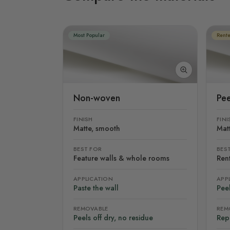
Most Popular
Rente
Non-woven
Pee
FINISH
FINI
Matte, smooth
Mat
BEST FOR
BES
Feature walls & whole rooms
Rent
APPLICATION
APP
Paste the wall
Peel
REMOVABLE
REM
Peels off dry, no residue
Rep