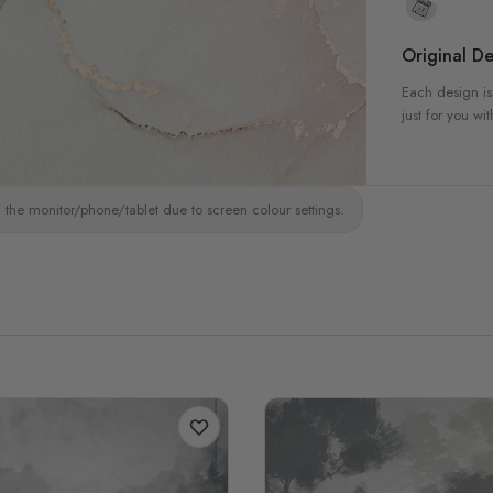
Original De
Each design is
just for you wit
 the monitor/phone/tablet due to screen colour settings.