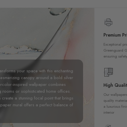
Premium Pri
Exceptional pri
Greenguard Gol
ensuring safety
ansforms your space with this enchanting
esmerizing canopy around a bold silver
tercolor-inspired wallpaper combines
High Qualit
ving rooms or sophisticated home offices.
Our wallpapers
create a stunning focal point that brings
quality materia
lpaper mural offers a perfect balance of
a luxurious fin
interior