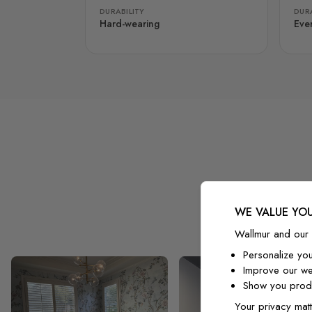
DURABILITY
DURA
Hard-wearing
Eve
WE VALUE YOU
Wallmur and our 
Personalize yo
Improve our we
Show you produ
Your privacy matt