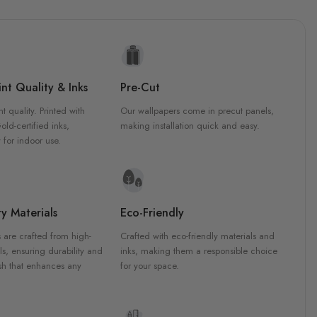
nt Quality & Inks
Pre-Cut
nt quality. Printed with
Our wallpapers come in precut panels,
d-certified inks,
making installation quick and easy.
 for indoor use.
y Materials
Eco-Friendly
 are crafted from high-
Crafted with eco-friendly materials and
ls, ensuring durability and
inks, making them a responsible choice
ish that enhances any
for your space.