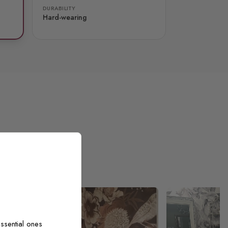
DURABILITY
Hard-wearing
ssential ones