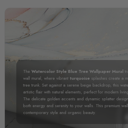
The
Watercolor Style Blue Tree Wallpaper Mural
tr
wall mural, where vibrant
turquoise
splashes create a m
tree trunk. Set against a serene beige backdrop, this wa
artistic flair with natural elements, perfect for modern li
The delicate golden accents and dynamic splatter design 
both energy and serenity to your walls. This premium wal
contemporary style and organic beauty.