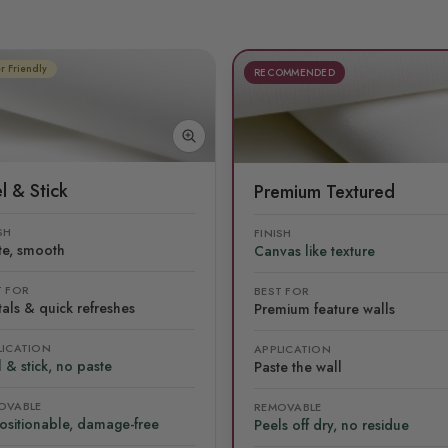
r Friendly
RECOMMENDED
l & Stick
Premium Textured
SH
FINISH
te, smooth
Canvas like texture
T FOR
BEST FOR
als & quick refreshes
Premium feature walls
LICATION
APPLICATION
 & stick, no paste
Paste the wall
OVABLE
REMOVABLE
ositionable, damage-free
Peels off dry, no residue