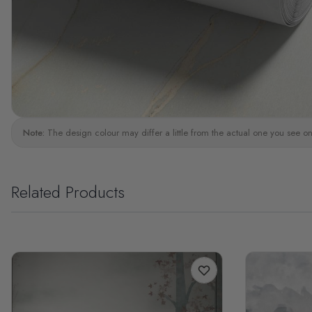
Note:
The design colour may differ a little from the actual one you see on
Related Products