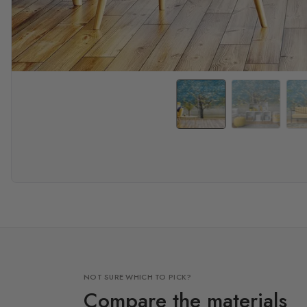
NOT SURE WHICH TO PICK?
Compare the materials