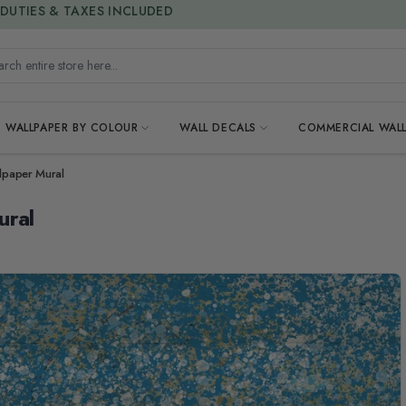
15% OFF | LIMITED-TIME OFFER
h entire store here...
WALLPAPER BY COLOUR
WALL DECALS
COMMERCIAL WALL
llpaper Mural
ural