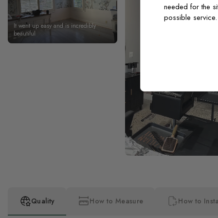
needed for the si
possible service
It went up easy and is incredibly
beautiful
Quality
How to Measure
How to Insta