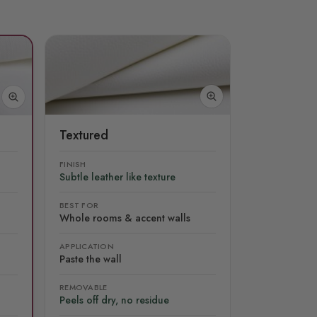
Textured
FINISH
Subtle leather like texture
BEST FOR
Whole rooms & accent walls
APPLICATION
Paste the wall
REMOVABLE
Peels off dry, no residue