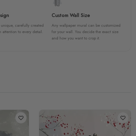
sign
Custom Wall Size
 unique, carefully created
Any wallpaper mural can be customized
h attention to every detail.
for your wall. You decide the exact size
and how you want to crop it.