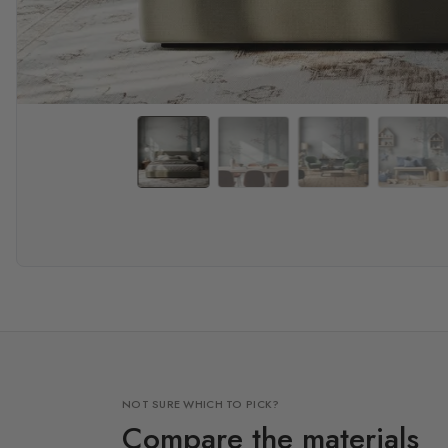
NOT SURE WHICH TO PICK?
Compare the materials