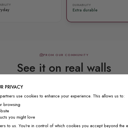
BILITY
DURABILITY
ryday
Extra durable
FROM OUR COMMUNITY
See it on real walls
R PRIVACY
Real photos & videos from our customers
partners use cookies to enhance your experience. This allows us to:
ur browsing
bsite
cts you might love
ers to us. You're in control of which cookies you accept beyond the e