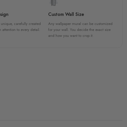
sign
Custom Wall Size
 unique, carefully created
Any wallpaper mural can be customized
h attention to every detail.
for your wall. You decide the exact size
and how you want to crop it.