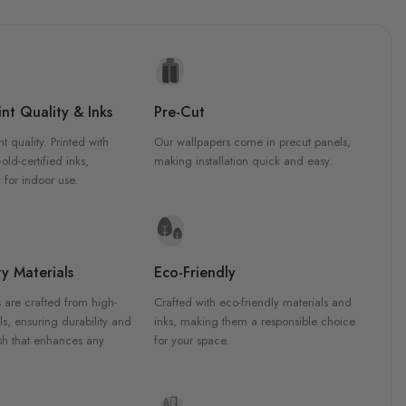
nt Quality & Inks
Pre-Cut
nt quality. Printed with
Our wallpapers come in precut panels,
d-certified inks,
making installation quick and easy.
 for indoor use.
y Materials
Eco-Friendly
 are crafted from high-
Crafted with eco-friendly materials and
ls, ensuring durability and
inks, making them a responsible choice
ish that enhances any
for your space.