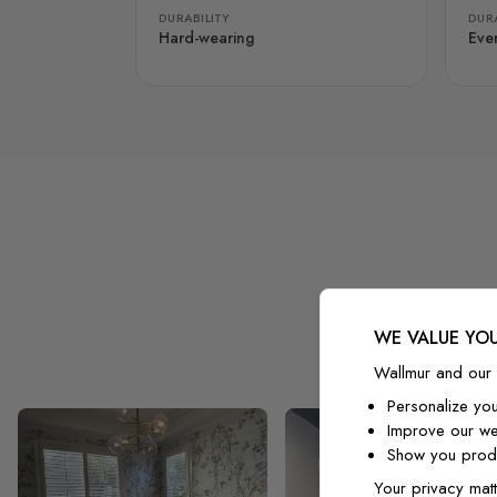
DURABILITY
DURA
Hard-wearing
Eve
WE VALUE YOU
Wallmur and our 
Personalize yo
Improve our we
Show you produ
Your privacy matt