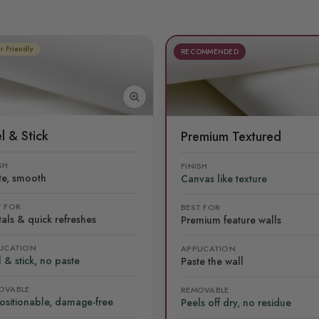
r Friendly
RECOMMENDED
l & Stick
Premium Textured
SH
FINISH
te, smooth
Canvas like texture
T FOR
BEST FOR
als & quick refreshes
Premium feature walls
LICATION
APPLICATION
 & stick, no paste
Paste the wall
OVABLE
REMOVABLE
ositionable, damage-free
Peels off dry, no residue