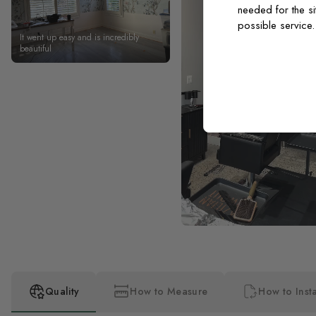
needed for the si
possible service
It went up easy and is incredibly
beautiful
Quality
How to Measure
How to Insta