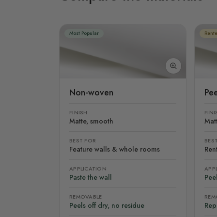
Most Popular
Rente
Non-woven
Pee
FINISH
FINI
Matte, smooth
Mat
BEST FOR
BES
Feature walls & whole rooms
Rent
APPLICATION
APP
Paste the wall
Peel
REMOVABLE
REM
Peels off dry, no residue
Rep