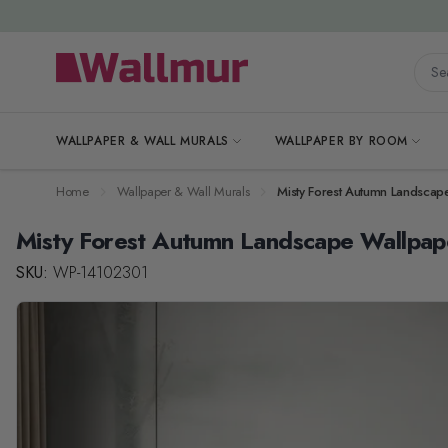
Skip to Content
Searc
WALLPAPER & WALL MURALS
WALLPAPER BY ROOM
Home
Wallpaper & Wall Murals
Misty Forest Autumn Landscap
Misty Forest Autumn Landscape Wallpap
SKU:
WP-14102301