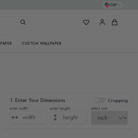
GBP
My Favorites
Cart
PAPER
CUSTOM WALLPAPER
1. Enter Your Dimensions
Cropping
enter width
enter height
select unit