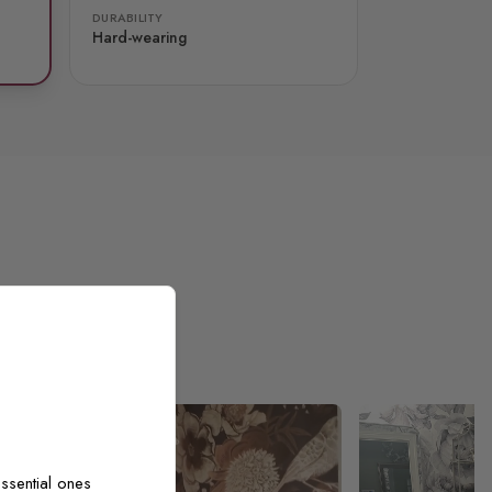
DURABILITY
Hard-wearing
ssential ones