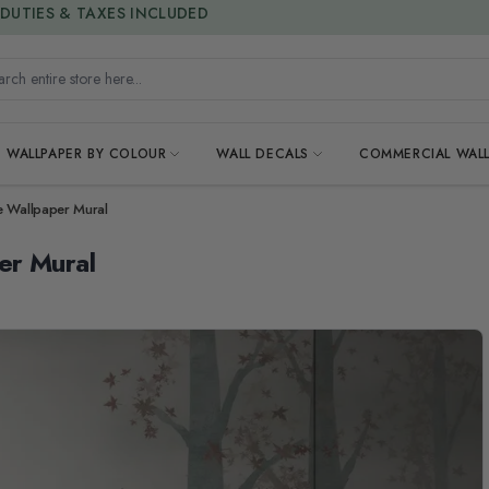
15% OFF | LIMITED-TIME OFFER
h entire store here...
WALLPAPER BY COLOUR
WALL DECALS
COMMERCIAL WALL
e Wallpaper Mural
er Mural