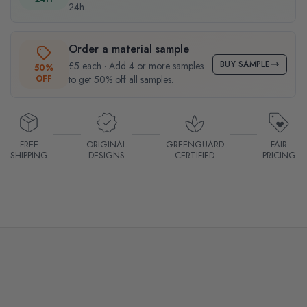
24h.
Order a material sample
BUY SAMPLE
£5 each · Add 4 or more samples
50%
OFF
to get 50% off all samples.
FREE
ORIGINAL
GREENGUARD
FAIR
SHIPPING
DESIGNS
CERTIFIED
PRICING