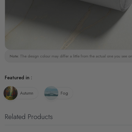
Note:
The design colour may differ a little from the actual one you see on
Featured in :
Autumn
Fog
Related Products