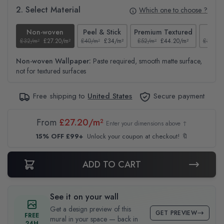
2. Select Material
Which one to choose ?
Non-woven
Peel & Stick
Premium Textured
Te
£32/m²
£27.20/m²
£40/m²
£34/m²
£52/m²
£44.20/m²
£37/m²
Non-woven Wallpaper:
Paste required, smooth matte surface,
not for textured surfaces
Free shipping to
United States
Secure payment
From
£27.20/m²
Enter your dimensions above ↑
15% OFF £99+
Unlock your coupon at checkout! 🔖
ADD TO CART
See it on your wall
Get a design preview of this
GET PREVIEW
FREE
mural in your space — back in
24H