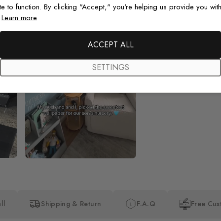
te to function. By clicking "Accept," you're helping us provide you with
.
Learn more
Beautiful! Just Beautiful! It l
the pictures in the website.
happy with my purchase.
ACCEPT ALL
SETTINGS
ll
Shipping & Return
F.A.Q
Free Cus