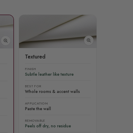
Textured
FINISH
Subtle leather like texture
BEST FOR
Whole rooms & accent walls
APPLICATION
Paste the wall
REMOVABLE
Peels off dry, no residue