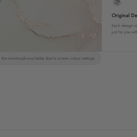
Original De
Each design is
just for you wit
 the monitor/phone/tablet due to screen colour settings.