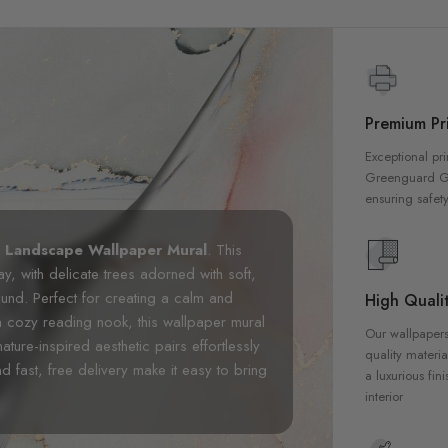
Premium Pri
Exceptional pri
Greenguard Gol
ensuring safety
n Landscape Wallpaper Mural
. This
, with delicate trees adorned with soft,
und. Perfect for creating a calm and
High Qualit
a cozy reading nook, this wallpaper mural
Our wallpapers
nature-inspired aesthetic pairs effortlessly
quality materia
d fast, free delivery make it easy to bring
a luxurious fin
interior