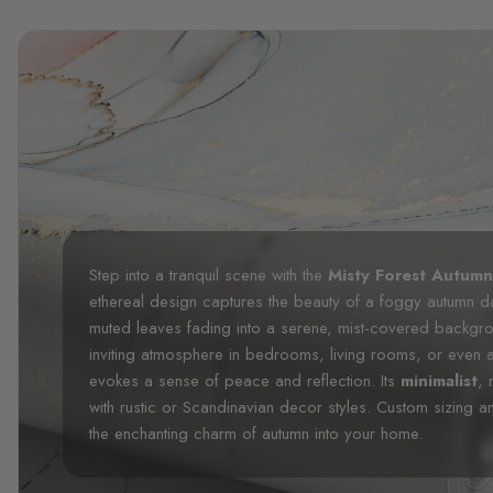
Step into a tranquil scene with the
Misty Forest Autum
ethereal design captures the beauty of a foggy autumn day
muted leaves fading into a serene, mist-covered backgro
inviting atmosphere in bedrooms, living rooms, or even 
evokes a sense of peace and reflection. Its
minimalist
, 
with rustic or Scandinavian decor styles. Custom sizing an
the enchanting charm of autumn into your home.