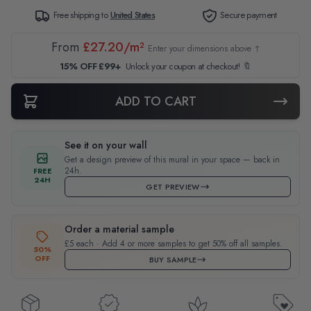
Free shipping to
United States
Secure payment
From
£27.20/m²
Enter your dimensions above ↑
15% OFF £99+
Unlock your coupon at checkout! 🔖
ADD TO CART
See it on your wall
Get a design preview of this mural in your space — back in
24h.
FREE
24H
GET PREVIEW
Order a material sample
£5 each · Add 4 or more samples to get 50% off all samples.
50%
OFF
BUY SAMPLE