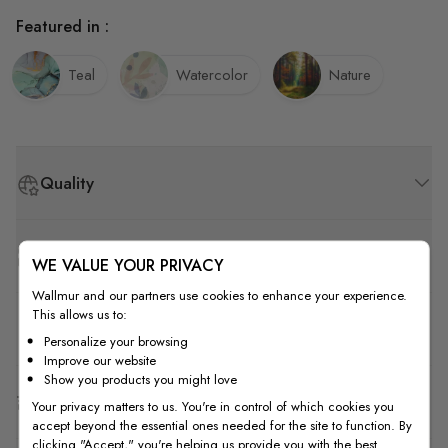
Featured in :
Teal
Watercolor
Nature
Quality
How to Measure
WE VALUE YOUR PRIVACY
Wallmur and our partners use cookies to enhance your experience.
This allows us to:
How to Install
Personalize your browsing
Improve our website
Show you products you might love
Shipping & Return
Your privacy matters to us. You're in control of which cookies you
accept beyond the essential ones needed for the site to function. By
clicking "Accept," you're helping us provide you with the best