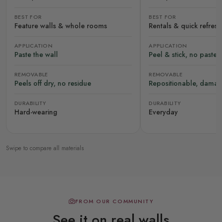
BEST FOR
BEST FOR
Feature walls & whole rooms
Rentals & quick refres
APPLICATION
APPLICATION
Paste the wall
Peel & stick, no paste
REMOVABLE
REMOVABLE
Peels off dry, no residue
Repositionable, damag
DURABILITY
DURABILITY
Hard-wearing
Everyday
Swipe to compare all materials
FROM OUR COMMUNITY
See it on real walls