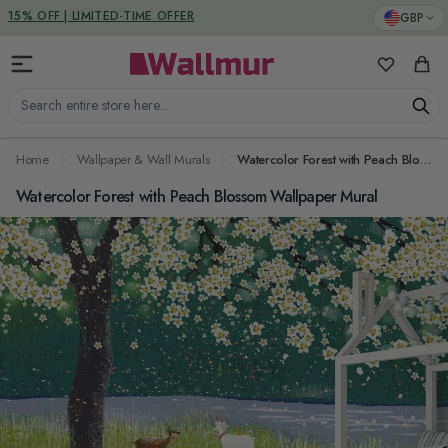
Skip to Content
DUTIES & TAXES INCLUDED
GBP
My Favorit
Cart
Search entire store here...
Home
Wallpaper & Wall Murals
Watercolor Forest with Peach Blossom Wallpaper Mural
Watercolor Forest with Peach Blossom Wallpaper Mural