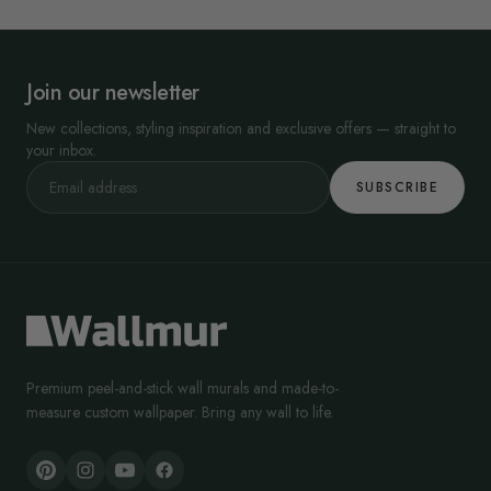
Join our newsletter
New collections, styling inspiration and exclusive offers — straight to
your inbox.
SUBSCRIBE
Premium peel-and-stick wall murals and made-to-
measure custom wallpaper. Bring any wall to life.