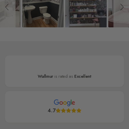
Wallmur
is rated as
Excellent
4.7