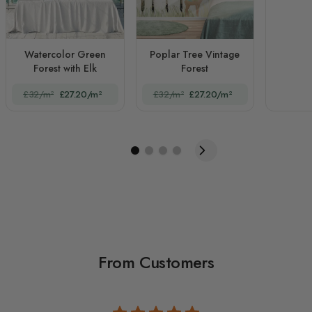
Watercolor Green
Poplar Tree Vintage
Forest with Elk
Forest
£32/m²
£27.20/m²
£32/m²
£27.20/m²
From Customers