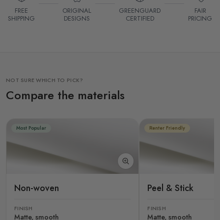
FREE
ORIGINAL
GREENGUARD
FAIR
SHIPPING
DESIGNS
CERTIFIED
PRICING
NOT SURE WHICH TO PICK?
Compare the materials
Most Popular
Renter Friendly
Non-woven
Peel & Stick
FINISH
FINISH
Matte, smooth
Matte, smooth