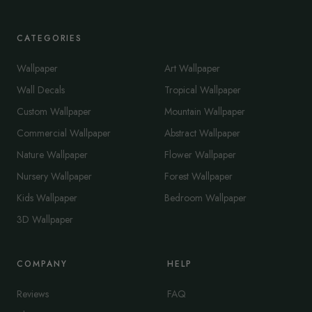
CATEGORIES
Wallpaper
Art Wallpaper
Wall Decals
Tropical Wallpaper
Custom Wallpaper
Mountain Wallpaper
Commercial Wallpaper
Abstract Wallpaper
Nature Wallpaper
Flower Wallpaper
Nursery Wallpaper
Forest Wallpaper
Kids Wallpaper
Bedroom Wallpaper
3D Wallpaper
COMPANY
HELP
Reviews
FAQ