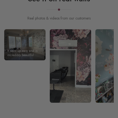
Real photos & videos from our customers
It went up easy and is
incredibly beautiful