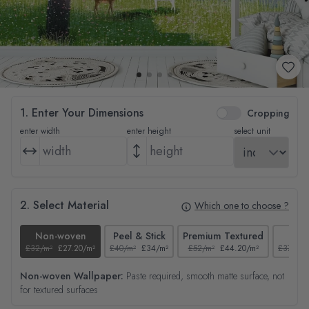
1. Enter Your Dimensions
Cropping
enter width
enter height
select unit
2. Select Material
Which one to choose ?
Non-woven
Peel & Stick
Premium Textured
Tex
£32/m²
£27.20/m²
£40/m²
£34/m²
£52/m²
£44.20/m²
£37/m²
Non-woven Wallpaper:
Paste required, smooth matte surface, not
for textured surfaces