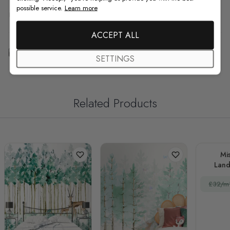
possible service.
Learn more
F.A.Q
ACCEPT ALL
Free Customization
SETTINGS
Related Products
Mis
Land
Hor
£32/m