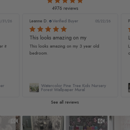
4976 reviews
Leanne D.
Verified Buyer
Pan
1/26
05/22/26
This looks amazing on my
Lov
t
This looks amazing on my 3 year old
Lov
bedroom.
qua
Watercolor Pine Tree Kids Nursery
Forest Wallpaper Mural
See all reviews
Slideshow
Slide controls