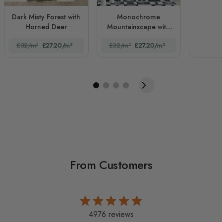
Dark Misty Forest with
Monochrome
Horned Deer
Mountainscape with
Misty Forest
£32/m²
£27.20/m²
£32/m²
£27.20/m²
From Customers
4976 reviews