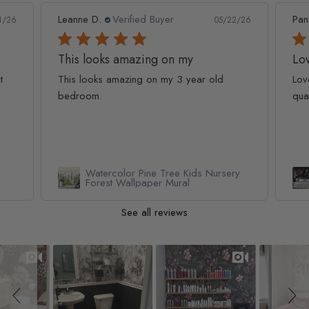
Leanne D.
Verified Buyer
Pan
1/26
05/22/26
This looks amazing on my
Lov
t
This looks amazing on my 3 year old
Lov
bedroom.
qua
Watercolor Pine Tree Kids Nursery
Forest Wallpaper Mural
See all reviews
Slideshow
Slide controls