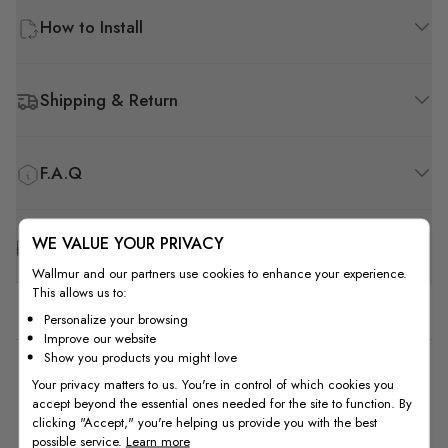
How to Install
Shipping & Return
F.A.Q
WE VALUE YOUR PRIVACY
Free Customization
Wallmur and our partners use cookies to enhance your experience.
This allows us to:
Personalize your browsing
Improve our website
Show you products you might love
5
Your privacy matters to us. You're in control of which cookies you
accept beyond the essential ones needed for the site to function. By
Based on 1 review
clicking "Accept," you're helping us provide you with the best
possible service.
Learn more