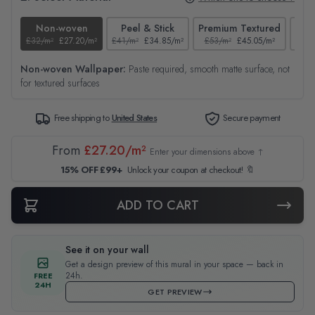
Non-woven
Peel & Stick
Premium Textured
£32/m²
£27.20/m²
£41/m²
£34.85/m²
£53/m²
£45.05/m²
£38/
Non-woven Wallpaper:
Paste required, smooth matte surface, not
for textured surfaces
Free shipping to
United States
Secure payment
From
£27.20/m²
Enter your dimensions above ↑
15% OFF £99+
Unlock your coupon at checkout! 🔖
ADD TO CART
See it on your wall
Get a design preview of this mural in your space — back in
24h.
FREE
24H
GET PREVIEW