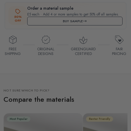
Order a material sample
£5 each · Add 4 or more samples to get 50% off all samples.
50%
OFF
BUY SAMPLE
FREE
ORIGINAL
GREENGUARD
FAIR
SHIPPING
DESIGNS
CERTIFIED
PRICING
NOT SURE WHICH TO PICK?
Compare the materials
Most Popular
Renter Friendly