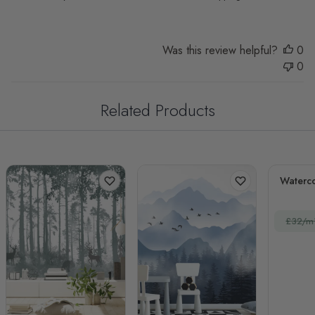
Was this review helpful?
0
0
Related Products
Waterco
£32/m