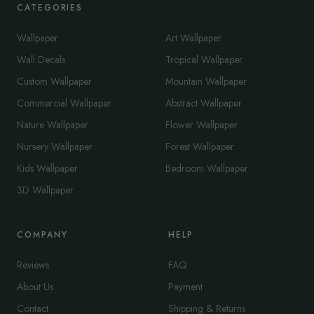
CATEGORIES
Wallpaper
Art Wallpaper
Wall Decals
Tropical Wallpaper
Custom Wallpaper
Mountain Wallpaper
Commercial Wallpaper
Abstract Wallpaper
Nature Wallpaper
Flower Wallpaper
Nursery Wallpaper
Forest Wallpaper
Kids Wallpaper
Bedroom Wallpaper
3D Wallpaper
COMPANY
HELP
Reviews
FAQ
About Us
Payment
Contact
Shipping & Returns