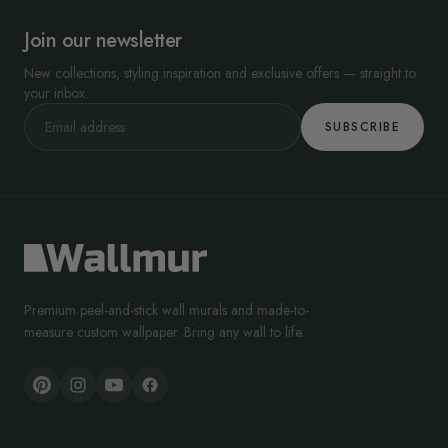
Join our newsletter
New collections, styling inspiration and exclusive offers — straight to
your inbox.
SUBSCRIBE
Premium peel-and-stick wall murals and made-to-
measure custom wallpaper. Bring any wall to life.