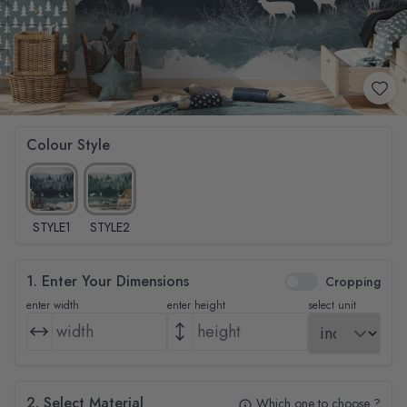
Colour Style
STYLE1
STYLE2
1. Enter Your Dimensions
Cropping
enter width
enter height
select unit
2. Select Material
Which one to choose ?