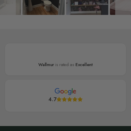
Wallmur
is rated as
Excellent
4.7