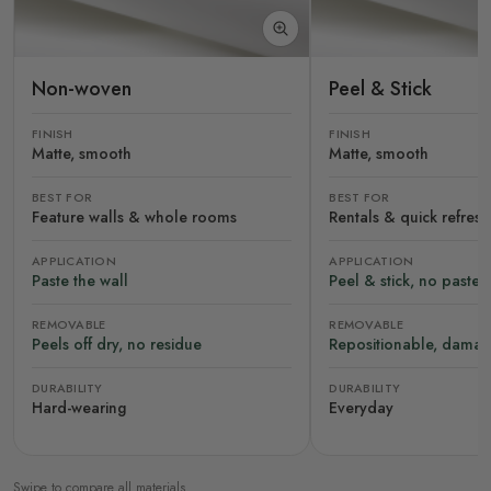
Non-woven
Peel & Stick
FINISH
FINISH
Matte, smooth
Matte, smooth
BEST FOR
BEST FOR
Feature walls & whole rooms
Rentals & quick refres
APPLICATION
APPLICATION
Paste the wall
Peel & stick, no paste
REMOVABLE
REMOVABLE
Peels off dry, no residue
Repositionable, damag
DURABILITY
DURABILITY
Hard-wearing
Everyday
Swipe to compare all materials