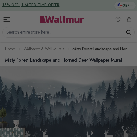
Skip to Content
DUTIES & TAXES INCLUDED
GBP
My Favorit
Cart
Search entire store here...
Home
Wallpaper & Wall Murals
Misty Forest Landscape and Horned Deer Wallpaper Mural
Misty Forest Landscape and Horned Deer Wallpaper Mural