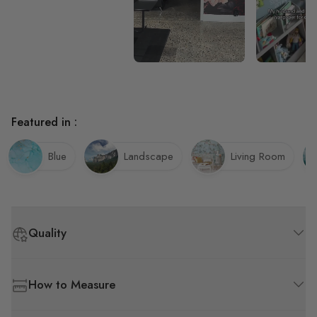
Featured in :
Blue
Landscape
Living Room
Quality
How to Measure