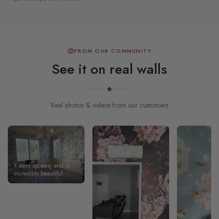
FROM OUR COMMUNITY
See it on real walls
Real photos & videos from our customers
It went up easy and is
incredibly beautiful