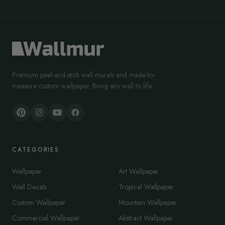
Premium peel-and-stick wall murals and made-to-
measure custom wallpaper. Bring any wall to life.
CATEGORIES
Wallpaper
Art Wallpaper
Wall Decals
Tropical Wallpaper
Custom Wallpaper
Mountain Wallpaper
Commercial Wallpaper
Abstract Wallpaper