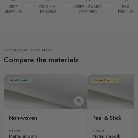
FREE
ORIGINAL
GREENGUARD
FAIR
SHIPPING
DESIGNS
CERTIFIED
PRICING
NOT SURE WHICH TO PICK?
Compare the materials
Most Popular
Renter Friendly
Non-woven
Peel & Stick
FINISH
FINISH
Matte, smooth
Matte, smooth