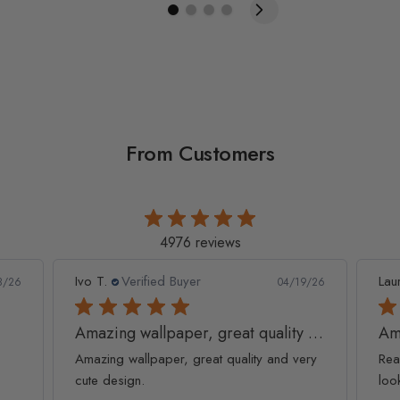
From Customers
4976 reviews
Ivo T.
Verified Buyer
Lau
8/26
04/19/26
Amazing wallpaper, great quality and
Am
Amazing wallpaper, great quality and very
Rea
cute design.
loo