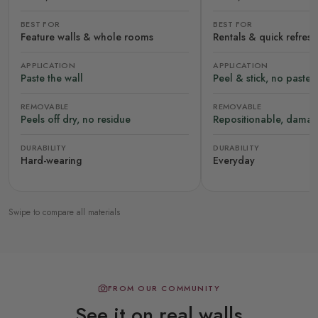
BEST FOR
BEST FOR
Feature walls & whole rooms
Rentals & quick refres
APPLICATION
APPLICATION
Paste the wall
Peel & stick, no paste
REMOVABLE
REMOVABLE
Peels off dry, no residue
Repositionable, damag
DURABILITY
DURABILITY
Hard-wearing
Everyday
Swipe to compare all materials
FROM OUR COMMUNITY
See it on real walls