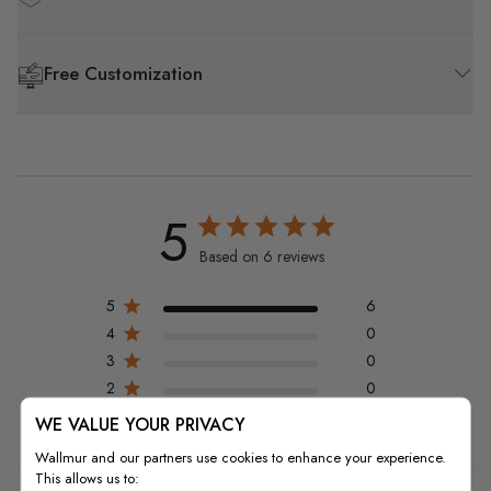
Free Customization
5
Based on 6 reviews
5
6
4
0
3
0
2
0
1
0
WE VALUE YOUR PRIVACY
Wallmur and our partners use cookies to enhance your experience.
This allows us to: