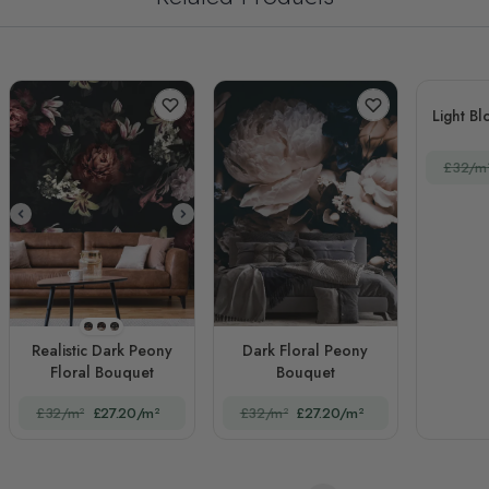
Light B
£32/m
STYLE1
STYLE2
STYLE3
Realistic Dark Peony
Dark Floral Peony
Floral Bouquet
Bouquet
£32/m²
£27.20/m²
£32/m²
£27.20/m²