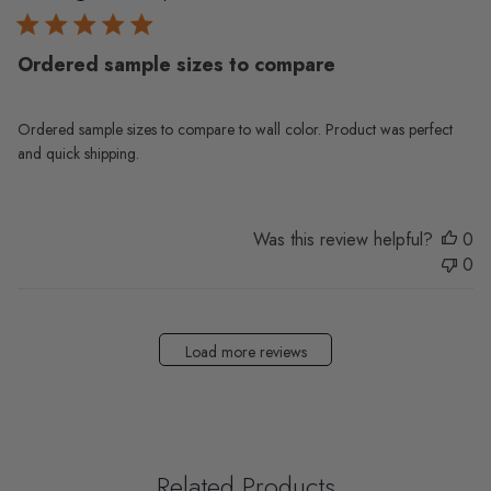
Ordered sample sizes to compare
Ordered sample sizes to compare to wall color. Product was perfect
and quick shipping.
Was this review helpful?
0
0
Load more reviews
Related Products