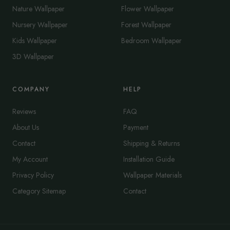
Nature Wallpaper
Flower Wallpaper
Nursery Wallpaper
Forest Wallpaper
Kids Wallpaper
Bedroom Wallpaper
3D Wallpaper
COMPANY
HELP
Reviews
FAQ
About Us
Payment
Contact
Shipping & Returns
My Account
Installation Guide
Privacy Policy
Wallpaper Materials
Category Sitemap
Contact