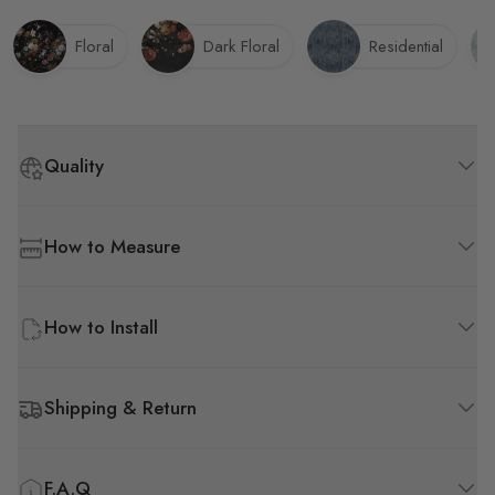
Floral
Dark Floral
Residential
Quality
How to Measure
How to Install
Shipping & Return
F.A.Q