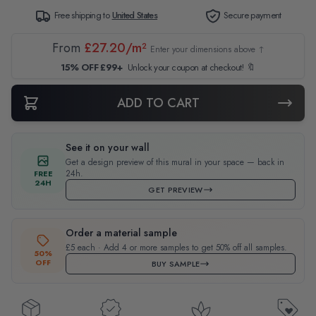
Free shipping to
United States
Secure payment
From
£27.20/m²
Enter your dimensions above ↑
15% OFF £99+
Unlock your coupon at checkout! 🔖
ADD TO CART
See it on your wall
Get a design preview of this mural in your space — back in
24h.
FREE
24H
GET PREVIEW
Order a material sample
£5 each · Add 4 or more samples to get 50% off all samples.
50%
OFF
BUY SAMPLE