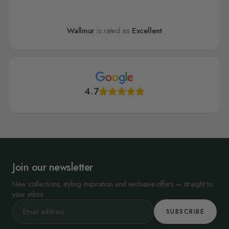
Wallmur
is rated as
Excellent
4.7
Join our newsletter
New collections, styling inspiration and exclusive offers — straight to
your inbox.
SUBSCRIBE