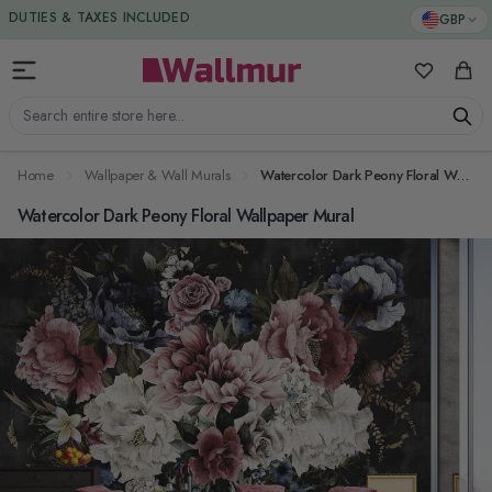
Skip to Content
DUTIES & TAXES INCLUDED
GBP
My Favorit
Cart
Search entire store here...
Home
Wallpaper & Wall Murals
Watercolor Dark Peony Floral Wallpaper Mural
Watercolor Dark Peony Floral Wallpaper Mural