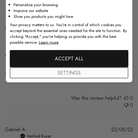
Sort by
:
With media
Personalize your browsing
Improve our website
Show you products you might love
Your privacy matters to us. You're in control of which cookies you
Pu
Sara J.
02/08/23
accept beyond the essential ones needed for the site to function. By
da
Verified Buyer
clicking "Accept," you're helping us provide you with the best
possible service.
Learn more
Great quality, fast shipping, really
ACCEPT ALL
SETTINGS
Great quality, fast shipping, really excited about it!
Was this review helpful?
0
0
Pu
Gabriel A.
22/08/22
da
Verified Buyer