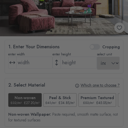
1. Enter Your Dimensions
Cropping
enter width
enter height
select unit
2. Select Material
Which one to choose ?
Non-woven
Peel & Stick
Premium Textured
£32/m²
£27.20/m²
£41/m²
£34.85/m²
£53/m²
£45.05/m²
£38/
Non-woven Wallpaper:
Paste required, smooth matte surface, not
for textured surfaces