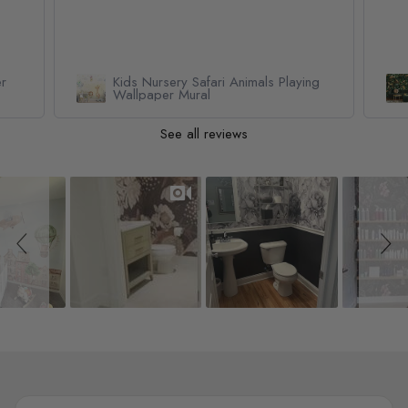
er
Kids Nursery Safari Animals Playing
Wallpaper Mural
See all reviews
Slideshow
Slide controls