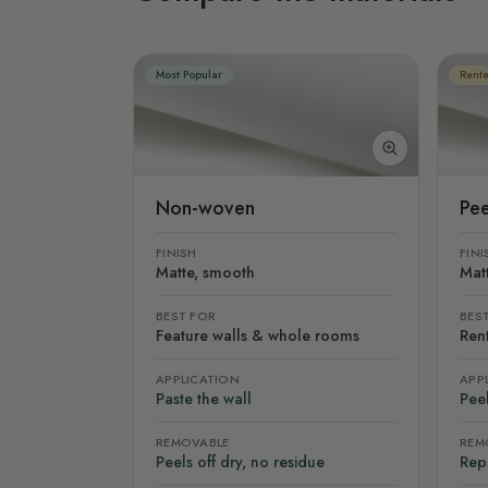
Most Popular
Rente
Non-woven
Pee
FINISH
FINI
Matte, smooth
Mat
BEST FOR
BES
Feature walls & whole rooms
Rent
APPLICATION
APP
Paste the wall
Peel
REMOVABLE
REM
Peels off dry, no residue
Rep