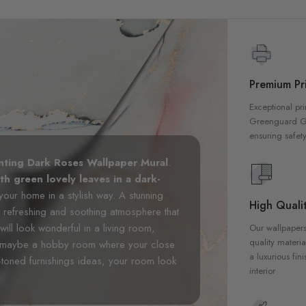
Premium Pri
Exceptional pri
Greenguard Gol
ensuring safety
inting Dark Roses Wallpaper Mural
.
th green lovely leaves in a dark-
our home in a stylish way. A stunning
High Qualit
 a refreshing and soothing atmosphere that
 will look wonderful in a living room,
Our wallpapers
quality materia
d maybe a hobby room where your close
a luxurious fin
toned furnishings ideas, your room look
interior