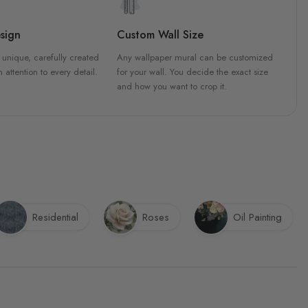
sign
Custom Wall Size
 unique, carefully created
Any wallpaper mural can be customized
h attention to every detail.
for your wall. You decide the exact size
and how you want to crop it.
Residential
Roses
Oil Painting