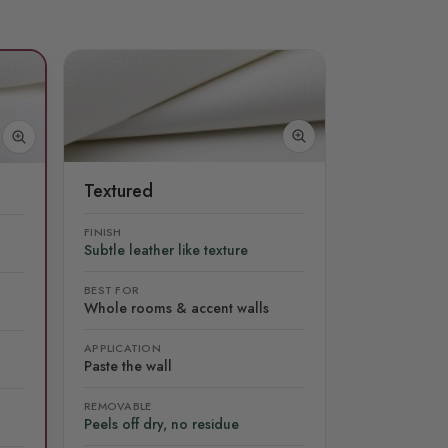
Textured
FINISH
Subtle leather like texture
BEST FOR
Whole rooms & accent walls
APPLICATION
Paste the wall
REMOVABLE
Peels off dry, no residue