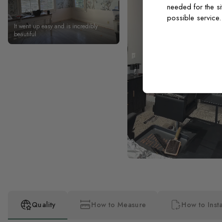
needed for the si
possible service
It went up easy and is incredibly
beautiful
Quality
How to Measure
How to Insta