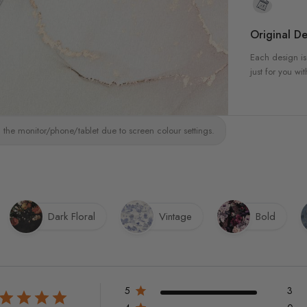
Original De
Each design is
just for you wit
 the monitor/phone/tablet due to screen colour settings.
Dark Floral
Vintage
Bold
5
3