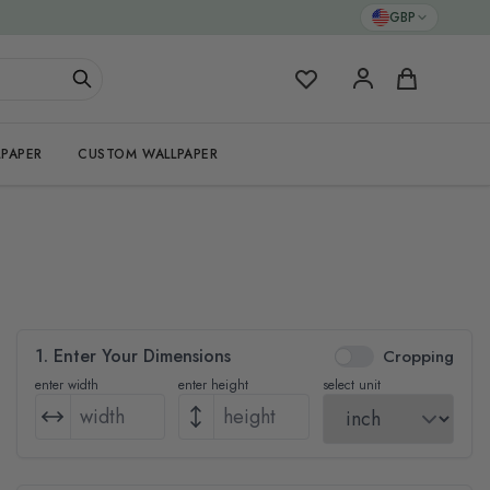
GBP
My Favorites
Cart
PAPER
CUSTOM WALLPAPER
1. Enter Your Dimensions
Cropping
enter width
enter height
select unit