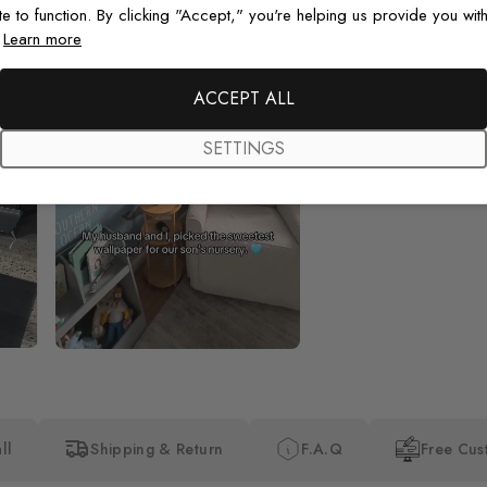
te to function. By clicking "Accept," you're helping us provide you with
.
Learn more
Beautiful! Just Beautiful! It l
the pictures in the website.
happy with my purchase.
ACCEPT ALL
SETTINGS
ll
Shipping & Return
F.A.Q
Free Cus