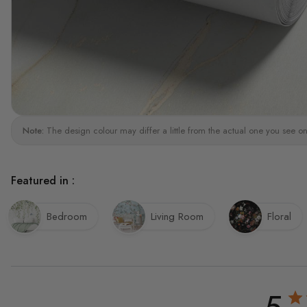
Note:
The design colour may differ a little from the actual one you see on
Featured in :
Bedroom
Living Room
Floral