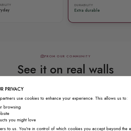
BILITY
DURABILITY
ryday
Extra durable
FROM OUR COMMUNITY
See it on real walls
R PRIVACY
Real photos & videos from our customers
partners use cookies to enhance your experience. This allows us to:
ur browsing
bsite
cts you might love
ers to us. You're in control of which cookies you accept beyond the e