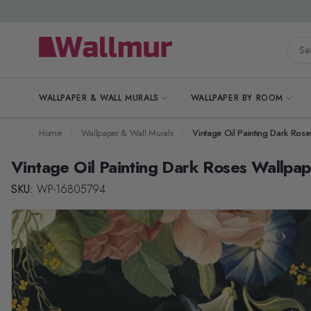
Skip to Content
Searc
WALLPAPER & WALL MURALS
WALLPAPER BY ROOM
Home
Wallpaper & Wall Murals
Vintage Oil Painting Dark Ros
Vintage Oil Painting Dark Roses Wallpa
SKU:
WP-16805794