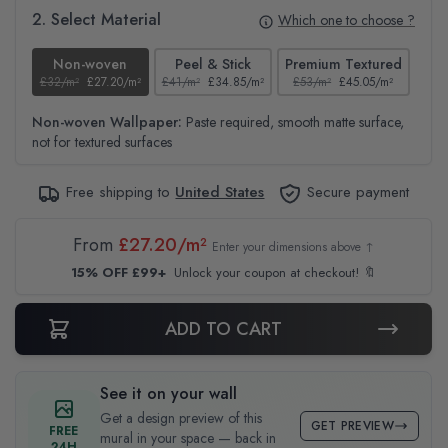
2. Select Material
Which one to choose ?
Non-woven
Peel & Stick
Premium Textured
£32/m²
£27.20/m²
£41/m²
£34.85/m²
£53/m²
£45.05/m²
£38
Non-woven Wallpaper:
Paste required, smooth matte surface,
not for textured surfaces
Free shipping to
United States
Secure payment
From
£27.20/m²
Enter your dimensions above ↑
15% OFF £99+
Unlock your coupon at checkout! 🔖
ADD TO CART
See it on your wall
Get a design preview of this
GET PREVIEW
FREE
mural in your space — back in
24H