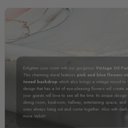
Enlighten your room with our gorgeous
Vintage Oil Pa
This charming mural features
pink and blue flowers wi
toned backdrop
which also brings a vintage mood to y
design that has a lot of eye-pleasing flowers will create
your guests will love to see all the time. Its unique design
dining room, bedroom, hallway, entertaining space, an
ones always hang out and come together. Also with dark-
more stylish!