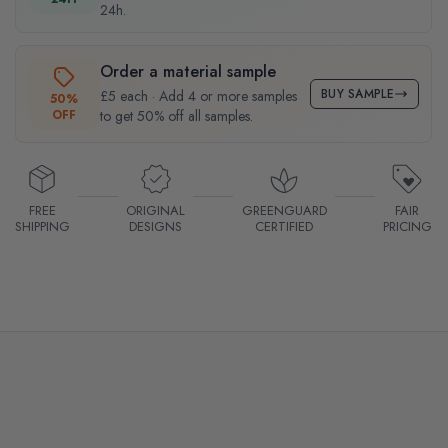
24h.
Order a material sample
BUY SAMPLE
£5 each · Add 4 or more samples
50%
OFF
to get 50% off all samples.
FREE
ORIGINAL
GREENGUARD
FAIR
SHIPPING
DESIGNS
CERTIFIED
PRICING