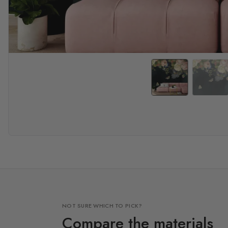
NOT SURE WHICH TO PICK?
Compare the materials