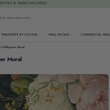
15% OFF | LIMITED-TIME OFFER
h entire store here...
WALLPAPER BY COLOUR
WALL DECALS
COMMERCIAL WALL
es Wallpaper Mural
per Mural