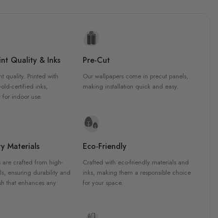
nt Quality & Inks
Pre-Cut
nt quality. Printed with
Our wallpapers come in precut panels,
d-certified inks,
making installation quick and easy.
 for indoor use.
y Materials
Eco-Friendly
 are crafted from high-
Crafted with eco-friendly materials and
ls, ensuring durability and
inks, making them a responsible choice
ish that enhances any
for your space.