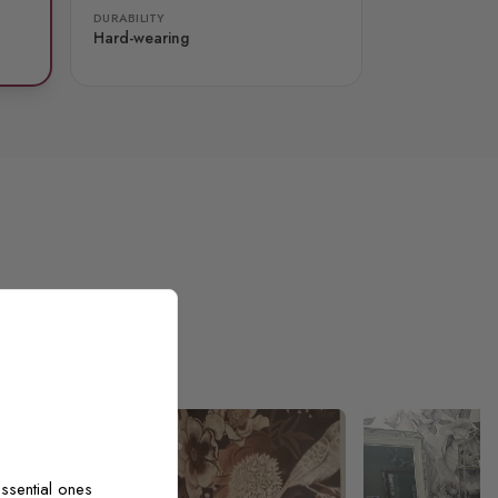
DURABILITY
Hard-wearing
ssential ones