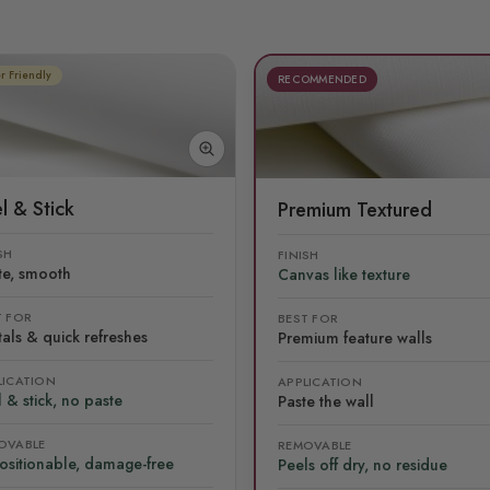
r Friendly
RECOMMENDED
l & Stick
Premium Textured
SH
FINISH
te, smooth
Canvas like texture
T FOR
BEST FOR
als & quick refreshes
Premium feature walls
LICATION
APPLICATION
 & stick, no paste
Paste the wall
OVABLE
REMOVABLE
ositionable, damage-free
Peels off dry, no residue