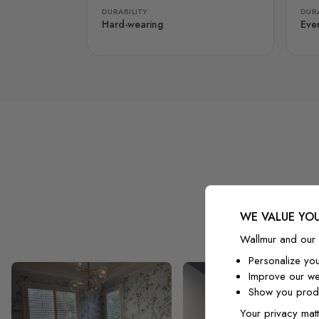
DURABILITY
DURA
Hard-wearing
Eve
WE VALUE YOU
Wallmur and our 
Personalize yo
Improve our we
Show you produ
Your privacy matt