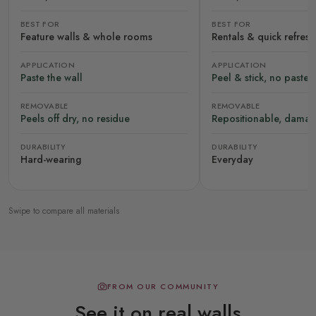
BEST FOR
BEST FOR
Feature walls & whole rooms
Rentals & quick refres
APPLICATION
APPLICATION
Paste the wall
Peel & stick, no paste
REMOVABLE
REMOVABLE
Peels off dry, no residue
Repositionable, damag
DURABILITY
DURABILITY
Hard-wearing
Everyday
Swipe to compare all materials
FROM OUR COMMUNITY
See it on real walls