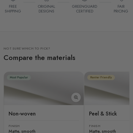
FREE
ORIGINAL
GREENGUARD
FAIR
SHIPPING
DESIGNS
CERTIFIED
PRICING
NOT SURE WHICH TO PICK?
Compare the materials
Most Popular
Renter Friendly
Non-woven
Peel & Stick
FINISH
FINISH
Matte, smooth
Matte, smooth