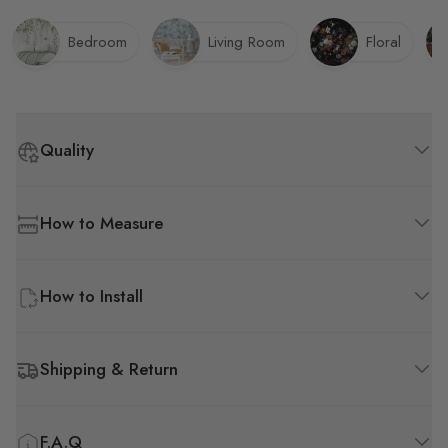
Bedroom
Living Room
Floral
Quality
How to Measure
How to Install
Shipping & Return
F.A.Q