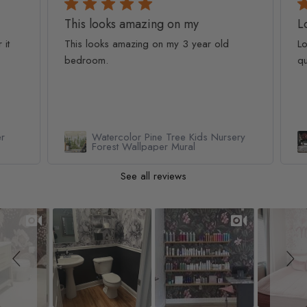
This looks amazing on my
Lov
t
This looks amazing on my 3 year old
Lov
bedroom.
qua
Watercolor Pine Tree Kids Nursery
Forest Wallpaper Mural
See all reviews
Slideshow
Slide controls