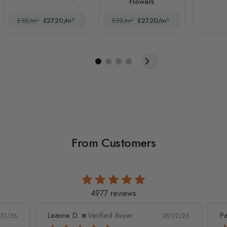
Flowers
£32/m²
£27.20/m²
£32/m²
£27.20/m²
From Customers
4977 reviews
Leanne D.
Verified Buyer
Pan
1/26
05/22/26