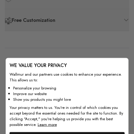
Free Customization
5
WE VALUE YOUR PRIVACY
Based on 1 review
Wallmur and our partners use cookies to enhance your experience.
This allows us to:
5
1
Personalize your browsing
4
0
Improve our website
3
0
Show you products you might love
2
0
Your privacy matters to us. You're in control of which cookies you
accept beyond the essential ones needed for the site to function. By
1
0
clicking "Accept," you're helping us provide you with the best
possible service.
Learn more