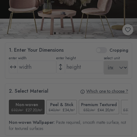
1. Enter Your Dimensions
Cropping
enter width
enter height
select unit
2. Select Material
Which one to choose ?
Non-woven
Peel & Stick
Premium Textured
Tex
£32/m²
£27.20/m²
£40/m²
£34/m²
£52/m²
£44.20/m²
£37/m²
Non-woven Wallpaper:
Paste required, smooth matte surface, not
for textured surfaces