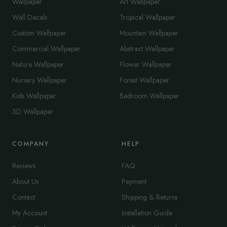
Wallpaper
Art Wallpaper
Wall Decals
Tropical Wallpaper
Custom Wallpaper
Mountain Wallpaper
Commercial Wallpaper
Abstract Wallpaper
Nature Wallpaper
Flower Wallpaper
Nursery Wallpaper
Forest Wallpaper
Kids Wallpaper
Bedroom Wallpaper
3D Wallpaper
COMPANY
HELP
Reviews
FAQ
About Us
Payment
Contact
Shipping & Returns
My Account
Installation Guide