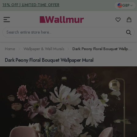
Skip to Content
DUTIES & TAXES INCLUDED
GBP
My Favorit
Cart
Search entire store here...
Home
Wallpaper & Wall Murals
Dark Peony Floral Bouquet Wallpaper Mural
Dark Peony Floral Bouquet Wallpaper Mural