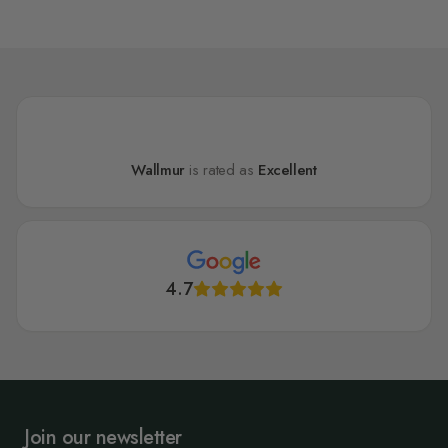
Wallmur
is rated as
Excellent
4.7
Join our newsletter