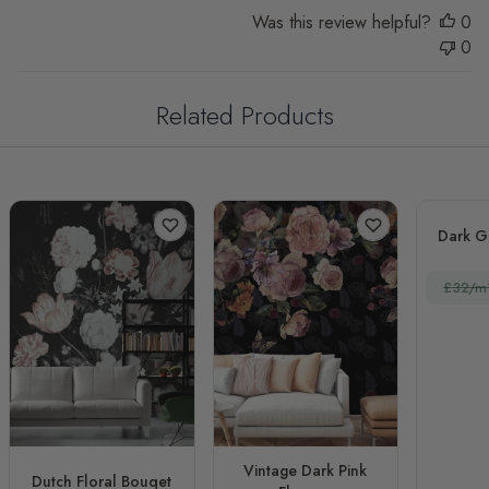
Was this review helpful?
0
0
Related Products
Dark G
£32/m
Vintage Dark Pink
Dutch Floral Bouqet