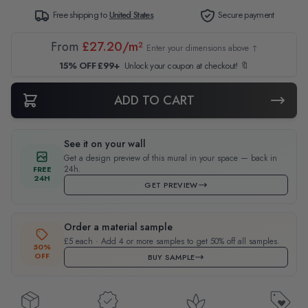
Free shipping to
United States
Secure payment
From
£27.20/m²
Enter your dimensions above ↑
15% OFF £99+
Unlock your coupon at checkout! 🔖
ADD TO CART
See it on your wall
Get a design preview of this mural in your space — back in
24h.
FREE
24H
GET PREVIEW
Order a material sample
£5 each · Add 4 or more samples to get 50% off all samples.
50%
OFF
BUY SAMPLE