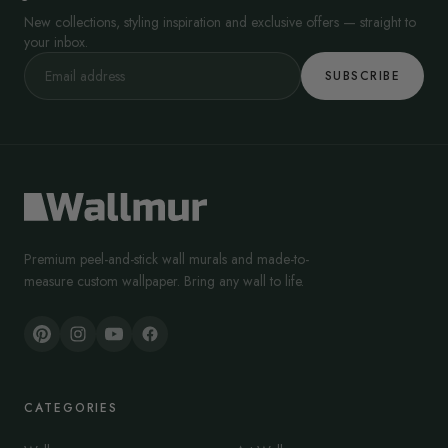
New collections, styling inspiration and exclusive offers — straight to
your inbox.
SUBSCRIBE
Premium peel-and-stick wall murals and made-to-
measure custom wallpaper. Bring any wall to life.
CATEGORIES