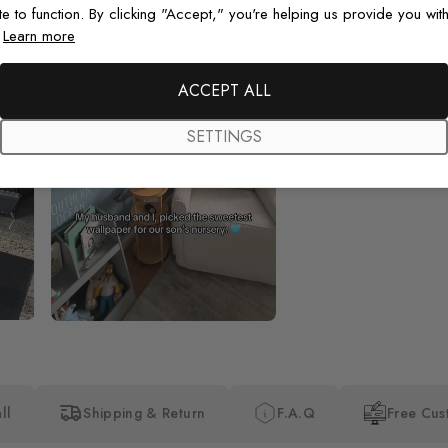
te to function. By clicking "Accept," you're helping us provide you with
.
Learn more
Beautiful! Just Beautiful! It l
the pictures in the website.
happy with my purchase.
ACCEPT ALL
SETTINGS
ll
Shipping & Return
F.A.Q
Free Cus