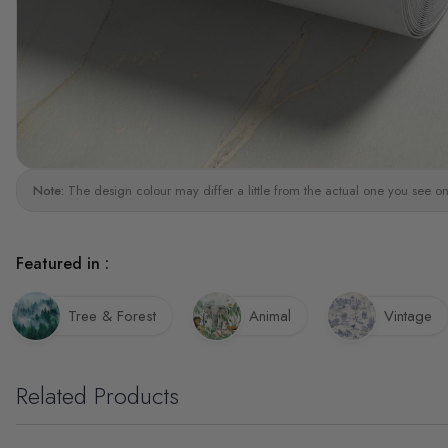
Note:
The design colour may differ a little from the actual one you see on
Featured in :
Tree & Forest
Animal
Vintage
Related Products