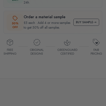
24h.
Order a material sample
BUY SAMPLE
£5 each · Add 4 or more samples
50%
OFF
to get 50% off all samples.
FREE
ORIGINAL
GREENGUARD
FAIR
SHIPPING
DESIGNS
CERTIFIED
PRICING