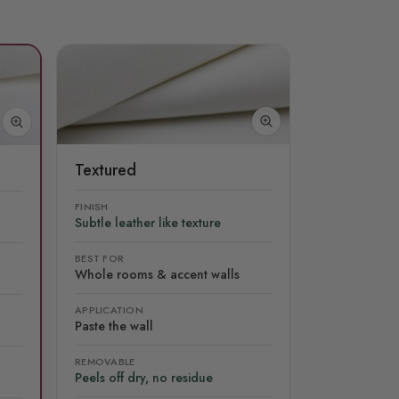
Textured
FINISH
Subtle leather like texture
BEST FOR
Whole rooms & accent walls
APPLICATION
Paste the wall
REMOVABLE
Peels off dry, no residue