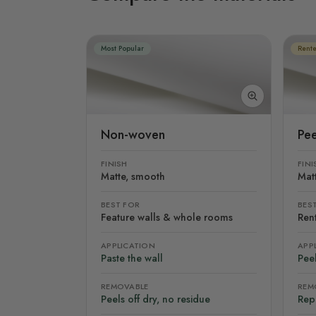
Most Popular
Rente
Non-woven
Pee
FINISH
FINI
Matte, smooth
Mat
BEST FOR
BES
Feature walls & whole rooms
Rent
APPLICATION
APP
Paste the wall
Peel
REMOVABLE
REM
Peels off dry, no residue
Rep