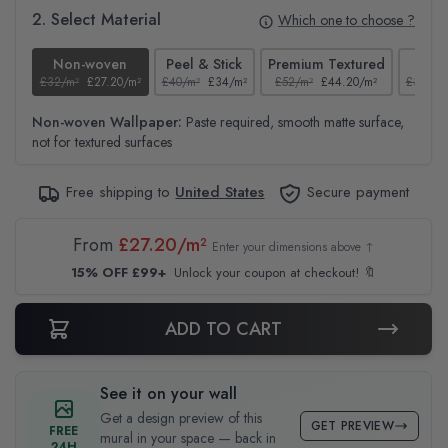
2. Select Material
Which one to choose ?
Non-woven
Peel & Stick
Premium Textured
Te
£32/m²
£27.20/m²
£40/m²
£34/m²
£52/m²
£44.20/m²
£37/m²
Non-woven Wallpaper:
Paste required, smooth matte surface,
not for textured surfaces
Free shipping to
United States
Secure payment
From
£27.20/m²
Enter your dimensions above ↑
15% OFF £99+
Unlock your coupon at checkout! 🔖
ADD TO CART
See it on your wall
Get a design preview of this
GET PREVIEW
FREE
mural in your space — back in
24H