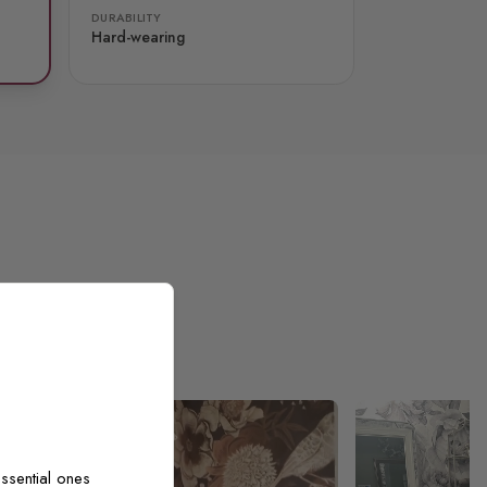
DURABILITY
Hard-wearing
ssential ones