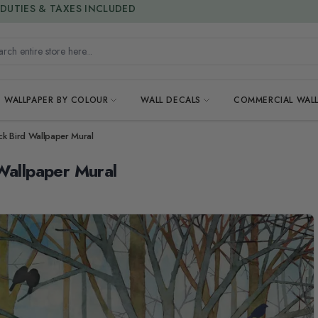
15% OFF | LIMITED-TIME OFFER
h entire store here...
WALLPAPER BY COLOUR
WALL DECALS
COMMERCIAL WALL
ack Bird Wallpaper Mural
Wallpaper Mural