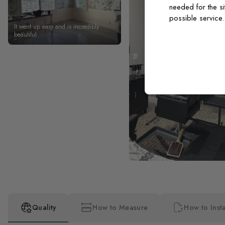
needed for the si
possible service
It went up easy and is incredibly
beautiful
Quality
How to Measure
How to Insta