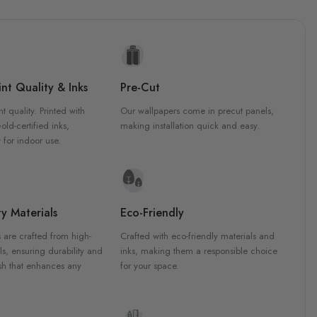
nt Quality & Inks
Pre-Cut
nt quality. Printed with
Our wallpapers come in precut panels,
d-certified inks,
making installation quick and easy.
 for indoor use.
y Materials
Eco-Friendly
 are crafted from high-
Crafted with eco-friendly materials and
ls, ensuring durability and
inks, making them a responsible choice
ish that enhances any
for your space.