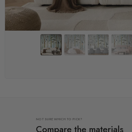
NOT SURE WHICH TO PICK?
Compare the materials