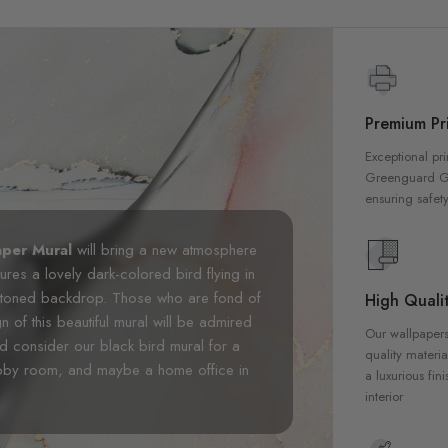
Premium Pri
Exceptional pri
Greenguard Gol
ensuring safety
aper Mural
will bring a new atmosphere
tures a lovely dark-colored bird flying in
ght-toned backdrop. Those who are fond of
High Qualit
gn of this beautiful mural will be admired
Our wallpapers
ld consider our black bird mural for a
quality materia
obby room, and maybe a home office in
a luxurious fin
interior