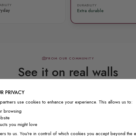
BILITY
DURABILITY
ryday
Extra durable
FROM OUR COMMUNITY
See it on real walls
R PRIVACY
Real photos & videos from our customers
partners use cookies to enhance your experience. This allows us to:
ur browsing
bsite
cts you might love
ers to us. You're in control of which cookies you accept beyond the e