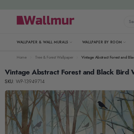
Skip to Content
Searc
WALLPAPER & WALL MURALS
WALLPAPER BY ROOM
Home
Tree & Forest Wallpaper
Vintage Abstract Forest and Bl
Vintage Abstract Forest and Black Bird 
SKU:
WP-13949714