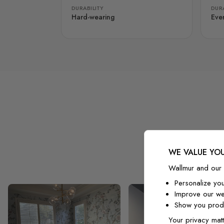
DURABILITY
DURA
Hard-wearing
Eve
WE VALUE YOU
Wallmur and our 
Personalize yo
Improve our we
Show you produ
Your privacy matt