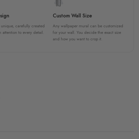
sign
Custom Wall Size
 unique, carefully created
Any wallpaper mural can be customized
h attention to every detail.
for your wall. You decide the exact size
and how you want to crop it.