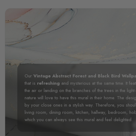
Our
Vintage Abstract Forest and Black Bird Wallp
that is
refreshing
and mysterious at the same time. It fea
the air or landing on the branches of the trees in the li
nature will love to have this mural in their home. The desi
by your close ones in a stylish way. Therefore, you shou
living room, dining room, kitchen, hallway, bedroom, h
which you can always see this mural and feel delighted.