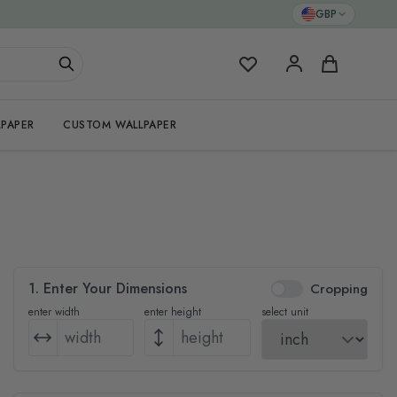
GBP
My Favorites
Cart
PAPER
CUSTOM WALLPAPER
1. Enter Your Dimensions
Cropping
enter width
enter height
select unit