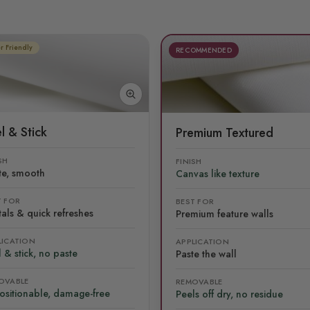
r Friendly
RECOMMENDED
l & Stick
Premium Textured
SH
FINISH
te, smooth
Canvas like texture
T FOR
BEST FOR
als & quick refreshes
Premium feature walls
LICATION
APPLICATION
 & stick, no paste
Paste the wall
OVABLE
REMOVABLE
ositionable, damage-free
Peels off dry, no residue