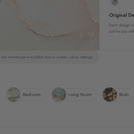
Original De
Each design is
just for you wit
 the monitor/phone/tablet due to screen colour settings.
Bedroom
Living Room
Birds