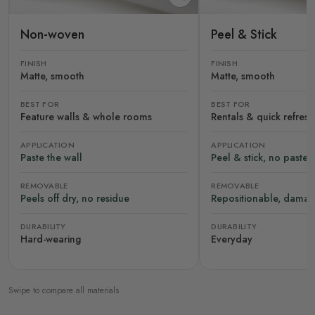
Non-woven
Peel & Stick
FINISH
FINISH
Matte, smooth
Matte, smooth
BEST FOR
BEST FOR
Feature walls & whole rooms
Rentals & quick refres
APPLICATION
APPLICATION
Paste the wall
Peel & stick, no paste
REMOVABLE
REMOVABLE
Peels off dry, no residue
Repositionable, damag
DURABILITY
DURABILITY
Hard-wearing
Everyday
Swipe to compare all materials