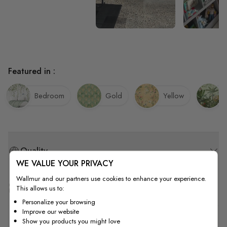
Featured in :
Bedroom
Gold
Yellow
Quality
WE VALUE YOUR PRIVACY
Wallmur and our partners use cookies to enhance your experience.
How to Measure
This allows us to:
Personalize your browsing
Improve our website
Show you products you might love
How to Install