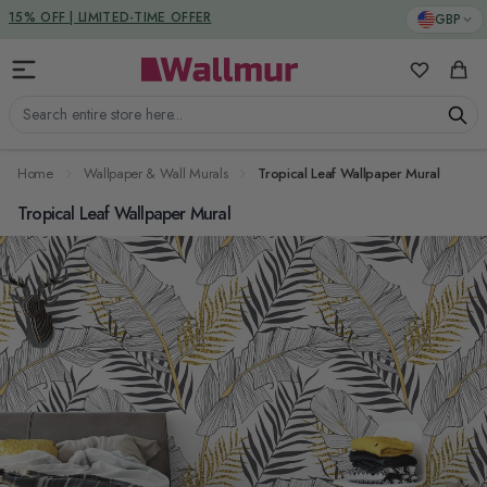
Skip to Content
DUTIES & TAXES INCLUDED
GBP
My Favorit
Cart
Search entire store here...
Home
Wallpaper & Wall Murals
Tropical Leaf Wallpaper Mural
Tropical Leaf Wallpaper Mural