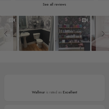
See all reviews
Slideshow
Slide controls
Wallmur
is rated as
Excellent