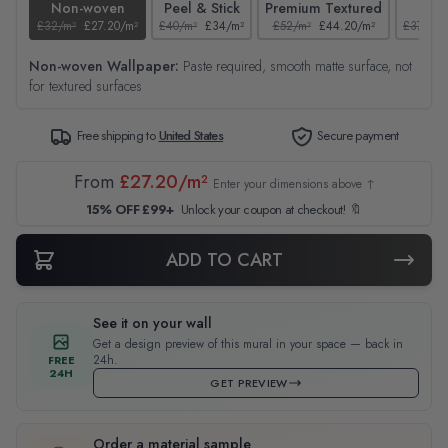
Non-woven
Peel & Stick
Premium Textured
Tex
£32/m²
£27.20/m²
£40/m²
£34/m²
£52/m²
£44.20/m²
£37/m²
Non-woven Wallpaper:
Paste required, smooth matte surface, not
for textured surfaces
Free shipping to
United States
Secure payment
From
£27.20/m²
Enter your dimensions above ↑
15% OFF £99+
Unlock your coupon at checkout! 🔖
ADD TO CART
See it on your wall
Get a design preview of this mural in your space — back in
24h.
FREE
24H
GET PREVIEW
Order a material sample