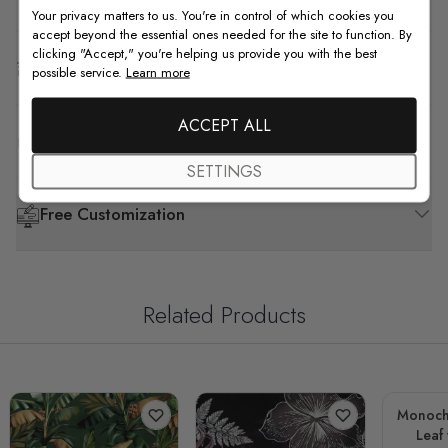
Your privacy matters to us. You're in control of which cookies you
accept beyond the essential ones needed for the site to function. By
clicking "Accept," you're helping us provide you with the best
Shipping & Return
possible service.
Learn more
ACCEPT ALL
F.A.Q
SETTINGS
Free Customization
Related Products
Monoch
Leaf 