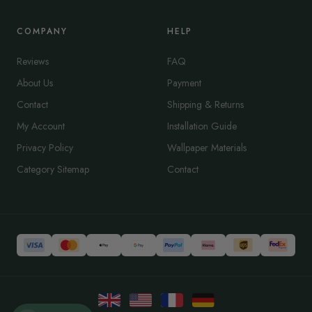
COMPANY
HELP
Reviews
FAQ
About Us
Payment
Contact
Shipping & Returns
My Account
Installation Guide
Privacy Policy
Wallpaper Materials
Category Sitemap
Contact