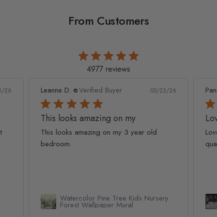
From Customers
4977 reviews
Leanne D.
Verified Buyer
Pan
1/26
05/22/26
This looks amazing on my
Lov
t
This looks amazing on my 3 year old
Lov
bedroom.
qua
Watercolor Pine Tree Kids Nursery
Forest Wallpaper Mural