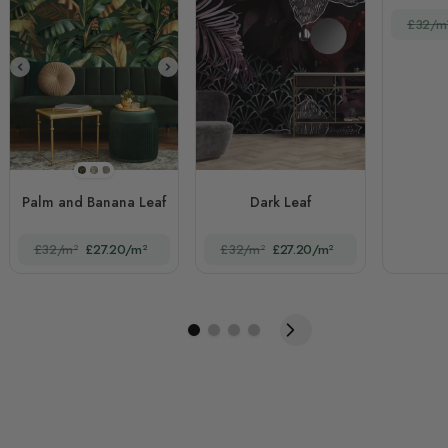
£32/m
STYLE1
STYLE2
STYLE3
Palm and Banana Leaf
Dark Leaf
£32/m²
£27.20/m²
£32/m²
£27.20/m²