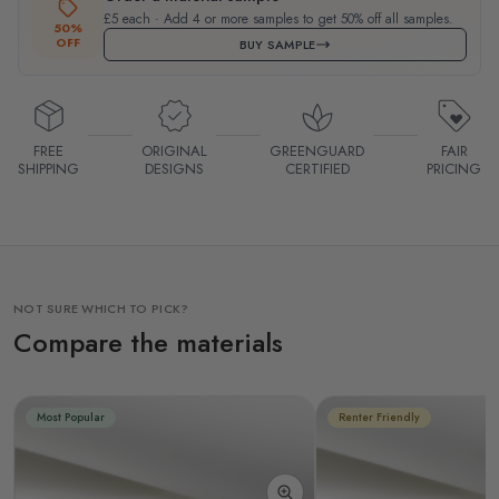
£5 each · Add 4 or more samples to get 50% off all samples.
50%
OFF
BUY SAMPLE
FREE
ORIGINAL
GREENGUARD
FAIR
SHIPPING
DESIGNS
CERTIFIED
PRICING
NOT SURE WHICH TO PICK?
Compare the materials
Most Popular
Renter Friendly