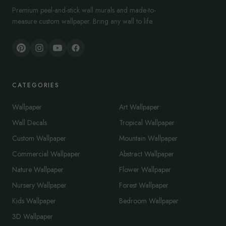
Premium peel-and-stick wall murals and made-to-
measure custom wallpaper. Bring any wall to life.
CATEGORIES
Wallpaper
Art Wallpaper
Wall Decals
Tropical Wallpaper
Custom Wallpaper
Mountain Wallpaper
Commercial Wallpaper
Abstract Wallpaper
Nature Wallpaper
Flower Wallpaper
Nursery Wallpaper
Forest Wallpaper
Kids Wallpaper
Bedroom Wallpaper
3D Wallpaper