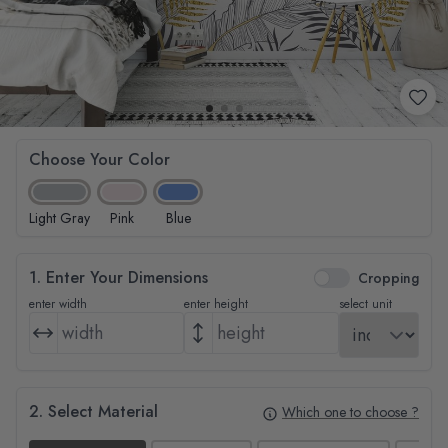
Choose Your Color
Light Gray
Pink
Blue
1. Enter Your Dimensions
Cropping
enter width
enter height
select unit
2. Select Material
Which one to choose ?