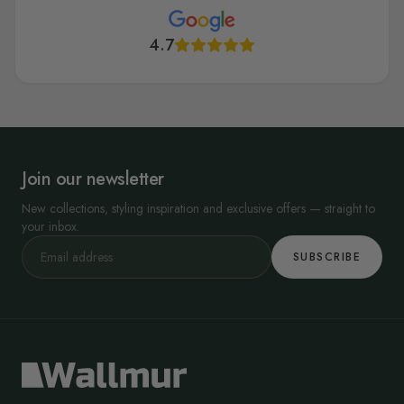
4.7
Join our newsletter
New collections, styling inspiration and exclusive offers — straight to
your inbox.
SUBSCRIBE