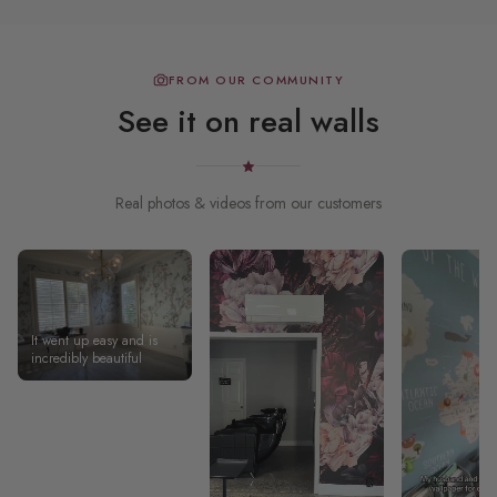
FROM OUR COMMUNITY
See it on real walls
Real photos & videos from our customers
It went up easy and is
incredibly beautiful