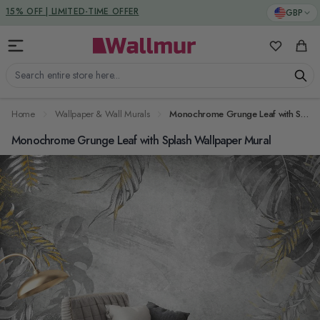
Skip to Content
DUTIES & TAXES INCLUDED
GBP
15% OFF | LIMITED-TIME OFFER
My Favorit
Cart
Search entire store here...
Home
Wallpaper & Wall Murals
Monochrome Grunge Leaf with Splash Wallpaper Mural
Monochrome Grunge Leaf with Splash Wallpaper Mural