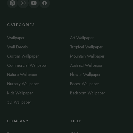
CATEGORIES
Wallpaper
Art Wallpaper
Wall Decals
Tropical Wallpaper
Custom Wallpaper
Mountain Wallpaper
Commercial Wallpaper
Abstract Wallpaper
Nature Wallpaper
Flower Wallpaper
Nursery Wallpaper
Forest Wallpaper
Kids Wallpaper
Bedroom Wallpaper
3D Wallpaper
COMPANY
HELP