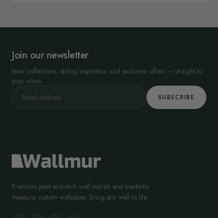
Join our newsletter
New collections, styling inspiration and exclusive offers — straight to
your inbox.
SUBSCRIBE
Premium peel-and-stick wall murals and made-to-
measure custom wallpaper. Bring any wall to life.