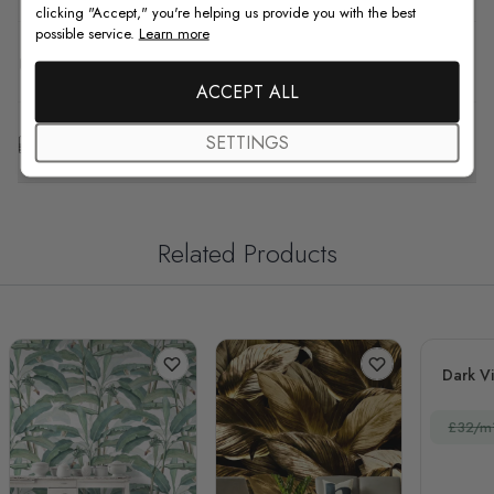
clicking "Accept," you're helping us provide you with the best
possible service.
Learn more
F.A.Q
ACCEPT ALL
Free Customization
SETTINGS
Related Products
Dark V
£32/m