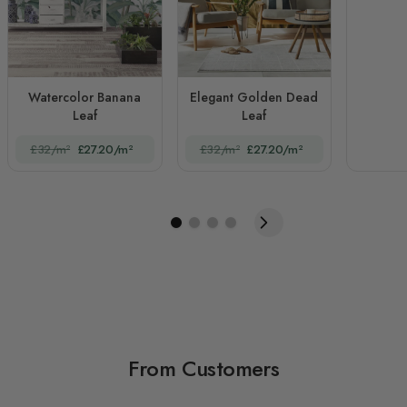
Watercolor Banana
Elegant Golden Dead
Leaf
Leaf
£32/m²
£27.20/m²
£32/m²
£27.20/m²
From Customers