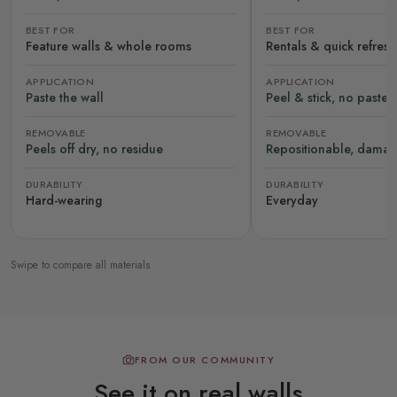
BEST FOR
BEST FOR
Feature walls & whole rooms
Rentals & quick refres
APPLICATION
APPLICATION
Paste the wall
Peel & stick, no paste
REMOVABLE
REMOVABLE
Peels off dry, no residue
Repositionable, damag
DURABILITY
DURABILITY
Hard-wearing
Everyday
Swipe to compare all materials
FROM OUR COMMUNITY
See it on real walls