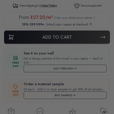
Free shipping to
United States
Secure payment
From
£27.20/m²
Enter your dimensions above ↑
15% OFF £99+
Unlock your coupon at checkout! 🔖
ADD TO CART
See it on your wall
Get a design preview of this mural in your space — back in
24h.
FREE
24H
GET PREVIEW
Order a material sample
£5 each · Add 4 or more samples to get 50% off all samples.
50%
OFF
BUY SAMPLE