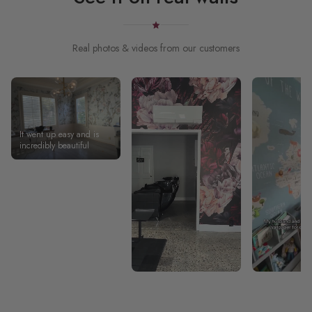
Real photos & videos from our customers
It went up easy and is
incredibly beautiful