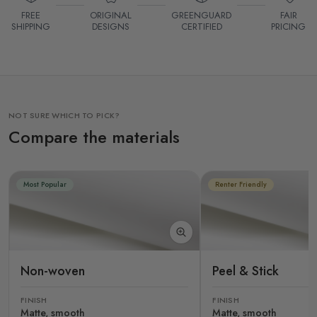
FREE
ORIGINAL
GREENGUARD
FAIR
SHIPPING
DESIGNS
CERTIFIED
PRICING
NOT SURE WHICH TO PICK?
Compare the materials
Most Popular
Renter Friendly
Non-woven
Peel & Stick
FINISH
FINISH
Matte, smooth
Matte, smooth