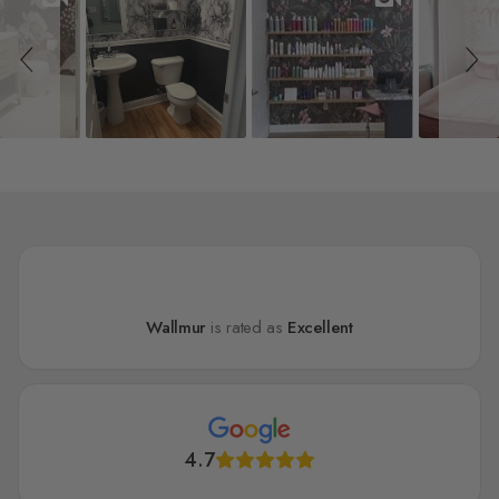
Wallmur
is rated as
Excellent
4.7