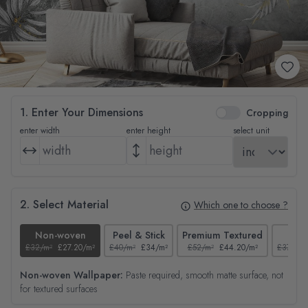
1. Enter Your Dimensions
Cropping
enter width
enter height
select unit
2. Select Material
Which one to choose ?
Non-woven
Peel & Stick
Premium Textured
Tex
£32/m²
£27.20/m²
£40/m²
£34/m²
£52/m²
£44.20/m²
£37/m²
Non-woven Wallpaper:
Paste required, smooth matte surface, not
for textured surfaces