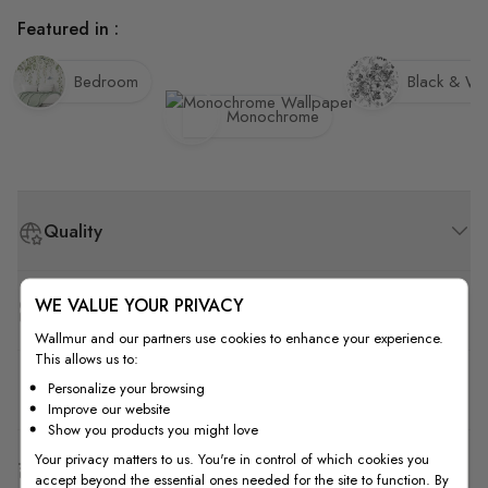
Featured in :
Bedroom
Black & Wh
Monochrome
Quality
WE VALUE YOUR PRIVACY
How to Measure
Wallmur and our partners use cookies to enhance your experience.
This allows us to:
How to Install
Personalize your browsing
Improve our website
Show you products you might love
Your privacy matters to us. You're in control of which cookies you
Shipping & Return
accept beyond the essential ones needed for the site to function. By