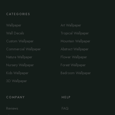
CATEGORIES
Wallpaper
Art Wallpaper
Wall Decals
Tropical Wallpaper
Custom Wallpaper
Mountain Wallpaper
Commercial Wallpaper
Abstract Wallpaper
Nature Wallpaper
Flower Wallpaper
Nursery Wallpaper
Forest Wallpaper
Kids Wallpaper
Bedroom Wallpaper
3D Wallpaper
COMPANY
HELP
Reviews
FAQ