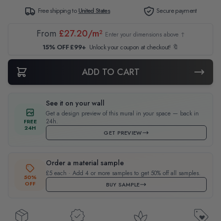
Free shipping to
United States
Secure payment
From
£27.20/m²
Enter your dimensions above ↑
15% OFF £99+
Unlock your coupon at checkout! 🔖
ADD TO CART
See it on your wall
Get a design preview of this mural in your space — back in
24h.
FREE
24H
GET PREVIEW
Order a material sample
£5 each · Add 4 or more samples to get 50% off all samples.
50%
OFF
BUY SAMPLE