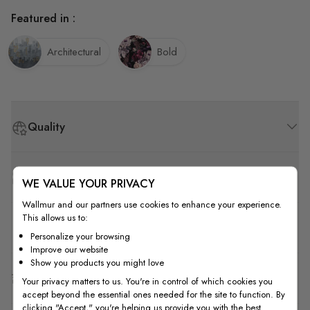
Featured in :
Architectural
Bold
Quality
How to Measure
WE VALUE YOUR PRIVACY
Wallmur and our partners use cookies to enhance your experience.
This allows us to:
How to Install
Personalize your browsing
Improve our website
Show you products you might love
Shipping & Return
Your privacy matters to us. You're in control of which cookies you
accept beyond the essential ones needed for the site to function. By
clicking "Accept," you're helping us provide you with the best