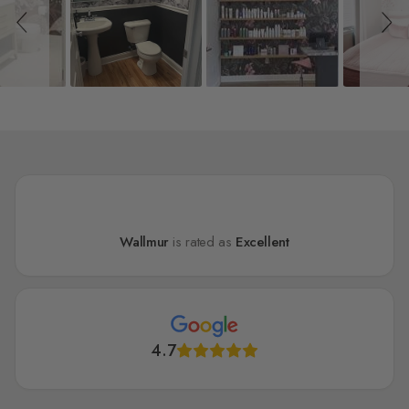
Wallmur
is rated as
Excellent
4.7