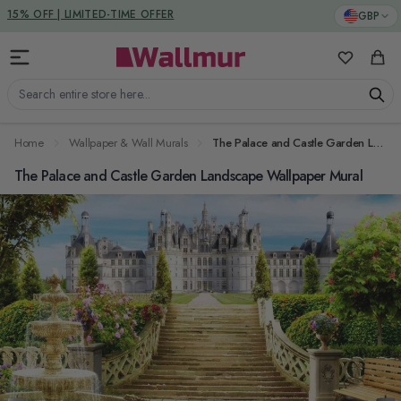
Skip to Content
DUTIES & TAXES INCLUDED
GBP
My Favorit
Cart
Search entire store here...
Home
Wallpaper & Wall Murals
The Palace and Castle Garden Landscape Wallpaper Mural
The Palace and Castle Garden Landscape Wallpaper Mural