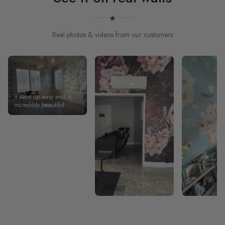
Real photos & videos from our customers
It went up easy and is
incredibly beautiful