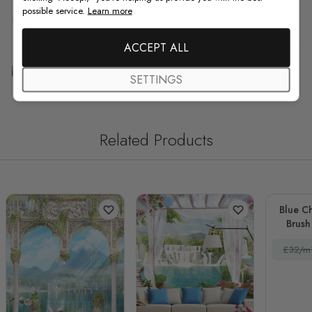
possible service.
Learn more
F.A.Q
ACCEPT ALL
Free Customization
SETTINGS
Related Products
Blue Ch
Brush 
£32/m