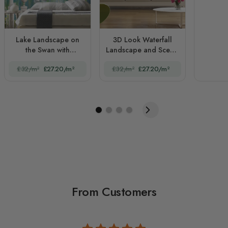
Lake Landscape on
3D Look Waterfall
the Swan with
Landscape and Scenic
European Style White
Garden
£32/m²
£27.20/m²
£32/m²
£27.20/m²
Arches
From Customers