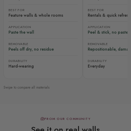
BEST FOR
BEST FOR
Feature walls & whole rooms
Rentals & quick refres
APPLICATION
APPLICATION
Paste the wall
Peel & stick, no paste
REMOVABLE
REMOVABLE
Peels off dry, no residue
Repositionable, damag
DURABILITY
DURABILITY
Hard-wearing
Everyday
Swipe to compare all materials
FROM OUR COMMUNITY
See it on real walls