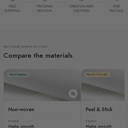
FREE
ORIGINAL
GREENGUARD
FAIR
SHIPPING
DESIGNS
CERTIFIED
PRICING
NOT SURE WHICH TO PICK?
Compare the materials
Most Popular
Renter Friendly
Non-woven
Peel & Stick
FINISH
FINISH
Matte, smooth
Matte, smooth