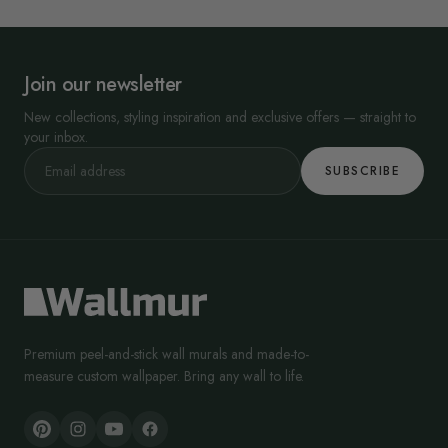
Join our newsletter
New collections, styling inspiration and exclusive offers — straight to
your inbox.
SUBSCRIBE
Premium peel-and-stick wall murals and made-to-
measure custom wallpaper. Bring any wall to life.