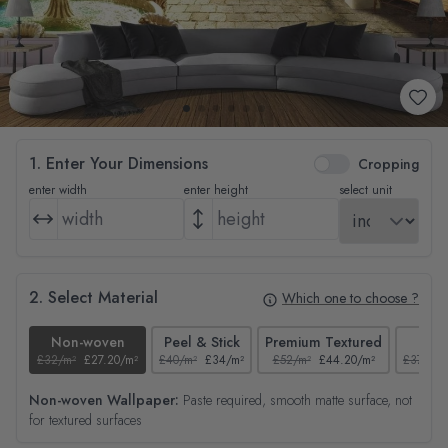
1. Enter Your Dimensions
Cropping
enter width
enter height
select unit
2. Select Material
Which one to choose ?
Non-woven
Peel & Stick
Premium Textured
Tex
£32/m²
£27.20/m²
£40/m²
£34/m²
£52/m²
£44.20/m²
£37/m²
Non-woven Wallpaper:
Paste required, smooth matte surface, not
for textured surfaces