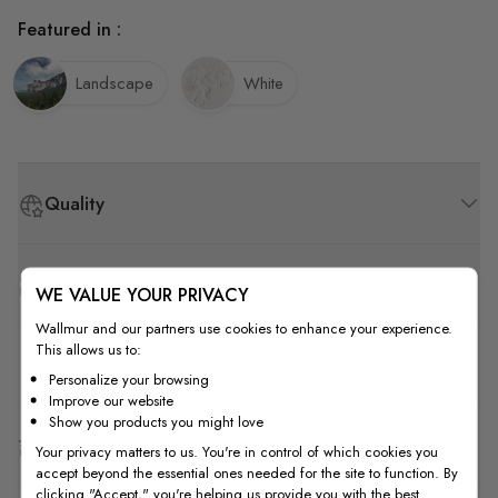
Featured in :
Landscape
White
Quality
How to Measure
WE VALUE YOUR PRIVACY
Wallmur and our partners use cookies to enhance your experience.
This allows us to:
How to Install
Personalize your browsing
Improve our website
Show you products you might love
Shipping & Return
Your privacy matters to us. You're in control of which cookies you
accept beyond the essential ones needed for the site to function. By
clicking "Accept," you're helping us provide you with the best