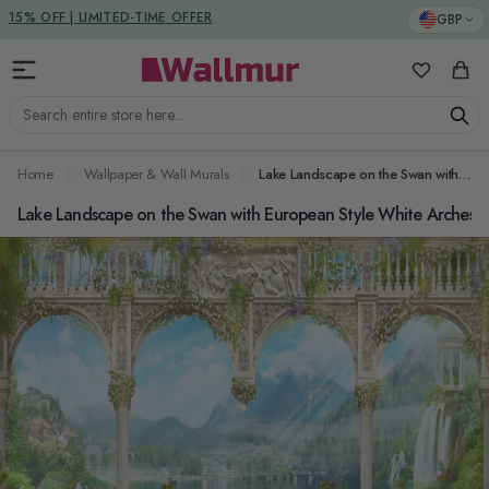
Skip to Content
DUTIES & TAXES INCLUDED
GBP
My Favorit
Cart
Search entire store here...
Home
Wallpaper & Wall Murals
Lake Landscape on the Swan with European Style White Arches Wallpaper Mural
Lake Landscape on the Swan with European Style White Arches W