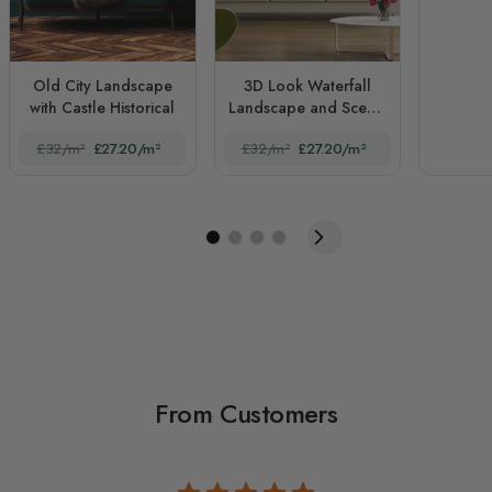
Old City Landscape
3D Look Waterfall
with Castle Historical
Landscape and Scenic
Garden
£32/m²
£27.20/m²
£32/m²
£27.20/m²
From Customers