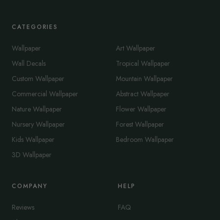
CATEGORIES
Wallpaper
Art Wallpaper
Wall Decals
Tropical Wallpaper
Custom Wallpaper
Mountain Wallpaper
Commercial Wallpaper
Abstract Wallpaper
Nature Wallpaper
Flower Wallpaper
Nursery Wallpaper
Forest Wallpaper
Kids Wallpaper
Bedroom Wallpaper
3D Wallpaper
COMPANY
HELP
Reviews
FAQ