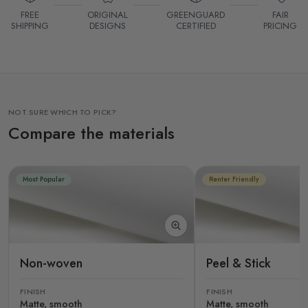
FREE
ORIGINAL
GREENGUARD
FAIR
SHIPPING
DESIGNS
CERTIFIED
PRICING
NOT SURE WHICH TO PICK?
Compare the materials
Most Popular
Renter Friendly
Non-woven
Peel & Stick
FINISH
FINISH
Matte, smooth
Matte, smooth