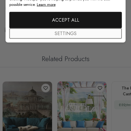
possible service.
Learn more
F.A.Q
ACCEPT ALL
Free Customization
SETTINGS
Related Products
The 
Cas
La
£32/m