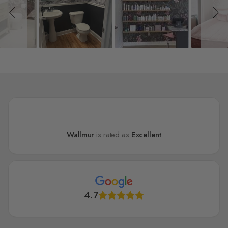
Wallmur
is rated as
Excellent
4.7