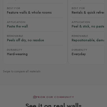
BEST FOR
BEST FOR
Feature walls & whole rooms
Rentals & quick refres
APPLICATION
APPLICATION
Paste the wall
Peel & stick, no paste
REMOVABLE
REMOVABLE
Peels off dry, no residue
Repositionable, damag
DURABILITY
DURABILITY
Hard-wearing
Everyday
Swipe to compare all materials
FROM OUR COMMUNITY
See it on real walls