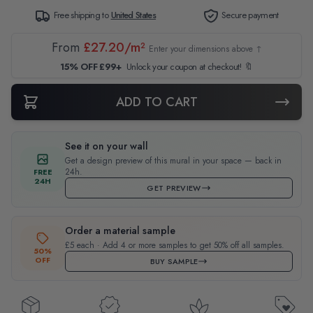
Free shipping to
United States
Secure payment
From
£27.20/m²
Enter your dimensions above ↑
15% OFF £99+
Unlock your coupon at checkout! 🔖
ADD TO CART
See it on your wall
Get a design preview of this mural in your space — back in
24h.
FREE
24H
GET PREVIEW
Order a material sample
£5 each · Add 4 or more samples to get 50% off all samples.
50%
OFF
BUY SAMPLE