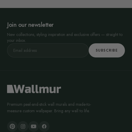
Join our newsletter
New collections, styling inspiration and exclusive offers — straight to
your inbox.
SUBSCRIBE
Premium peel-and-stick wall murals and made-to-
measure custom wallpaper. Bring any wall to life.