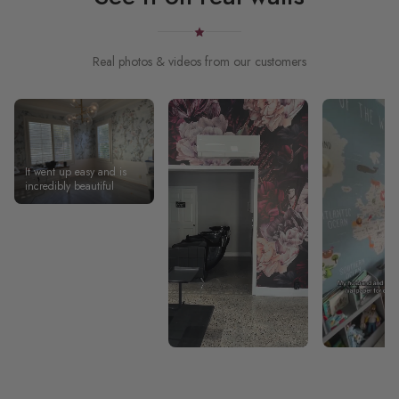
Real photos & videos from our customers
It went up easy and is
incredibly beautiful