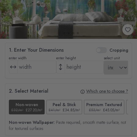
1. Enter Your Dimensions
Cropping
enter width
enter height
select unit
2. Select Material
Which one to choose ?
Non-woven
Peel & Stick
Premium Textured
£32/m²
£27.20/m²
£41/m²
£34.85/m²
£53/m²
£45.05/m²
£38/
Non-woven Wallpaper:
Paste required, smooth matte surface, not
for textured surfaces