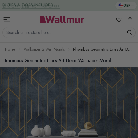
Skip to Content
DUTIES & TAXES INCLUDED
GBP
My Favorit
Cart
Search entire store here...
Home
Wallpaper & Wall Murals
Rhombus Geometric Lines Art Deco Wallpaper Mural
Rhombus Geometric Lines Art Deco Wallpaper Mural