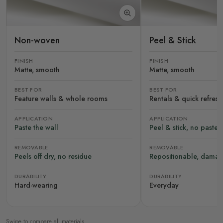
Non-woven
Peel & Stick
FINISH
FINISH
Matte, smooth
Matte, smooth
BEST FOR
BEST FOR
Feature walls & whole rooms
Rentals & quick refres
APPLICATION
APPLICATION
Paste the wall
Peel & stick, no paste
REMOVABLE
REMOVABLE
Peels off dry, no residue
Repositionable, damag
DURABILITY
DURABILITY
Hard-wearing
Everyday
Swipe to compare all materials