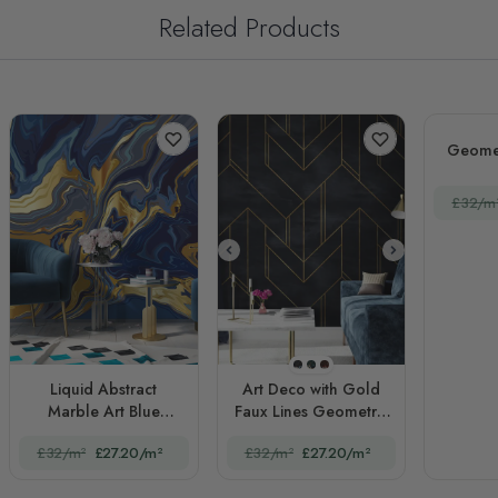
Related Products
Geomet
£32/m
STYLE1
STYLE2
STYLE3
Liquid Abstract
Art Deco with Gold
Marble Art Blue
Faux Lines Geometric
Gradient
Art Deco
£32/m²
£27.20/m²
£32/m²
£27.20/m²