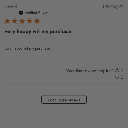
Pu
Liesl S.
08/04/22
da
Verified Buyer
very happy wit my purchase
very happy wit my purchase
Was this review helpful?
0
0
Load more reviews