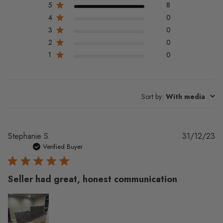
5
8
4
0
3
0
2
0
1
0
Sort by
:
With media
Pu
Stephanie S.
31/12/23
da
Verified Buyer
Seller had great, honest communication