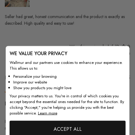
Seller had great, honest communication and the product is exactly as
described. High quality and easy to use!
Was this review helpful?
0
WE VALUE YOUR PRIVACY
0
Wallmur and our partners use cookies to enhance your experience.
This allows us to:
Personalize your browsing
Pu
Elisabeth S.
31/07/25
Improve our website
da
Verified Buyer
Show you products you might love
Your privacy matters to us. You're in control of which cookies you
accept beyond the essential ones needed for the site to function. By
I love this wallpaper! The
clicking "Accept," you're helping us provide you with the best
possible service.
Learn more
I love this wallpaper! The original pattern was too small for the powder
room, so Walmart made it smaller. Perfect!
ACCEPT ALL