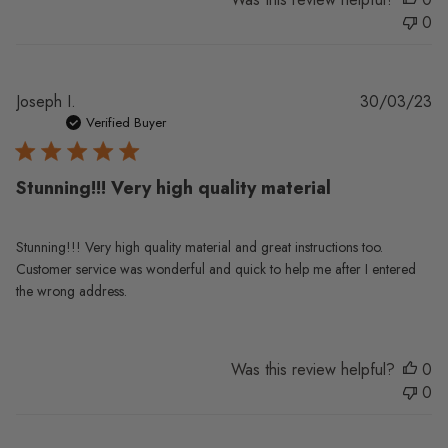
0
Pu
Joseph I.
30/03/23
da
Verified Buyer
Stunning!!! Very high quality material
Stunning!!! Very high quality material and great instructions too.
Customer service was wonderful and quick to help me after I entered
the wrong address.
Was this review helpful?
0
0