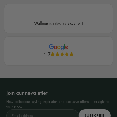
Wallmur
is rated as
Excellent
4.7
Join our newsletter
New collections, styling inspiration and exclusive offers — straight to
your inbox.
SUBSCRIBE