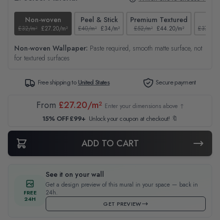
Non-woven
Peel & Stick
Premium Textured
Tex
£32/m²
£27.20/m²
£40/m²
£34/m²
£52/m²
£44.20/m²
£37/m²
Non-woven Wallpaper:
Paste required, smooth matte surface, not
for textured surfaces
Free shipping to
United States
Secure payment
From
£27.20/m²
Enter your dimensions above ↑
15% OFF £99+
Unlock your coupon at checkout! 🔖
ADD TO CART
See it on your wall
Get a design preview of this mural in your space — back in
24h.
FREE
24H
GET PREVIEW