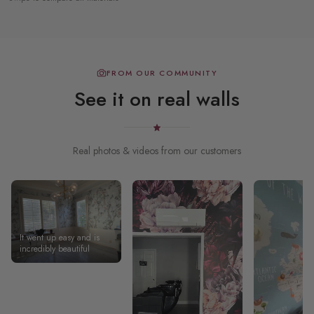
FROM OUR COMMUNITY
See it on real walls
Real photos & videos from our customers
It went up easy and is
incredibly beautiful