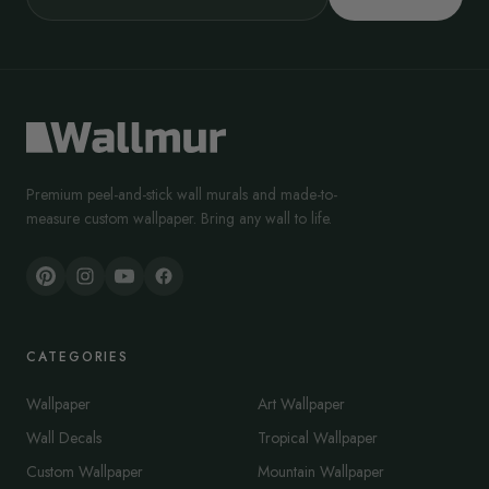
Premium peel-and-stick wall murals and made-to-
measure custom wallpaper. Bring any wall to life.
CATEGORIES
Wallpaper
Art Wallpaper
Wall Decals
Tropical Wallpaper
Custom Wallpaper
Mountain Wallpaper