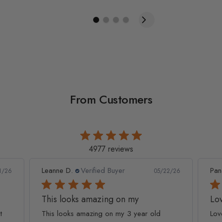
From Customers
4977 reviews
Leanne D.
Verified Buyer
Pan
1/26
05/22/26
This looks amazing on my
Lov
t
This looks amazing on my 3 year old
Lov