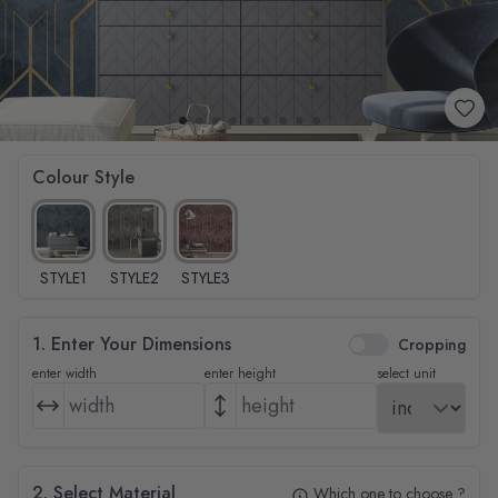
Colour Style
STYLE1
STYLE2
STYLE3
1. Enter Your Dimensions
Cropping
enter width
enter height
select unit
2. Select Material
Which one to choose ?