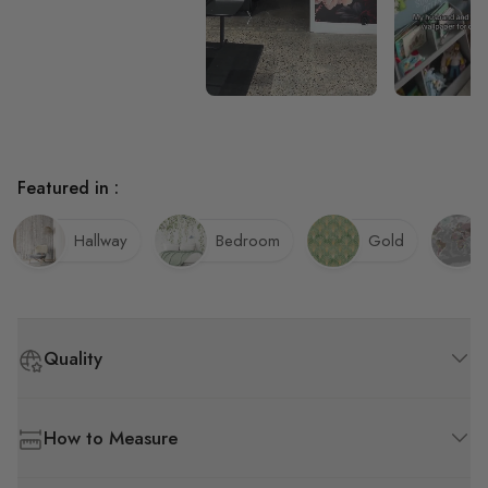
Featured in :
Hallway
Bedroom
Gold
Quality
How to Measure