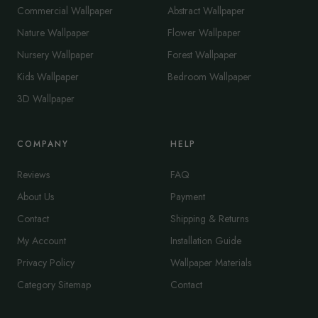
Commercial Wallpaper
Abstract Wallpaper
Nature Wallpaper
Flower Wallpaper
Nursery Wallpaper
Forest Wallpaper
Kids Wallpaper
Bedroom Wallpaper
3D Wallpaper
COMPANY
HELP
Reviews
FAQ
About Us
Payment
Contact
Shipping & Returns
My Account
Installation Guide
Privacy Policy
Wallpaper Materials
Category Sitemap
Contact