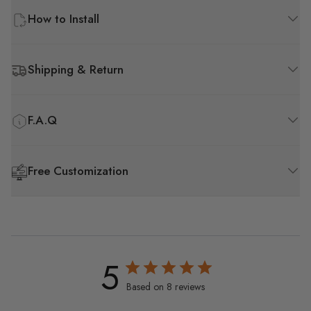
How to Install
Shipping & Return
F.A.Q
Free Customization
5
Based on 8 reviews