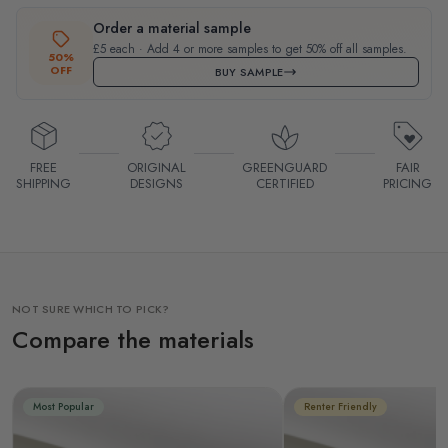
Order a material sample
£5 each · Add 4 or more samples to get 50% off all samples.
50%
OFF
BUY SAMPLE
FREE
ORIGINAL
GREENGUARD
FAIR
SHIPPING
DESIGNS
CERTIFIED
PRICING
NOT SURE WHICH TO PICK?
Compare the materials
Most Popular
Renter Friendly