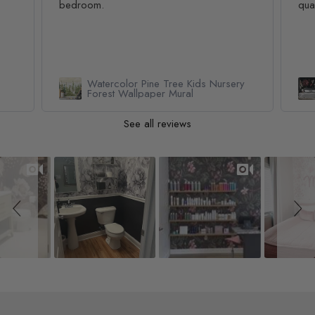
bedroom.
qua
Watercolor Pine Tree Kids Nursery
Forest Wallpaper Mural
See all reviews
Slideshow
Slide controls