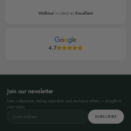
Wallmur
is rated as
Excellent
4.7
Join our newsletter
New collections, styling inspiration and exclusive offers — straight to
your inbox.
SUBSCRIBE