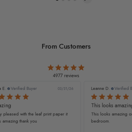
From Customers
4977 reviews
Leanne D.
Verified Buyer
Pan
1/26
05/22/26
This looks amazing on my
Lov
t
This looks amazing on my 3 year old
Lov
bedroom.
qua