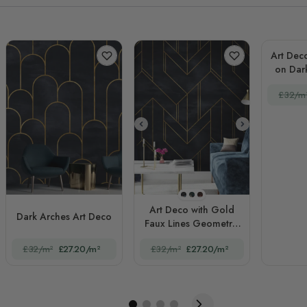
Art Deco
on Dar
£32/m
STYLE1
STYLE2
STYLE3
Art Deco with Gold
Dark Arches Art Deco
Faux Lines Geometric
Art Deco
£32/m²
£27.20/m²
£32/m²
£27.20/m²