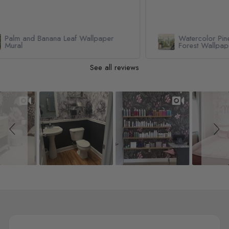
Watercolor Pine Tree Kids Nursery
Forest Wallpaper Mural
See all reviews
Slideshow
Slide controls