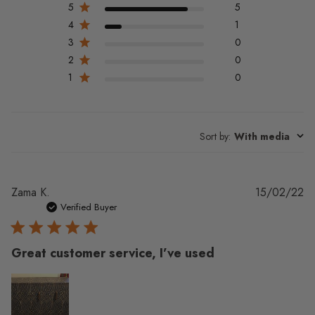
5
5
4
1
3
0
2
0
1
0
Sort by
:
With media
Pu
Zama K.
15/02/22
da
Verified Buyer
Great customer service, I’ve used