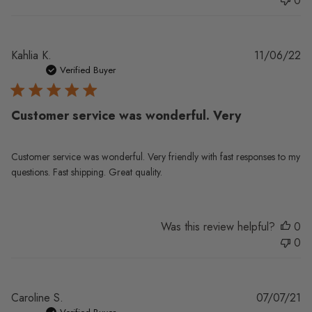
0
Pu
Kahlia K.
11/06/22
da
Verified Buyer
Customer service was wonderful. Very
Customer service was wonderful. Very friendly with fast responses to my
questions. Fast shipping. Great quality.
Was this review helpful?
0
0
Pu
Caroline S.
07/07/21