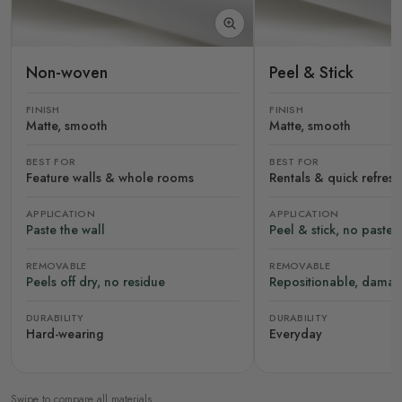
Non-woven
Peel & Stick
FINISH
FINISH
Matte, smooth
Matte, smooth
BEST FOR
BEST FOR
Feature walls & whole rooms
Rentals & quick refres
APPLICATION
APPLICATION
Paste the wall
Peel & stick, no paste
REMOVABLE
REMOVABLE
Peels off dry, no residue
Repositionable, damag
DURABILITY
DURABILITY
Hard-wearing
Everyday
Swipe to compare all materials