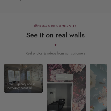
FROM OUR COMMUNITY
See it on real walls
Real photos & videos from our customers
It went up easy and is
incredibly beautiful