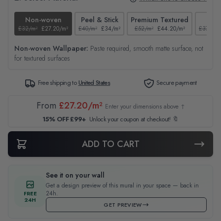
Non-woven
Peel & Stick
Premium Textured
Tex
£32/m²
£27.20/m²
£40/m²
£34/m²
£52/m²
£44.20/m²
£37/m²
Non-woven Wallpaper:
Paste required, smooth matte surface, not
for textured surfaces
Free shipping to
United States
Secure payment
From
£27.20/m²
Enter your dimensions above ↑
15% OFF £99+
Unlock your coupon at checkout! 🔖
ADD TO CART
See it on your wall
Get a design preview of this mural in your space — back in
24h.
FREE
24H
GET PREVIEW