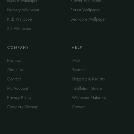
Nature Wallpaper
Flower Wallpaper
Nursery Wallpaper
Forest Wallpaper
Kids Wallpaper
Bedroom Wallpaper
3D Wallpaper
COMPANY
HELP
Reviews
FAQ
About Us
Payment
Contact
Shipping & Returns
My Account
Installation Guide
Privacy Policy
Wallpaper Materials
Category Sitemap
Contact