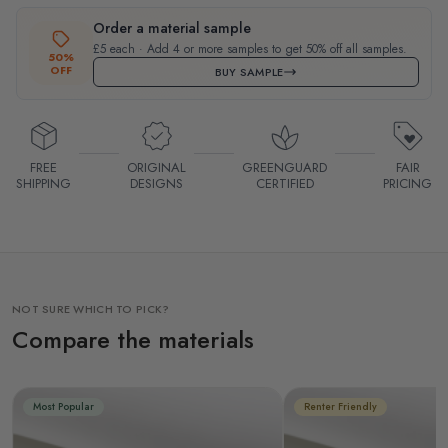
Order a material sample
£5 each · Add 4 or more samples to get 50% off all samples.
50%
OFF
BUY SAMPLE
FREE
ORIGINAL
GREENGUARD
FAIR
SHIPPING
DESIGNS
CERTIFIED
PRICING
NOT SURE WHICH TO PICK?
Compare the materials
Most Popular
Renter Friendly