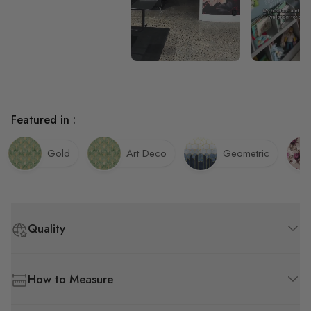
Featured in :
Gold
Art Deco
Geometric
Quality
How to Measure