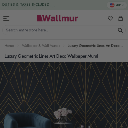
Skip to Content
DUTIES & TAXES INCLUDED
GBP
My Favorit
Cart
Search entire store here...
Home
Wallpaper & Wall Murals
Luxury Geometric Lines Art Deco Wallpaper Mural
Luxury Geometric Lines Art Deco Wallpaper Mural