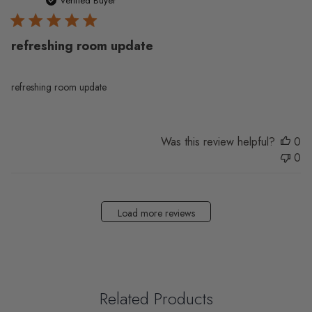
da
Verified Buyer
refreshing room update
refreshing room update
Was this review helpful?
0
0
Load more reviews
Related Products