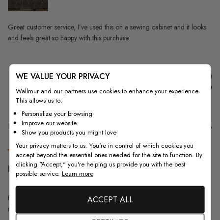
Great customer service, I’ve used this on a sewing cabinet and it looks
and feels great so happy with this purchase
WE VALUE YOUR PRIVACY
Was this review helpful?
0
0
Wallmur and our partners use cookies to enhance your experience.
This allows us to:
Personalize your browsing
Improve our website
Pu
Kathy S.
18/07/23
Show you products you might love
da
Verified Buyer
Your privacy matters to us. You're in control of which cookies you
accept beyond the essential ones needed for the site to function. By
clicking "Accept," you're helping us provide you with the best
Beautiful pattern but I wish
possible service.
Learn more
Beautiful pattern but I wish the quality of the paper itself was better and
ACCEPT ALL
more durable. The glue is great