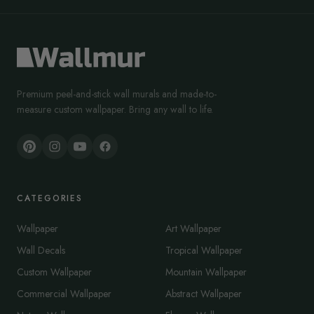
Premium peel-and-stick wall murals and made-to-
measure custom wallpaper. Bring any wall to life.
CATEGORIES
Wallpaper
Art Wallpaper
Wall Decals
Tropical Wallpaper
Custom Wallpaper
Mountain Wallpaper
Commercial Wallpaper
Abstract Wallpaper