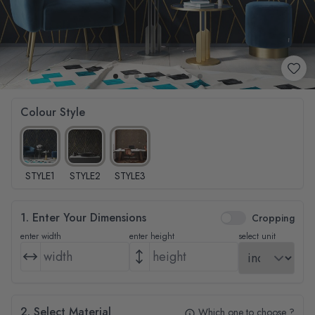
Colour Style
STYLE1
STYLE2
STYLE3
1. Enter Your Dimensions
Cropping
enter width
enter height
select unit
2. Select Material
Which one to choose ?