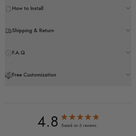
How to Install
Shipping & Return
F.A.Q
Free Customization
4.8
Based on 6 reviews