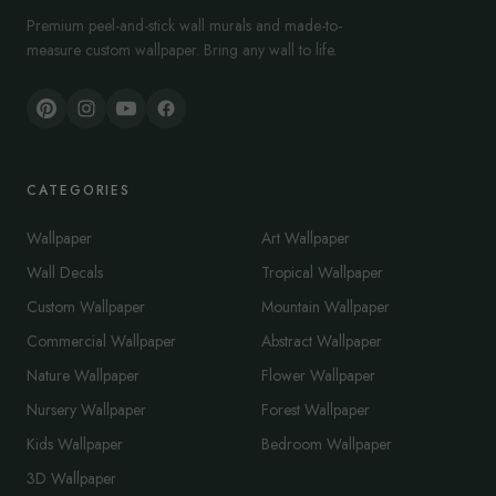
Premium peel-and-stick wall murals and made-to-
measure custom wallpaper. Bring any wall to life.
CATEGORIES
Wallpaper
Art Wallpaper
Wall Decals
Tropical Wallpaper
Custom Wallpaper
Mountain Wallpaper
Commercial Wallpaper
Abstract Wallpaper
Nature Wallpaper
Flower Wallpaper
Nursery Wallpaper
Forest Wallpaper
Kids Wallpaper
Bedroom Wallpaper
3D Wallpaper