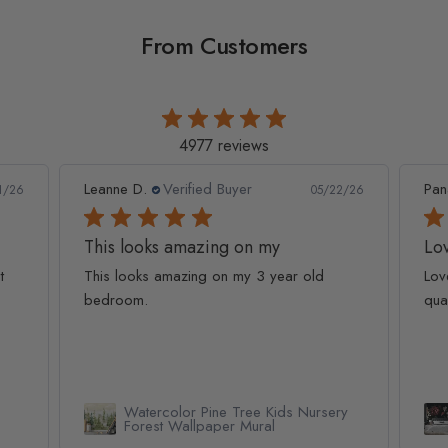
From Customers
4977 reviews
Leanne D.
Verified Buyer
Pan
1/26
05/22/26
This looks amazing on my
Lov
t
This looks amazing on my 3 year old
Lov
bedroom.
qua
Watercolor Pine Tree Kids Nursery
Forest Wallpaper Mural