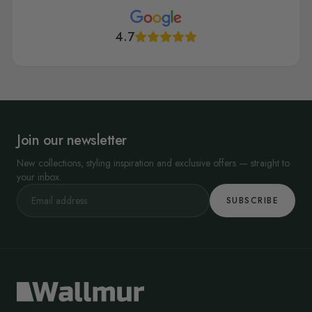
4.7
Join our newsletter
New collections, styling inspiration and exclusive offers — straight to
your inbox.
SUBSCRIBE