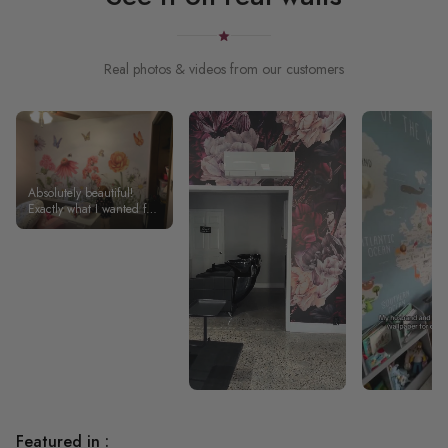
Real photos & videos from our customers
Absolutely beautiful!
Exactly what I wanted for
my daughter’s room!
Featured in :