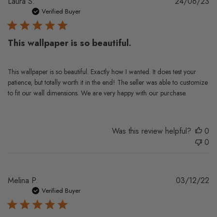
Pu
Laura S.
24/06/23
da
Verified Buyer
This wallpaper is so beautiful.
This wallpaper is so beautiful. Exactly how I wanted. It does test your
patience, but totally worth it in the end! The seller was able to customize
to fit our wall dimensions. We are very happy with our purchase.
Was this review helpful?
0
0
Pu
Melina P.
03/12/22
da
Verified Buyer