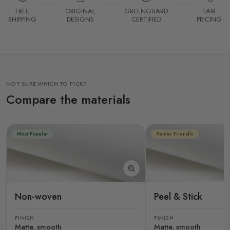
FREE
ORIGINAL
GREENGUARD
FAIR
SHIPPING
DESIGNS
CERTIFIED
PRICING
NOT SURE WHICH TO PICK?
Compare the materials
Most Popular
Renter Friendly
Non-woven
Peel & Stick
FINISH
FINISH
Matte, smooth
Matte, smooth