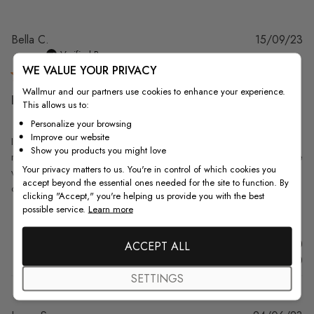
Pu
Bella C.
15/09/23
da
Verified Buyer
WE VALUE YOUR PRIVACY
Wallmur and our partners use cookies to enhance your experience.
I love the the printed
This allows us to:
Personalize your browsing
Improve our website
I love the the printed roses on the shade. It was just it was as described
Show you products you might love
retro and the black and white color was light and not dark. The staff are
Your privacy matters to us. You're in control of which cookies you
very helpful and responds to your emails super fast. Yes my shade did
accept beyond the essential ones needed for the site to function. By
come on time , but it had to go...
Read more
clicking "Accept," you're helping us provide you with the best
possible service.
Learn more
Was this review helpful?
0
ACCEPT ALL
0
SETTINGS