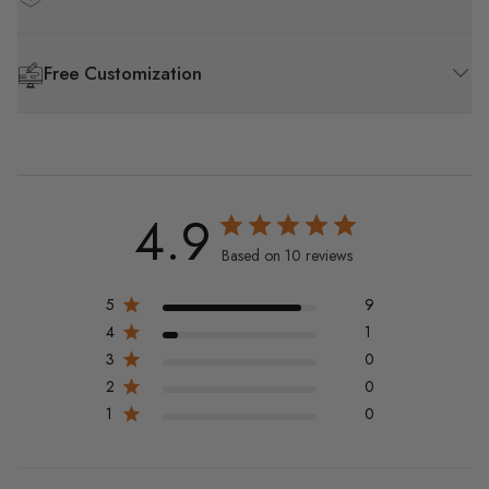
Free Customization
4.9
Based on 10 reviews
5
9
4
1
3
0
2
0
1
0