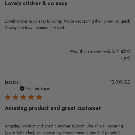
Lovely sticker & so easy
Lovely sticker & so easy to put up. Made decorating the nursery so quick
& easy. Just how I wanted it to look
Was this review helpful?
0
0
Pu
Jessica J.
13/09/22
da
Verified Buyer
Amazing product and great customer
Amazing product and great customer support. Like all wall-papering
(#wordoftheday), patience is key. Recommendations: 1. 2 people 2.