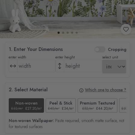
1. Enter Your Dimensions
Cropping
enter width
enter height
select unit
2. Select Material
Which one to choose ?
Non-woven
Peel & Stick
Premium Textured
Tex
£32/m²
£27.20/m²
£40/m²
£34/m²
£52/m²
£44.20/m²
£37/m²
Non-woven Wallpaper:
Paste required, smooth matte surface, not
for textured surfaces