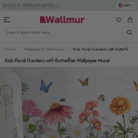
Skip to Content
DUTIES & TAXES INCLUDED
GBP
My Favorit
Cart
Search entire store here...
Home
Wallpaper & Wall Murals
Kids Floral Gardens with Butterflies Wallpaper Mural
Kids Floral Gardens with Butterflies Wallpaper Mural