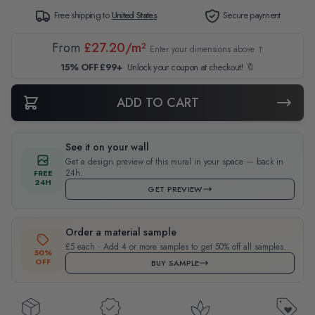
Free shipping to
United States
Secure payment
From
£27.20/m²
Enter your dimensions above ↑
15% OFF £99+
Unlock your coupon at checkout! 🔖
ADD TO CART
See it on your wall
Get a design preview of this mural in your space — back in
24h.
FREE
24H
GET PREVIEW
Order a material sample
£5 each · Add 4 or more samples to get 50% off all samples.
50%
OFF
BUY SAMPLE