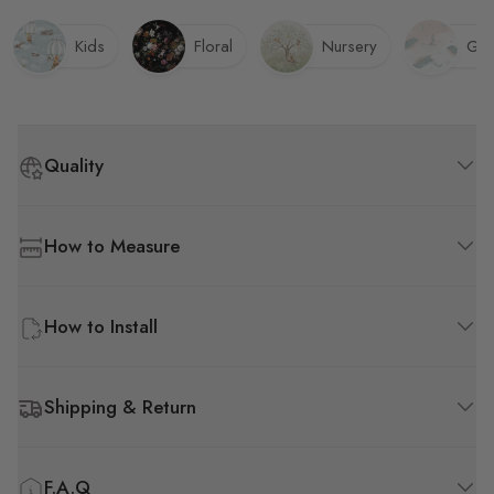
Kids
Floral
Nursery
Gir
Quality
How to Measure
How to Install
Shipping & Return
F.A.Q