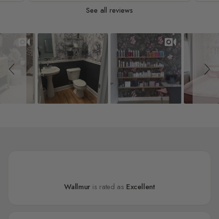
See all reviews
Slideshow
Slide controls
Wallmur
is rated as
Excellent