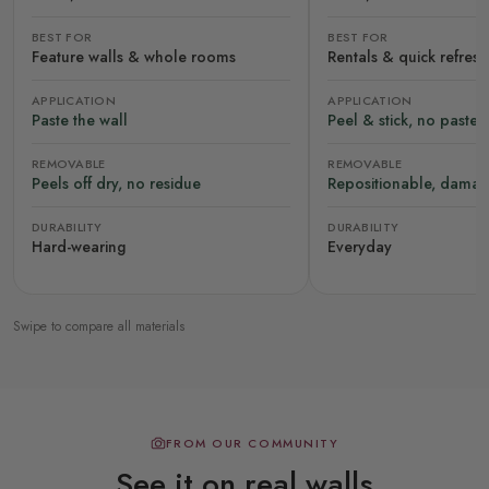
BEST FOR
BEST FOR
Feature walls & whole rooms
Rentals & quick refres
APPLICATION
APPLICATION
Paste the wall
Peel & stick, no paste
REMOVABLE
REMOVABLE
Peels off dry, no residue
Repositionable, damag
DURABILITY
DURABILITY
Hard-wearing
Everyday
Swipe to compare all materials
FROM OUR COMMUNITY
See it on real walls