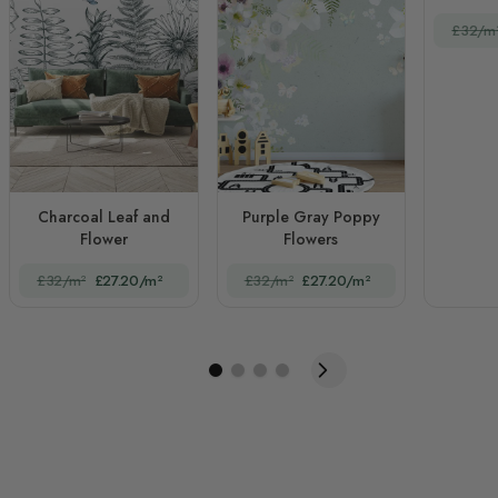
£32/m
Charcoal Leaf and
Purple Gray Poppy
Flower
Flowers
£32/m²
£27.20/m²
£32/m²
£27.20/m²