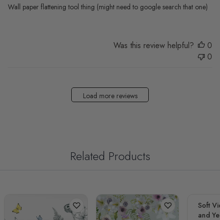
Wall paper flattening tool thing (might need to google search that one)
Was this review helpful?
0
0
Load more reviews
Related Products
Soft Vi
and Yel