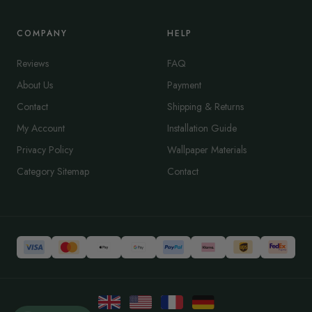
COMPANY
HELP
Reviews
FAQ
About Us
Payment
Contact
Shipping & Returns
My Account
Installation Guide
Privacy Policy
Wallpaper Materials
Category Sitemap
Contact