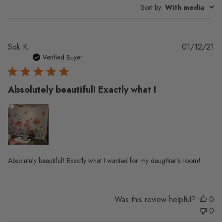
Sort by
:
With media
Pu
Sok K.
01/12/21
da
Verified Buyer
Absolutely beautiful! Exactly what I
Absolutely beautiful! Exactly what I wanted for my daughter’s room!
Was this review helpful?
0
0