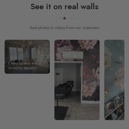
See it on real walls
Real photos & videos from our customers
It went up easy and is
incredibly beautiful