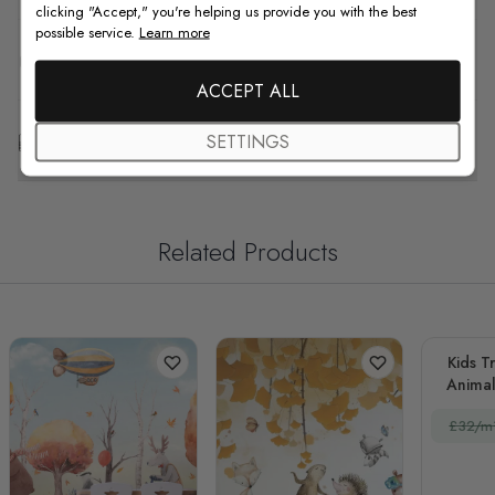
clicking "Accept," you're helping us provide you with the best
possible service.
Learn more
F.A.Q
ACCEPT ALL
Free Customization
SETTINGS
Related Products
Kids T
Animal
£32/m