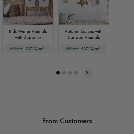
Kids Winter Animals
Autumn Leaves with
with Zeppelin
Cartoon Animals
£32/m²
£27.20/m²
£32/m²
£27.20/m²
From Customers