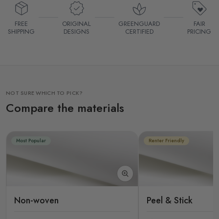
FREE
ORIGINAL
GREENGUARD
FAIR
SHIPPING
DESIGNS
CERTIFIED
PRICING
NOT SURE WHICH TO PICK?
Compare the materials
Most Popular
Renter Friendly
Non-woven
Peel & Stick