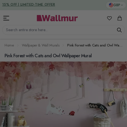
Skip to Content
DUTIES & TAXES INCLUDED
GBP
15% OFF | LIMITED-TIME OFFER
My Favorit
Cart
Search entire store here...
Home
Wallpaper & Wall Murals
Pink Forest with Cats and Owl Wallpaper Mural
Pink Forest with Cats and Owl Wallpaper Mural