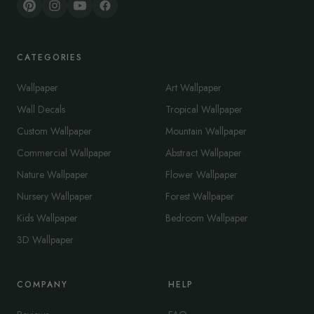
CATEGORIES
Wallpaper
Art Wallpaper
Wall Decals
Tropical Wallpaper
Custom Wallpaper
Mountain Wallpaper
Commercial Wallpaper
Abstract Wallpaper
Nature Wallpaper
Flower Wallpaper
Nursery Wallpaper
Forest Wallpaper
Kids Wallpaper
Bedroom Wallpaper
3D Wallpaper
COMPANY
HELP