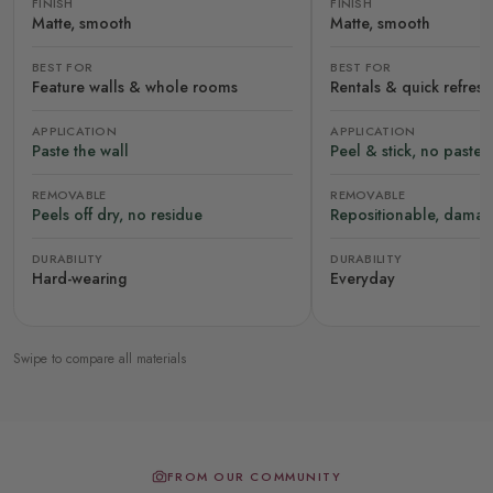
FINISH
FINISH
Matte, smooth
Matte, smooth
BEST FOR
BEST FOR
Feature walls & whole rooms
Rentals & quick refres
APPLICATION
APPLICATION
Paste the wall
Peel & stick, no paste
REMOVABLE
REMOVABLE
Peels off dry, no residue
Repositionable, damag
DURABILITY
DURABILITY
Hard-wearing
Everyday
Swipe to compare all materials
FROM OUR COMMUNITY