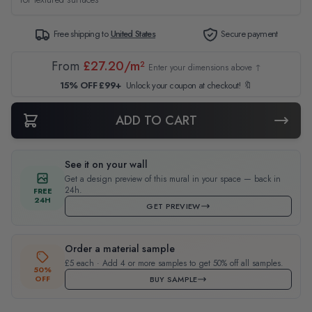
Free shipping to
United States
Secure payment
From
£27.20/m²
Enter your dimensions above ↑
15% OFF £99+
Unlock your coupon at checkout! 🔖
ADD TO CART
See it on your wall
Get a design preview of this mural in your space — back in
24h.
FREE
24H
GET PREVIEW
Order a material sample
£5 each · Add 4 or more samples to get 50% off all samples.
50%
OFF
BUY SAMPLE