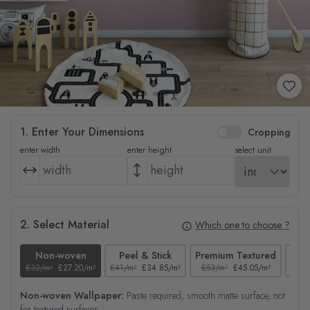
1. Enter Your Dimensions
Cropping
enter width
enter height
select unit
2. Select Material
Which one to choose ?
Non-woven
Peel & Stick
Premium Textured
£32/m²
£27.20/m²
£41/m²
£34.85/m²
£53/m²
£45.05/m²
£38/
Non-woven Wallpaper:
Paste required, smooth matte surface, not
for textured surfaces