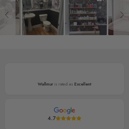
Wallmur
is rated as
Excellent
4.7