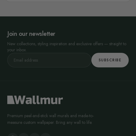
Join our newsletter
New collections, styling inspiration and exclusive offers — straight to
your inbox.
SUBSCRIBE
Premium peel-and-stick wall murals and made-to-
measure custom wallpaper. Bring any wall to life.