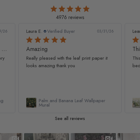
4976 reviews
Leanne D.
Verified Buyer
Pan
1/26
05/22/26
This looks amazing on my
Lov
t
This looks amazing on my 3 year old
Lov
bedroom.
qua
Watercolor Pine Tree Kids Nursery
Forest Wallpaper Mural
See all reviews
Slideshow
Slide controls