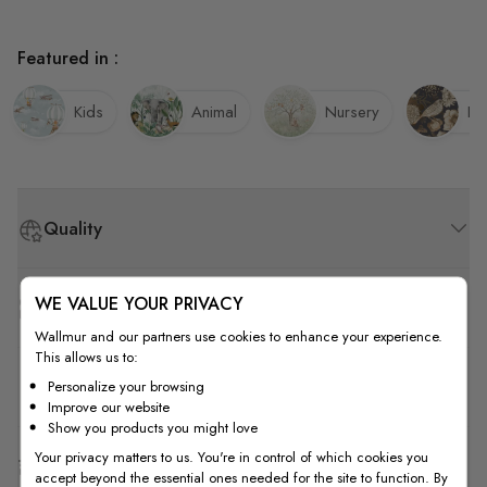
Featured in :
Kids
Animal
Nursery
Bi
Quality
WE VALUE YOUR PRIVACY
How to Measure
Wallmur and our partners use cookies to enhance your experience.
This allows us to:
How to Install
Personalize your browsing
Improve our website
Show you products you might love
Your privacy matters to us. You're in control of which cookies you
Shipping & Return
accept beyond the essential ones needed for the site to function. By