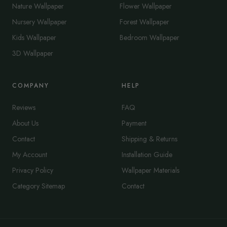
Nature Wallpaper
Flower Wallpaper
Nursery Wallpaper
Forest Wallpaper
Kids Wallpaper
Bedroom Wallpaper
3D Wallpaper
COMPANY
HELP
Reviews
FAQ
About Us
Payment
Contact
Shipping & Returns
My Account
Installation Guide
Privacy Policy
Wallpaper Materials
Category Sitemap
Contact