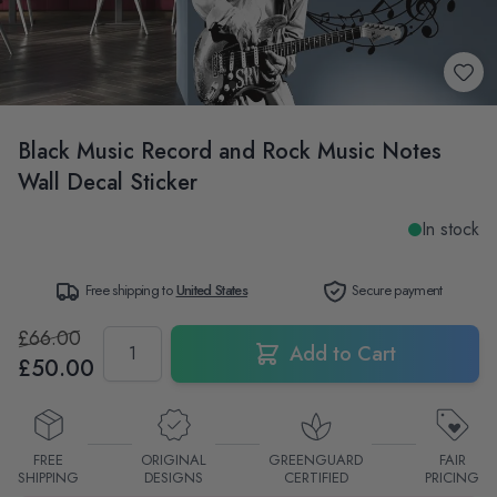
Black Music Record and Rock Music Notes
Wall Decal Sticker
In stock
Free shipping to
United States
Secure payment
£66.00
Quantity
Add to Cart
£50.00
FREE
ORIGINAL
GREENGUARD
FAIR
SHIPPING
DESIGNS
CERTIFIED
PRICING