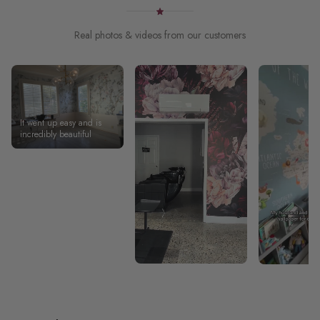
Real photos & videos from our customers
It went up easy and is
incredibly beautiful