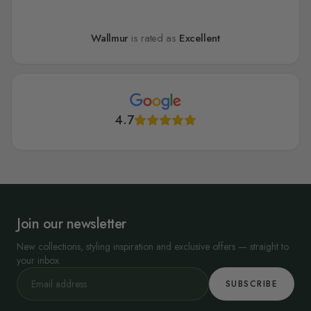
Wallmur
is rated as
Excellent
4.7
Join our newsletter
New collections, styling inspiration and exclusive offers — straight to
your inbox.
SUBSCRIBE