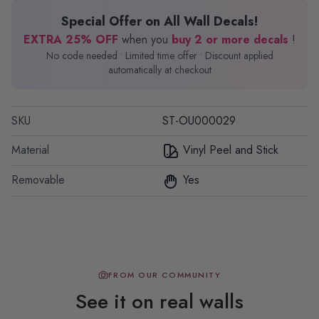
Special Offer on All Wall Decals!
EXTRA 25% OFF
when you
buy 2 or more decals
!
No code needed • Limited time offer • Discount applied
automatically at checkout
SKU
ST-OU000029
Material
Vinyl Peel and Stick
Removable
Yes
FROM OUR COMMUNITY
See it on real walls