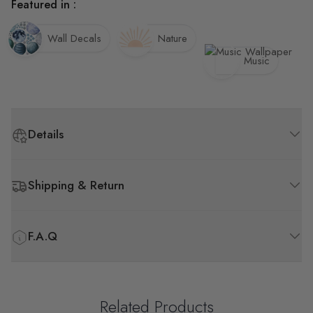
Featured in :
Wall Decals
Nature
Music
Details
Shipping & Return
F.A.Q
Related Products