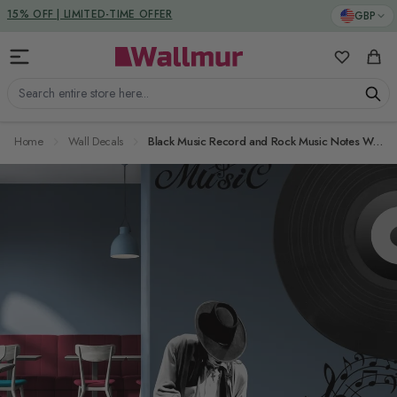
Skip to Content
DUTIES & TAXES INCLUDED
GBP
15% OFF | LIMITED-TIME OFFER
My Favorit
Cart
Search entire store here...
Home
Wall Decals
Black Music Record and Rock Music Notes Wall Decal Sticker