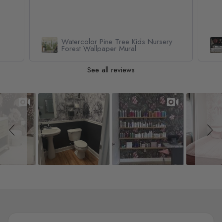
Watercolor Pine Tree Kids Nursery
Forest Wallpaper Mural
See all reviews
Slideshow
Slide controls