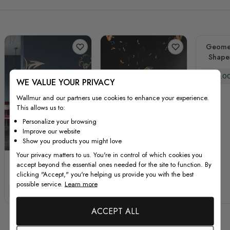
Geomet
Shape
Special
£60.0
WE VALUE YOUR PRIVACY
Wallmur and our partners use cookies to enhance your experience.
This allows us to:
Personalize your browsing
Improve our website
Show you products you might love
Your privacy matters to us. You're in control of which cookies you
Vintage Music Old
Watercolor Piano and
accept beyond the essential ones needed for the site to function. By
Radio and
Trumpet with Colorful
clicking "Accept," you're helping us provide you with the best
Headphone Wall
Music Notes Wall
possible service.
Learn more
Special Price
Regular Price
Special Price
Regular Price
£67.00
£89.00
£44.00
£59.00
Decal Sticker
Decal Sticker
ACCEPT ALL