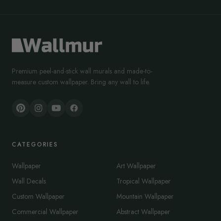
Premium peel-and-stick wall murals and made-to-
measure custom wallpaper. Bring any wall to life.
CATEGORIES
Wallpaper
Art Wallpaper
Wall Decals
Tropical Wallpaper
Custom Wallpaper
Mountain Wallpaper
Commercial Wallpaper
Abstract Wallpaper