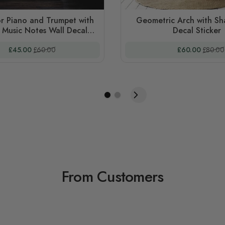
r Piano and Trumpet with
Geometric Arch with Sh
 Music Notes Wall Decal
Decal Sticker
Sticker
Special Price
Regular Price
Special Price
Regular
£45.00
£60.00
£60.00
£80.00
From Customers