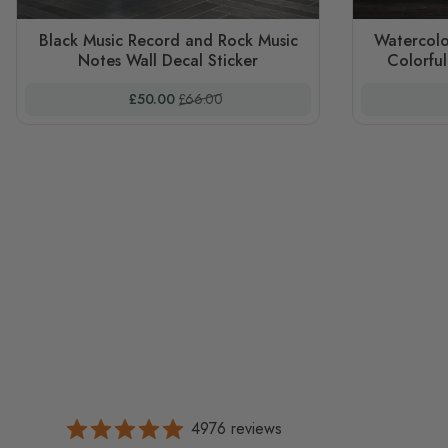
Black Music Record and Rock Music
Watercolo
Notes Wall Decal Sticker
Colorful
Special Price
Regular Price
£50.00
£66.00
4976 reviews