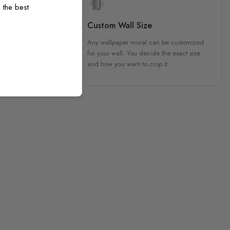
 the best
sign
Custom Wall Size
 unique, carefully created
Any wallpaper mural can be customized
h attention to every detail.
for your wall. You decide the exact size
and how you want to crop it.