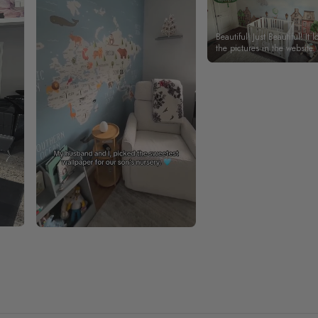
Beautiful! Just Beautiful! It l
the pictures in the website.
happy with my purchase.