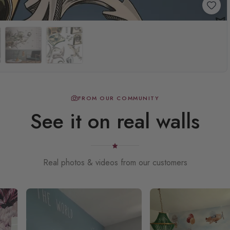
FROM OUR COMMUNITY
See it on real walls
Real photos & videos from our customers