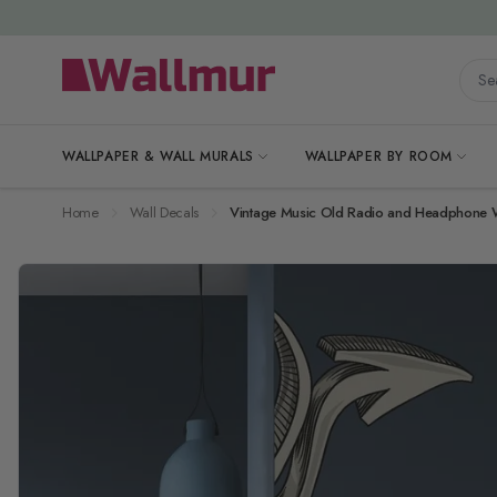
Skip to Content
Searc
WALLPAPER & WALL MURALS
WALLPAPER BY ROOM
Home
Wall Decals
Vintage Music Old Radio and Headphone Wa