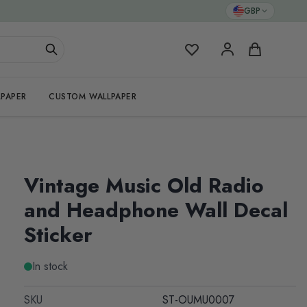
GBP
My Favorites
Cart
PAPER
CUSTOM WALLPAPER
Vintage Music Old Radio
and Headphone Wall Decal
Sticker
In stock
SKU
ST-OUMU0007