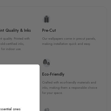
nt Quality & Inks
Pre-Cut
nt quality. Printed with
Our wallpapers come in precut panels,
d-certified inks,
making installation quick and easy.
 for indoor use.
y Materials
Eco-Friendly
 are crafted from high-
Crafted with eco-friendly materials and
ls, ensuring durability and
inks, making them a responsible choice
ish that enhances any
for your space.
ssential ones