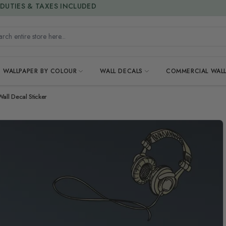
15% OFF | LIMITED-TIME OFFER
h entire store here...
WALLPAPER BY COLOUR
WALL DECALS
COMMERCIAL WALL
ll Decal Sticker