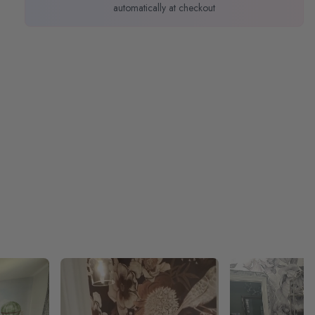
automatically at checkout