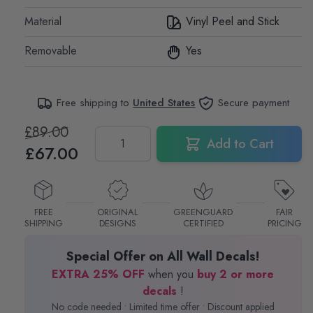
Material
Vinyl Peel and Stick
Removable
Yes
Free shipping to
United States
Secure payment
£89.00
Quantity
Add to Cart
£67.00
FREE
ORIGINAL
GREENGUARD
FAIR
SHIPPING
DESIGNS
CERTIFIED
PRICING
Special Offer on All Wall Decals!
EXTRA 25% OFF
when you
buy 2 or more
decals
!
No code needed • Limited time offer • Discount applied