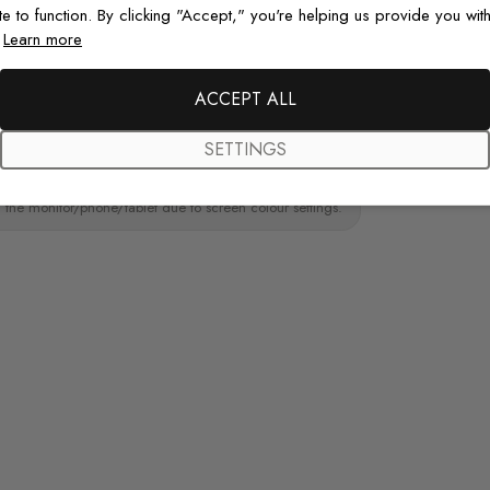
te to function. By clicking "Accept," you're helping us provide you with
.
Learn more
ainting.Peel and stick wall decal material
Original De
paint wall
Each design is
ACCEPT ALL
just for you wit
SETTINGS
 the monitor/phone/tablet due to screen colour settings.