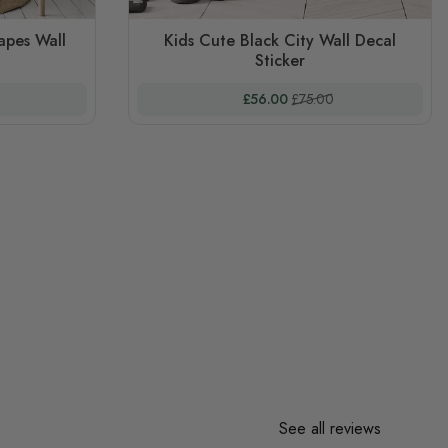
apes Wall
Kids Cute Black City Wall Decal
Sticker
 Price
Special Price
Regular Price
£56.00
£75.00
See all reviews