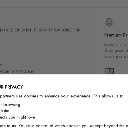
FREE OF DUST. IT IS NOT SUITABLE FOR
Premium Pri
Exceptional pri
Greenguard Gol
ensuring safety
cm
"/50cm to 14"/35cm
8cm
3"/58cm
High Qualit
R PRIVACY
60cm to 20"/50cm
Our wallpapers
partners use cookies to enhance your experience. This allows us to:
m
quality materia
ur browsing
a luxurious fin
bsite
-position if needed.
interior
cts you might love
ly designed for home decor
ers to us. You're in control of which cookies you accept beyond the e