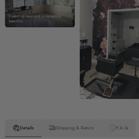
It went up easy and is incredibly
beautiful
Details
Shipping & Return
F.A.Q