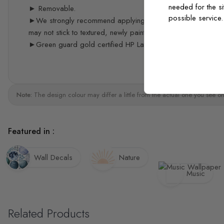
needed for the si
► Removable.
possible service
►We strongly recommend applying the decals 3 weeks after p
may not stick to textured, newly painted, painted with acrylic 
►Green guard gold certified HP Latex print quality
Note:
The design colour may differ a little from the actual one you see on
Featured in :
Wall Decals
Nature
Music
Related Products