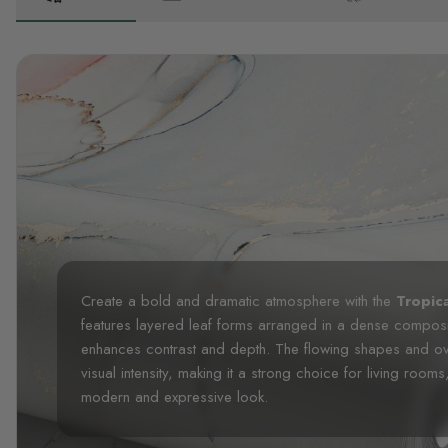
Create a bold and dramatic atmosphere with the
Tropica
features layered leaf forms arranged in a dense composi
enhances contrast and depth. The flowing shapes and ov
visual intensity, making it a strong choice for living rooms
modern and expressive look.