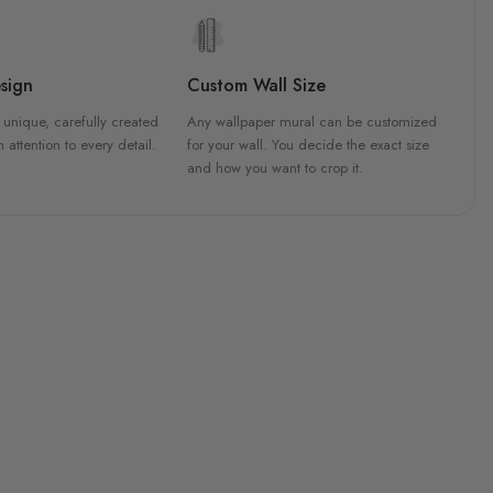
sign
Custom Wall Size
 unique, carefully created
Any wallpaper mural can be customized
h attention to every detail.
for your wall. You decide the exact size
and how you want to crop it.