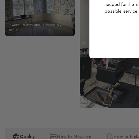
needed for the si
possible service
It went up easy and is incredibly
beautiful
Quality
How to Measure
How to Insta