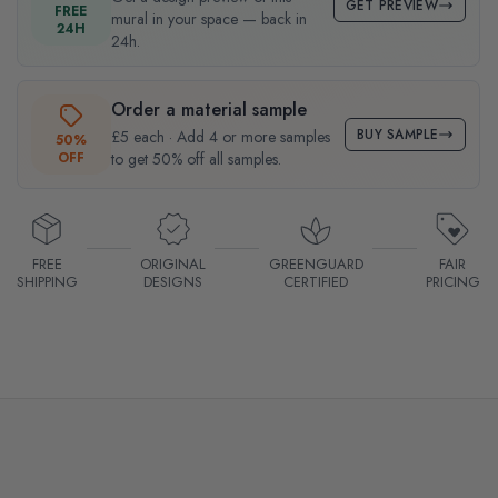
GET PREVIEW
FREE
mural in your space — back in
24H
24h.
Order a material sample
BUY SAMPLE
£5 each · Add 4 or more samples
50%
OFF
to get 50% off all samples.
FREE
ORIGINAL
GREENGUARD
FAIR
SHIPPING
DESIGNS
CERTIFIED
PRICING