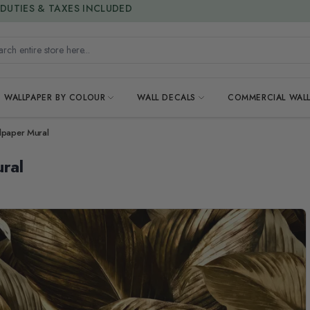
15% OFF | LIMITED-TIME OFFER
h entire store here...
WALLPAPER BY COLOUR
WALL DECALS
COMMERCIAL WALL
lpaper Mural
ral