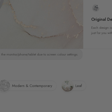
Original De
Each design is
just for you wit
 the monitor/phone/tablet due to screen colour settings.
Modern & Contemporary
Leaf