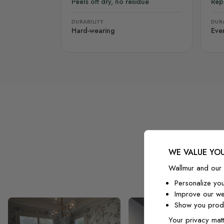
Peels off dry, no residue
Rep
DURABILITY
DURA
Hard-wearing
Eve
WE VALUE YOU
Wallmur and our 
Personalize yo
Improve our we
Show you produ
Your privacy matt