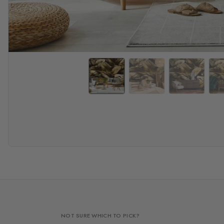
NOT SURE WHICH TO PICK?