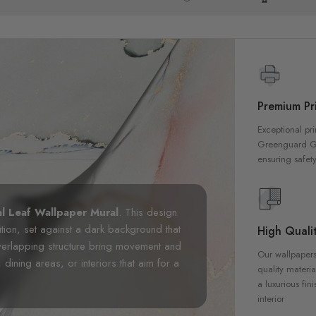
Premium Pri
Exceptional pri
Greenguard Gol
ensuring safety
l Leaf Wallpaper Mural
. This design
tion, set against a dark background that
High Qualit
erlapping structure bring movement and
Our wallpapers
, dining areas, or interiors that aim for a
quality materia
a luxurious fin
interior