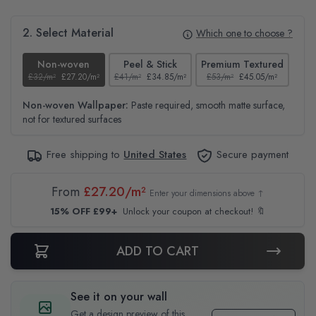
2. Select Material
Which one to choose ?
Non-woven
Peel & Stick
Premium Textured
£32/m²
£27.20/m²
£41/m²
£34.85/m²
£53/m²
£45.05/m²
£38
Non-woven Wallpaper:
Paste required, smooth matte surface,
not for textured surfaces
Free shipping to
United States
Secure payment
From
£27.20/m²
Enter your dimensions above ↑
15% OFF £99+
Unlock your coupon at checkout! 🔖
ADD TO CART
See it on your wall
Get a design preview of this