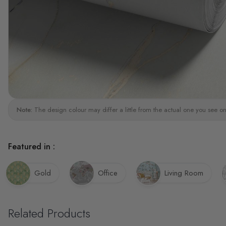
Note:
The design colour may differ a little from the actual one you see on
Featured in :
Gold
Office
Living Room
Related Products