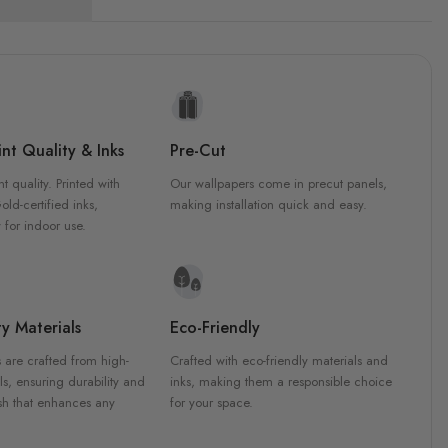
nt Quality & Inks
Pre-Cut
nt quality. Printed with
Our wallpapers come in precut panels,
d-certified inks,
making installation quick and easy.
 for indoor use.
y Materials
Eco-Friendly
 are crafted from high-
Crafted with eco-friendly materials and
ls, ensuring durability and
inks, making them a responsible choice
ish that enhances any
for your space.