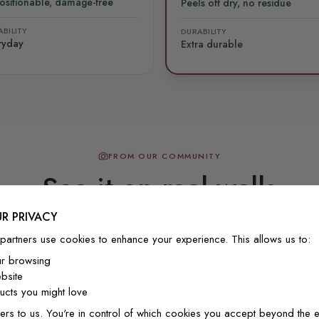
ositionable, damage-free
Peels off dry, no residue
BILITY
DURABILITY
ryday
Extra durable
FROM OUR COMMUNITY
See it on real walls
R PRIVACY
partners use cookies to enhance your experience. This allows us to:
Real photos & videos from our customers
ur browsing
bsite
cts you might love
ers to us. You're in control of which cookies you accept beyond the e