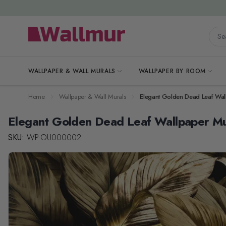
Skip to Content
Searc
WALLPAPER & WALL MURALS
WALLPAPER BY ROOM
Home
Wallpaper & Wall Murals
Elegant Golden Dead Leaf Wal
Elegant Golden Dead Leaf Wallpaper Mu
SKU:
WP-OU000002