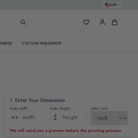
GBP
My Favorites
Cart
PAPER
CUSTOM WALLPAPER
1. Enter Your Dimensions
enter width
enter height
select unit
We will send you a preview before the printing process