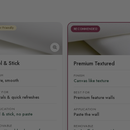
r Friendly
RECOMMENDED
l & Stick
Premium Textured
SH
FINISH
te, smooth
Canvas like texture
T FOR
BEST FOR
als & quick refreshes
Premium feature walls
LICATION
APPLICATION
 & stick, no paste
Paste the wall
OVABLE
REMOVABLE