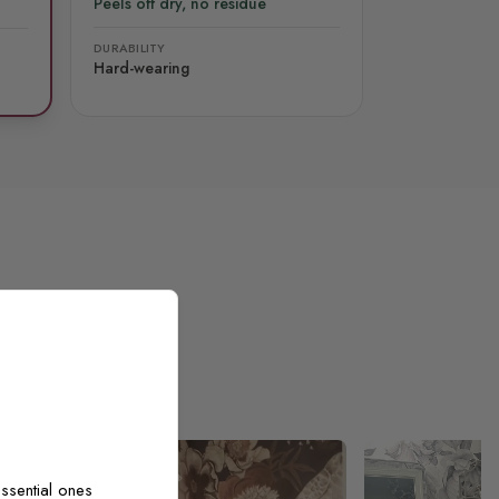
Peels off dry, no residue
DURABILITY
Hard-wearing
ssential ones