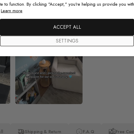
te to function. By clicking "Accept," you're helping us provide you with
.
Learn more
Beautiful! Just Beautiful! It l
ACCEPT ALL
the pictures in the website.
happy with my purchase.
SETTINGS
ll
Shipping & Return
F.A.Q
Free Cus