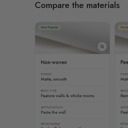
Compare the materials
Most Popular
Rente
Non-woven
Pee
FINISH
FINI
Matte, smooth
Mat
BEST FOR
BES
Feature walls & whole rooms
Rent
APPLICATION
APP
Paste the wall
Peel
REMOVABLE
REM