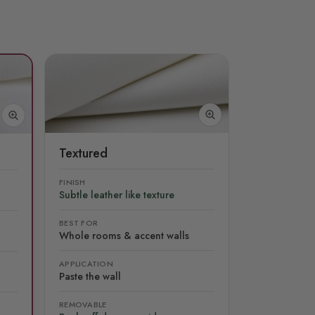
Textured
FINISH
Subtle leather like texture
BEST FOR
Whole rooms & accent walls
APPLICATION
Paste the wall
REMOVABLE