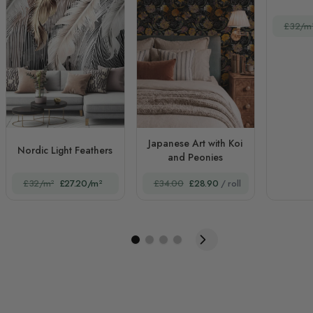
£32/m
Japanese Art with Koi
Nordic Light Feathers
and Peonies
£32/m²
£27.20/m²
£34.00
£28.90
/ roll