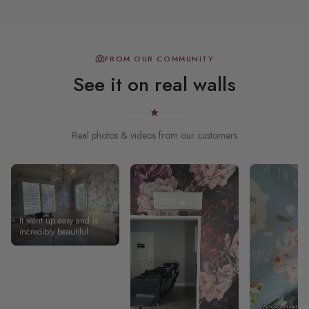
FROM OUR COMMUNITY
See it on real walls
Real photos & videos from our customers
It went up easy and is
incredibly beautiful