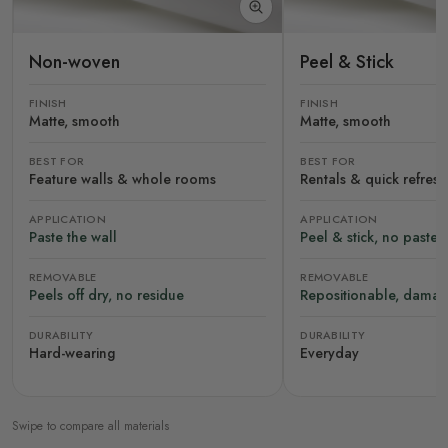
Non-woven
Peel & Stick
FINISH
FINISH
Matte, smooth
Matte, smooth
BEST FOR
BEST FOR
Feature walls & whole rooms
Rentals & quick refres
APPLICATION
APPLICATION
Paste the wall
Peel & stick, no paste
REMOVABLE
REMOVABLE
Peels off dry, no residue
Repositionable, damag
DURABILITY
DURABILITY
Hard-wearing
Everyday
Swipe to compare all materials