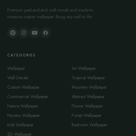
Premium peel-and-stick wall murals and made-to-
measure custom wallpaper. Bring any wall to life.
CATEGORIES
Wallpaper
Art Wallpaper
Wall Decals
Tropical Wallpaper
Custom Wallpaper
Mountain Wallpaper
Commercial Wallpaper
Abstract Wallpaper
Nature Wallpaper
Flower Wallpaper
Nursery Wallpaper
Forest Wallpaper
Kids Wallpaper
Bedroom Wallpaper
3D Wallpaper