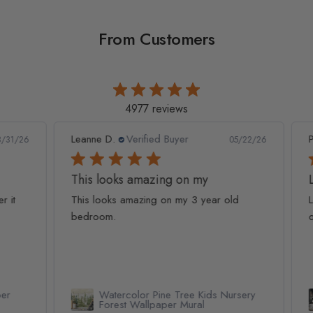
From Customers
4977 reviews
Leanne D.
Verified Buyer
Pan
1/26
05/22/26
This looks amazing on my
Lov
t
This looks amazing on my 3 year old
Lov
bedroom.
qua
Watercolor Pine Tree Kids Nursery
Forest Wallpaper Mural