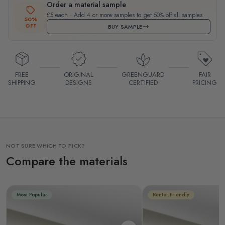
Order a material sample
£5 each · Add 4 or more samples to get 50% off all samples.
50%
OFF
BUY SAMPLE
FREE
ORIGINAL
GREENGUARD
FAIR
SHIPPING
DESIGNS
CERTIFIED
PRICING
NOT SURE WHICH TO PICK?
Compare the materials
Most Popular
Renter Friendly