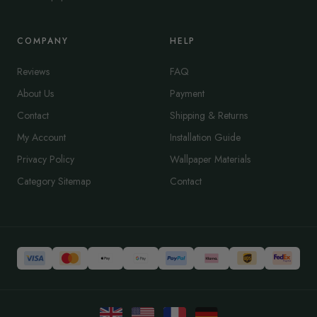
COMPANY
HELP
Reviews
FAQ
About Us
Payment
Contact
Shipping & Returns
My Account
Installation Guide
Privacy Policy
Wallpaper Materials
Category Sitemap
Contact