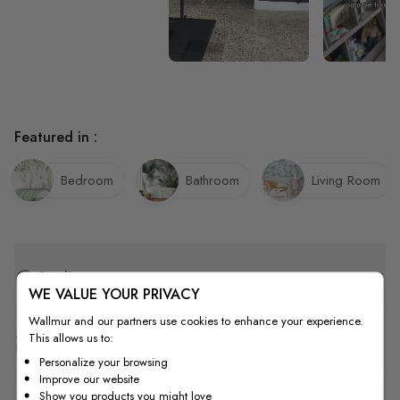
Featured in :
Bedroom
Bathroom
Living Room
Quality
WE VALUE YOUR PRIVACY
Wallmur and our partners use cookies to enhance your experience.
This allows us to:
How to Measure
Personalize your browsing
Improve our website
Show you products you might love