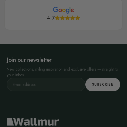
4.7
Join our newsletter
New collections, styling inspiration and exclusive offers — straight to
your inbox.
SUBSCRIBE