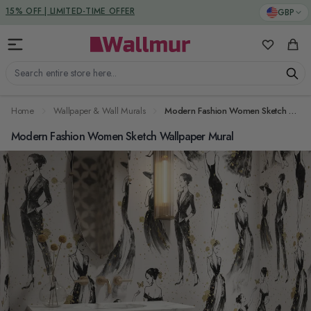
Skip to Content
DUTIES & TAXES INCLUDED
GBP
My Favorit
Cart
Search entire store here...
Home
Wallpaper & Wall Murals
Modern Fashion Women Sketch Wallpaper Mural
Modern Fashion Women Sketch Wallpaper Mural