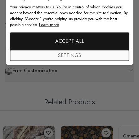
How to Install
Your privacy matters to us. You're in control of which cookies you
accept beyond the essential ones needed for the site to function. By
clicking "Accept," you're helping us provide you with the best
Shipping & Return
possible service.
Learn more
ACCEPT ALL
F.A.Q
SETTINGS
Free Customization
Related Products
Ornamen