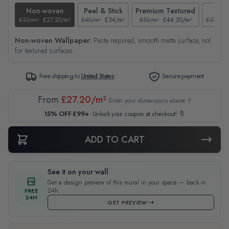
Non-woven
Peel & Stick
Premium Textured
Tex
£32/m²
£27.20/m²
£40/m²
£34/m²
£52/m²
£44.20/m²
£37/m²
Non-woven Wallpaper:
Paste required, smooth matte surface, not
for textured surfaces
Free shipping to
United States
Secure payment
From
£27.20/m²
Enter your dimensions above ↑
15% OFF £99+
Unlock your coupon at checkout! 🔖
ADD TO CART
See it on your wall
Get a design preview of this mural in your space — back in
24h.
FREE
24H
GET PREVIEW