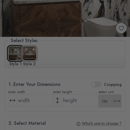
Select Styles
Style 1
Style 2
1. Enter Your Dimensions
Cropping
enter width
enter height
select unit
2. Select Material
Which one to choose ?