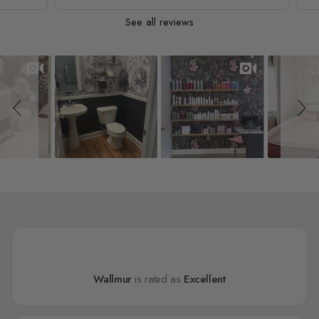
See all reviews
Slideshow
Slide controls
Wallmur
is rated as
Excellent