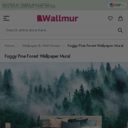
Skip to Content
DUTIES & TAXES INCLUDED
GBP
My Favorit
Cart
Search entire store here...
Home
Wallpaper & Wall Murals
Foggy Pine Forest Wallpaper Mural
Foggy Pine Forest Wallpaper Mural