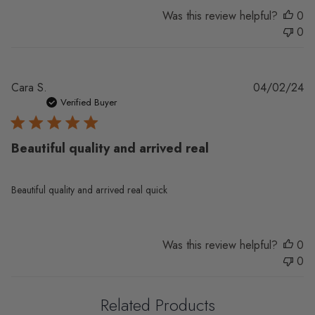
Was this review helpful?
0
0
Pu
Cara S.
04/02/24
da
Verified Buyer
Beautiful quality and arrived real
Beautiful quality and arrived real quick
Was this review helpful?
0
0
Related Products