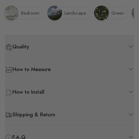
chemical odor emitted by
the wallpaper, though it's
Bedroom
Landscape
Green
not overly pungent.
Quality
How to Measure
How to Install
Shipping & Return
F.A.Q