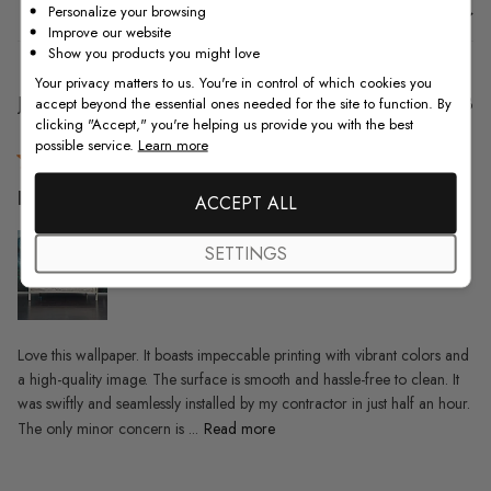
Personalize your browsing
Sort by
:
With media
Improve our website
Show you products you might love
Your privacy matters to us. You're in control of which cookies you
Pu
Jason E.
20/09/23
accept beyond the essential ones needed for the site to function. By
clicking "Accept," you're helping us provide you with the best
da
Verified Buyer
possible service.
Learn more
Love this wallpaper. It boasts
ACCEPT ALL
SETTINGS
Love this wallpaper. It boasts impeccable printing with vibrant colors and
a high-quality image. The surface is smooth and hassle-free to clean. It
was swiftly and seamlessly installed by my contractor in just half an hour.
The only minor concern is ...
Read more