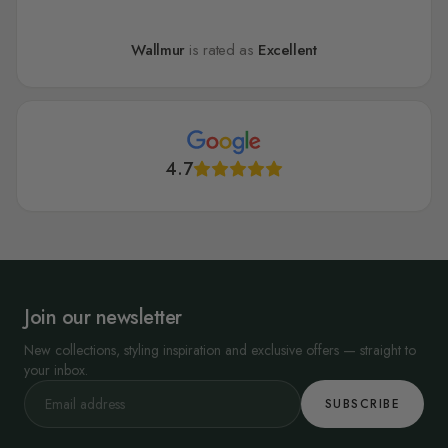
Wallmur
is rated as
Excellent
4.7
Join our newsletter
New collections, styling inspiration and exclusive offers — straight to
your inbox.
SUBSCRIBE