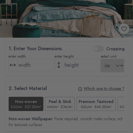
1. Enter Your Dimensions
Cropping
enter width
enter height
select unit
2. Select Material
Which one to choose ?
Non-woven
Peel & Stick
Premium Textured
Tex
£32/m²
£27.20/m²
£40/m²
£34/m²
£52/m²
£44.20/m²
£37/m²
Non-woven Wallpaper:
Paste required, smooth matte surface, not
for textured surfaces