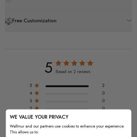
Free Customization
5
Based on 2 reviews
5
2
4
0
3
0
2
0
1
0
WE VALUE YOUR PRIVACY
Wallmur and our partners use cookies to enhance your experience.
This allows us to: