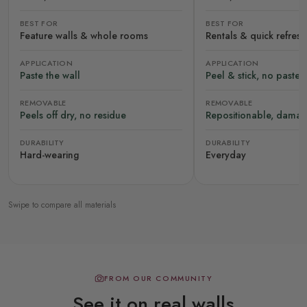
BEST FOR
BEST FOR
Feature walls & whole rooms
Rentals & quick refres
APPLICATION
APPLICATION
Paste the wall
Peel & stick, no paste
REMOVABLE
REMOVABLE
Peels off dry, no residue
Repositionable, damag
DURABILITY
DURABILITY
Hard-wearing
Everyday
Swipe to compare all materials
FROM OUR COMMUNITY
See it on real walls