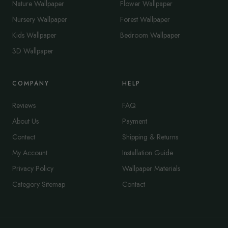
Nature Wallpaper
Flower Wallpaper
Nursery Wallpaper
Forest Wallpaper
Kids Wallpaper
Bedroom Wallpaper
3D Wallpaper
COMPANY
HELP
Reviews
FAQ
About Us
Payment
Contact
Shipping & Returns
My Account
Installation Guide
Privacy Policy
Wallpaper Materials
Category Sitemap
Contact