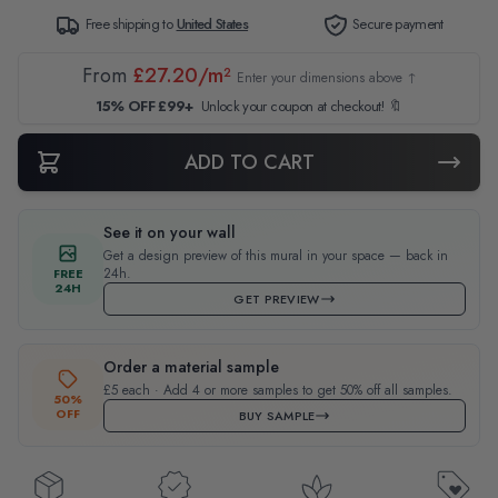
Free shipping to
United States
Secure payment
From
£27.20/m²
Enter your dimensions above ↑
15% OFF £99+
Unlock your coupon at checkout! 🔖
ADD TO CART
See it on your wall
Get a design preview of this mural in your space — back in
24h.
FREE
24H
GET PREVIEW
Order a material sample
£5 each · Add 4 or more samples to get 50% off all samples.
50%
OFF
BUY SAMPLE