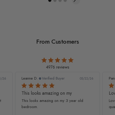
From Customers
4976 reviews
Leanne D.
Verified Buyer
Pan
1/26
05/22/26
This looks amazing on my
Lov
t
This looks amazing on my 3 year old
Lov
bedroom.
qua