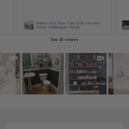
Watercolor Pine Tree Kids Nursery
Forest Wallpaper Mural
See all reviews
Slideshow
Slide controls