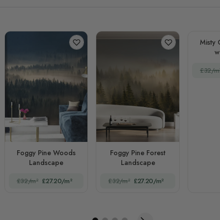
Misty 
w
£32/m
Foggy Pine Woods
Foggy Pine Forest
Landscape
Landscape
£32/m²
£27.20/m²
£32/m²
£27.20/m²