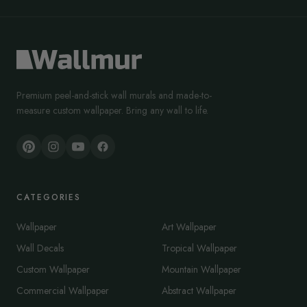
Premium peel-and-stick wall murals and made-to-
measure custom wallpaper. Bring any wall to life.
CATEGORIES
Wallpaper
Art Wallpaper
Wall Decals
Tropical Wallpaper
Custom Wallpaper
Mountain Wallpaper
Commercial Wallpaper
Abstract Wallpaper