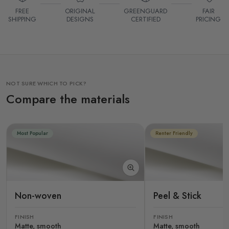
FREE
ORIGINAL
GREENGUARD
FAIR
SHIPPING
DESIGNS
CERTIFIED
PRICING
NOT SURE WHICH TO PICK?
Compare the materials
Most Popular
Renter Friendly
Non-woven
Peel & Stick
FINISH
FINISH
Matte, smooth
Matte, smooth