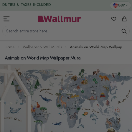
Skip to Content
DUTIES & TAXES INCLUDED
GBP
My Favorit
Cart
Search entire store here...
Home
Wallpaper & Wall Murals
Animals on World Map Wallpaper Mural
Animals on World Map Wallpaper Mural