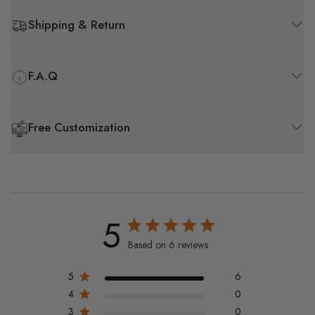
Shipping & Return
F.A.Q
Free Customization
5
Based on 6 reviews
5
6
4
0
3
0