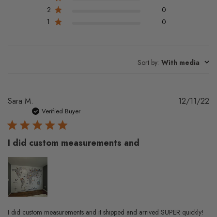
2
0
1
0
Sort by
:
With media
Pu
Sara M.
12/11/22
da
Verified Buyer
I did custom measurements and
I did custom measurements and it shipped and arrived SUPER quickly!