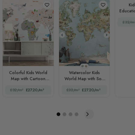
Kid
Educati
Wo
£32/m
STYLE1
STYLE2
Colorful Kids World
Watercolor Kids
Map with Cartoon
World Map with Soft
Animals
Animals
£32/m²
£27.20/m²
£32/m²
£27.20/m²