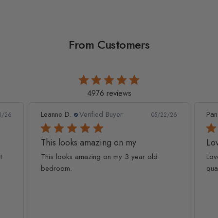
From Customers
4976 reviews
Leanne D.
Verified Buyer
Pan
1/26
05/22/26
This looks amazing on my
Lov
t
This looks amazing on my 3 year old
Lov
bedroom.
qua