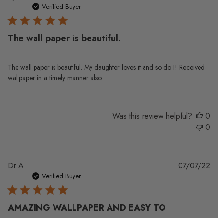
da
Verified Buyer
The wall paper is beautiful.
The wall paper is beautiful. My daughter loves it and so do I! Received
wallpaper in a timely manner also.
Was this review helpful?
0
0
Pu
Dr A.
07/07/22
da
Verified Buyer
AMAZING WALLPAPER AND EASY TO