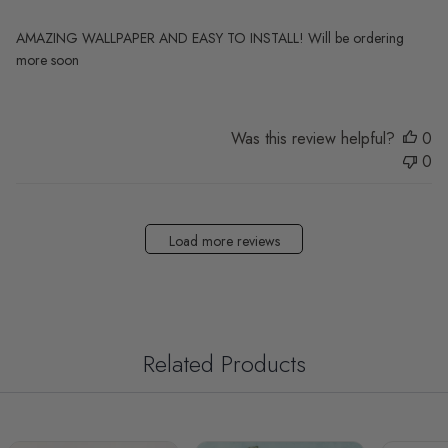
AMAZING WALLPAPER AND EASY TO INSTALL! Will be ordering
more soon
Was this review helpful?
0
0
Load more reviews
Related Products