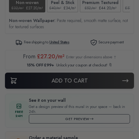
Non-woven
Peel & Stick
Premium Textured
Tex
£32/m²
£27.20/m²
£40/m²
£34/m²
£52/m²
£44.20/m²
£37/m²
Non-woven Wallpaper:
Paste required, smooth matte surface, not
for textured surfaces
Free shipping to
United States
Secure payment
From
£27.20/m²
Enter your dimensions above ↑
15% OFF £99+
Unlock your coupon at checkout! 🔖
ADD TO CART
See it on your wall
Get a design preview of this mural in your space — back in
24h.
FREE
24H
GET PREVIEW
Order a material sample