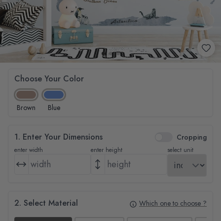
Choose Your Color
Brown
Blue
1. Enter Your Dimensions
Cropping
enter width
enter height
select unit
2. Select Material
Which one to choose ?