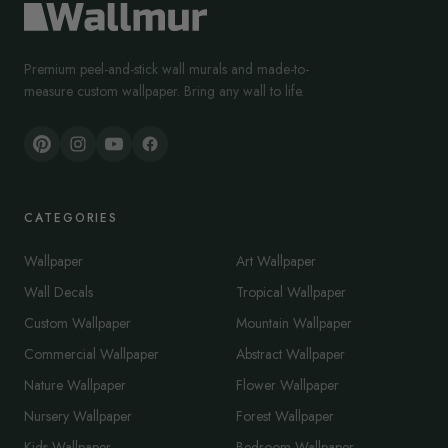
Premium peel-and-stick wall murals and made-to-
measure custom wallpaper. Bring any wall to life.
CATEGORIES
Wallpaper
Art Wallpaper
Wall Decals
Tropical Wallpaper
Custom Wallpaper
Mountain Wallpaper
Commercial Wallpaper
Abstract Wallpaper
Nature Wallpaper
Flower Wallpaper
Nursery Wallpaper
Forest Wallpaper
Kids Wallpaper
Bedroom Wallpaper