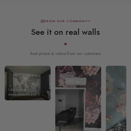
FROM OUR COMMUNITY
See it on real walls
Real photos & videos from our customers
I did custom
measurements and it
shipped and arrived
SUPER quickly! Took a bit
of practice to get the first
panel on, but after that it
was much smoother and
turned out exactly as I
wanted!