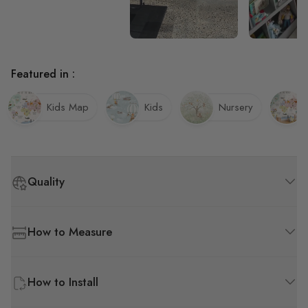
Featured in :
Kids Map
Kids
Nursery
Quality
How to Measure
How to Install