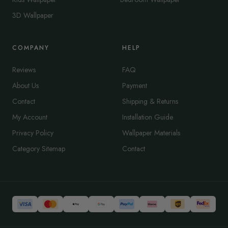
3D Wallpaper
COMPANY
HELP
Reviews
FAQ
About Us
Payment
Contact
Shipping & Returns
My Account
Installation Guide
Privacy Policy
Wallpaper Materials
Category Sitemap
Contact