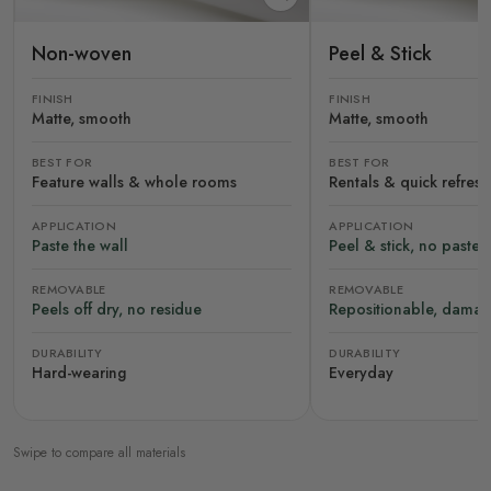
Non-woven
Peel & Stick
FINISH
FINISH
Matte, smooth
Matte, smooth
BEST FOR
BEST FOR
Feature walls & whole rooms
Rentals & quick refres
APPLICATION
APPLICATION
Paste the wall
Peel & stick, no paste
REMOVABLE
REMOVABLE
Peels off dry, no residue
Repositionable, damag
DURABILITY
DURABILITY
Hard-wearing
Everyday
Swipe to compare all materials