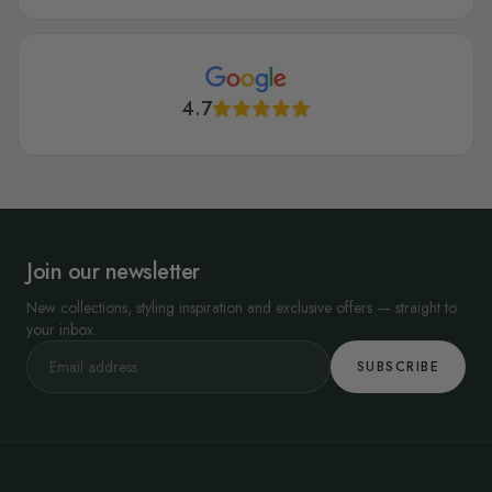
4.7
Join our newsletter
New collections, styling inspiration and exclusive offers — straight to
your inbox.
SUBSCRIBE