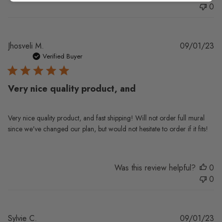
0
Pu
Jhosveli M.
09/01/23
da
Verified Buyer
Very nice quality product, and
Very nice quality product, and fast shipping! Will not order full mural
since we've changed our plan, but would not hesitate to order if it fits!
Was this review helpful?
0
0
Pu
Sylvie C.
09/01/23