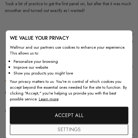
Took a bit of practice to get the first panel on, but after that it was much
smoother and turned out exactly as I wanted!
Was this review helpful?
0
WE VALUE YOUR PRIVACY
0
Wallmur and our partners use cookies to enhance your experience.
This allows us to:
Personalize your browsing
Pu
Tim K.
09/04/23
Improve our website
da
Verified Buyer
Show you products you might love
Your privacy matters to us. You're in control of which cookies you
accept beyond the essential ones needed for the site to function. By
Great quality. Great look! It
clicking "Accept," you're helping us provide you with the best
possible service.
Learn more
Great quality. Great look! It was easy to put up.
ACCEPT ALL
SETTINGS
Was this review helpful?
0