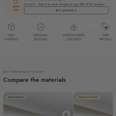
£5 each · Add 4 or more samples to get 50% off all samples.
50%
OFF
BUY SAMPLE
FREE
ORIGINAL
GREENGUARD
FAIR
SHIPPING
DESIGNS
CERTIFIED
PRICING
NOT SURE WHICH TO PICK?
Compare the materials
Most Popular
Renter Friendly