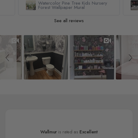
Watercolor Pine Tree Kids Nursery
Forest Wallpaper Mural
See all reviews
Slideshow
Slide controls
Wallmur
is rated as
Excellent