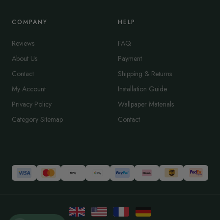
COMPANY
HELP
Reviews
FAQ
About Us
Payment
Contact
Shipping & Returns
My Account
Installation Guide
Privacy Policy
Wallpaper Materials
Category Sitemap
Contact