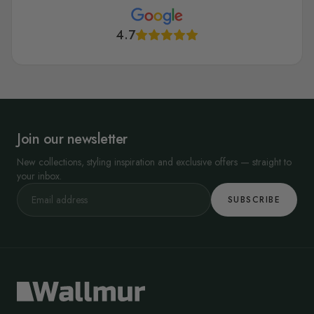
4.7
Join our newsletter
New collections, styling inspiration and exclusive offers — straight to
your inbox.
SUBSCRIBE