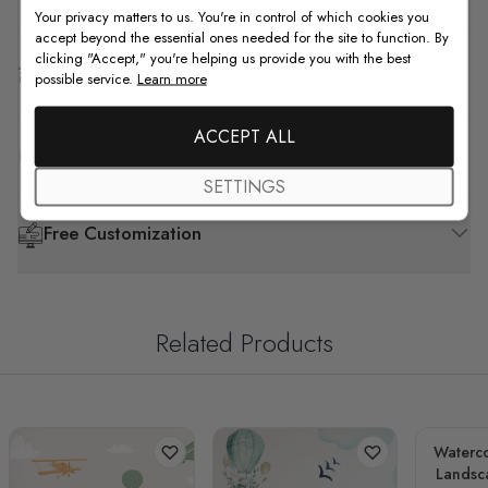
Your privacy matters to us. You're in control of which cookies you
accept beyond the essential ones needed for the site to function. By
clicking "Accept," you're helping us provide you with the best
Shipping & Return
possible service.
Learn more
ACCEPT ALL
F.A.Q
SETTINGS
Free Customization
Related Products
Waterco
Landsc