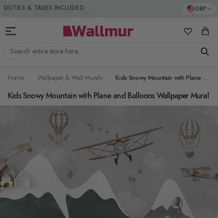
Skip to Content
DUTIES & TAXES INCLUDED
GBP
My Favorit
Cart
Search entire store here...
Home
Wallpaper & Wall Murals
Kids Snowy Mountain with Plane and Balloons Wallpaper Mural
Kids Snowy Mountain with Plane and Balloons Wallpaper Mural