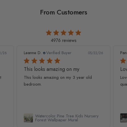
From Customers
4976 reviews
Leanne D.
Verified Buyer
Pan
1/26
05/22/26
This looks amazing on my
Lov
t
This looks amazing on my 3 year old
Lov
bedroom.
qua
Watercolor Pine Tree Kids Nursery
Forest Wallpaper Mural