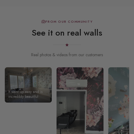
FROM OUR COMMUNITY
See it on real walls
Real photos & videos from our customers
It went up easy and is
incredibly beautiful