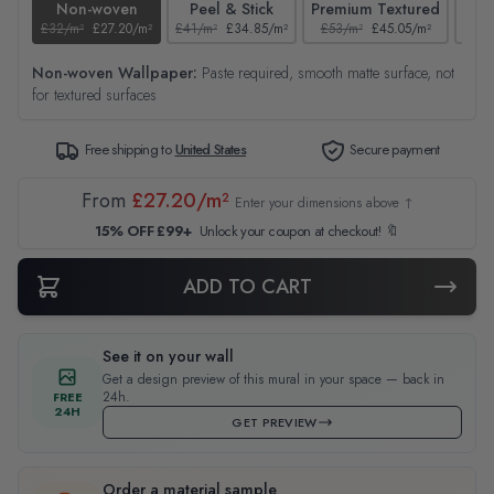
Non-woven
Peel & Stick
Premium Textured
£32/m²
£27.20/m²
£41/m²
£34.85/m²
£53/m²
£45.05/m²
£38/
Non-woven Wallpaper:
Paste required, smooth matte surface, not
for textured surfaces
Free shipping to
United States
Secure payment
From
£27.20/m²
Enter your dimensions above ↑
15% OFF £99+
Unlock your coupon at checkout! 🔖
ADD TO CART
See it on your wall
Get a design preview of this mural in your space — back in
24h.
FREE
24H
GET PREVIEW
Order a material sample