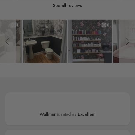
See all reviews
Slideshow
Slide controls
Wallmur
is rated as
Excellent