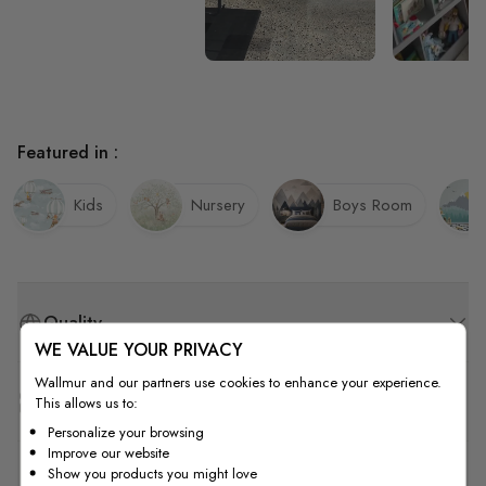
Featured in :
Kids
Nursery
Boys Room
Quality
WE VALUE YOUR PRIVACY
Wallmur and our partners use cookies to enhance your experience.
How to Measure
This allows us to:
Personalize your browsing
Improve our website
Show you products you might love
How to Install