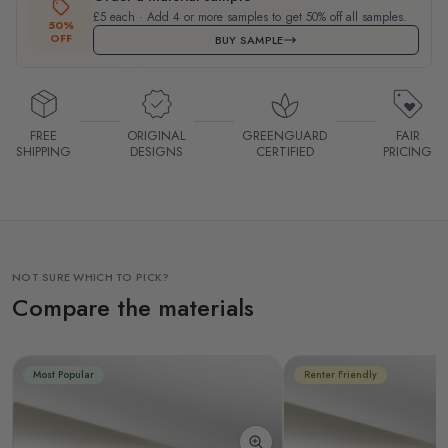
£5 each · Add 4 or more samples to get 50% off all samples.
50%
OFF
BUY SAMPLE
FREE
ORIGINAL
GREENGUARD
FAIR
SHIPPING
DESIGNS
CERTIFIED
PRICING
NOT SURE WHICH TO PICK?
Compare the materials
Most Popular
Renter Friendly