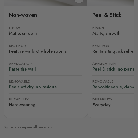
Non-woven
Peel & Stick
FINISH
FINISH
Matte, smooth
Matte, smooth
BEST FOR
BEST FOR
Feature walls & whole rooms
Rentals & quick refres
APPLICATION
APPLICATION
Paste the wall
Peel & stick, no paste
REMOVABLE
REMOVABLE
Peels off dry, no residue
Repositionable, damag
DURABILITY
DURABILITY
Hard-wearing
Everyday
Swipe to compare all materials