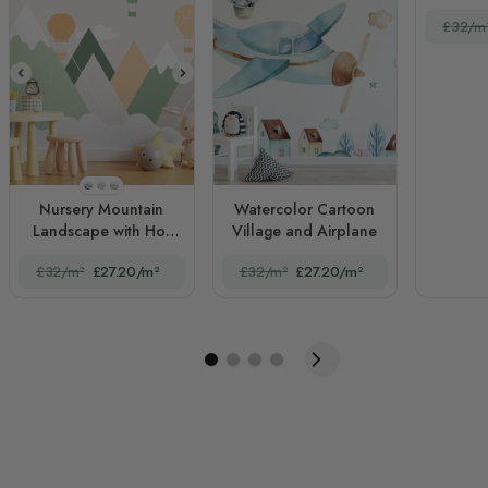
£32/m
STYLE1
STYLE2
STYLE3
Nursery Mountain
Watercolor Cartoon
Landscape with Hot
Village and Airplane
Air Balloons
£32/m²
£27.20/m²
£32/m²
£27.20/m²