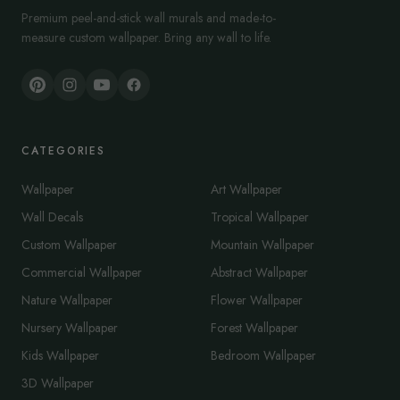
Premium peel-and-stick wall murals and made-to-
measure custom wallpaper. Bring any wall to life.
CATEGORIES
Wallpaper
Art Wallpaper
Wall Decals
Tropical Wallpaper
Custom Wallpaper
Mountain Wallpaper
Commercial Wallpaper
Abstract Wallpaper
Nature Wallpaper
Flower Wallpaper
Nursery Wallpaper
Forest Wallpaper
Kids Wallpaper
Bedroom Wallpaper
3D Wallpaper