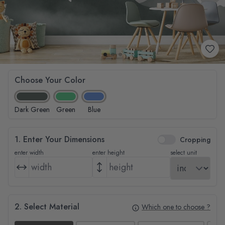
Choose Your Color
Dark Green
Green
Blue
1. Enter Your Dimensions
Cropping
enter width
enter height
select unit
2. Select Material
Which one to choose ?