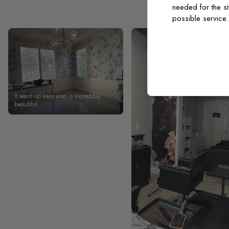
needed for the si
possible service
It went up easy and is incredibly
beautiful