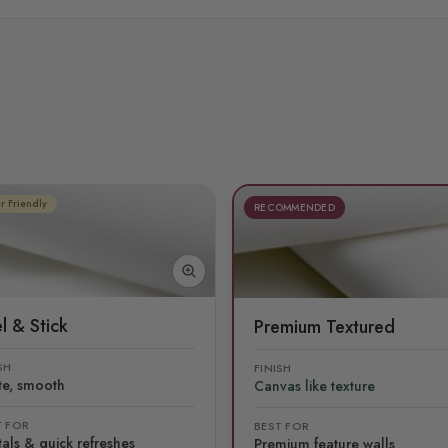
r Friendly
RECOMMENDED
l & Stick
Premium Textured
SH
FINISH
te, smooth
Canvas like texture
T FOR
BEST FOR
als & quick refreshes
Premium feature walls