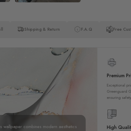
ll
Shipping & Return
F.A.Q
Free Cus
Premium Pri
Exceptional pri
Greenguard Gol
ensuring safety
his wallpaper combines modern aesthetics
High Qualit