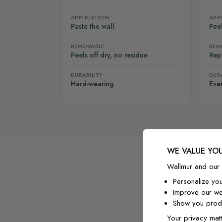
APPLICATION
APP
Paste the wall
Peel
REMOVABLE
REM
Peels off dry, no residue
Rep
DURABILITY
DURA
Hard-wearing
Eve
WE VALUE YOU
Wallmur and our 
Personalize yo
Improve our we
Show you produ
Your privacy matt