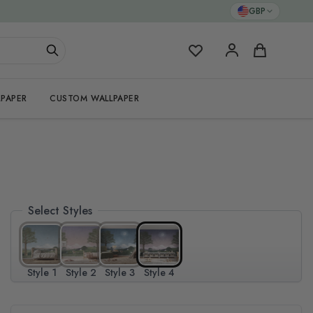
GBP
My Favorites
Cart
PAPER
CUSTOM WALLPAPER
Select Styles
Style 1
Style 2
Style 3
Style 4