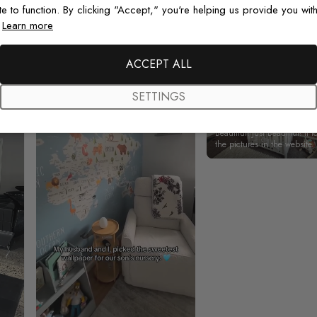
Real photos & videos from our customers
te to function. By clicking "Accept," you're helping us provide you with
.
Learn more
ACCEPT ALL
SETTINGS
Beautiful! Just Beautiful! It l
the pictures in the website.
happy with my purchase.