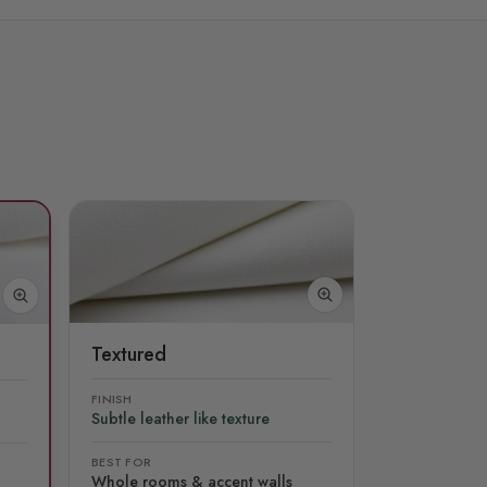
Textured
FINISH
Subtle leather like texture
BEST FOR
Whole rooms & accent walls