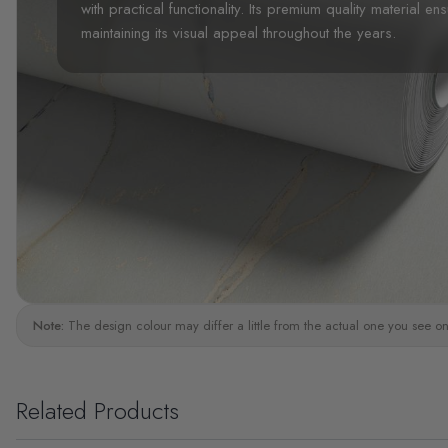
with practical functionality. Its premium quality material en
maintaining its visual appeal throughout the years.
Note:
The design colour may differ a little from the actual one you see on
Related Products