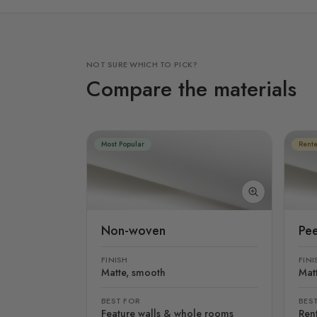
NOT SURE WHICH TO PICK?
Compare the materials
Most Popular
Rente
Non-woven
Pee
FINISH
FINI
Matte, smooth
Mat
BEST FOR
BES
Feature walls & whole rooms
Rent