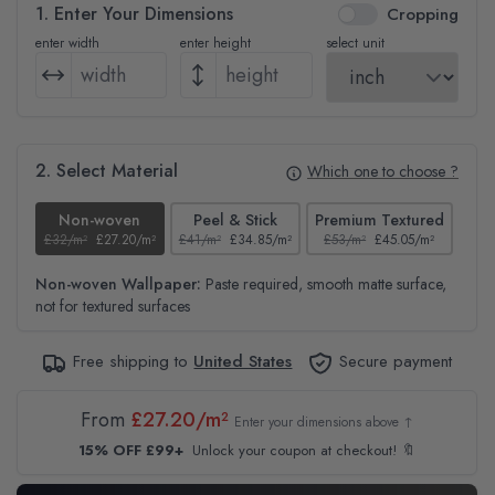
1. Enter Your Dimensions
Cropping
enter width
enter height
select unit
2. Select Material
Which one to choose ?
Non-woven
Peel & Stick
Premium Textured
£32/m²
£27.20/m²
£41/m²
£34.85/m²
£53/m²
£45.05/m²
£38
Non-woven Wallpaper:
Paste required, smooth matte surface,
not for textured surfaces
Free shipping to
United States
Secure payment
From
£27.20/m²
Enter your dimensions above ↑
15% OFF £99+
Unlock your coupon at checkout! 🔖