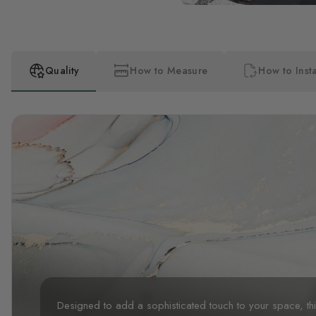
Quality
How to Measure
How to Insta
Designed to add a sophisticated touch to your space, t