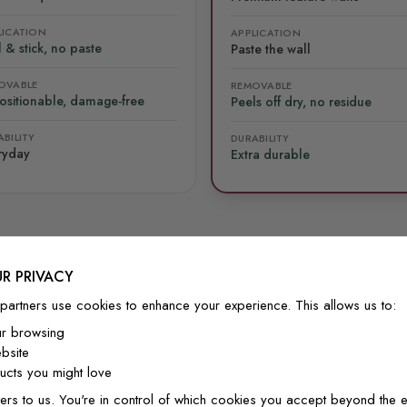
LICATION
APPLICATION
 & stick, no paste
Paste the wall
OVABLE
REMOVABLE
ositionable, damage-free
Peels off dry, no residue
BILITY
DURABILITY
ryday
Extra durable
R PRIVACY
FROM OUR COMMUNITY
partners use cookies to enhance your experience. This allows us to:
See it on real walls
ur browsing
bsite
cts you might love
ers to us. You're in control of which cookies you accept beyond the e