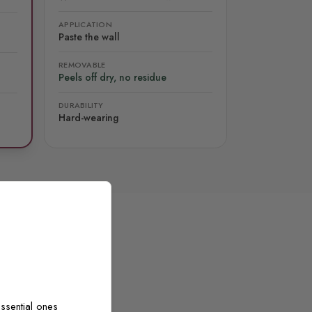
APPLICATION
Paste the wall
REMOVABLE
Peels off dry, no residue
DURABILITY
Hard-wearing
ssential ones