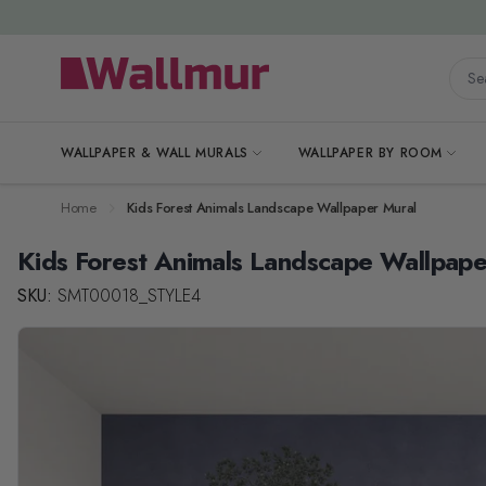
Skip to Content
Searc
WALLPAPER & WALL MURALS
WALLPAPER BY ROOM
Home
Kids Forest Animals Landscape Wallpaper Mural
Kids Forest Animals Landscape Wallpape
SKU:
SMT00018_STYLE4