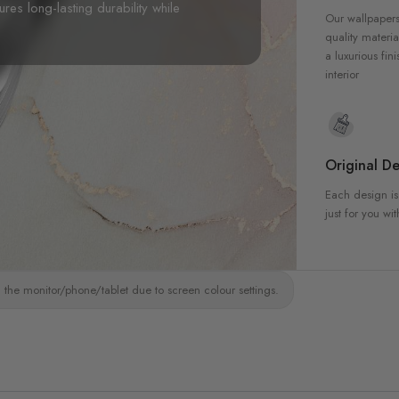
sures long-lasting durability while
Our wallpapers
quality materia
a luxurious fin
interior
Original De
Each design is
just for you wit
 the monitor/phone/tablet due to screen colour settings.