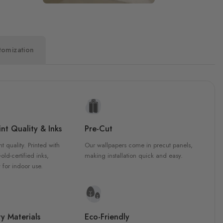
tomization
nt Quality & Inks
Pre-Cut
nt quality. Printed with
Our wallpapers come in precut panels,
d-certified inks,
making installation quick and easy.
 for indoor use.
y Materials
Eco-Friendly