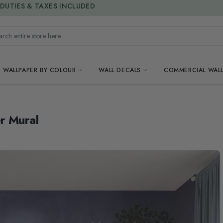
15% OFF | LIMITED-TIME OFFER
h entire store here...
WALLPAPER BY COLOUR
WALL DECALS
COMMERCIAL WALL
r Mural