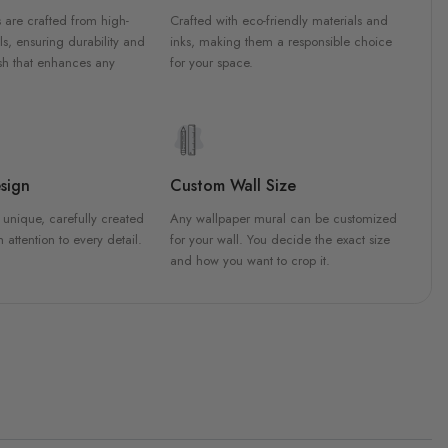
 are crafted from high-
Crafted with eco-friendly materials and
ls, ensuring durability and
inks, making them a responsible choice
ish that enhances any
for your space.
sign
Custom Wall Size
 unique, carefully created
Any wallpaper mural can be customized
h attention to every detail.
for your wall. You decide the exact size
and how you want to crop it.