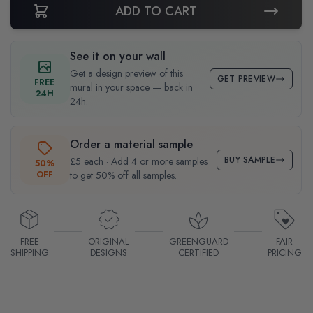
ADD TO CART
See it on your wall
Get a design preview of this
GET PREVIEW
FREE
mural in your space — back in
24H
24h.
Order a material sample
BUY SAMPLE
£5 each · Add 4 or more samples
50%
OFF
to get 50% off all samples.
FREE
ORIGINAL
GREENGUARD
FAIR
SHIPPING
DESIGNS
CERTIFIED
PRICING