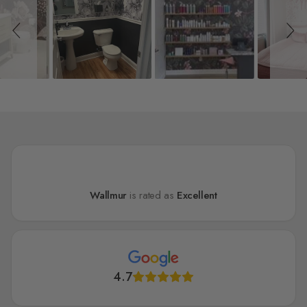
Wallmur
is rated as
Excellent
4.7