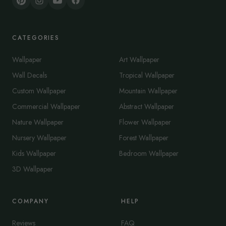
CATEGORIES
Wallpaper
Art Wallpaper
Wall Decals
Tropical Wallpaper
Custom Wallpaper
Mountain Wallpaper
Commercial Wallpaper
Abstract Wallpaper
Nature Wallpaper
Flower Wallpaper
Nursery Wallpaper
Forest Wallpaper
Kids Wallpaper
Bedroom Wallpaper
3D Wallpaper
COMPANY
HELP
Reviews
FAQ