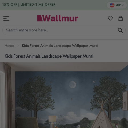
Skip to Content
DUTIES & TAXES INCLUDED
GBP
15% OFF | LIMITED-TIME OFFER
My Favorit
Cart
Search entire store here...
Home
Kids Forest Animals Landscape Wallpaper Mural
Kids Forest Animals Landscape Wallpaper Mural