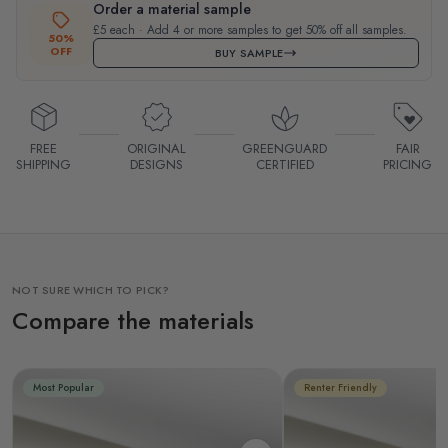
Order a material sample
£5 each · Add 4 or more samples to get 50% off all samples.
50%
OFF
BUY SAMPLE
FREE
ORIGINAL
GREENGUARD
FAIR
SHIPPING
DESIGNS
CERTIFIED
PRICING
NOT SURE WHICH TO PICK?
Compare the materials
Most Popular
Renter Friendly