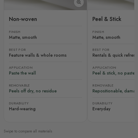
Non-woven
Peel & Stick
FINISH
FINISH
Matte, smooth
Matte, smooth
BEST FOR
BEST FOR
Feature walls & whole rooms
Rentals & quick refres
APPLICATION
APPLICATION
Paste the wall
Peel & stick, no paste
REMOVABLE
REMOVABLE
Peels off dry, no residue
Repositionable, damag
DURABILITY
DURABILITY
Hard-wearing
Everyday
Swipe to compare all materials