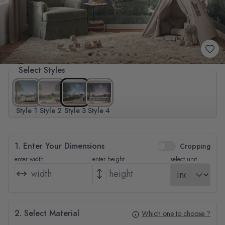
Select Styles
Style 1
Style 2
Style 3
Style 4
1. Enter Your Dimensions
Cropping
enter width
enter height
select unit
2. Select Material
Which one to choose ?