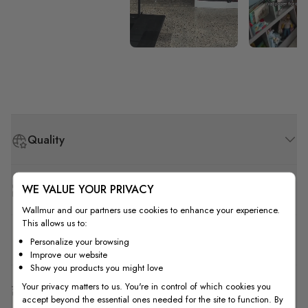
Quality
WE VALUE YOUR PRIVACY
How to Measure
Wallmur and our partners use cookies to enhance your experience.
This allows us to:
How to Install
Personalize your browsing
Improve our website
Show you products you might love
Your privacy matters to us. You're in control of which cookies you
Shipping & Return
accept beyond the essential ones needed for the site to function. By