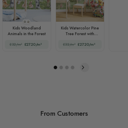
STYLE1
STYLE2
Kids Woodland
Kids Watercolor Pine
Animals in the Forest
Tree Forest with
Animals
£32/m²
£27.20/m²
£32/m²
£27.20/m²
From Customers