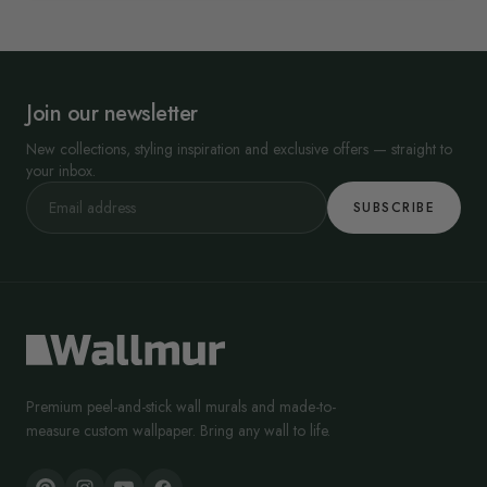
Join our newsletter
New collections, styling inspiration and exclusive offers — straight to
your inbox.
SUBSCRIBE
Premium peel-and-stick wall murals and made-to-
measure custom wallpaper. Bring any wall to life.