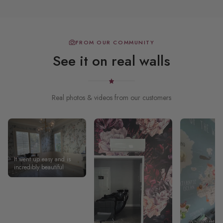
FROM OUR COMMUNITY
See it on real walls
Real photos & videos from our customers
It went up easy and is
incredibly beautiful