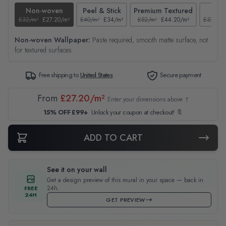
Non-woven
Peel & Stick
Premium Textured
Tex
£32/m²
£27.20/m²
£40/m²
£34/m²
£52/m²
£44.20/m²
£37/m²
Non-woven Wallpaper:
Paste required, smooth matte surface, not
for textured surfaces
Free shipping to
United States
Secure payment
From
£27.20/m²
Enter your dimensions above ↑
15% OFF £99+
Unlock your coupon at checkout! 🔖
ADD TO CART
See it on your wall
Get a design preview of this mural in your space — back in
24h.
FREE
24H
GET PREVIEW