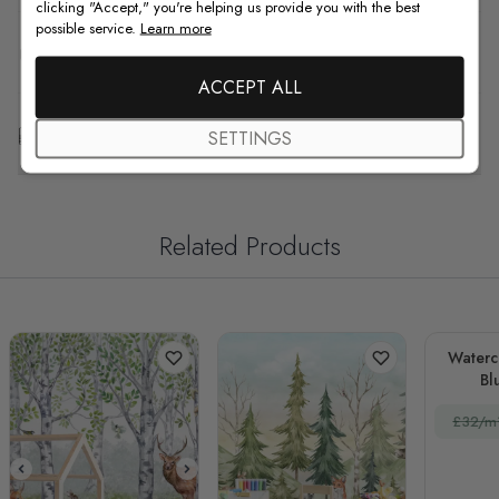
clicking "Accept," you're helping us provide you with the best
possible service.
Learn more
F.A.Q
ACCEPT ALL
Free Customization
SETTINGS
Related Products
Waterc
Bl
La
£32/m