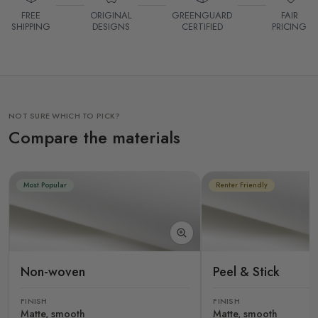
FREE
ORIGINAL
GREENGUARD
FAIR
SHIPPING
DESIGNS
CERTIFIED
PRICING
NOT SURE WHICH TO PICK?
Compare the materials
Most Popular
Renter Friendly
Non-woven
Peel & Stick
FINISH
FINISH
Matte, smooth
Matte, smooth