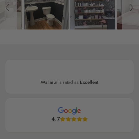
Wallmur
is rated as
Excellent
4.7