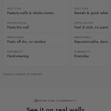
BEST FOR
BEST FOR
Feature walls & whole rooms
Rentals & quick refres
APPLICATION
APPLICATION
Paste the wall
Peel & stick, no paste
REMOVABLE
REMOVABLE
Peels off dry, no residue
Repositionable, damag
DURABILITY
DURABILITY
Hard-wearing
Everyday
Swipe to compare all materials
FROM OUR COMMUNITY
See it on real walls