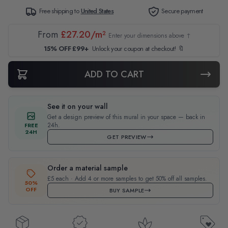
Free shipping to
United States
Secure payment
From
£27.20/m²
Enter your dimensions above ↑
15% OFF £99+
Unlock your coupon at checkout! 🔖
ADD TO CART
See it on your wall
Get a design preview of this mural in your space — back in
24h.
FREE
24H
GET PREVIEW
Order a material sample
£5 each · Add 4 or more samples to get 50% off all samples.
50%
OFF
BUY SAMPLE