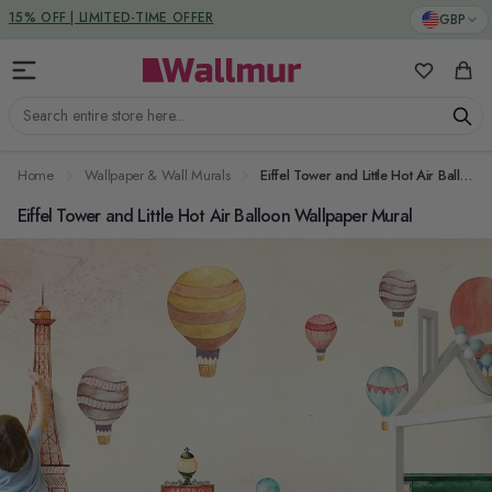
Skip to Content
DUTIES & TAXES INCLUDED
GBP
My Favorit
Cart
Search entire store here...
Home
Wallpaper & Wall Murals
Eiffel Tower and Little Hot Air Balloon Wallpaper Mural
Eiffel Tower and Little Hot Air Balloon Wallpaper Mural