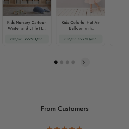
Kids Nursery Cartoon
Kids Colorful Hot Air
Winter and Little Hot
Balloon with
Air Balloon
Watercolor Flags
£32/m²
£27.20/m²
£32/m²
£27.20/m²
From Customers