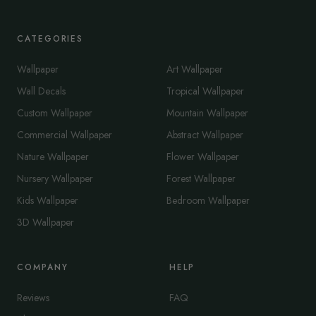
CATEGORIES
Wallpaper
Art Wallpaper
Wall Decals
Tropical Wallpaper
Custom Wallpaper
Mountain Wallpaper
Commercial Wallpaper
Abstract Wallpaper
Nature Wallpaper
Flower Wallpaper
Nursery Wallpaper
Forest Wallpaper
Kids Wallpaper
Bedroom Wallpaper
3D Wallpaper
COMPANY
HELP
Reviews
FAQ