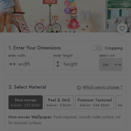
1. Enter Your Dimensions
Cropping
enter width
enter height
select unit
2. Select Material
Which one to choose ?
Non-woven
Peel & Stick
Premium Textured
Tex
£32/m²
£27.20/m²
£40/m²
£34/m²
£52/m²
£44.20/m²
£37/m²
Non-woven Wallpaper:
Paste required, smooth matte surface, not
for textured surfaces