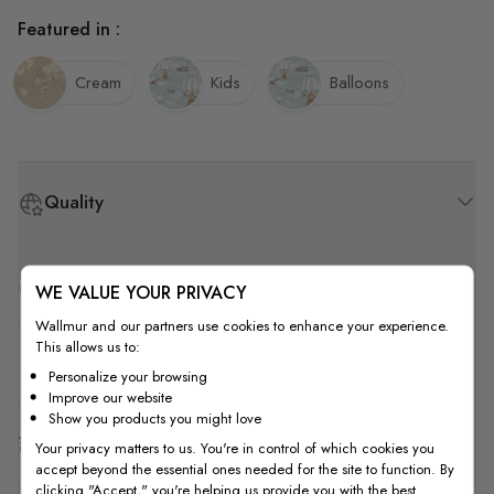
Featured in :
Cream
Kids
Balloons
Quality
How to Measure
WE VALUE YOUR PRIVACY
Wallmur and our partners use cookies to enhance your experience.
This allows us to:
How to Install
Personalize your browsing
Improve our website
Show you products you might love
Shipping & Return
Your privacy matters to us. You're in control of which cookies you
accept beyond the essential ones needed for the site to function. By
clicking "Accept," you're helping us provide you with the best