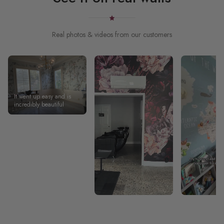
Real photos & videos from our customers
It went up easy and is
incredibly beautiful