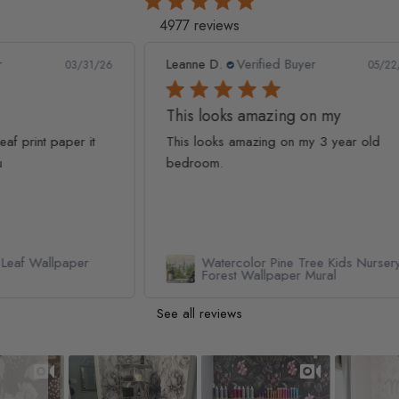
4977 reviews
Leanne D.
Verified Buyer
Pan
1/26
05/22/26
This looks amazing on my
Lov
t
This looks amazing on my 3 year old
Lov
bedroom.
qua
Watercolor Pine Tree Kids Nursery
Forest Wallpaper Mural
See all reviews
Slideshow
Slide controls