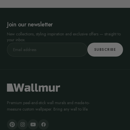
Join our newsletter
New collections, styling inspiration and exclusive offers — straight to
your inbox.
SUBSCRIBE
Premium peel-and-stick wall murals and made-to-
measure custom wallpaper. Bring any wall to life.