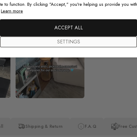
te to function. By clicking "Accept," you're helping us provide you with
.
Learn more
Beautiful! Just Beautiful! It l
the pictures in the website.
happy with my purchase.
ACCEPT ALL
SETTINGS
ll
Shipping & Return
F.A.Q
Free Cus