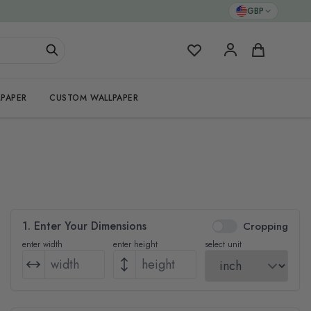
GBP
My Favorites
Cart
PAPER
CUSTOM WALLPAPER
1. Enter Your Dimensions
Cropping
enter width
enter height
select unit