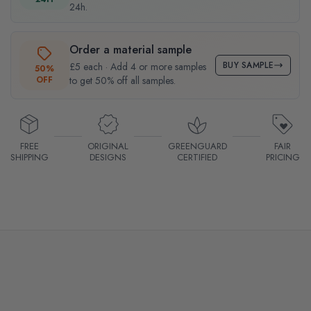
24h.
Order a material sample
BUY SAMPLE
£5 each · Add 4 or more samples
50%
OFF
to get 50% off all samples.
FREE
ORIGINAL
GREENGUARD
FAIR
SHIPPING
DESIGNS
CERTIFIED
PRICING