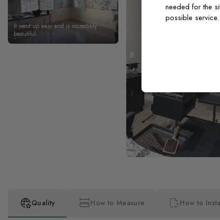
needed for the si
possible service
It went up easy and is incredibly
beautiful
Quality
How to Measure
How to Insta