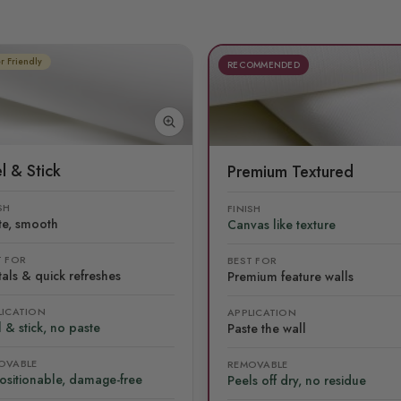
r Friendly
RECOMMENDED
l & Stick
Premium Textured
SH
FINISH
te, smooth
Canvas like texture
T FOR
BEST FOR
als & quick refreshes
Premium feature walls
LICATION
APPLICATION
 & stick, no paste
Paste the wall
OVABLE
REMOVABLE
ositionable, damage-free
Peels off dry, no residue