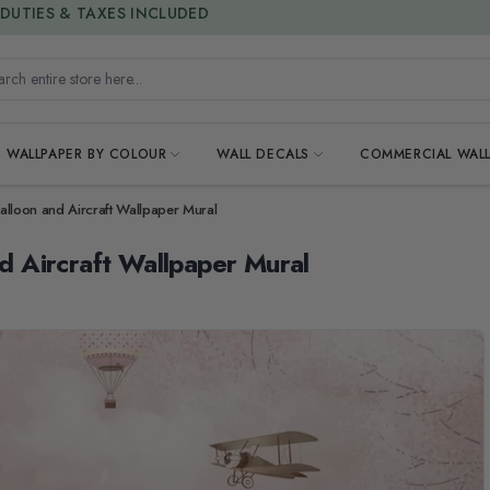
15% OFF | LIMITED-TIME OFFER
h entire store here...
WALLPAPER BY COLOUR
WALL DECALS
COMMERCIAL WALL
 Balloon and Aircraft Wallpaper Mural
nd Aircraft Wallpaper Mural