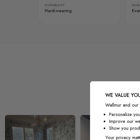
DURABILITY
DURA
Hard-wearing
Eve
WE VALUE YOU
Wallmur and our 
Personalize yo
Improve our we
Show you produ
Your privacy matt