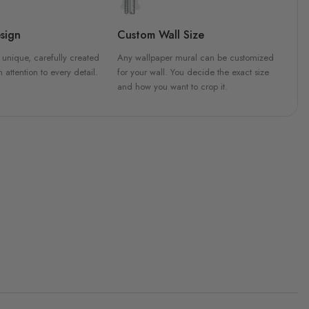
sign
Custom Wall Size
 unique, carefully created
Any wallpaper mural can be customized
h attention to every detail.
for your wall. You decide the exact size
and how you want to crop it.