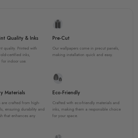
nt Quality & Inks
Pre-Cut
nt quality. Printed with
Our wallpapers come in precut panels,
d-certified inks,
making installation quick and easy.
 for indoor use.
y Materials
Eco-Friendly
 are crafted from high-
Crafted with eco-friendly materials and
ls, ensuring durability and
inks, making them a responsible choice
ish that enhances any
for your space.