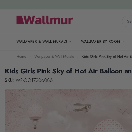
Skip to Content
Searc
WALLPAPER & WALL MURALS
WALLPAPER BY ROOM
Home
Wallpaper & Wall Murals
Kids Girls Pink Sky of Hot Air
Kids Girls Pink Sky of Hot Air Balloon a
SKU:
WP-OO17206086