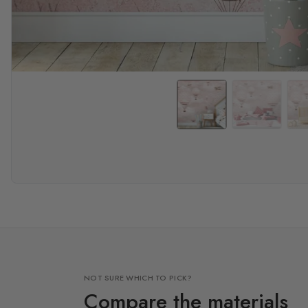
NOT SURE WHICH TO PICK?
Compare the materials