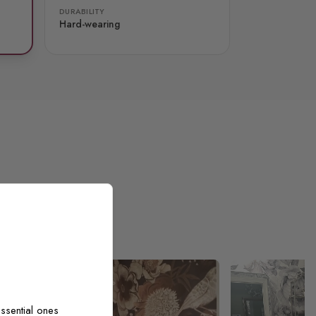
DURABILITY
Hard-wearing
ssential ones