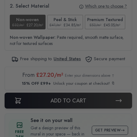
2. Select Material
Which one to choose ?
Non-woven
Peel & Stick
Premium Textured
£32/m²
£27.20/m²
£41/m²
£34.85/m²
£53/m²
£45.05/m²
£38
Non-woven Wallpaper:
Paste required, smooth matte surface,
not for textured surfaces
Free shipping to
United States
Secure payment
From
£27.20/m²
Enter your dimensions above ↑
15% OFF £99+
Unlock your coupon at checkout! 🔖
ADD TO CART
See it on your wall
Get a design preview of this
GET PREVIEW
FREE
mural in your space — back in
24H