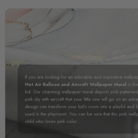
If you are looking for an adorable and inspirative wallp
Hot Air Balloon and Aircraft Wallpaper Mural
is the
kid. Our charming wallpaper mural depicts pink patterned
pink sky with aircraft that your little one will go on an adv
design can transform your kid's room into a playful and 
used in the playroom. You can be sure that this pink wall
child who loves pink color.