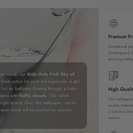
Premium Pri
Exceptional pri
Greenguard Gol
ensuring safety
aper mural, our
Kids Girls Pink Sky of
 best option for your kid especially, a girl
 hot air balloons floating through a baby
High Qualit
enture with
fluffy clouds
. This stylish
Our wallpapers
bright space. Also, this wallpaper can be
quality materia
paper mural will be perfect for anyone
a luxurious fin
interior