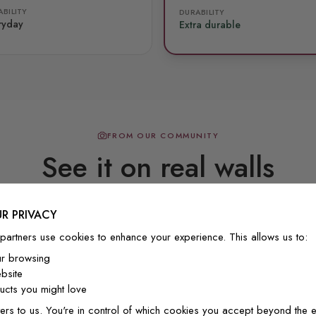
BILITY
DURABILITY
ryday
Extra durable
FROM OUR COMMUNITY
See it on real walls
R PRIVACY
Real photos & videos from our customers
partners use cookies to enhance your experience. This allows us to:
ur browsing
bsite
cts you might love
ers to us. You're in control of which cookies you accept beyond the e