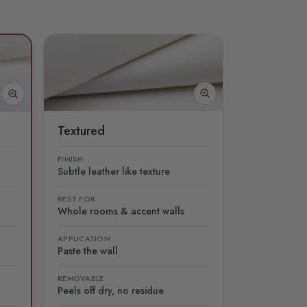
Textured
FINISH
Subtle leather like texture
BEST FOR
Whole rooms & accent walls
APPLICATION
Paste the wall
REMOVABLE
Peels off dry, no residue