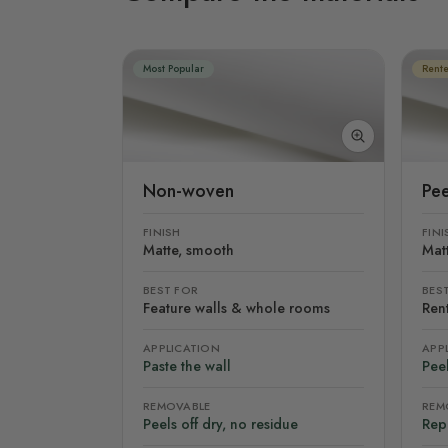
Most Popular
Rente
Non-woven
Pee
FINISH
FINI
Matte, smooth
Mat
BEST FOR
BES
Feature walls & whole rooms
Rent
APPLICATION
APP
Paste the wall
Peel
REMOVABLE
REM
Peels off dry, no residue
Rep