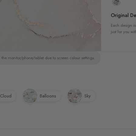
Original De
Each design is
just for you wit
 the monitor/phone/tablet due to screen colour settings.
Cloud
Balloons
Sky