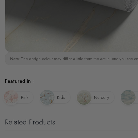
Note:
The design colour may differ a little from the actual one you see on
Featured in :
Pink
Kids
Nursery
Related Products