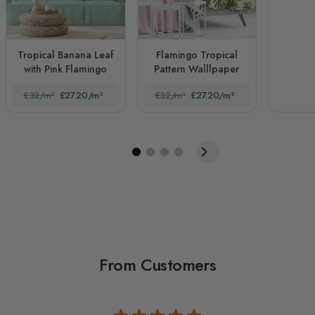
Tropical Banana Leaf
Flamingo Tropical
with Pink Flamingo
Pattern Walllpaper
£32/m²
£27.20/m²
£32/m²
£27.20/m²
From Customers