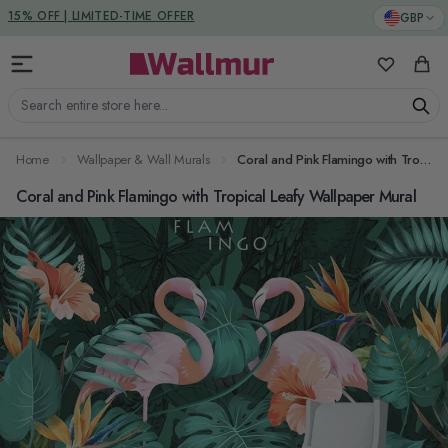
Skip to Content
DUTIES & TAXES INCLUDED
GBP
My Favorit
Cart
Search entire store here...
Home
Wallpaper & Wall Murals
Coral and Pink Flamingo with Tropical Leafy Wallpaper Mural
Coral and Pink Flamingo with Tropical Leafy Wallpaper Mural