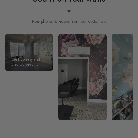
Real photos & videos from our customers
It went up easy and is
incredibly beautiful