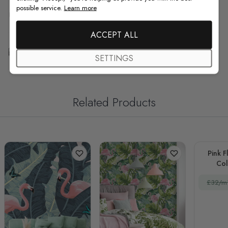
possible service.
Learn more
F.A.Q
ACCEPT ALL
Free Customization
SETTINGS
Related Products
Pink F
Col
£32/m