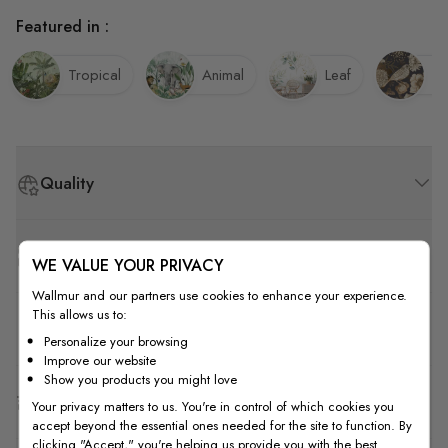
Featured in :
Tropical
Animal
Leaf
Bi
Quality
How to Measure
WE VALUE YOUR PRIVACY
Wallmur and our partners use cookies to enhance your experience.
This allows us to:
How to Install
Personalize your browsing
Improve our website
Show you products you might love
Shipping & Return
Your privacy matters to us. You're in control of which cookies you
accept beyond the essential ones needed for the site to function. By
clicking "Accept," you're helping us provide you with the best