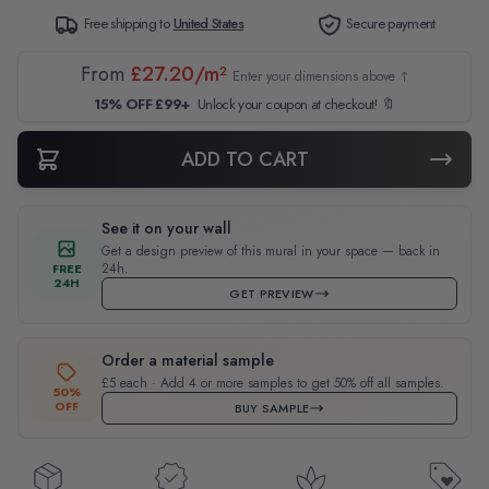
Free shipping to
United States
Secure payment
From
£27.20/m²
Enter your dimensions above ↑
15% OFF £99+
Unlock your coupon at checkout! 🔖
ADD TO CART
See it on your wall
Get a design preview of this mural in your space — back in
24h.
FREE
24H
GET PREVIEW
Order a material sample
£5 each · Add 4 or more samples to get 50% off all samples.
50%
OFF
BUY SAMPLE