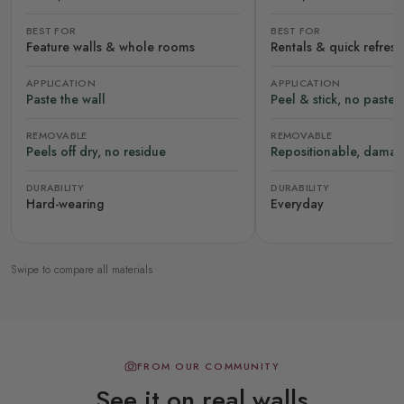
BEST FOR
BEST FOR
Feature walls & whole rooms
Rentals & quick refres
APPLICATION
APPLICATION
Paste the wall
Peel & stick, no paste
REMOVABLE
REMOVABLE
Peels off dry, no residue
Repositionable, damag
DURABILITY
DURABILITY
Hard-wearing
Everyday
Swipe to compare all materials
FROM OUR COMMUNITY
See it on real walls