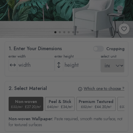
1. Enter Your Dimensions
Cropping
enter width
enter height
select unit
2. Select Material
Which one to choose ?
Non-woven
Peel & Stick
Premium Textured
Tex
£32/m²
£27.20/m²
£40/m²
£34/m²
£52/m²
£44.20/m²
£37/m²
Non-woven Wallpaper:
Paste required, smooth matte surface, not
for textured surfaces