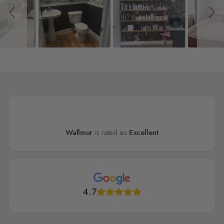
Wallmur
is rated as
Excellent
4.7