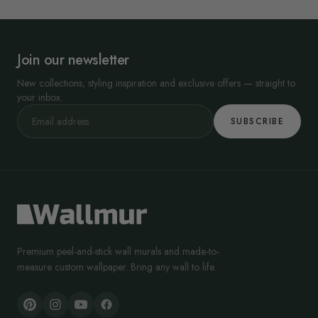
Join our newsletter
New collections, styling inspiration and exclusive offers — straight to
your inbox.
SUBSCRIBE
Premium peel-and-stick wall murals and made-to-
measure custom wallpaper. Bring any wall to life.