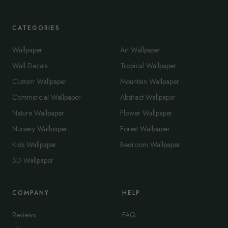
CATEGORIES
Wallpaper
Art Wallpaper
Wall Decals
Tropical Wallpaper
Custom Wallpaper
Mountain Wallpaper
Commercial Wallpaper
Abstract Wallpaper
Nature Wallpaper
Flower Wallpaper
Nursery Wallpaper
Forest Wallpaper
Kids Wallpaper
Bedroom Wallpaper
3D Wallpaper
COMPANY
HELP
Reviews
FAQ