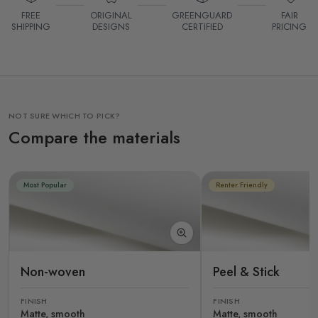
FREE
ORIGINAL
GREENGUARD
FAIR
SHIPPING
DESIGNS
CERTIFIED
PRICING
NOT SURE WHICH TO PICK?
Compare the materials
Most Popular
Renter Friendly
Non-woven
Peel & Stick
FINISH
FINISH
Matte, smooth
Matte, smooth