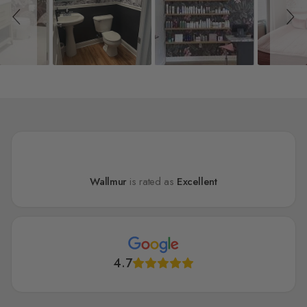
Wallmur
is rated as
Excellent
4.7