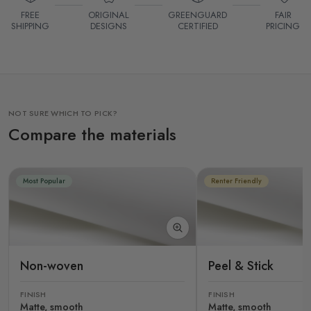
FREE
ORIGINAL
GREENGUARD
FAIR
SHIPPING
DESIGNS
CERTIFIED
PRICING
NOT SURE WHICH TO PICK?
Compare the materials
Most Popular
Renter Friendly
Non-woven
Peel & Stick
FINISH
FINISH
Matte, smooth
Matte, smooth