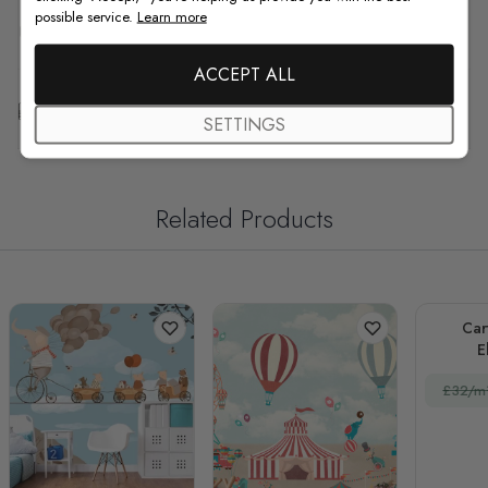
possible service.
Learn more
F.A.Q
ACCEPT ALL
Free Customization
SETTINGS
Related Products
Car
E
£32/m