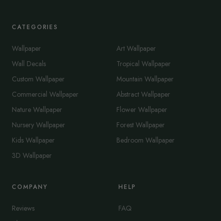
CATEGORIES
Wallpaper
Art Wallpaper
Wall Decals
Tropical Wallpaper
Custom Wallpaper
Mountain Wallpaper
Commercial Wallpaper
Abstract Wallpaper
Nature Wallpaper
Flower Wallpaper
Nursery Wallpaper
Forest Wallpaper
Kids Wallpaper
Bedroom Wallpaper
3D Wallpaper
COMPANY
HELP
Reviews
FAQ