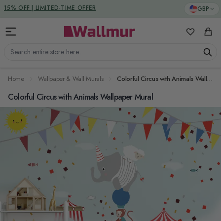
Skip to Content
DUTIES & TAXES INCLUDED
GBP
15% OFF | LIMITED-TIME OFFER
My Favorit
Cart
Search entire store here...
Home
Wallpaper & Wall Murals
Colorful Circus with Animals Wallpaper Mural
Colorful Circus with Animals Wallpaper Mural