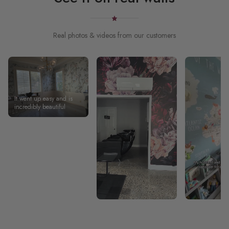
Real photos & videos from our customers
It went up easy and is
incredibly beautiful