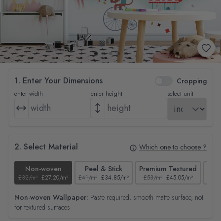
1. Enter Your Dimensions
Cropping
enter width
enter height
select unit
2. Select Material
Which one to choose ?
Non-woven
Peel & Stick
Premium Textured
£32/m²
£27.20/m²
£41/m²
£34.85/m²
£53/m²
£45.05/m²
£38/
Non-woven Wallpaper:
Paste required, smooth matte surface, not
for textured surfaces