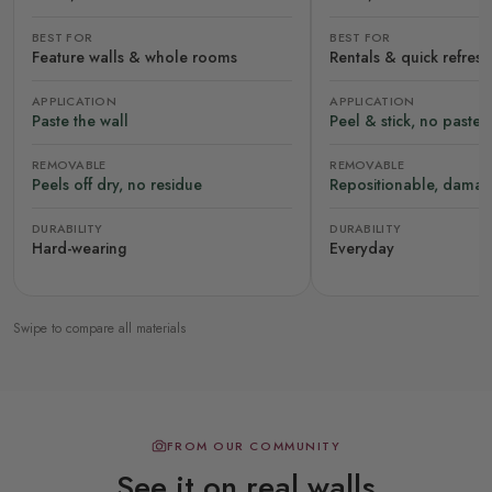
BEST FOR
BEST FOR
Feature walls & whole rooms
Rentals & quick refres
APPLICATION
APPLICATION
Paste the wall
Peel & stick, no paste
REMOVABLE
REMOVABLE
Peels off dry, no residue
Repositionable, damag
DURABILITY
DURABILITY
Hard-wearing
Everyday
Swipe to compare all materials
FROM OUR COMMUNITY
See it on real walls