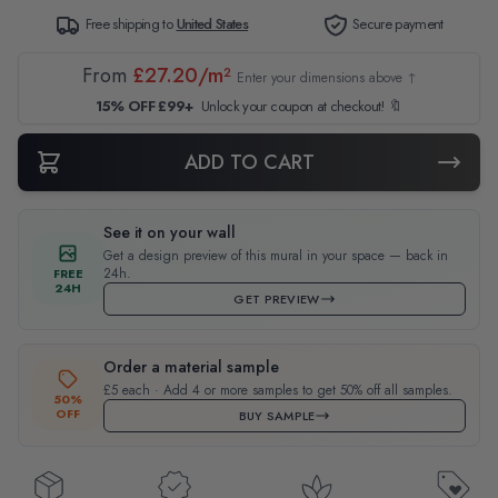
Free shipping to
United States
Secure payment
From
£27.20/m²
Enter your dimensions above ↑
15% OFF £99+
Unlock your coupon at checkout! 🔖
ADD TO CART
See it on your wall
Get a design preview of this mural in your space — back in
24h.
FREE
24H
GET PREVIEW
Order a material sample
£5 each · Add 4 or more samples to get 50% off all samples.
50%
OFF
BUY SAMPLE