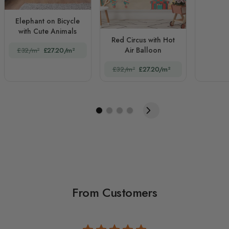
Elephant on Bicycle
with Cute Animals
Red Circus with Hot
Air Balloon
£32/m²
£27.20/m²
£32/m²
£27.20/m²
From Customers