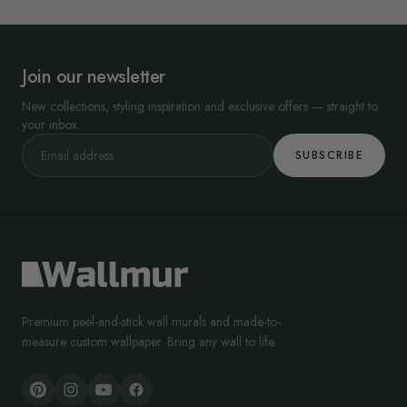
Join our newsletter
New collections, styling inspiration and exclusive offers — straight to
your inbox.
SUBSCRIBE
Premium peel-and-stick wall murals and made-to-
measure custom wallpaper. Bring any wall to life.