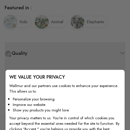
Featured in :
Kids
Animal
Elephants
Quality
How to Measure
WE VALUE YOUR PRIVACY
Wallmur and our partners use cookies to enhance your experience.
This allows us to:
How to Install
Personalize your browsing
Improve our website
Show you products you might love
Shipping & Return
Your privacy matters to us. You're in control of which cookies you
accept beyond the essential ones needed for the site to function. By
clicking "Accept," you're helping us provide you with the best