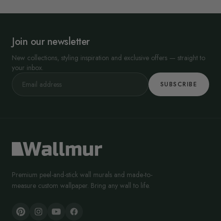
Join our newsletter
New collections, styling inspiration and exclusive offers — straight to
your inbox.
SUBSCRIBE
Premium peel-and-stick wall murals and made-to-
measure custom wallpaper. Bring any wall to life.