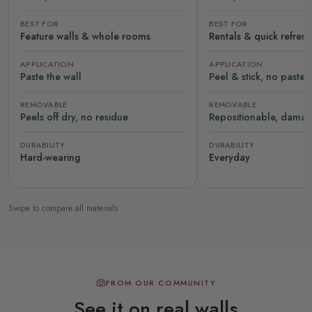
BEST FOR
BEST FOR
Feature walls & whole rooms
Rentals & quick refres
APPLICATION
APPLICATION
Paste the wall
Peel & stick, no paste
REMOVABLE
REMOVABLE
Peels off dry, no residue
Repositionable, damag
DURABILITY
DURABILITY
Hard-wearing
Everyday
Swipe to compare all materials
FROM OUR COMMUNITY
See it on real walls