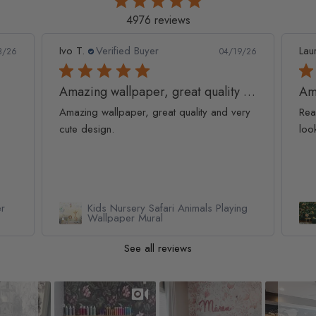
4976 reviews
Ivo T.
Verified Buyer
Lau
8/26
04/19/26
Amazing wallpaper, great quality and
Am
Amazing wallpaper, great quality and very
Rea
cute design.
loo
er
Kids Nursery Safari Animals Playing
Wallpaper Mural
See all reviews
Slideshow
Slide controls