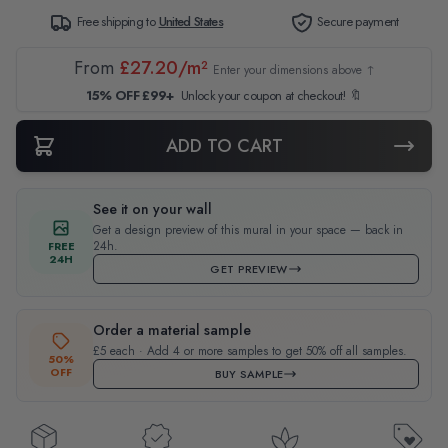
Free shipping to
United States
Secure payment
From
£27.20/m²
Enter your dimensions above ↑
15% OFF £99+
Unlock your coupon at checkout! 🔖
ADD TO CART
See it on your wall
Get a design preview of this mural in your space — back in
24h.
FREE
24H
GET PREVIEW
Order a material sample
£5 each · Add 4 or more samples to get 50% off all samples.
50%
OFF
BUY SAMPLE