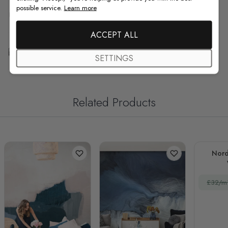
possible service.
Learn more
F.A.Q
ACCEPT ALL
Free Customization
SETTINGS
Related Products
Nord
£32/m