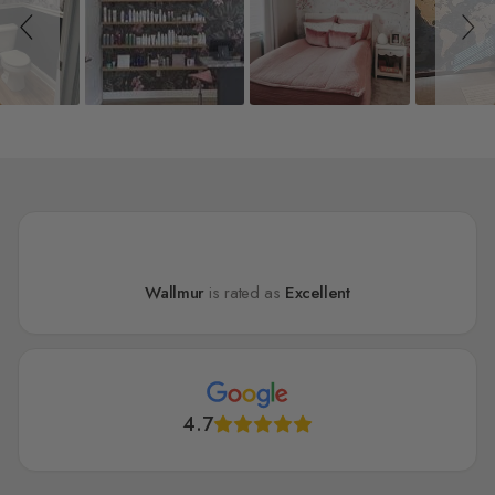
Wallmur
is rated as
Excellent
4.7