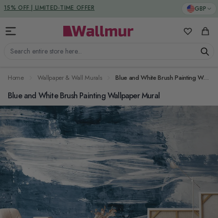
Skip to Content
DUTIES & TAXES INCLUDED
GBP
15% OFF | LIMITED-TIME OFFER
My Favorit
Cart
Search entire store here...
Home
Wallpaper & Wall Murals
Blue and White Brush Painting Wallpaper Mural
Blue and White Brush Painting Wallpaper Mural