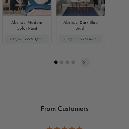
Abstract Modern
Abstract Dark Blue
Color Paint
Brush
£32/m²
£27.20/m²
£32/m²
£27.20/m²
From Customers