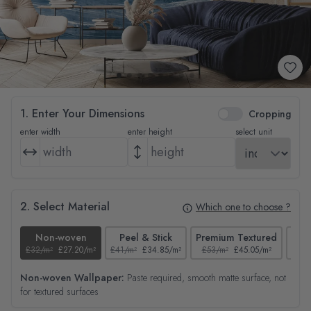
1. Enter Your Dimensions
Cropping
enter width
enter height
select unit
2. Select Material
Which one to choose ?
Non-woven
Peel & Stick
Premium Textured
£32/m²
£27.20/m²
£41/m²
£34.85/m²
£53/m²
£45.05/m²
£38/
Non-woven Wallpaper:
Paste required, smooth matte surface, not
for textured surfaces