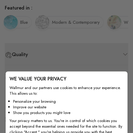
Featured in :
Blue
Modern & Contemporary
Wate
Quality
How to Measure
WE VALUE YOUR PRIVACY
Wallmur and our partners use cookies to enhance your experience.
This allows us to:
How to Install
Personalize your browsing
Improve our website
Show you products you might love
Shipping & Return
Your privacy matters to us. You're in control of which cookies you
accept beyond the essential ones needed for the site to function. By
clicking "Accept," you're helping us provide you with the best