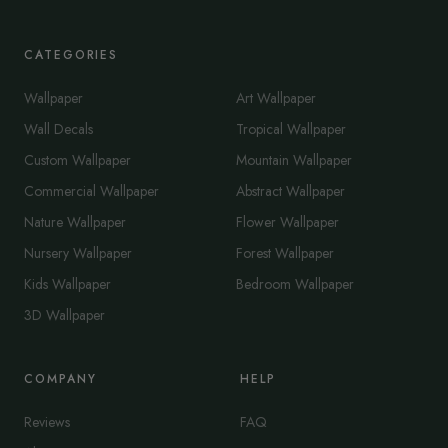
CATEGORIES
Wallpaper
Art Wallpaper
Wall Decals
Tropical Wallpaper
Custom Wallpaper
Mountain Wallpaper
Commercial Wallpaper
Abstract Wallpaper
Nature Wallpaper
Flower Wallpaper
Nursery Wallpaper
Forest Wallpaper
Kids Wallpaper
Bedroom Wallpaper
3D Wallpaper
COMPANY
HELP
Reviews
FAQ