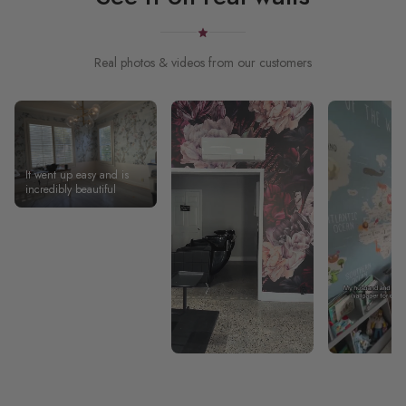
Real photos & videos from our customers
It went up easy and is
incredibly beautiful