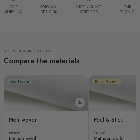
FREE
ORIGINAL
GREENGUARD
FAIR
SHIPPING
DESIGNS
CERTIFIED
PRICING
NOT SURE WHICH TO PICK?
Compare the materials
Most Popular
Renter Friendly
Non-woven
Peel & Stick
FINISH
FINISH
Matte, smooth
Matte, smooth