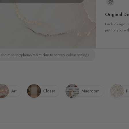
Original De
Each design is
just for you wit
 the monitor/phone/tablet due to screen colour settings.
Art
Closet
Mudroom
P