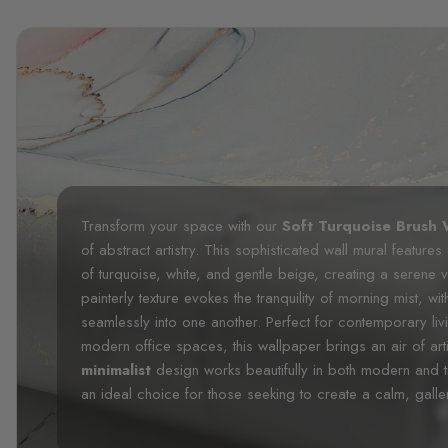
Transform your space with our
Soft Turquoise Brush 
of abstract artistry. This sophisticated wall mural feature
of turquoise, white, and gentle beige, creating a serene 
painterly texture evokes the tranquility of morning mist, wi
seamlessly into one another. Perfect for contemporary l
modern office spaces, this wallpaper brings an air of artis
minimalist
design works beautifully in both modern and t
an ideal choice for those seeking to create a calm, gall