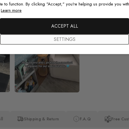
te to function. By clicking "Accept," you're helping us provide you with
.
Learn more
Beautiful! Just Beautiful! It l
the pictures in the website.
happy with my purchase.
ACCEPT ALL
SETTINGS
ll
Shipping & Return
F.A.Q
Free Cus