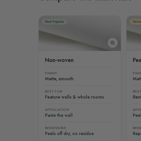
Most Popular
Rente
Non-woven
Pee
FINISH
FINI
Matte, smooth
Mat
BEST FOR
BES
Feature walls & whole rooms
Rent
APPLICATION
APP
Paste the wall
Peel
REMOVABLE
REM
Peels off dry, no residue
Rep