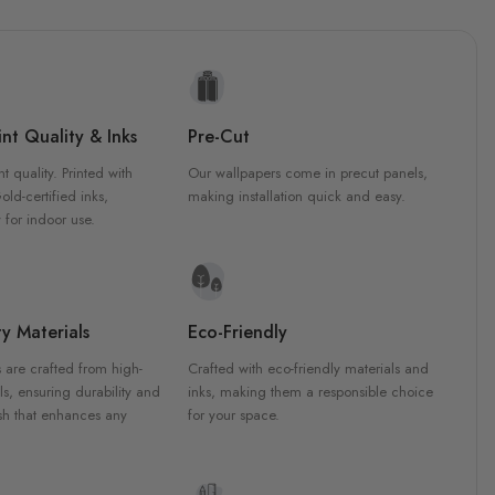
nt Quality & Inks
Pre-Cut
nt quality. Printed with
Our wallpapers come in precut panels,
d-certified inks,
making installation quick and easy.
 for indoor use.
y Materials
Eco-Friendly
 are crafted from high-
Crafted with eco-friendly materials and
ls, ensuring durability and
inks, making them a responsible choice
ish that enhances any
for your space.