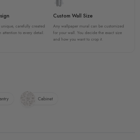
sign
Custom Wall Size
 unique, carefully created
Any wallpaper mural can be customized
h attention to every detail.
for your wall. You decide the exact size
and how you want to crop it.
antry
Cabinet