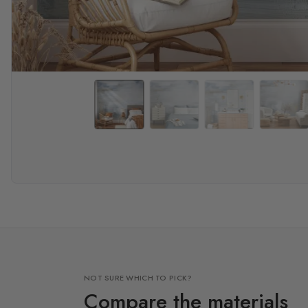
NOT SURE WHICH TO PICK?
Compare the materials