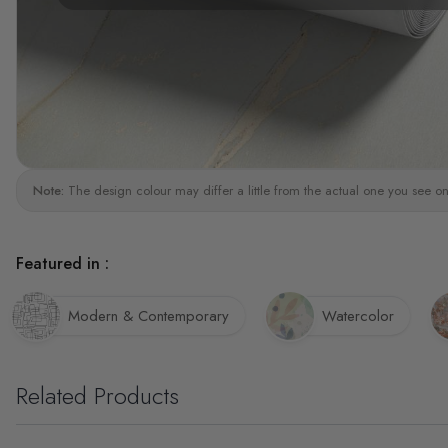
Note:
The design colour may differ a little from the actual one you see on
Featured in :
Modern & Contemporary
Watercolor
Related Products