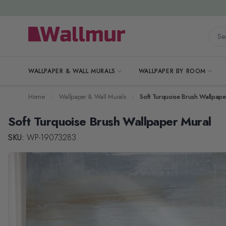
Skip to Content
Searc
WALLPAPER & WALL MURALS
WALLPAPER BY ROOM
Home
Wallpaper & Wall Murals
Soft Turquoise Brush Wallpape
Soft Turquoise Brush Wallpaper Mural
SKU:
WP-19073283