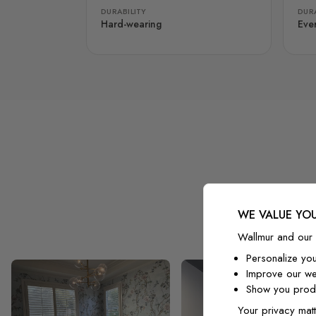
DURABILITY
DURA
Hard-wearing
Eve
WE VALUE YOU
Wallmur and our 
Personalize yo
Improve our we
Show you produ
Your privacy matt