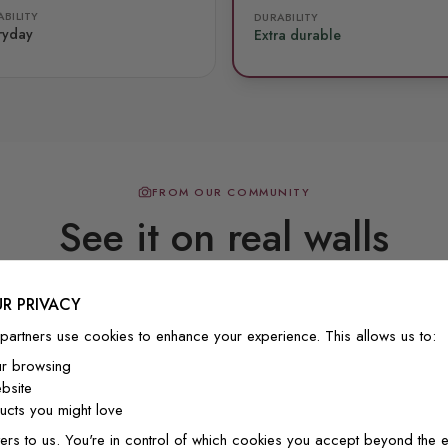
BILITY
DURABILITY
ryday
Extra durable
FROM OUR COMMUNITY
See it on real walls
R PRIVACY
Real photos & videos from our customers
partners use cookies to enhance your experience. This allows us to:
ur browsing
bsite
cts you might love
ers to us. You're in control of which cookies you accept beyond the e