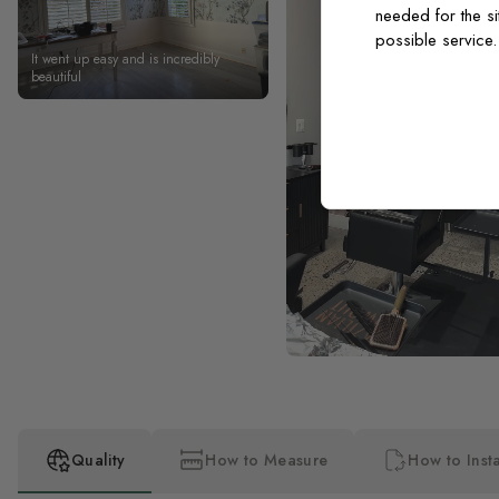
needed for the si
possible service
It went up easy and is incredibly
beautiful
Quality
How to Measure
How to Insta