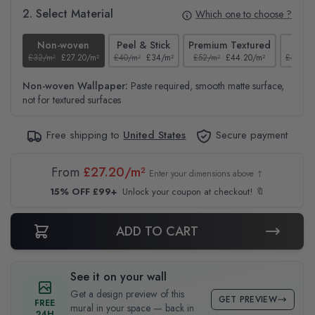
2. Select Material
Which one to choose ?
Non-woven
Peel & Stick
Premium Textured
Te
£32/m²
£27.20/m²
£40/m²
£34/m²
£52/m²
£44.20/m²
£37/m²
Non-woven Wallpaper:
Paste required, smooth matte surface,
not for textured surfaces
Free shipping to
United States
Secure payment
From
£27.20/m²
Enter your dimensions above ↑
15% OFF £99+
Unlock your coupon at checkout! 🔖
ADD TO CART
See it on your wall
Get a design preview of this
GET PREVIEW
FREE
mural in your space — back in
24H