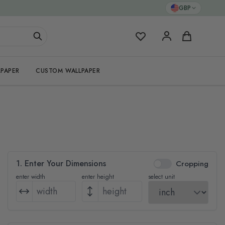
GBP
My Favorites
Cart
PAPER
CUSTOM WALLPAPER
1. Enter Your Dimensions
Cropping
enter width
enter height
select unit