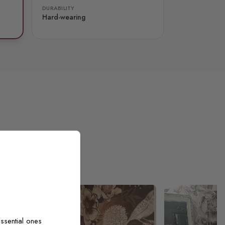
DURABILITY
Hard-wearing
ssential ones