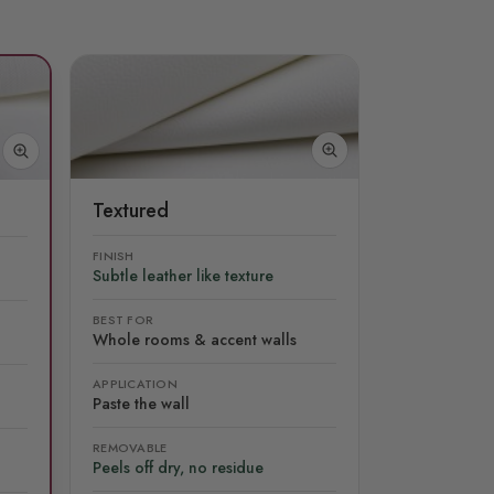
Textured
FINISH
Subtle leather like texture
BEST FOR
Whole rooms & accent walls
APPLICATION
Paste the wall
REMOVABLE
Peels off dry, no residue