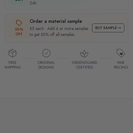
24h.
Order a material sample
BUY SAMPLE
£5 each · Add 4 or more samples
50%
OFF
to get 50% off all samples.
FREE
ORIGINAL
GREENGUARD
FAIR
SHIPPING
DESIGNS
CERTIFIED
PRICING