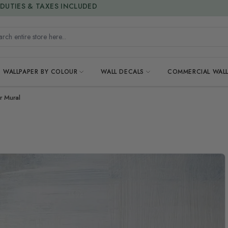
15% OFF | LIMITED-TIME OFFER
h entire store here...
WALLPAPER BY COLOUR
WALL DECALS
COMMERCIAL WALL
r Mural