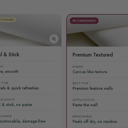
r Friendly
RECOMMENDED
l & Stick
Premium Textured
SH
FINISH
te, smooth
Canvas like texture
T FOR
BEST FOR
als & quick refreshes
Premium feature walls
LICATION
APPLICATION
 & stick, no paste
Paste the wall
OVABLE
REMOVABLE
ositionable, damage-free
Peels off dry, no residue