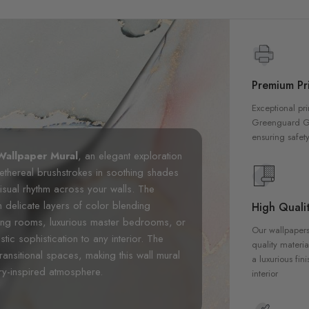
Premium Pri
Exceptional pri
Greenguard Gol
ensuring safety
Wallpaper Mural
, an elegant exploration
s ethereal brushstrokes in soothing shades
visual rhythm across your walls. The
th delicate layers of color blending
High Qualit
iving rooms, luxurious master bedrooms, or
Our wallpapers
tic sophistication to any interior. The
quality materia
ransitional spaces, making this wall mural
a luxurious fin
ery-inspired atmosphere.
interior