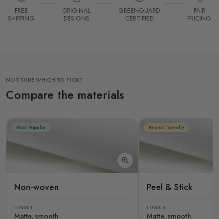
FREE
ORIGINAL
GREENGUARD
FAIR
SHIPPING
DESIGNS
CERTIFIED
PRICING
NOT SURE WHICH TO PICK?
Compare the materials
Most Popular
Renter Friendly
Non-woven
Peel & Stick
FINISH
FINISH
Matte, smooth
Matte, smooth