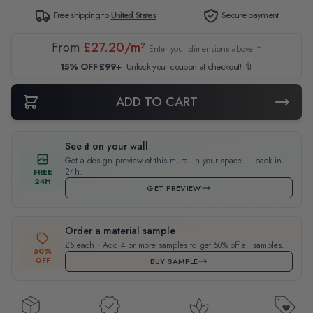
Free shipping to
United States
Secure payment
From
£27.20/m²
Enter your dimensions above ↑
15% OFF £99+
Unlock your coupon at checkout! 🔖
ADD TO CART
See it on your wall
Get a design preview of this mural in your space — back in
24h.
FREE
24H
GET PREVIEW
Order a material sample
£5 each · Add 4 or more samples to get 50% off all samples.
50%
OFF
BUY SAMPLE