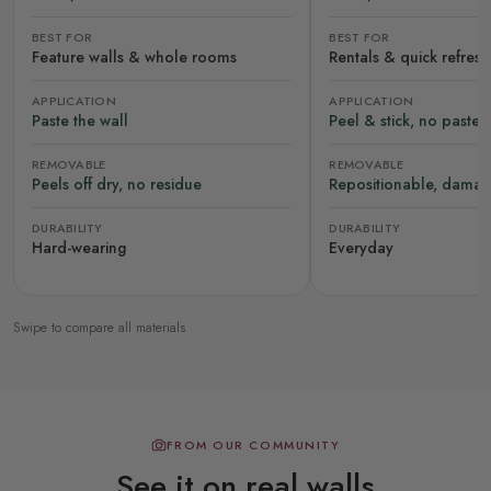
BEST FOR
BEST FOR
Feature walls & whole rooms
Rentals & quick refres
APPLICATION
APPLICATION
Paste the wall
Peel & stick, no paste
REMOVABLE
REMOVABLE
Peels off dry, no residue
Repositionable, damag
DURABILITY
DURABILITY
Hard-wearing
Everyday
Swipe to compare all materials
FROM OUR COMMUNITY
See it on real walls