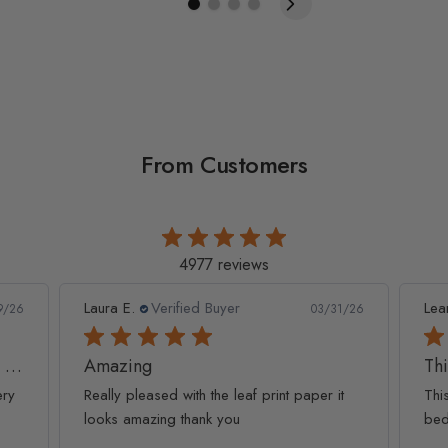
From Customers
4977 reviews
Leanne D.
Verified Buyer
Pan
1/26
05/22/26
This looks amazing on my
Lov
t
This looks amazing on my 3 year old
Lov
bedroom.
qua