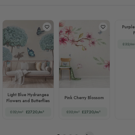
Purpl
£32/m
Light Blue Hydrangea
Pink Cherry Blossom
Flowers and Butterflies
£32/m²
£27.20/m²
£32/m²
£27.20/m²