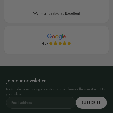
Wallmur
is rated as
Excellent
4.7
Join our newsletter
New collections, styling inspiration and exclusive offers — straight to
your inbox.
SUBSCRIBE