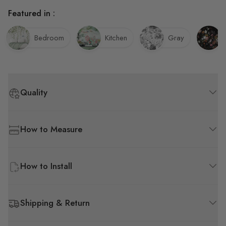
Featured in :
Bedroom
Kitchen
Gray
Quality
How to Measure
How to Install
Shipping & Return