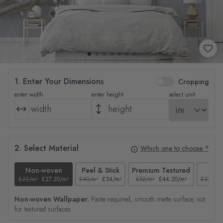
1. Enter Your Dimensions
Cropping
enter width
enter height
select unit
2. Select Material
Which one to choose ?
Non-woven
Peel & Stick
Premium Textured
Tex
£32/m²
£27.20/m²
£40/m²
£34/m²
£52/m²
£44.20/m²
£37/m²
Non-woven Wallpaper:
Paste required, smooth matte surface, not
for textured surfaces