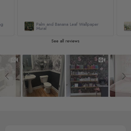
Watercolor Pine Tree Kids Nursery
Forest Wallpaper Mural
See all reviews
Slideshow
Slide controls