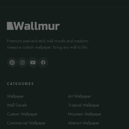
Premium peel-and-stick wall murals and made-to-
measure custom wallpaper. Bring any wall to life.
CATEGORIES
Wallpaper
Art Wallpaper
Wall Decals
Tropical Wallpaper
Custom Wallpaper
Mountain Wallpaper
Commercial Wallpaper
Abstract Wallpaper