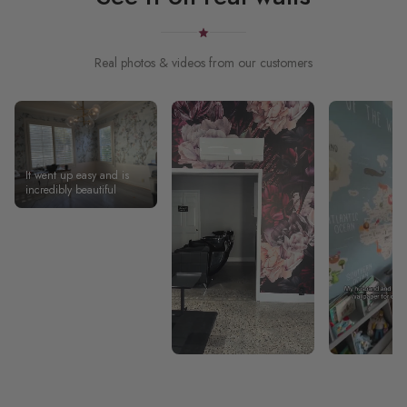
Real photos & videos from our customers
It went up easy and is
incredibly beautiful