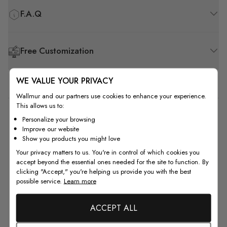
F.A.Q
Free Customization
WE VALUE YOUR PRIVACY
Wallmur and our partners use cookies to enhance your experience.
This allows us to:
5
Personalize your browsing
Improve our website
Based on 1 review
Show you products you might love
Your privacy matters to us. You're in control of which cookies you
5
1
accept beyond the essential ones needed for the site to function. By
4
0
clicking "Accept," you're helping us provide you with the best
possible service.
Learn more
3
0
2
0
ACCEPT ALL
1
0