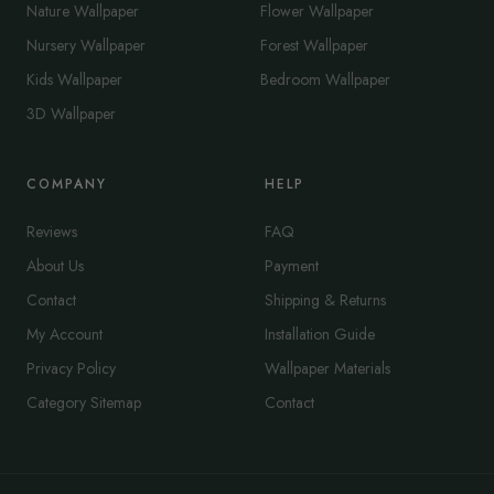
Nature Wallpaper
Flower Wallpaper
Nursery Wallpaper
Forest Wallpaper
Kids Wallpaper
Bedroom Wallpaper
3D Wallpaper
COMPANY
HELP
Reviews
FAQ
About Us
Payment
Contact
Shipping & Returns
My Account
Installation Guide
Privacy Policy
Wallpaper Materials
Category Sitemap
Contact