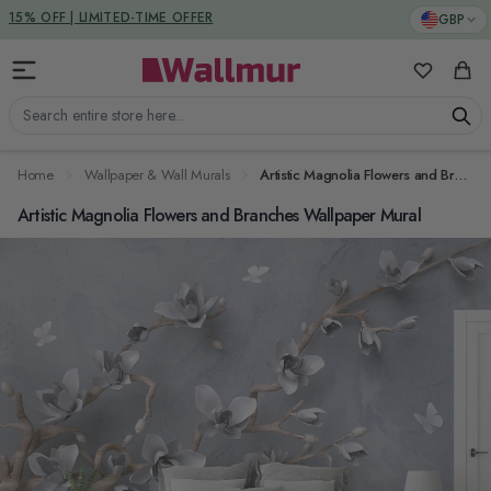
Skip to Content
DUTIES & TAXES INCLUDED
GBP
My Favorit
Cart
Search entire store here...
Home
Wallpaper & Wall Murals
Artistic Magnolia Flowers and Branches Wallpaper Mural
Artistic Magnolia Flowers and Branches Wallpaper Mural