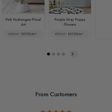
Pink Hydrangea Floral
Purple Gray Poppy
Art
Flowers
£32/m²
£27.20/m²
£32/m²
£27.20/m²
From Customers