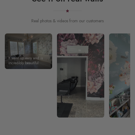
Real photos & videos from our customers
It went up easy and is
incredibly beautiful