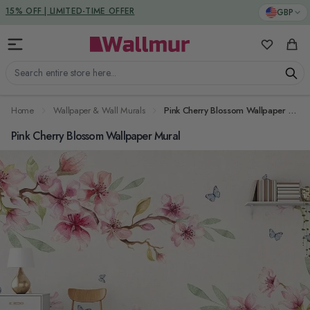
Skip to Content
DUTIES & TAXES INCLUDED
GBP
My Favorit
Cart
Search entire store here...
Home
Wallpaper & Wall Murals
Pink Cherry Blossom Wallpaper Mural
Pink Cherry Blossom Wallpaper Mural