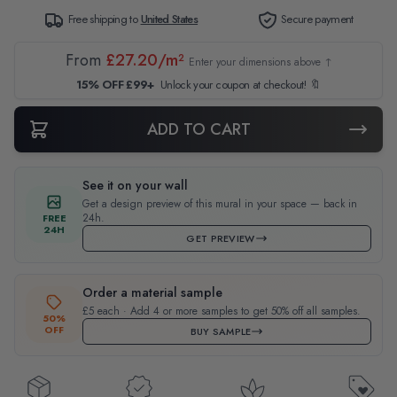
Free shipping to
United States
Secure payment
From
£27.20/m²
Enter your dimensions above ↑
15% OFF £99+
Unlock your coupon at checkout! 🔖
ADD TO CART
See it on your wall
Get a design preview of this mural in your space — back in
24h.
FREE
24H
GET PREVIEW
Order a material sample
£5 each · Add 4 or more samples to get 50% off all samples.
50%
OFF
BUY SAMPLE