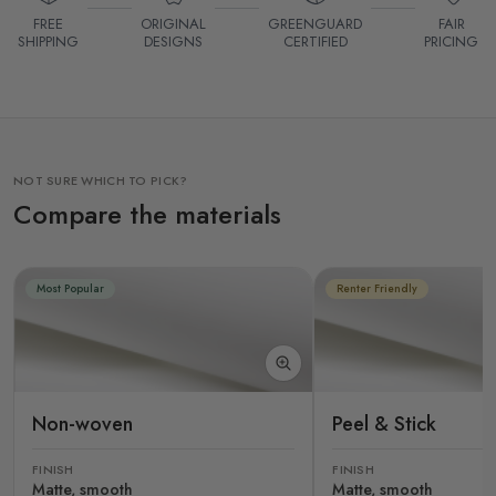
FREE
ORIGINAL
GREENGUARD
FAIR
SHIPPING
DESIGNS
CERTIFIED
PRICING
NOT SURE WHICH TO PICK?
Compare the materials
Most Popular
Renter Friendly
Non-woven
Peel & Stick
FINISH
FINISH
Matte, smooth
Matte, smooth