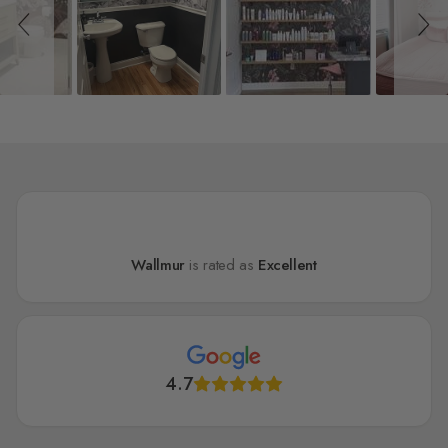
Wallmur
is rated as
Excellent
4.7