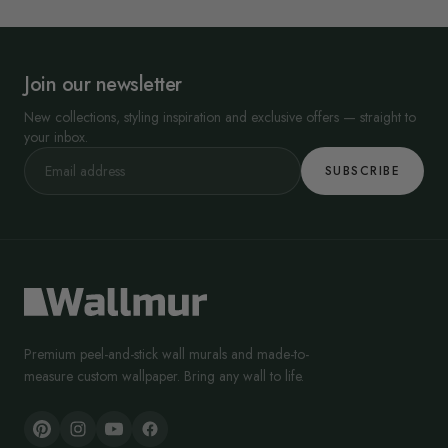
Join our newsletter
New collections, styling inspiration and exclusive offers — straight to
your inbox.
SUBSCRIBE
Premium peel-and-stick wall murals and made-to-
measure custom wallpaper. Bring any wall to life.