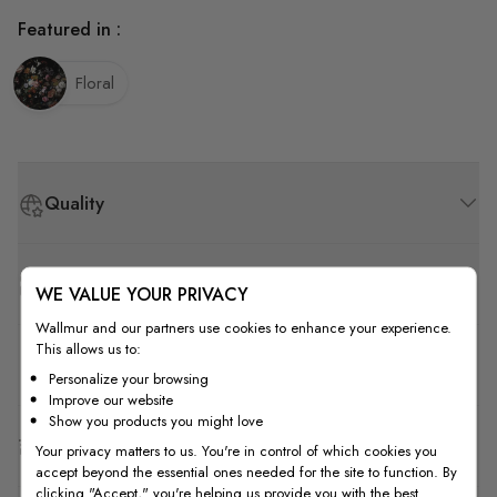
Featured in :
Floral
Quality
How to Measure
WE VALUE YOUR PRIVACY
Wallmur and our partners use cookies to enhance your experience.
This allows us to:
How to Install
Personalize your browsing
Improve our website
Show you products you might love
Shipping & Return
Your privacy matters to us. You're in control of which cookies you
accept beyond the essential ones needed for the site to function. By
clicking "Accept," you're helping us provide you with the best