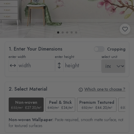
1. Enter Your Dimensions
Cropping
enter width
enter height
select unit
2. Select Material
Which one to choose ?
Non-woven
Peel & Stick
Premium Textured
Tex
£32/m²
£27.20/m²
£40/m²
£34/m²
£52/m²
£44.20/m²
£37/m²
Non-woven Wallpaper:
Paste required, smooth matte surface, not
for textured surfaces