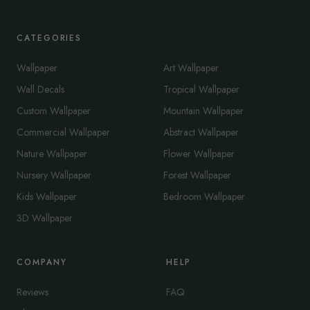
CATEGORIES
Wallpaper
Art Wallpaper
Wall Decals
Tropical Wallpaper
Custom Wallpaper
Mountain Wallpaper
Commercial Wallpaper
Abstract Wallpaper
Nature Wallpaper
Flower Wallpaper
Nursery Wallpaper
Forest Wallpaper
Kids Wallpaper
Bedroom Wallpaper
3D Wallpaper
COMPANY
HELP
Reviews
FAQ