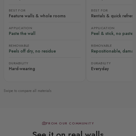
BEST FOR
BEST FOR
Feature walls & whole rooms
Rentals & quick refres
APPLICATION
APPLICATION
Paste the wall
Peel & stick, no paste
REMOVABLE
REMOVABLE
Peels off dry, no residue
Repositionable, damag
DURABILITY
DURABILITY
Hard-wearing
Everyday
Swipe to compare all materials
FROM OUR COMMUNITY
See it on real walls