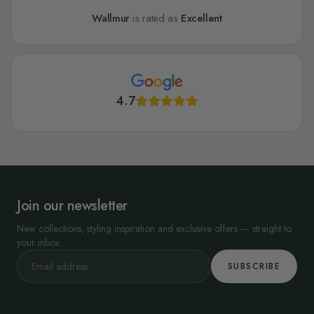
Wallmur
is rated as
Excellent
4.7
Join our newsletter
New collections, styling inspiration and exclusive offers — straight to
your inbox.
SUBSCRIBE