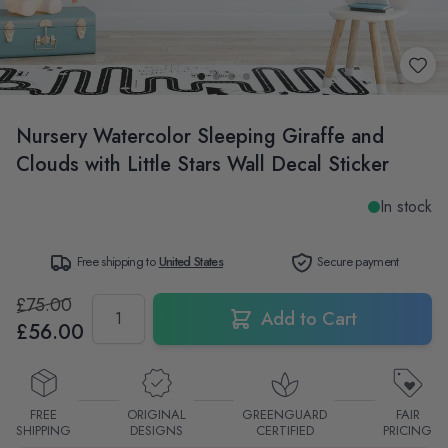
Nursery Watercolor Sleeping Giraffe and
Clouds with Little Stars Wall Decal Sticker
In stock
Free shipping to
United States
Secure payment
£75.00
Quantity
Add to Cart
£56.00
FREE
ORIGINAL
GREENGUARD
FAIR
SHIPPING
DESIGNS
CERTIFIED
PRICING