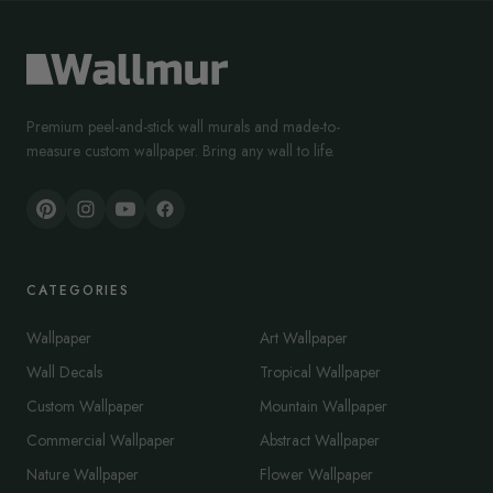
Premium peel-and-stick wall murals and made-to-
measure custom wallpaper. Bring any wall to life.
CATEGORIES
Wallpaper
Art Wallpaper
Wall Decals
Tropical Wallpaper
Custom Wallpaper
Mountain Wallpaper
Commercial Wallpaper
Abstract Wallpaper
Nature Wallpaper
Flower Wallpaper