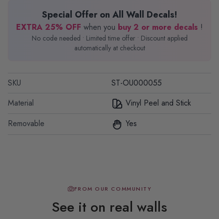
Special Offer on All Wall Decals!
EXTRA 25% OFF
when you
buy 2 or more decals
!
No code needed • Limited time offer • Discount applied
automatically at checkout
SKU
ST-OU000055
Material
Vinyl Peel and Stick
Removable
Yes
FROM OUR COMMUNITY
See it on real walls