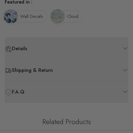
Featured in :
Wall Decals
Cloud
Details
Shipping & Return
F.A.Q
Related Products