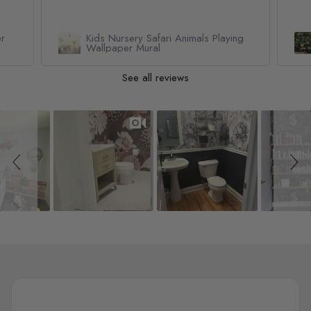
er
Kids Nursery Safari Animals Playing
Wallpaper Mural
See all reviews
Slideshow
Slide controls