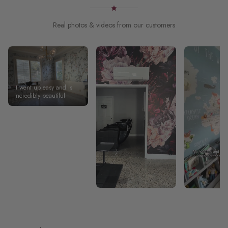
Real photos & videos from our customers
It went up easy and is
incredibly beautiful