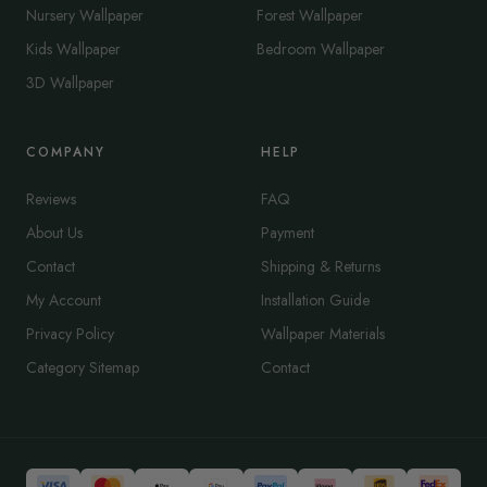
Nursery Wallpaper
Forest Wallpaper
Kids Wallpaper
Bedroom Wallpaper
3D Wallpaper
COMPANY
HELP
Reviews
FAQ
About Us
Payment
Contact
Shipping & Returns
My Account
Installation Guide
Privacy Policy
Wallpaper Materials
Category Sitemap
Contact