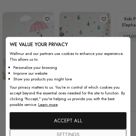
Kids P
Elepha
with Lit
Special
£45.0
Wall D
WE VALUE YOUR PRIVACY
Wallmur and our partners use cookies to enhance your experience.
This allows us to:
Personalize your browsing
Improve our website
Show you products you might love
Kids Cute Giraffe with
Kids Pine Tree and
Your privacy matters to us. You're in control of which cookies you
accept beyond the essential ones needed for the site to function. By
Colorful Raindrops
Little Florals Wall
clicking "Accept," you're helping us provide you with the best
and White Clouds
Decal Sticker
Special Price
Regular Price
Special Price
Regular Price
possible service.
Learn more
£34.00
£45.00
£45.00
£60.00
Wall Decal Sticker
ACCEPT ALL
SETTINGS