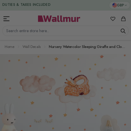
Skip to Content
DUTIES & TAXES INCLUDED
GBP
My Favorit
Cart
Search entire store here...
Home
Wall Decals
Nursery Watercolor Sleeping Giraffe and Clouds with Little Stars Wall Decal Sticker