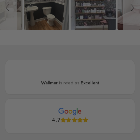
Wallmur
is rated as
Excellent
4.7