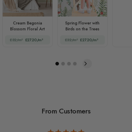
Cream Begonia
Spring Flower with
Blossom Floral Art
Birds on the Trees
£32/m²
£27.20/m²
£32/m²
£27.20/m²
From Customers