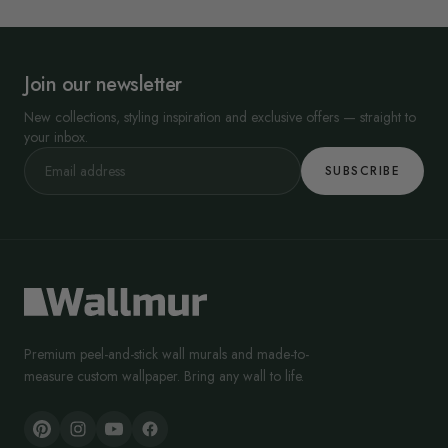
Join our newsletter
New collections, styling inspiration and exclusive offers — straight to
your inbox.
SUBSCRIBE
Premium peel-and-stick wall murals and made-to-
measure custom wallpaper. Bring any wall to life.