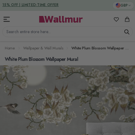
Skip to Content
DUTIES & TAXES INCLUDED
GBP
15% OFF | LIMITED-TIME OFFER
My Favorit
Cart
Search entire store here...
Home
Wallpaper & Wall Murals
White Plum Blossom Wallpaper Mural
White Plum Blossom Wallpaper Mural