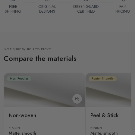
FREE
ORIGINAL
GREENGUARD
FAIR
SHIPPING
DESIGNS
CERTIFIED
PRICING
NOT SURE WHICH TO PICK?
Compare the materials
Most Popular
Renter Friendly
Non-woven
Peel & Stick
FINISH
FINISH
Matte, smooth
Matte, smooth