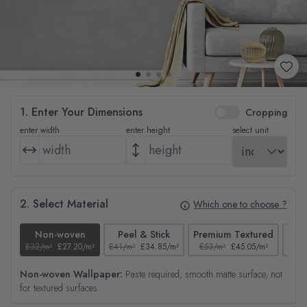
1. Enter Your Dimensions
Cropping
enter width
enter height
select unit
2. Select Material
Which one to choose ?
Non-woven
Peel & Stick
Premium Textured
£32/m²
£27.20/m²
£41/m²
£34.85/m²
£53/m²
£45.05/m²
£38/
Non-woven Wallpaper:
Paste required, smooth matte surface, not
for textured surfaces