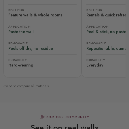
BEST FOR
BEST FOR
Feature walls & whole rooms
Rentals & quick refres
APPLICATION
APPLICATION
Paste the wall
Peel & stick, no paste
REMOVABLE
REMOVABLE
Peels off dry, no residue
Repositionable, damag
DURABILITY
DURABILITY
Hard-wearing
Everyday
Swipe to compare all materials
FROM OUR COMMUNITY
See it on real walls