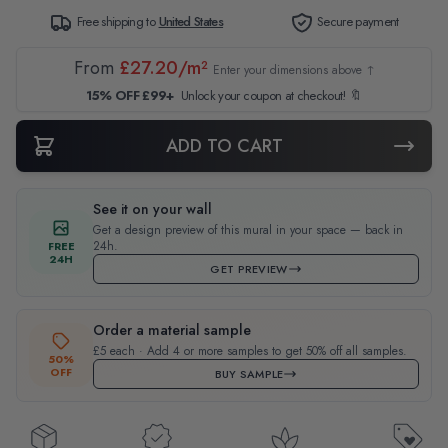
Free shipping to
United States
Secure payment
From
£27.20/m²
Enter your dimensions above ↑
15% OFF £99+
Unlock your coupon at checkout! 🔖
ADD TO CART
See it on your wall
Get a design preview of this mural in your space — back in
24h.
FREE
24H
GET PREVIEW
Order a material sample
£5 each · Add 4 or more samples to get 50% off all samples.
50%
OFF
BUY SAMPLE