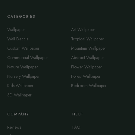
CATEGORIES
Wallpaper
Art Wallpaper
Wall Decals
Tropical Wallpaper
Custom Wallpaper
Mountain Wallpaper
Commercial Wallpaper
Abstract Wallpaper
Nature Wallpaper
Flower Wallpaper
Nursery Wallpaper
Forest Wallpaper
Kids Wallpaper
Bedroom Wallpaper
3D Wallpaper
COMPANY
HELP
Reviews
FAQ