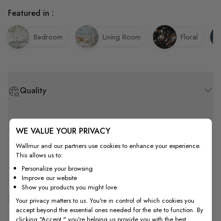
Featured in :
Bedroom
Living Room
Floral
Quality
How to Measure
WE VALUE YOUR PRIVACY
Wallmur and our partners use cookies to enhance your experience.
This allows us to:
How to Install
Personalize your browsing
Improve our website
Show you products you might love
Shipping & Return
Your privacy matters to us. You're in control of which cookies you
accept beyond the essential ones needed for the site to function. By
clicking "Accept," you're helping us provide you with the best