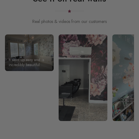
Real photos & videos from our customers
It went up easy and is
incredibly beautiful