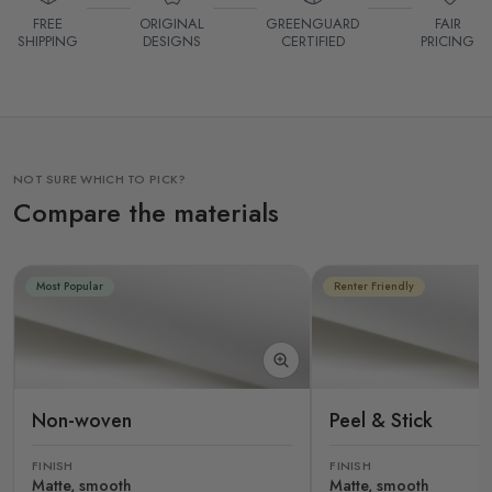
FREE
ORIGINAL
GREENGUARD
FAIR
SHIPPING
DESIGNS
CERTIFIED
PRICING
NOT SURE WHICH TO PICK?
Compare the materials
Most Popular
Renter Friendly
Non-woven
Peel & Stick
FINISH
FINISH
Matte, smooth
Matte, smooth