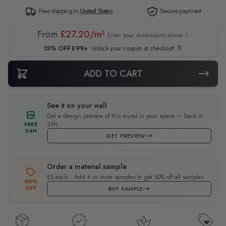
Free shipping to
United States
Secure payment
From
£27.20/m²
Enter your dimensions above ↑
15% OFF £99+
Unlock your coupon at checkout! 🔖
ADD TO CART
See it on your wall
Get a design preview of this mural in your space — back in
24h.
FREE
24H
GET PREVIEW
Order a material sample
£5 each · Add 4 or more samples to get 50% off all samples.
50%
OFF
BUY SAMPLE