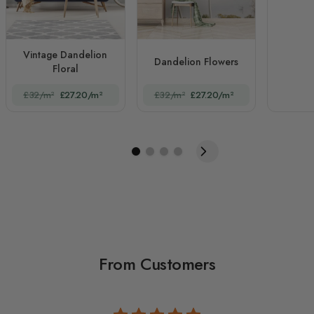
Vintage Dandelion
Dandelion Flowers
Floral
£32/m²
£27.20/m²
£32/m²
£27.20/m²
From Customers