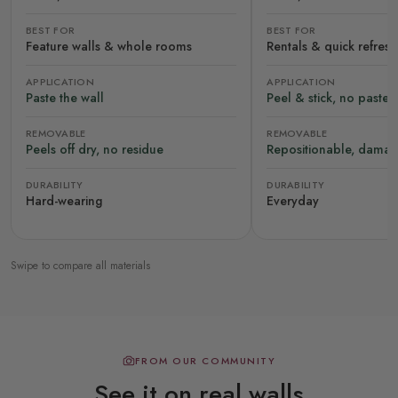
BEST FOR
BEST FOR
Feature walls & whole rooms
Rentals & quick refres
APPLICATION
APPLICATION
Paste the wall
Peel & stick, no paste
REMOVABLE
REMOVABLE
Peels off dry, no residue
Repositionable, damag
DURABILITY
DURABILITY
Hard-wearing
Everyday
Swipe to compare all materials
FROM OUR COMMUNITY
See it on real walls