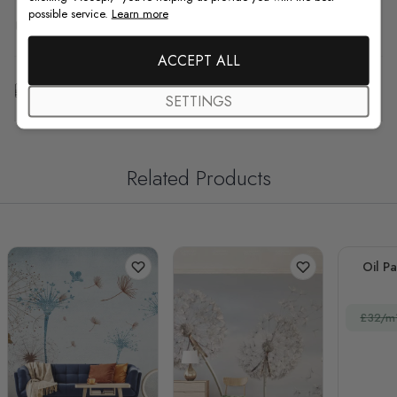
possible service.
Learn more
F.A.Q
ACCEPT ALL
Free Customization
SETTINGS
Related Products
Oil Pa
£32/m