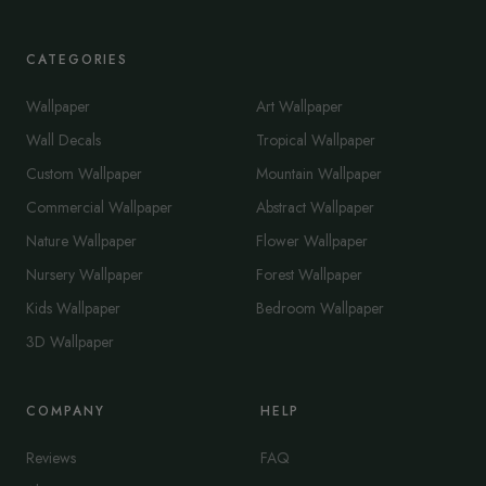
CATEGORIES
Wallpaper
Art Wallpaper
Wall Decals
Tropical Wallpaper
Custom Wallpaper
Mountain Wallpaper
Commercial Wallpaper
Abstract Wallpaper
Nature Wallpaper
Flower Wallpaper
Nursery Wallpaper
Forest Wallpaper
Kids Wallpaper
Bedroom Wallpaper
3D Wallpaper
COMPANY
HELP
Reviews
FAQ