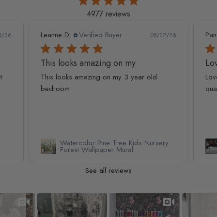
4977 reviews
Leanne D.
Verified Buyer
Pan
1/26
05/22/26
This looks amazing on my
Lov
t
This looks amazing on my 3 year old
Lov
bedroom.
qua
Watercolor Pine Tree Kids Nursery
Forest Wallpaper Mural
See all reviews
Slideshow
Slide controls