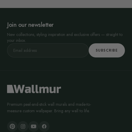
Join our newsletter
New collections, styling inspiration and exclusive offers — straight to
your inbox.
SUBSCRIBE
Premium peel-and-stick wall murals and made-to-
measure custom wallpaper. Bring any wall to life.