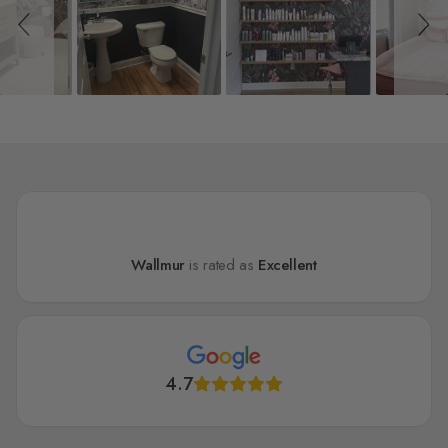
Wallmur
is rated as
Excellent
4.7