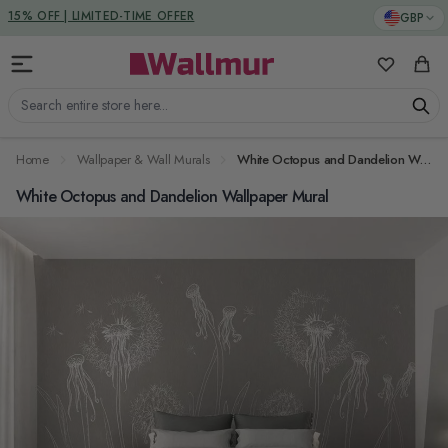
Skip to Content
DUTIES & TAXES INCLUDED
GBP
15% OFF | LIMITED-TIME OFFER
My Favorit
Cart
Search entire store here...
Home
Wallpaper & Wall Murals
White Octopus and Dandelion Wallpaper Mural
White Octopus and Dandelion Wallpaper Mural