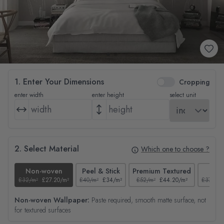
1. Enter Your Dimensions
Cropping
enter width
enter height
select unit
2. Select Material
Which one to choose ?
Non-woven
Peel & Stick
Premium Textured
Tex
£32/m²
£27.20/m²
£40/m²
£34/m²
£52/m²
£44.20/m²
£37/m²
Non-woven Wallpaper:
Paste required, smooth matte surface, not
for textured surfaces