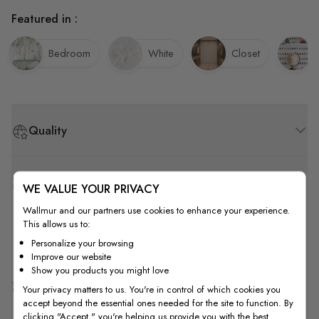
Featured in :
Bedroom
White
Closet
Quality
How to Measure
WE VALUE YOUR PRIVACY
Wallmur and our partners use cookies to enhance your experience.
This allows us to:
How to Install
Personalize your browsing
Improve our website
Show you products you might love
Shipping & Return
Your privacy matters to us. You're in control of which cookies you
accept beyond the essential ones needed for the site to function. By
clicking "Accept," you're helping us provide you with the best