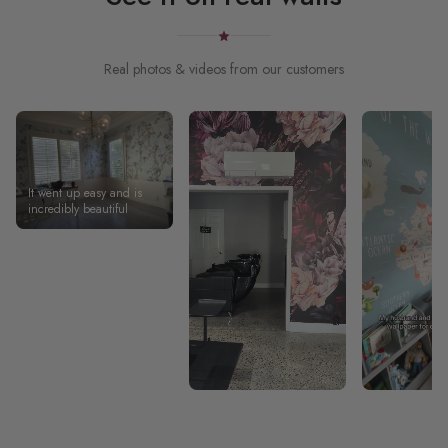
Real photos & videos from our customers
It went up easy and is
incredibly beautiful