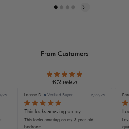
From Customers
4976 reviews
Leanne D.
Verified Buyer
Pan
1/26
05/22/26
This looks amazing on my
Lov
t
This looks amazing on my 3 year old
Lov
bedroom.
qua