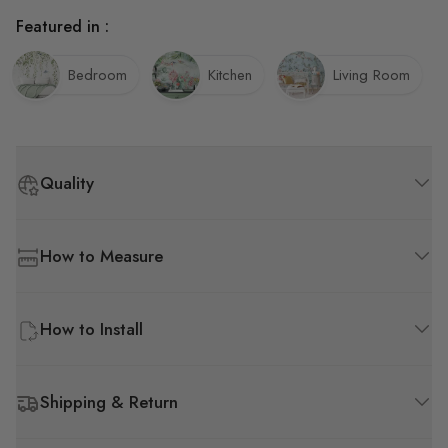
Featured in :
Bedroom
Kitchen
Living Room
Quality
How to Measure
How to Install
Shipping & Return