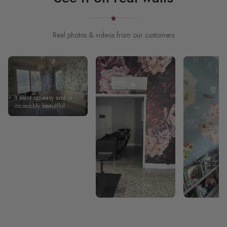
Real photos & videos from our customers
It went up easy and is
incredibly beautiful