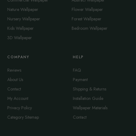
Commercial Wallpaper
Abstract Wallpaper
Nature Wallpaper
Flower Wallpaper
Nursery Wallpaper
Forest Wallpaper
Kids Wallpaper
Bedroom Wallpaper
3D Wallpaper
COMPANY
HELP
Reviews
FAQ
About Us
Payment
Contact
Shipping & Returns
My Account
Installation Guide
Privacy Policy
Wallpaper Materials
Category Sitemap
Contact