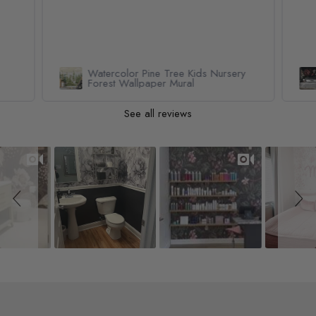
Watercolor Pine Tree Kids Nursery
Forest Wallpaper Mural
See all reviews
Slideshow
Slide controls