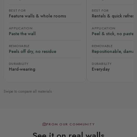
BEST FOR
BEST FOR
Feature walls & whole rooms
Rentals & quick refres
APPLICATION
APPLICATION
Paste the wall
Peel & stick, no paste
REMOVABLE
REMOVABLE
Peels off dry, no residue
Repositionable, damag
DURABILITY
DURABILITY
Hard-wearing
Everyday
Swipe to compare all materials
FROM OUR COMMUNITY
See it on real walls