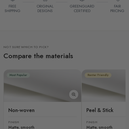
FREE
ORIGINAL
GREENGUARD
FAIR
SHIPPING
DESIGNS
CERTIFIED
PRICING
NOT SURE WHICH TO PICK?
Compare the materials
Most Popular
Renter Friendly
Non-woven
Peel & Stick
FINISH
FINISH
Matte, smooth
Matte, smooth