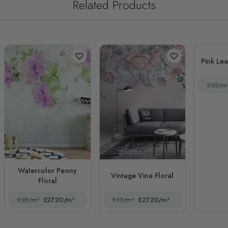
Related Products
Pink Le
£32/m
Watercolor Peony
Vintage Vine Floral
Floral
£32/m²
£27.20/m²
£32/m²
£27.20/m²