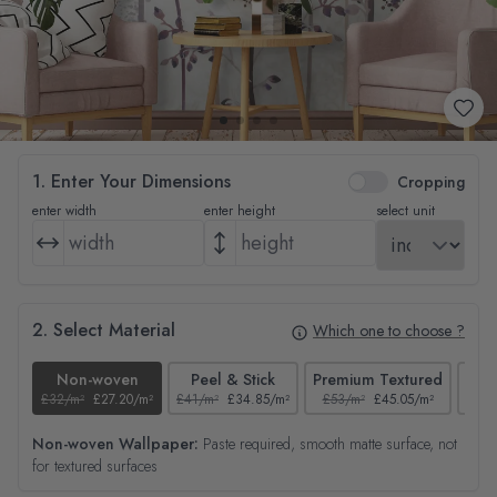
1. Enter Your Dimensions
Cropping
enter width
enter height
select unit
2. Select Material
Which one to choose ?
Non-woven
Peel & Stick
Premium Textured
£32/m²
£27.20/m²
£41/m²
£34.85/m²
£53/m²
£45.05/m²
£38/
Non-woven Wallpaper:
Paste required, smooth matte surface, not
for textured surfaces