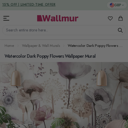
Skip to Content
DUTIES & TAXES INCLUDED
GBP
15% OFF | LIMITED-TIME OFFER
My Favorit
Cart
Search entire store here...
Home
Wallpaper & Wall Murals
Watercolor Dark Poppy Flowers Wallpaper Mural
Watercolor Dark Poppy Flowers Wallpaper Mural