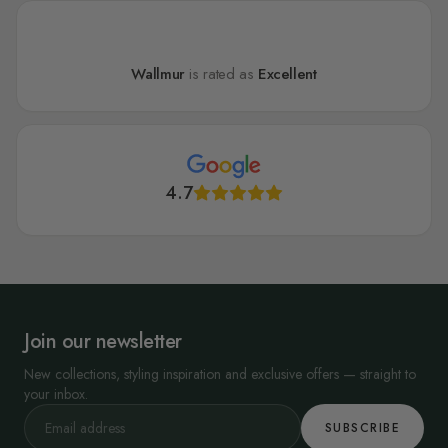
Wallmur
is rated as
Excellent
4.7
Join our newsletter
New collections, styling inspiration and exclusive offers — straight to
your inbox.
SUBSCRIBE