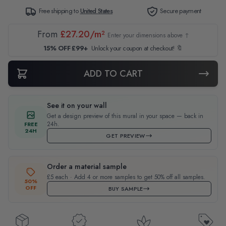
Free shipping to
United States
Secure payment
From
£27.20/m²
Enter your dimensions above ↑
15% OFF £99+
Unlock your coupon at checkout! 🔖
ADD TO CART
See it on your wall
Get a design preview of this mural in your space — back in
24h.
FREE
24H
GET PREVIEW
Order a material sample
£5 each · Add 4 or more samples to get 50% off all samples.
50%
OFF
BUY SAMPLE