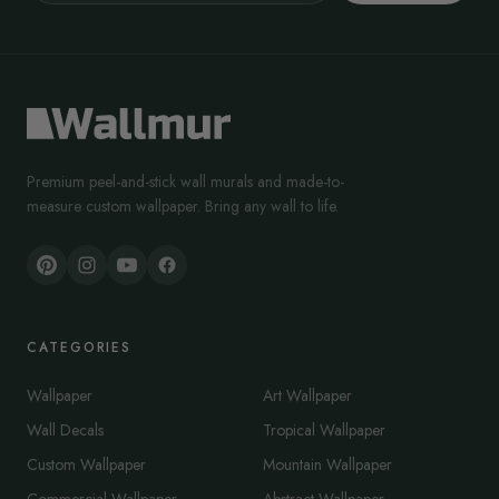
Premium peel-and-stick wall murals and made-to-
measure custom wallpaper. Bring any wall to life.
CATEGORIES
Wallpaper
Art Wallpaper
Wall Decals
Tropical Wallpaper
Custom Wallpaper
Mountain Wallpaper