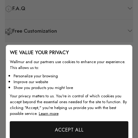
F.A.Q
Free Customization
WE VALUE YOUR PRIVACY
Wallmur and our partners use cookies to enhance your experience.
This allows us to:
1
Personalize your browsing
Improve our website
Based on 1 review
Show you products you might love
Your privacy matters to us. You're in control of which cookies you
5
0
accept beyond the essential ones needed for the site to function. By
4
0
clicking "Accept," you're helping us provide you with the best
3
0
possible service.
Learn more
2
0
1
1
ACCEPT ALL