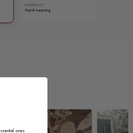
DURABILITY
Hard-wearing
ssential ones