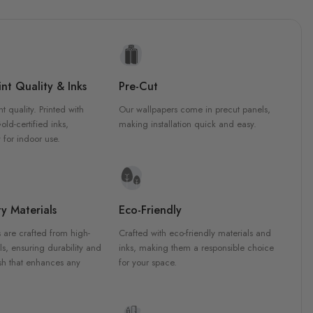
nt Quality & Inks
Pre-Cut
nt quality. Printed with
Our wallpapers come in precut panels,
d-certified inks,
making installation quick and easy.
 for indoor use.
y Materials
Eco-Friendly
 are crafted from high-
Crafted with eco-friendly materials and
ls, ensuring durability and
inks, making them a responsible choice
ish that enhances any
for your space.