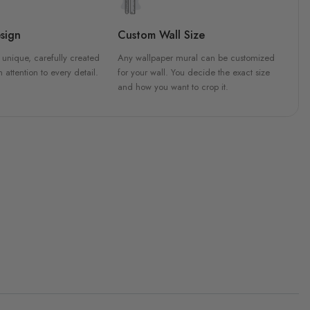
sign
Custom Wall Size
 unique, carefully created
Any wallpaper mural can be customized
h attention to every detail.
for your wall. You decide the exact size
and how you want to crop it.