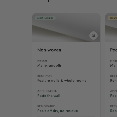
Most Popular
Rente
Non-woven
Pee
FINISH
FINI
Matte, smooth
Mat
BEST FOR
BES
Feature walls & whole rooms
Rent
APPLICATION
APP
Paste the wall
Peel
REMOVABLE
REM
Peels off dry, no residue
Rep