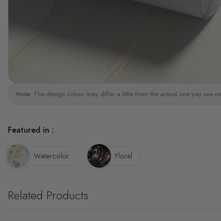
Note:
The design colour may differ a little from the actual one you see on
Featured in :
Watercolor
Floral
Related Products