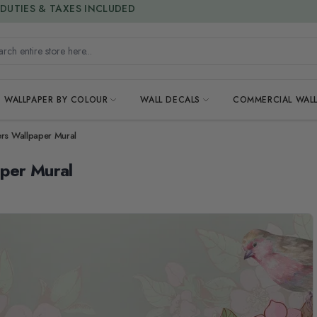
15% OFF | LIMITED-TIME OFFER
h entire store here...
WALLPAPER BY COLOUR
WALL DECALS
COMMERCIAL WALL
ers Wallpaper Mural
aper Mural