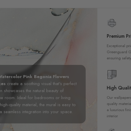
Premium Pri
Exceptional pri
Greenguard Gol
ensuring safety
atercolor Pink Begonia Flowers
kes
create a soothing visual that's perfect
High Qualit
gn showcases the natural beauty of
he room. Ideal for bedrooms or living
Our wallpapers
quality materia
igh-quality material, the mural is easy to
a luxurious fin
 a seamless integration into your space.
interior