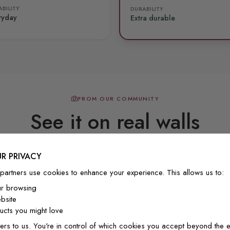
BILITY
DURABILITY
ryday
Extra durable
FROM OUR COMMUNITY
See it on real walls
R PRIVACY
Real photos & videos from our customers
partners use cookies to enhance your experience. This allows us to:
ur browsing
bsite
cts you might love
ers to us. You're in control of which cookies you accept beyond the e