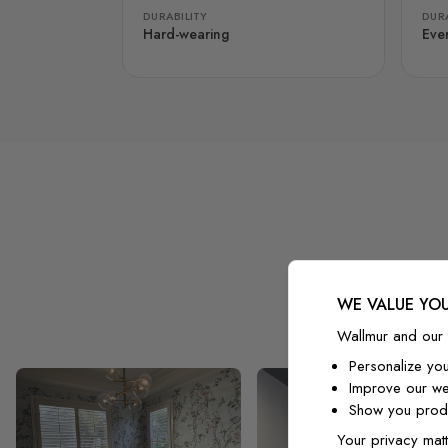
DURABILITY
DURA
Hard-wearing
Eve
WE VALUE YOU
Wallmur and our 
Personalize yo
Improve our we
Show you produ
Your privacy matt