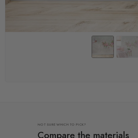
NOT SURE WHICH TO PICK?
Compare the materials