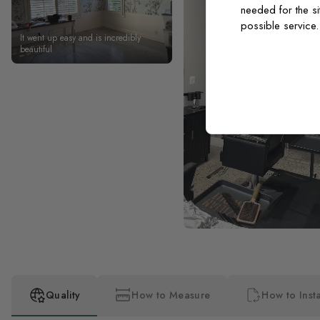
needed for the si
possible service
It went up easy and is incredibly
beautiful
Quality
How to Measure
How to Insta