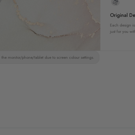
Original De
Each design is
just for you wit
 the monitor/phone/tablet due to screen colour settings.