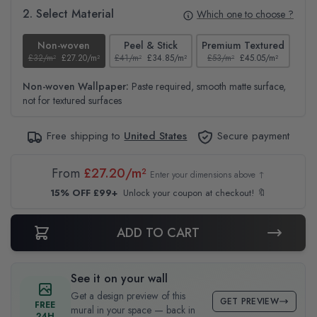
2. Select Material
Which one to choose ?
Non-woven
Peel & Stick
Premium Textured
£32/m²
£27.20/m²
£41/m²
£34.85/m²
£53/m²
£45.05/m²
£38
Non-woven Wallpaper:
Paste required, smooth matte surface,
not for textured surfaces
Free shipping to
United States
Secure payment
From
£27.20/m²
Enter your dimensions above ↑
15% OFF £99+
Unlock your coupon at checkout! 🔖
ADD TO CART
See it on your wall
Get a design preview of this
GET PREVIEW
FREE
mural in your space — back in
24H