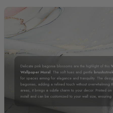
Delicate pink begonia blossoms are the highlight of this
W
Wallpaper Mural
. The soft hues and gentle
brushstro
for spaces aiming for elegance and tranquility. The desi
begonias, adding a refined touch without overwhelming t
areas, it brings a subtle charm to your decor. Printed on h
install and can be customized to your wall size, ensuring