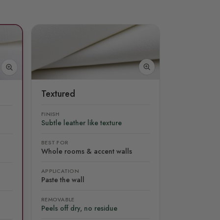
Textured
FINISH
Subtle leather like texture
BEST FOR
Whole rooms & accent walls
APPLICATION
Paste the wall
REMOVABLE
Peels off dry, no residue