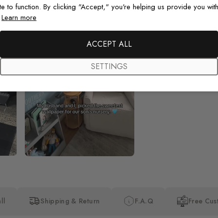
te to function. By clicking "Accept," you're helping us provide you with
.
Learn more
Beautiful! Just Beautiful! It l
the pictures in the website.
happy with my purchase.
ACCEPT ALL
SETTINGS
ll
Shipping & Return
F.A.Q
Free Cus