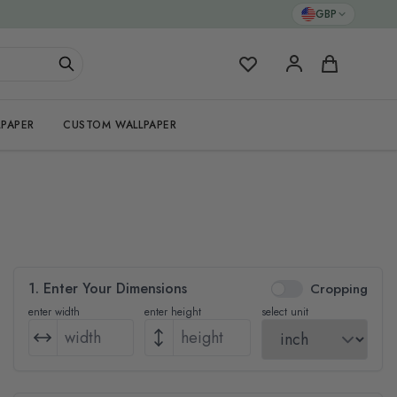
GBP
My Favorites
Cart
PAPER
CUSTOM WALLPAPER
1. Enter Your Dimensions
Cropping
enter width
enter height
select unit