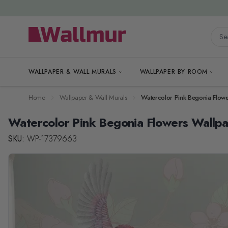
Skip to Content
Searc
WALLPAPER & WALL MURALS
WALLPAPER BY ROOM
Home
Wallpaper & Wall Murals
Watercolor Pink Begonia Flow
Watercolor Pink Begonia Flowers Wallp
SKU:
WP-17379663