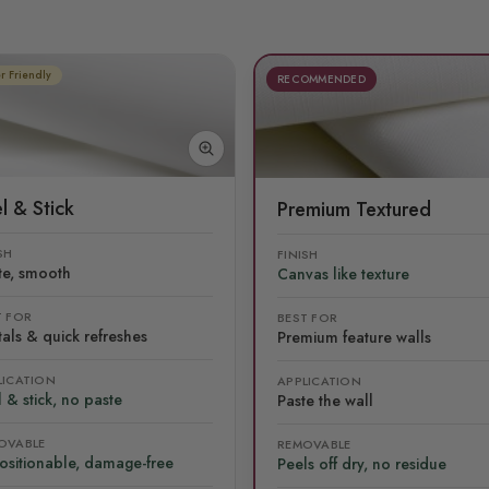
r Friendly
RECOMMENDED
l & Stick
Premium Textured
SH
FINISH
te, smooth
Canvas like texture
T FOR
BEST FOR
als & quick refreshes
Premium feature walls
LICATION
APPLICATION
 & stick, no paste
Paste the wall
OVABLE
REMOVABLE
ositionable, damage-free
Peels off dry, no residue