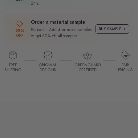
24h.
Order a material sample
BUY SAMPLE
£5 each · Add 4 or more samples
50%
OFF
to get 50% off all samples.
FREE
ORIGINAL
GREENGUARD
FAIR
SHIPPING
DESIGNS
CERTIFIED
PRICING