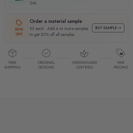
24h.
Order a material sample
BUY SAMPLE
£5 each · Add 4 or more samples
50%
OFF
to get 50% off all samples.
FREE
ORIGINAL
GREENGUARD
FAIR
SHIPPING
DESIGNS
CERTIFIED
PRICING