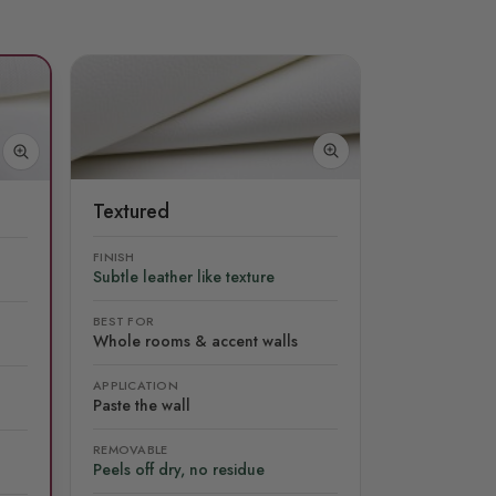
Textured
FINISH
Subtle leather like texture
BEST FOR
Whole rooms & accent walls
APPLICATION
Paste the wall
REMOVABLE
Peels off dry, no residue