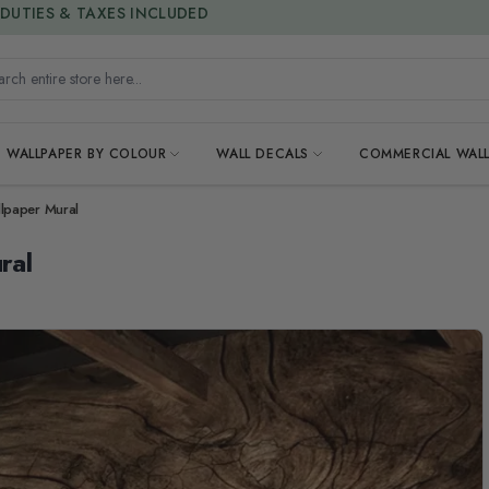
15% OFF | LIMITED-TIME OFFER
h entire store here...
WALLPAPER BY COLOUR
WALL DECALS
COMMERCIAL WALL
lpaper Mural
ral