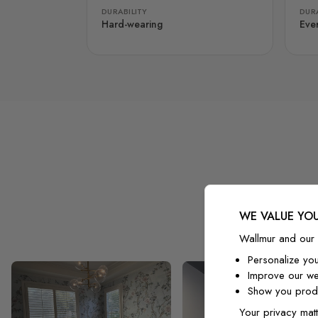
DURABILITY
DURA
Hard-wearing
Eve
WE VALUE YOU
Wallmur and our 
Personalize yo
Improve our we
Show you produ
Your privacy matt