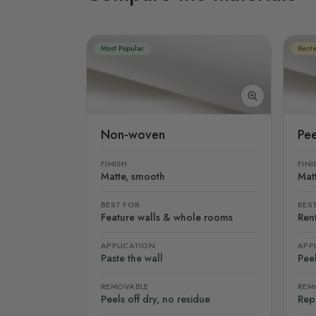
Most Popular
Rente
Non-woven
Pee
FINISH
FINI
Matte, smooth
Mat
BEST FOR
BES
Feature walls & whole rooms
Rent
APPLICATION
APP
Paste the wall
Peel
REMOVABLE
REM
Peels off dry, no residue
Rep