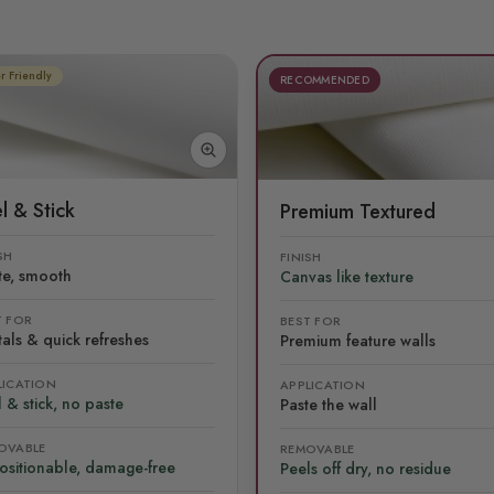
r Friendly
RECOMMENDED
l & Stick
Premium Textured
SH
FINISH
te, smooth
Canvas like texture
T FOR
BEST FOR
als & quick refreshes
Premium feature walls
LICATION
APPLICATION
 & stick, no paste
Paste the wall
OVABLE
REMOVABLE
ositionable, damage-free
Peels off dry, no residue