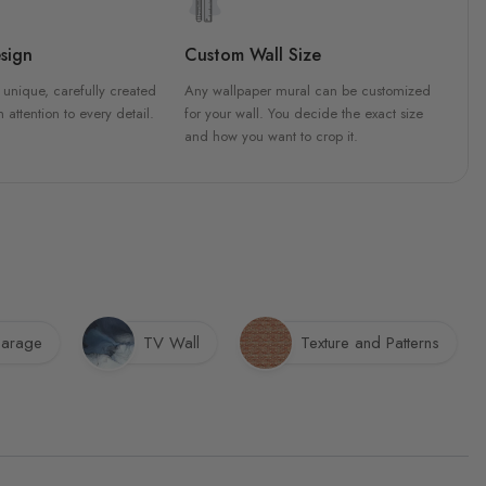
sign
Custom Wall Size
 unique, carefully created
Any wallpaper mural can be customized
h attention to every detail.
for your wall. You decide the exact size
and how you want to crop it.
arage
TV Wall
Texture and Patterns