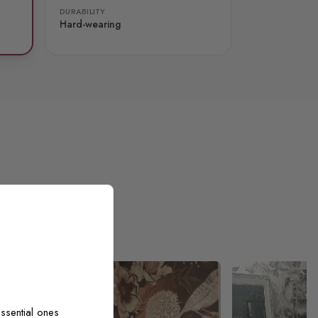
DURABILITY
Hard-wearing
ssential ones