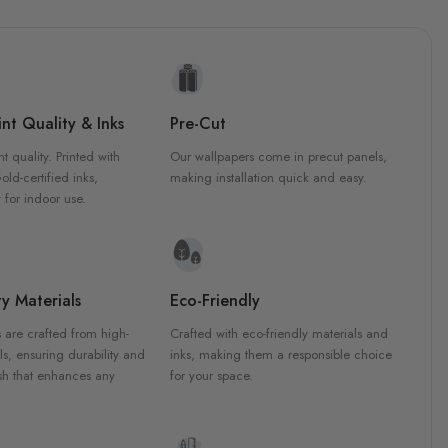
nt Quality & Inks
Pre-Cut
nt quality. Printed with
Our wallpapers come in precut panels,
d-certified inks,
making installation quick and easy.
 for indoor use.
y Materials
Eco-Friendly
 are crafted from high-
Crafted with eco-friendly materials and
ls, ensuring durability and
inks, making them a responsible choice
ish that enhances any
for your space.