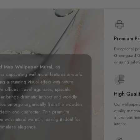
Premium Pri
Exceptional pri
Greenguard Gol
ensuring safety
d Map Wallpaper Mural
, an
This captivating wall mural features a world
 a stunning visual effect with natural
ve offices, travel agencies, upscale
High Qualit
per brings dramatic impact and worldly
tlines emerge organically from the wooden
Our wallpapers
quality materia
 depth and character. This premium
a luxurious fin
n with natural warmth, making it ideal for
interior
timeless elegance.