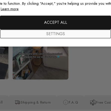
te to function. By clicking "Accept," you're helping us provide you with
.
Learn more
Beautiful! Just Beautiful! It l
the pictures in the website.
happy with my purchase.
ACCEPT ALL
SETTINGS
ll
Shipping & Return
F.A.Q
Free Cus