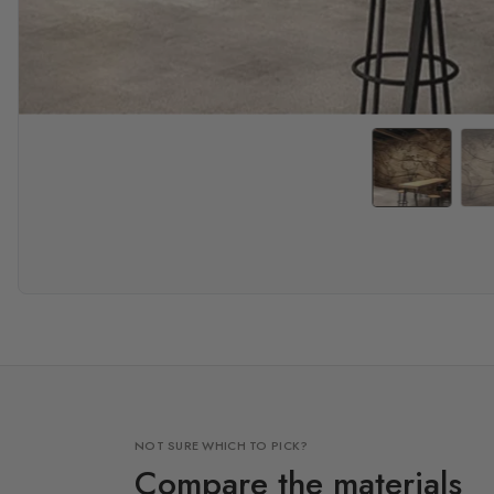
NOT SURE WHICH TO PICK?
Compare the materials