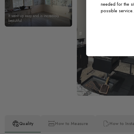
needed for the si
possible service
It went up easy and is incredibly
beautiful
Quality
How to Measure
How to Insta