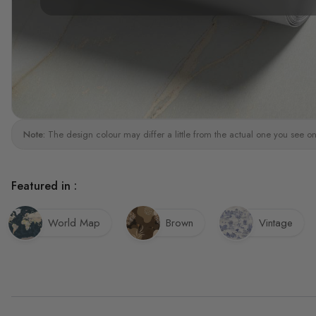
Note:
The design colour may differ a little from the actual one you see on
Featured in :
World Map
Brown
Vintage