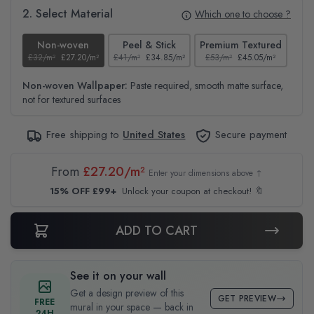
2. Select Material
Which one to choose ?
Non-woven
Peel & Stick
Premium Textured
£32/m²
£27.20/m²
£41/m²
£34.85/m²
£53/m²
£45.05/m²
£38
Non-woven Wallpaper:
Paste required, smooth matte surface,
not for textured surfaces
Free shipping to
United States
Secure payment
From
£27.20/m²
Enter your dimensions above ↑
15% OFF £99+
Unlock your coupon at checkout! 🔖
ADD TO CART
See it on your wall
Get a design preview of this
GET PREVIEW
FREE
mural in your space — back in
24H