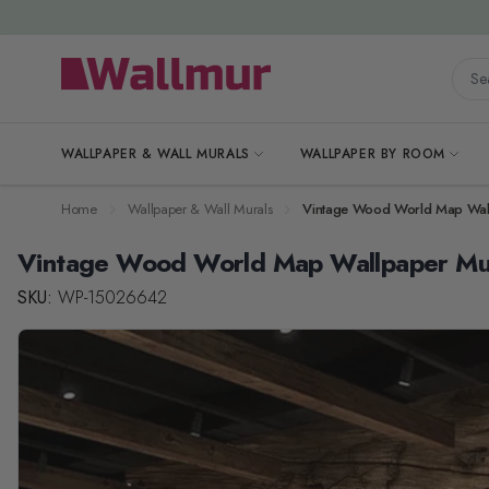
Skip to Content
Searc
WALLPAPER & WALL MURALS
WALLPAPER BY ROOM
Home
Wallpaper & Wall Murals
Vintage Wood World Map Wal
Vintage Wood World Map Wallpaper Mu
SKU:
WP-15026642