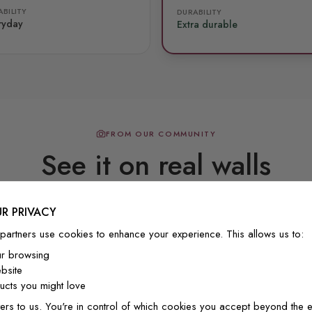
BILITY
DURABILITY
ryday
Extra durable
FROM OUR COMMUNITY
See it on real walls
R PRIVACY
Real photos & videos from our customers
partners use cookies to enhance your experience. This allows us to:
ur browsing
bsite
cts you might love
ers to us. You're in control of which cookies you accept beyond the e