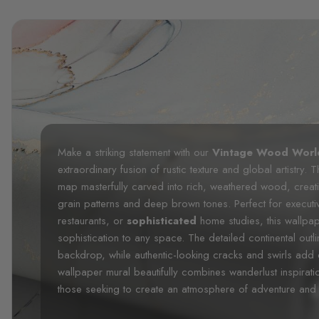
Make a striking statement with our
Vintage Wood Worl
extraordinary fusion of rustic texture and global artistry. 
map masterfully carved into rich, weathered wood, creating
grain patterns and deep brown tones. Perfect for executi
restaurants, or
sophisticated
home studies, this wallpa
sophistication to any space. The detailed continental ou
backdrop, while authentic-looking cracks and swirls add
wallpaper mural beautifully combines wanderlust inspiratio
those seeking to create an atmosphere of adventure and 