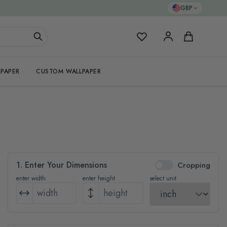
GBP
My Favorites
Cart
PAPER
CUSTOM WALLPAPER
1. Enter Your Dimensions
Cropping
enter width
enter height
select unit