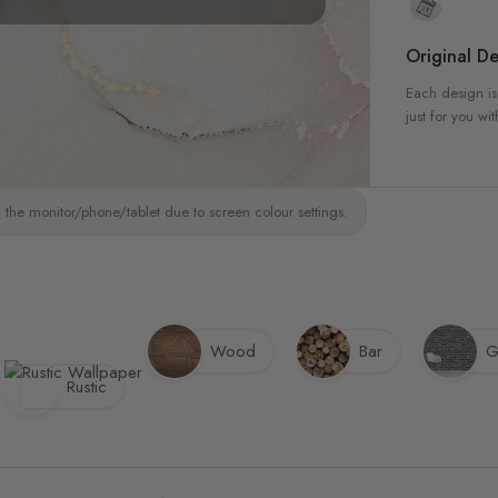
Original De
Each design is
just for you wit
 the monitor/phone/tablet due to screen colour settings.
Wood
Bar
G
Rustic