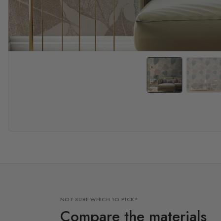
NOT SURE WHICH TO PICK?
Compare the materials