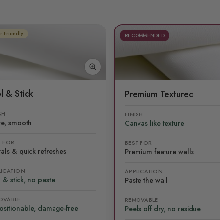
r Friendly
RECOMMENDED
l & Stick
Premium Textured
SH
FINISH
te, smooth
Canvas like texture
T FOR
BEST FOR
als & quick refreshes
Premium feature walls
LICATION
APPLICATION
 & stick, no paste
Paste the wall
OVABLE
REMOVABLE
ositionable, damage-free
Peels off dry, no residue