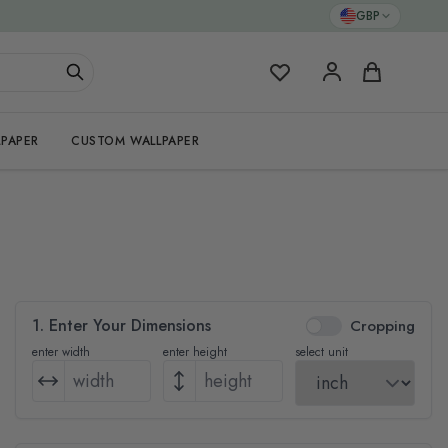
GBP
My Favorites
Cart
PAPER
CUSTOM WALLPAPER
1. Enter Your Dimensions
Cropping
enter width
enter height
select unit