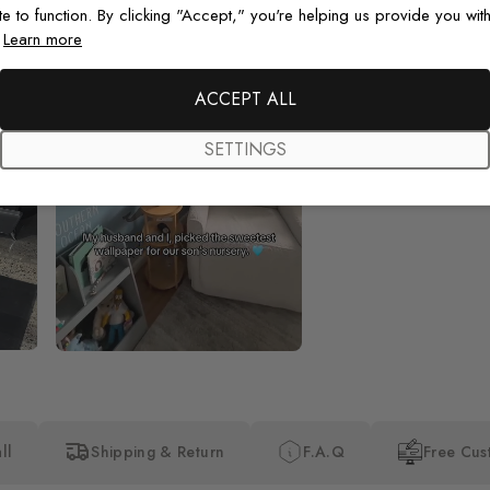
te to function. By clicking "Accept," you're helping us provide you with
.
Learn more
Beautiful! Just Beautiful! It l
the pictures in the website.
happy with my purchase.
ACCEPT ALL
SETTINGS
ll
Shipping & Return
F.A.Q
Free Cus