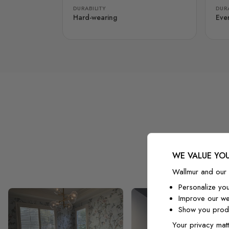
DURABILITY
DURA
Hard-wearing
Eve
WE VALUE YOU
Wallmur and our 
Personalize yo
Improve our we
Show you produ
Your privacy matt