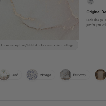
Original De
Each design is
just for you wit
 the monitor/phone/tablet due to screen colour settings.
Leaf
Vintage
Entryway