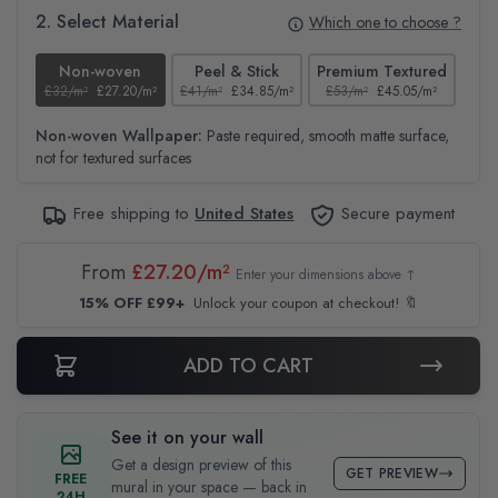
2. Select Material
Which one to choose ?
Non-woven
Peel & Stick
Premium Textured
£32/m²
£27.20/m²
£41/m²
£34.85/m²
£53/m²
£45.05/m²
£38
Non-woven Wallpaper:
Paste required, smooth matte surface,
not for textured surfaces
Free shipping to
United States
Secure payment
From
£27.20/m²
Enter your dimensions above ↑
15% OFF £99+
Unlock your coupon at checkout! 🔖
ADD TO CART
See it on your wall
Get a design preview of this
GET PREVIEW
FREE
mural in your space — back in
24H