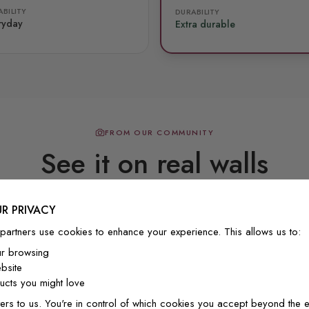
BILITY
DURABILITY
ryday
Extra durable
FROM OUR COMMUNITY
See it on real walls
R PRIVACY
Real photos & videos from our customers
partners use cookies to enhance your experience. This allows us to:
ur browsing
bsite
cts you might love
ers to us. You're in control of which cookies you accept beyond the e