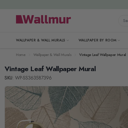
Skip to Content
Searc
WALLPAPER & WALL MURALS
WALLPAPER BY ROOM
Home
Wallpaper & Wall Murals
Vintage Leaf Wallpaper Mural
Vintage Leaf Wallpaper Mural
SKU:
WP-SS363587396