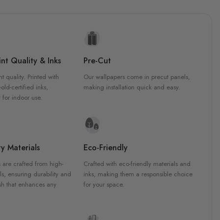
nt Quality & Inks
Pre-Cut
nt quality. Printed with
Our wallpapers come in precut panels,
d-certified inks,
making installation quick and easy.
 for indoor use.
y Materials
Eco-Friendly
 are crafted from high-
Crafted with eco-friendly materials and
ls, ensuring durability and
inks, making them a responsible choice
ish that enhances any
for your space.