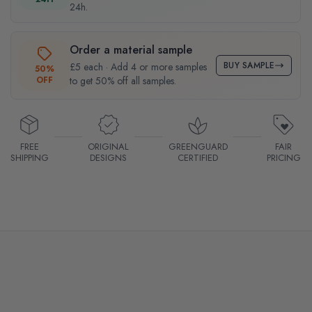
24h.
Order a material sample
BUY SAMPLE
£5 each · Add 4 or more samples
50%
OFF
to get 50% off all samples.
FREE
ORIGINAL
GREENGUARD
FAIR
SHIPPING
DESIGNS
CERTIFIED
PRICING