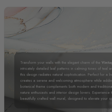
Transform your walls with the elegant charm of the
Vinta
intricately detailed leaf patterns in calming tones of teal
this design radiates natural sophistication. Perfect for a
creates a serene and welcoming atmosphere while adding 
botanical theme complements both modern and traditional 
nature enthusiasts and interior design lovers. Experience 
beautifully crafted wall mural, designed to elevate your 