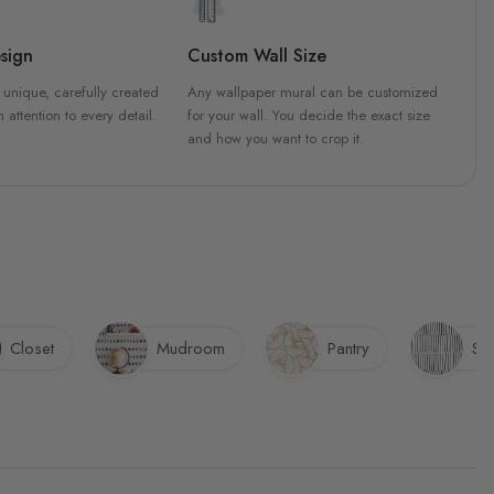
sign
Custom Wall Size
 unique, carefully created
Any wallpaper mural can be customized
h attention to every detail.
for your wall. You decide the exact size
and how you want to crop it.
Closet
Mudroom
Pantry
Sta