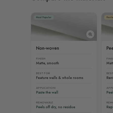
Most Popular
Rente
Non-woven
Pee
FINISH
FINI
Matte, smooth
Mat
BEST FOR
BES
Feature walls & whole rooms
Rent
APPLICATION
APP
Paste the wall
Peel
REMOVABLE
REM
Peels off dry, no residue
Rep