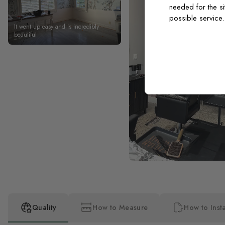
needed for the si
possible service
It went up easy and is incredibly
beautiful
Quality
How to Measure
How to Insta