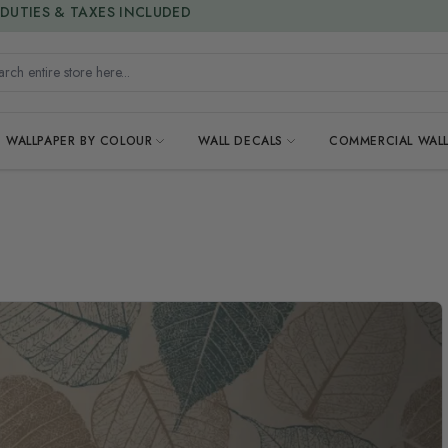
15% OFF | LIMITED-TIME OFFER
h entire store here...
WALLPAPER BY COLOUR
WALL DECALS
COMMERCIAL WALL