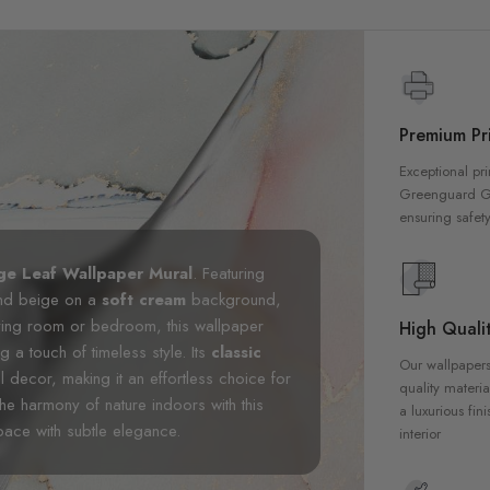
Premium Pri
Exceptional pri
Greenguard Gol
ensuring safety
ge Leaf Wallpaper Mural
. Featuring
 and beige on a
soft cream
background,
 living room or bedroom, this wallpaper
High Qualit
a touch of timeless style. Its
classic
Our wallpapers
decor, making it an effortless choice for
quality materia
the harmony of nature indoors with this
a luxurious fin
space with subtle elegance.
interior