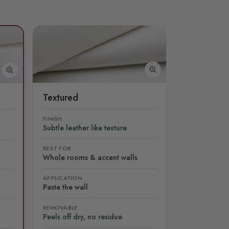
Textured
FINISH
Subtle leather like texture
BEST FOR
Whole rooms & accent walls
APPLICATION
Paste the wall
REMOVABLE
Peels off dry, no residue