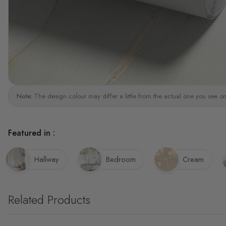
Note:
The design colour may differ a little from the actual one you see on
Featured in :
Hallway
Bedroom
Cream
Related Products