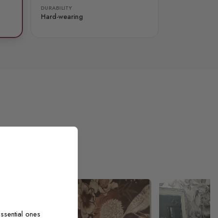
DURABILITY
Hard-wearing
ssential ones