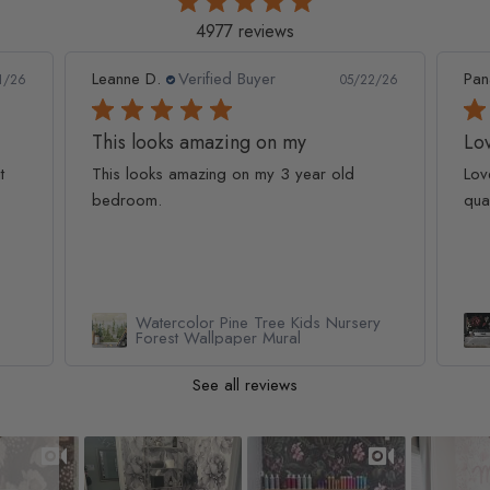
4977 reviews
Leanne D.
Verified Buyer
Pan
1/26
05/22/26
This looks amazing on my
Lov
t
This looks amazing on my 3 year old
Lov
bedroom.
qua
Watercolor Pine Tree Kids Nursery
Forest Wallpaper Mural
See all reviews
Slideshow
Slide controls