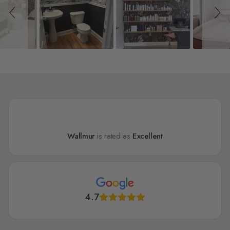
Wallmur
is rated as
Excellent
4.7