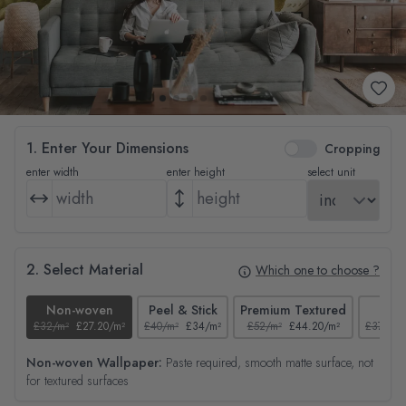
1. Enter Your Dimensions
Cropping
enter width
enter height
select unit
2. Select Material
Which one to choose ?
Non-woven
Peel & Stick
Premium Textured
Tex
£32/m²
£27.20/m²
£40/m²
£34/m²
£52/m²
£44.20/m²
£37/m²
Non-woven Wallpaper:
Paste required, smooth matte surface, not
for textured surfaces