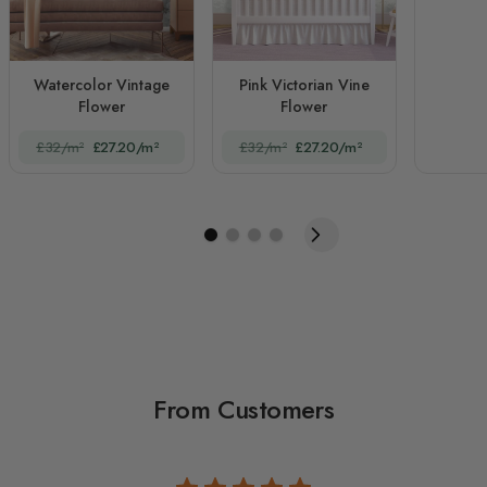
Watercolor Vintage
Pink Victorian Vine
Flower
Flower
£32/m²
£27.20/m²
£32/m²
£27.20/m²
From Customers