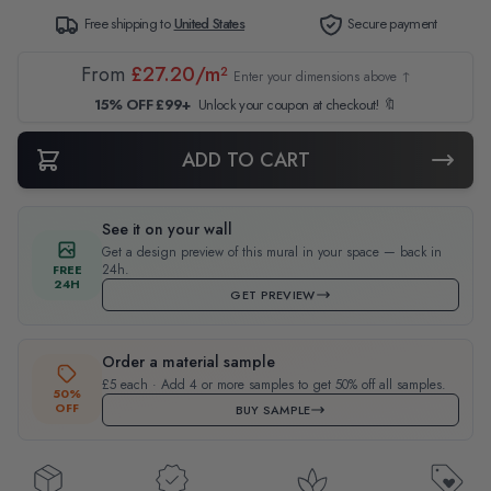
Free shipping to
United States
Secure payment
From
£27.20/m²
Enter your dimensions above ↑
15% OFF £99+
Unlock your coupon at checkout! 🔖
ADD TO CART
See it on your wall
Get a design preview of this mural in your space — back in
24h.
FREE
24H
GET PREVIEW
Order a material sample
£5 each · Add 4 or more samples to get 50% off all samples.
50%
OFF
BUY SAMPLE