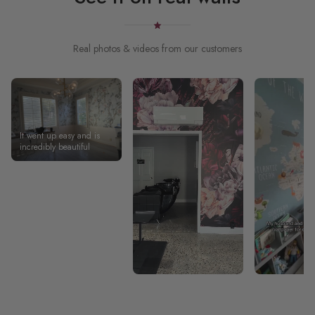
Real photos & videos from our customers
It went up easy and is
incredibly beautiful