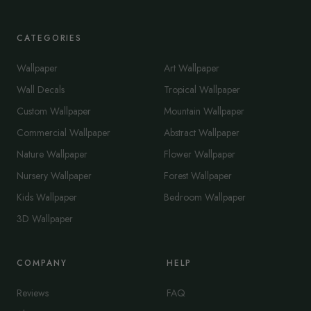
CATEGORIES
Wallpaper
Art Wallpaper
Wall Decals
Tropical Wallpaper
Custom Wallpaper
Mountain Wallpaper
Commercial Wallpaper
Abstract Wallpaper
Nature Wallpaper
Flower Wallpaper
Nursery Wallpaper
Forest Wallpaper
Kids Wallpaper
Bedroom Wallpaper
3D Wallpaper
COMPANY
HELP
Reviews
FAQ