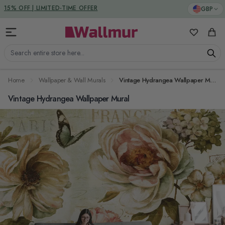
Skip to Content
DUTIES & TAXES INCLUDED
GBP
15% OFF | LIMITED-TIME OFFER
My Favorit
Cart
Search entire store here...
Home
Wallpaper & Wall Murals
Vintage Hydrangea Wallpaper Mural
Vintage Hydrangea Wallpaper Mural