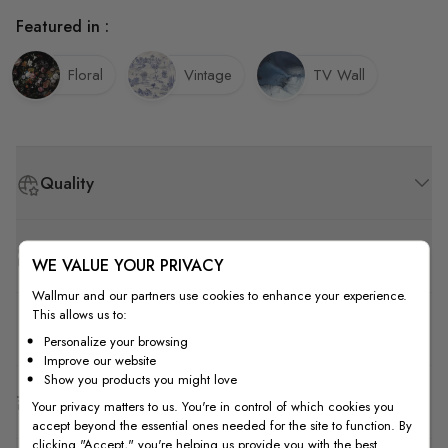
Featured in :
Floral
Vintage
TV Wall
Quality
How to Measure
WE VALUE YOUR PRIVACY
Wallmur and our partners use cookies to enhance your experience.
This allows us to:
How to Install
Personalize your browsing
Improve our website
Show you products you might love
Shipping & Return
Your privacy matters to us. You're in control of which cookies you
accept beyond the essential ones needed for the site to function. By
clicking "Accept," you're helping us provide you with the best