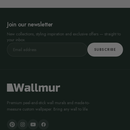
Join our newsletter
New collections, styling inspiration and exclusive offers — straight to
your inbox.
SUBSCRIBE
Premium peel-and-stick wall murals and made-to-
measure custom wallpaper. Bring any wall to life.