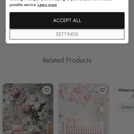
possible service.
Learn more
F.A.Q
ACCEPT ALL
Free Customization
SETTINGS
Related Products
Watercol
£32/m