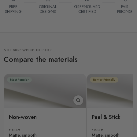
FREE
ORIGINAL
GREENGUARD
FAIR
SHIPPING
DESIGNS
CERTIFIED
PRICING
NOT SURE WHICH TO PICK?
Compare the materials
Most Popular
Renter Friendly
Non-woven
Peel & Stick
FINISH
FINISH
Matte, smooth
Matte, smooth