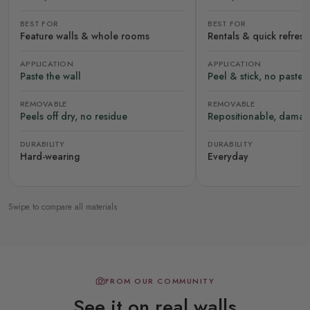
BEST FOR
BEST FOR
Feature walls & whole rooms
Rentals & quick refres
APPLICATION
APPLICATION
Paste the wall
Peel & stick, no paste
REMOVABLE
REMOVABLE
Peels off dry, no residue
Repositionable, damag
DURABILITY
DURABILITY
Hard-wearing
Everyday
Swipe to compare all materials
FROM OUR COMMUNITY
See it on real walls