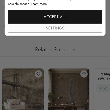
possible service.
Learn more
F.A.Q
ACCEPT ALL
Free Customization
SETTINGS
Related Products
Vinta
Eiffel 
£32/m