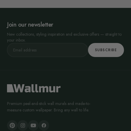
Join our newsletter
New collections, styling inspiration and exclusive offers — straight to
your inbox.
SUBSCRIBE
Premium peel-and-stick wall murals and made-to-
measure custom wallpaper. Bring any wall to life.