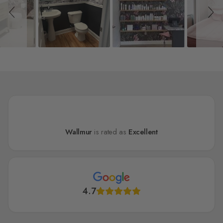
Wallmur
is rated as
Excellent
4.7