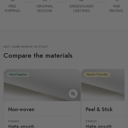
FREE
ORIGINAL
GREENGUARD
FAIR
SHIPPING
DESIGNS
CERTIFIED
PRICING
NOT SURE WHICH TO PICK?
Compare the materials
Most Popular
Renter Friendly
Non-woven
Peel & Stick
FINISH
FINISH
Matte, smooth
Matte, smooth