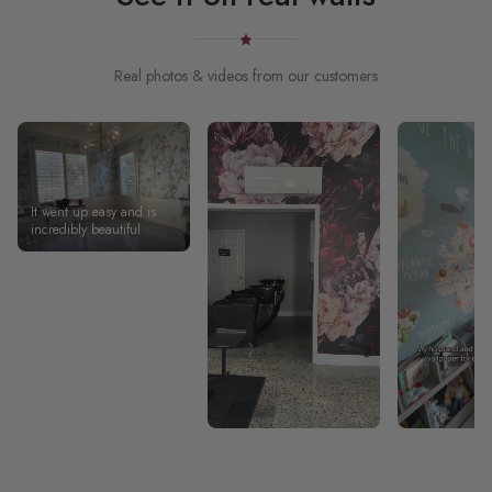
Real photos & videos from our customers
It went up easy and is
incredibly beautiful