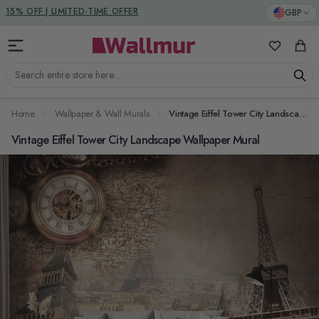
Skip to Content
DUTIES & TAXES INCLUDED
GBP
My Favorit
Cart
Search entire store here...
Home
Wallpaper & Wall Murals
Vintage Eiffel Tower City Landscape Wallpaper Mural
Vintage Eiffel Tower City Landscape Wallpaper Mural