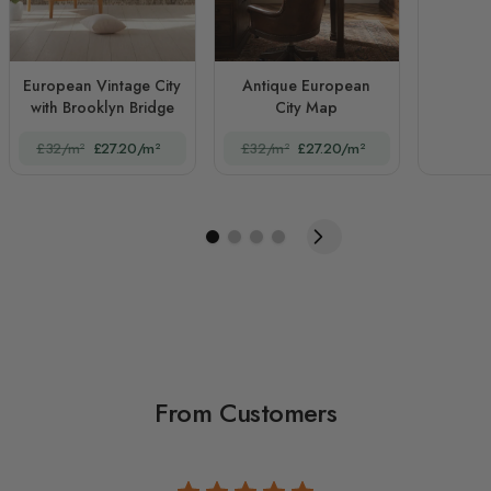
European Vintage City
Antique European
with Brooklyn Bridge
City Map
£32/m²
£27.20/m²
£32/m²
£27.20/m²
From Customers