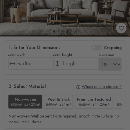
1. Enter Your Dimensions
Cropping
enter width
enter height
select unit
2. Select Material
Which one to choose ?
Non-woven
Peel & Stick
Premium Textured
Tex
£32/m²
£27.20/m²
£40/m²
£34/m²
£52/m²
£44.20/m²
£37/m²
Non-woven Wallpaper:
Paste required, smooth matte surface, not
for textured surfaces