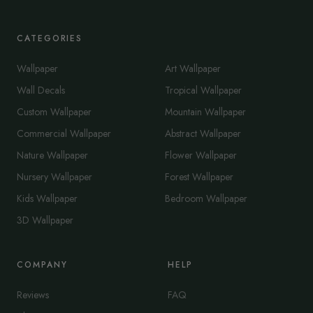
CATEGORIES
Wallpaper
Art Wallpaper
Wall Decals
Tropical Wallpaper
Custom Wallpaper
Mountain Wallpaper
Commercial Wallpaper
Abstract Wallpaper
Nature Wallpaper
Flower Wallpaper
Nursery Wallpaper
Forest Wallpaper
Kids Wallpaper
Bedroom Wallpaper
3D Wallpaper
COMPANY
HELP
Reviews
FAQ