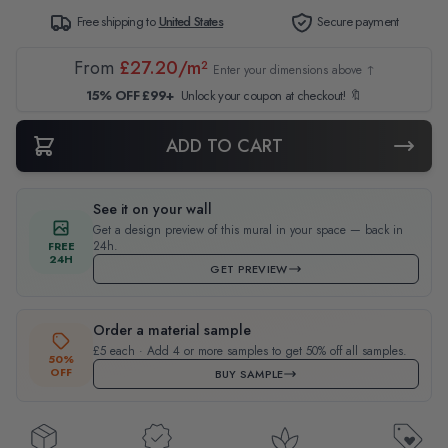
Free shipping to
United States
Secure payment
From
£27.20/m²
Enter your dimensions above ↑
15% OFF £99+
Unlock your coupon at checkout! 🔖
ADD TO CART
See it on your wall
Get a design preview of this mural in your space — back in
24h.
FREE
24H
GET PREVIEW
Order a material sample
£5 each · Add 4 or more samples to get 50% off all samples.
50%
OFF
BUY SAMPLE