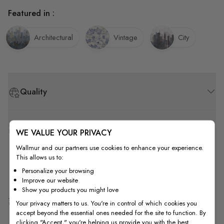
Featured in :
Architectural
Vintage
City
Quality
How to Measure
WE VALUE YOUR PRIVACY
Wallmur and our partners use cookies to enhance your experience.
This allows us to:
How to Install
Personalize your browsing
Improve our website
Show you products you might love
Shipping & Return
Your privacy matters to us. You're in control of which cookies you
accept beyond the essential ones needed for the site to function. By
clicking "Accept," you're helping us provide you with the best