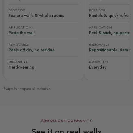
BEST FOR
BEST FOR
Feature walls & whole rooms
Rentals & quick refres
APPLICATION
APPLICATION
Paste the wall
Peel & stick, no paste
REMOVABLE
REMOVABLE
Peels off dry, no residue
Repositionable, damag
DURABILITY
DURABILITY
Hard-wearing
Everyday
Swipe to compare all materials
FROM OUR COMMUNITY
See it on real walls