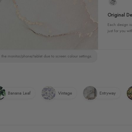
Original De
Each design is
just for you wit
 the monitor/phone/tablet due to screen colour settings.
Banana Leaf
Vintage
Entryway