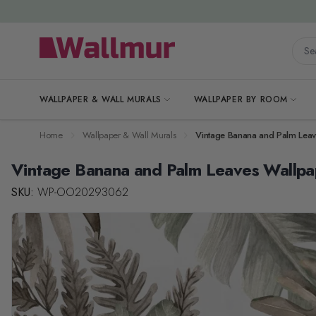
Skip to Content
Searc
WALLPAPER & WALL MURALS
WALLPAPER BY ROOM
Home
Wallpaper & Wall Murals
Vintage Banana and Palm Leav
Vintage Banana and Palm Leaves Wallpa
SKU:
WP-OO20293062