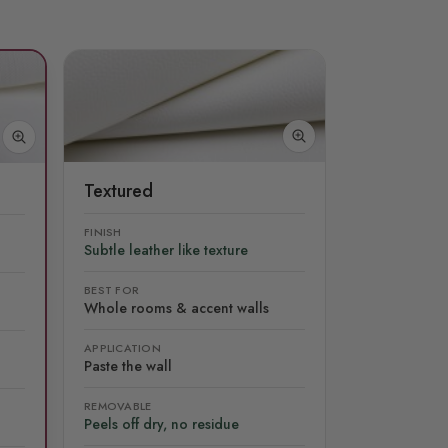
Textured
FINISH
Subtle leather like texture
BEST FOR
Whole rooms & accent walls
APPLICATION
Paste the wall
REMOVABLE
Peels off dry, no residue