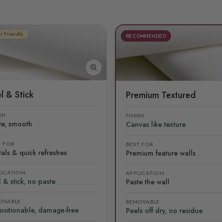
r Friendly
RECOMMENDED
l & Stick
Premium Textured
SH
FINISH
te, smooth
Canvas like texture
T FOR
BEST FOR
als & quick refreshes
Premium feature walls
LICATION
APPLICATION
 & stick, no paste
Paste the wall
OVABLE
REMOVABLE
ositionable, damage-free
Peels off dry, no residue