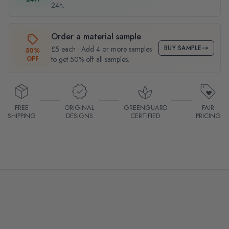
24h.
Order a material sample
BUY SAMPLE
£5 each · Add 4 or more samples
50%
OFF
to get 50% off all samples.
FREE
ORIGINAL
GREENGUARD
FAIR
SHIPPING
DESIGNS
CERTIFIED
PRICING