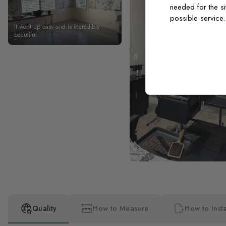
needed for the si
possible service
It went up easy and is incredibly
beautiful
Quality
How to Measure
How to Insta