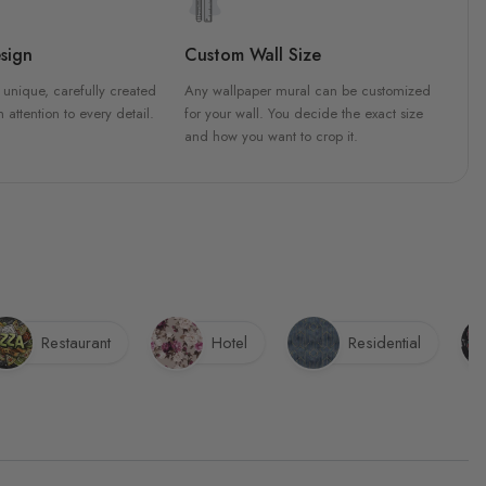
sign
Custom Wall Size
 unique, carefully created
Any wallpaper mural can be customized
h attention to every detail.
for your wall. You decide the exact size
and how you want to crop it.
Restaurant
Hotel
Residential