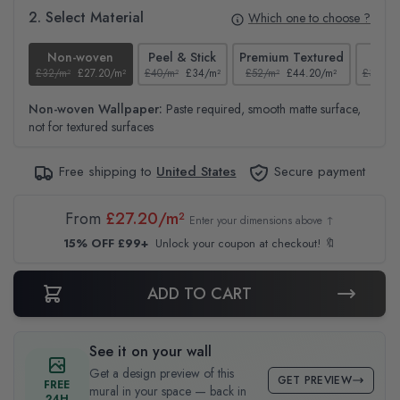
2. Select Material
Which one to choose ?
Non-woven
Peel & Stick
Premium Textured
Te
£32/m²
£27.20/m²
£40/m²
£34/m²
£52/m²
£44.20/m²
£37/m²
Non-woven Wallpaper:
Paste required, smooth matte surface,
not for textured surfaces
Free shipping to
United States
Secure payment
From
£27.20/m²
Enter your dimensions above ↑
15% OFF £99+
Unlock your coupon at checkout! 🔖
ADD TO CART
See it on your wall
Get a design preview of this
GET PREVIEW
FREE
mural in your space — back in
24H