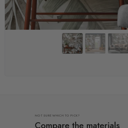
NOT SURE WHICH TO PICK?
Compare the materials