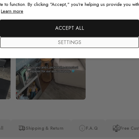
te to function. By clicking "Accept," you're helping us provide you with
.
Learn more
Beautiful! Just Beautiful! It l
the pictures in the website.
happy with my purchase.
ACCEPT ALL
SETTINGS
ll
Shipping & Return
F.A.Q
Free Cus