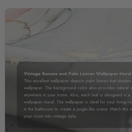
Vintage Banana and Palm Leaves Wallpaper Mural
This excellent wallpaper depicts palm leaves that shades 
wallpaper. The background color also provides natural s
anywhere in your home. Also, each leaf is designed in a
wallpaper mural. The wallpaper is ideal for your living
in the bathroom to create a jungle-like scene. Match this mu
your room into vintage style.