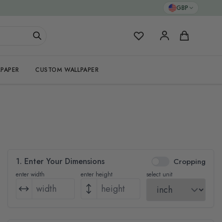
GBP
My Favorites
Cart
PAPER
CUSTOM WALLPAPER
1. Enter Your Dimensions
Cropping
enter width
enter height
select unit