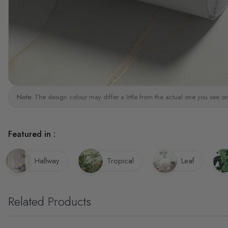
Note:
The design colour may differ a little from the actual one you see on
Featured in :
Hallway
Tropical
Leaf
Related Products