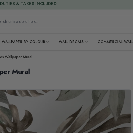
15% OFF | LIMITED-TIME OFFER
h entire store here...
WALLPAPER BY COLOUR
WALL DECALS
COMMERCIAL WALL
es Wallpaper Mural
per Mural