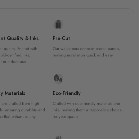
nt Quality & Inks
Pre-Cut
nt quality. Printed with
Our wallpapers come in precut panels,
d-certified inks,
making installation quick and easy.
 for indoor use.
y Materials
Eco-Friendly
 are crafted from high-
Crafted with eco-friendly materials and
ls, ensuring durability and
inks, making them a responsible choice
ish that enhances any
for your space.