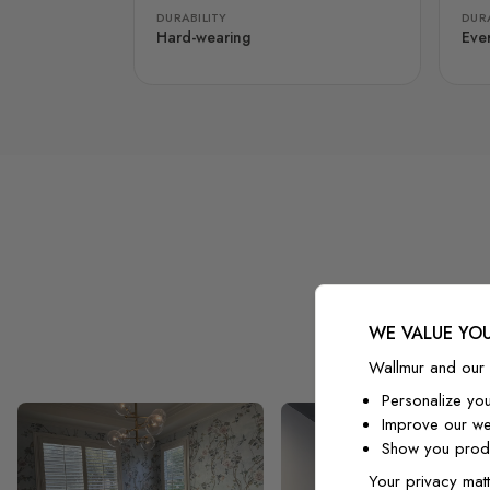
DURABILITY
DURA
Hard-wearing
Eve
WE VALUE YOU
Wallmur and our 
Personalize yo
Improve our we
Show you produ
Your privacy matt