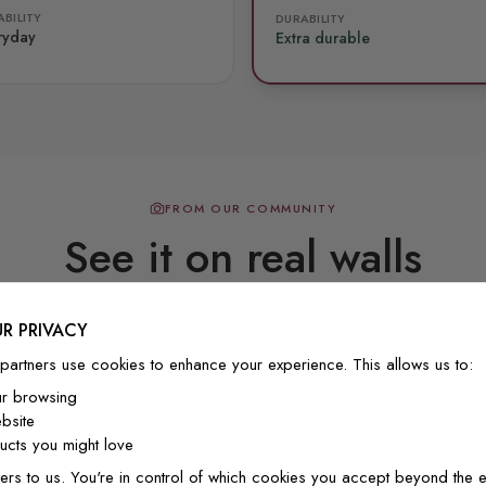
BILITY
DURABILITY
ryday
Extra durable
FROM OUR COMMUNITY
See it on real walls
R PRIVACY
Real photos & videos from our customers
partners use cookies to enhance your experience. This allows us to:
ur browsing
bsite
cts you might love
ers to us. You're in control of which cookies you accept beyond the e