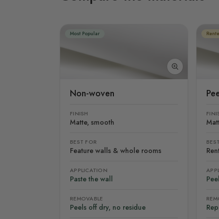
Most Popular
Rente
Non-woven
Pee
FINISH
FINI
Matte, smooth
Mat
BEST FOR
BES
Feature walls & whole rooms
Rent
APPLICATION
APP
Paste the wall
Peel
REMOVABLE
REM
Peels off dry, no residue
Rep