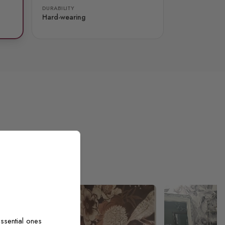
DURABILITY
Hard-wearing
ssential ones