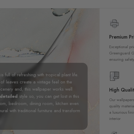
Premium Pri
Exceptional pri
Greenguard Gol
ensuring safety
is full of refreshing with tropical plant life.
of leaves create a vintage feel on the
cenery and, this wallpaper works well
High Qualit
detailed
style so, you can get lost in this
Our wallpapers
 room, bedroom, dining room, kitchen even
quality materia
ral with traditional furniture and transform
a luxurious fin
interior