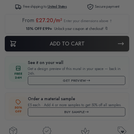
Free shipping to
United States
Secure payment
From
£27.20/m²
Enter your dimensions above ↑
15% OFF £99+
Unlock your coupon at checkout! 🔖
ADD TO CART
See it on your wall
Get a design preview of this mural in your space — back in
24h.
FREE
24H
GET PREVIEW
Order a material sample
£5 each · Add 4 or more samples to get 50% off all samples.
50%
OFF
BUY SAMPLE