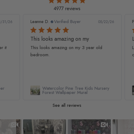
4977 reviews
Leanne D.
Verified Buyer
Pan
1/26
05/22/26
This looks amazing on my
Lov
t
This looks amazing on my 3 year old
Lov
bedroom.
qua
Watercolor Pine Tree Kids Nursery
Forest Wallpaper Mural
See all reviews
Slideshow
Slide controls