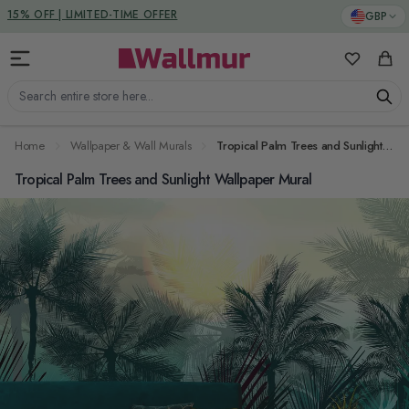
Skip to Content
DUTIES & TAXES INCLUDED
GBP
15% OFF | LIMITED-TIME OFFER
My Favorit
Cart
Search entire store here...
Home
Wallpaper & Wall Murals
Tropical Palm Trees and Sunlight Wallpaper Mural
Tropical Palm Trees and Sunlight Wallpaper Mural