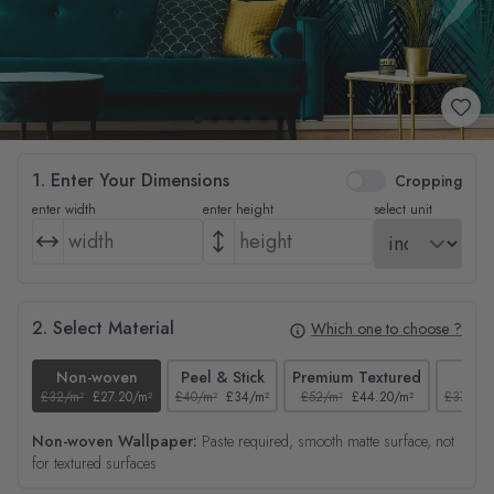
1. Enter Your Dimensions
Cropping
enter width
enter height
select unit
2. Select Material
Which one to choose ?
Non-woven
Peel & Stick
Premium Textured
Tex
£32/m²
£27.20/m²
£40/m²
£34/m²
£52/m²
£44.20/m²
£37/m²
Non-woven Wallpaper:
Paste required, smooth matte surface, not
for textured surfaces