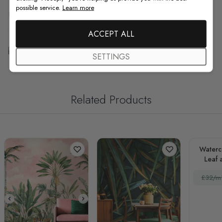
possible service.
Learn more
F.A.Q
ACCEPT ALL
Free Customization
SETTINGS
Related Products
Waterc
Leaf 
£32/m