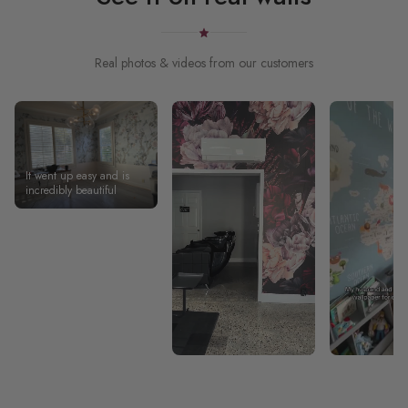
Real photos & videos from our customers
It went up easy and is
incredibly beautiful