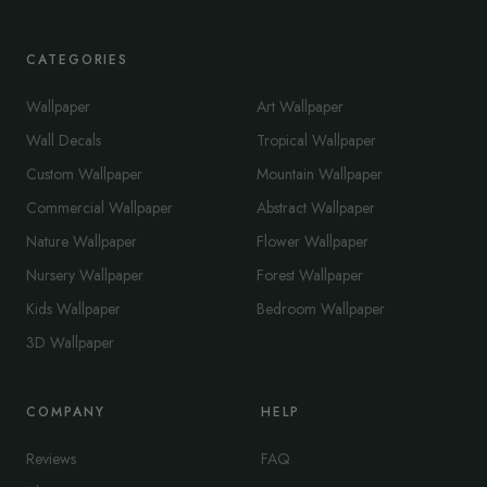
CATEGORIES
Wallpaper
Art Wallpaper
Wall Decals
Tropical Wallpaper
Custom Wallpaper
Mountain Wallpaper
Commercial Wallpaper
Abstract Wallpaper
Nature Wallpaper
Flower Wallpaper
Nursery Wallpaper
Forest Wallpaper
Kids Wallpaper
Bedroom Wallpaper
3D Wallpaper
COMPANY
HELP
Reviews
FAQ