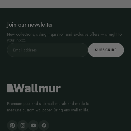
Join our newsletter
New collections, styling inspiration and exclusive offers — straight to
your inbox.
SUBSCRIBE
Premium peel-and-stick wall murals and made-to-
measure custom wallpaper. Bring any wall to life.