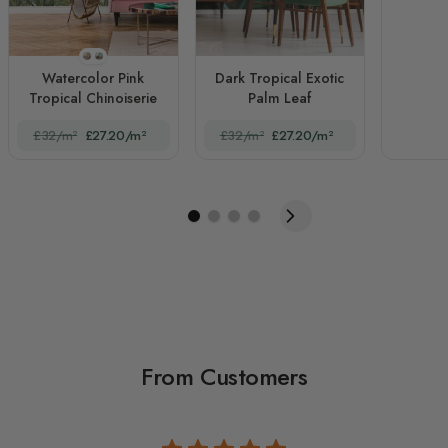
STYLE1
STYLE2
Watercolor Pink
Dark Tropical Exotic
Tropical Chinoiserie
Palm Leaf
£32/m²
£27.20/m²
£32/m²
£27.20/m²
From Customers