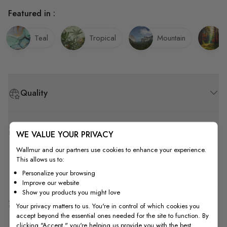
Featured in :
Teal
Tropical
Mountain
Quality
How to Measure
WE VALUE YOUR PRIVACY
Wallmur and our partners use cookies to enhance your experience.
This allows us to:
How to Install
Personalize your browsing
Improve our website
Show you products you might love
Shipping & Return
Your privacy matters to us. You're in control of which cookies you
accept beyond the essential ones needed for the site to function. By
clicking "Accept," you're helping us provide you with the best