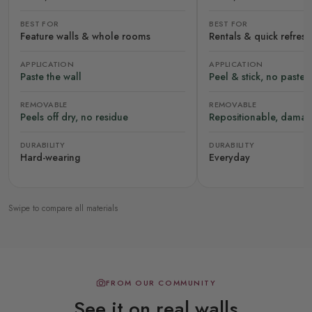
BEST FOR
BEST FOR
Feature walls & whole rooms
Rentals & quick refres
APPLICATION
APPLICATION
Paste the wall
Peel & stick, no paste
REMOVABLE
REMOVABLE
Peels off dry, no residue
Repositionable, damag
DURABILITY
DURABILITY
Hard-wearing
Everyday
Swipe to compare all materials
FROM OUR COMMUNITY
See it on real walls