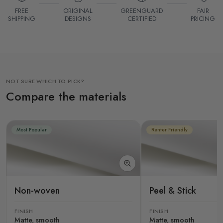
FREE
ORIGINAL
GREENGUARD
FAIR
SHIPPING
DESIGNS
CERTIFIED
PRICING
NOT SURE WHICH TO PICK?
Compare the materials
Most Popular
Renter Friendly
Non-woven
Peel & Stick
FINISH
FINISH
Matte, smooth
Matte, smooth