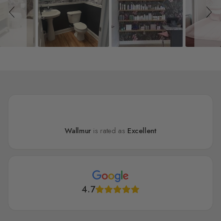
Wallmur
is rated as
Excellent
4.7