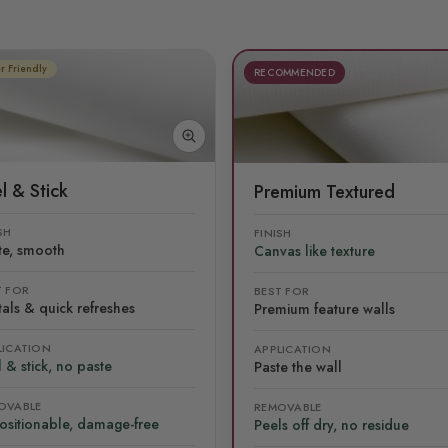
r Friendly
RECOMMENDED
l & Stick
Premium Textured
SH
FINISH
te, smooth
Canvas like texture
T FOR
BEST FOR
als & quick refreshes
Premium feature walls
LICATION
APPLICATION
 & stick, no paste
Paste the wall
OVABLE
REMOVABLE
ositionable, damage-free
Peels off dry, no residue