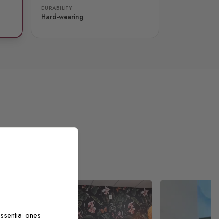
DURABILITY
Hard-wearing
ssential ones