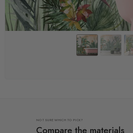
NOT SURE WHICH TO PICK?
Compare the materials