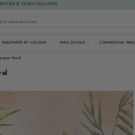
15% OFF | LIMITED-TIME OFFER
h entire store here...
WALLPAPER BY COLOUR
WALL DECALS
COMMERCIAL WALL
lpaper Mural
ral