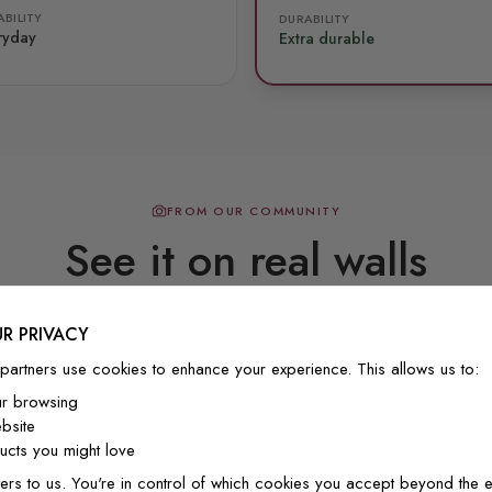
BILITY
DURABILITY
ryday
Extra durable
FROM OUR COMMUNITY
See it on real walls
R PRIVACY
Real photos & videos from our customers
partners use cookies to enhance your experience. This allows us to:
ur browsing
bsite
cts you might love
ers to us. You're in control of which cookies you accept beyond the e