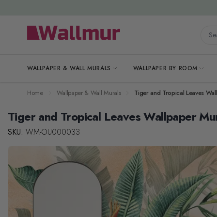
Skip to Content
Searc
WALLPAPER & WALL MURALS
WALLPAPER BY ROOM
Home
Wallpaper & Wall Murals
Tiger and Tropical Leaves Wal
Tiger and Tropical Leaves Wallpaper Mu
SKU:
WM-OU000033