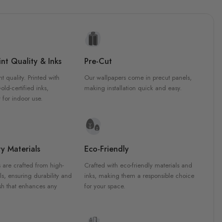
nt Quality & Inks
Pre-Cut
nt quality. Printed with
Our wallpapers come in precut panels,
d-certified inks,
making installation quick and easy.
 for indoor use.
y Materials
Eco-Friendly
 are crafted from high-
Crafted with eco-friendly materials and
ls, ensuring durability and
inks, making them a responsible choice
ish that enhances any
for your space.