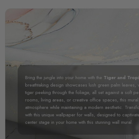
Bring the jungle into your home with the
Tiger and Trop
breathtaking design showcases lush green palm leaves, 
tiger peeking through the foliage, all set against a soft 
rooms, living areas, or creative office spaces, this mur
atmosphere while maintaining a modern aesthetic. Transfo
with this unique wallpaper for walls, designed to captivate
center stage in your home with this stunning wall mural.