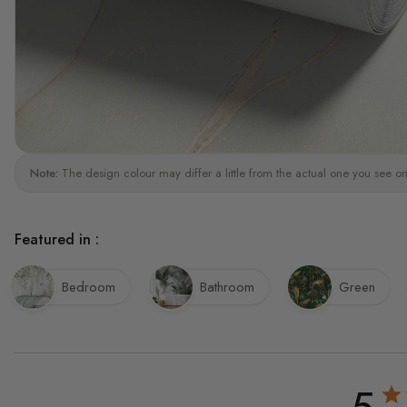
Note:
The design colour may differ a little from the actual one you see on
Featured in :
Bedroom
Bathroom
Green