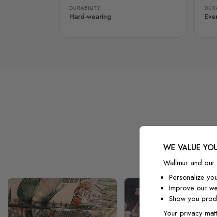
DURABILITY
DURA
Hard-wearing
Eve
WE VALUE YOU
Wallmur and our 
Personalize yo
Improve our we
Show you produ
Your privacy matt