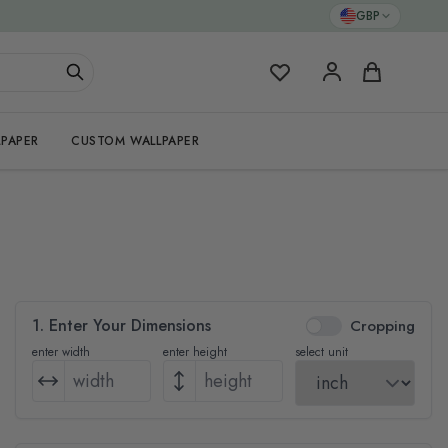
GBP
My Favorites
Cart
PAPER
CUSTOM WALLPAPER
1. Enter Your Dimensions
Cropping
enter width
enter height
select unit