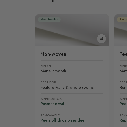
Most Popular
Rente
Non-woven
Pee
FINISH
FINI
Matte, smooth
Mat
BEST FOR
BES
Feature walls & whole rooms
Rent
APPLICATION
APP
Paste the wall
Peel
REMOVABLE
REM
Peels off dry, no residue
Rep