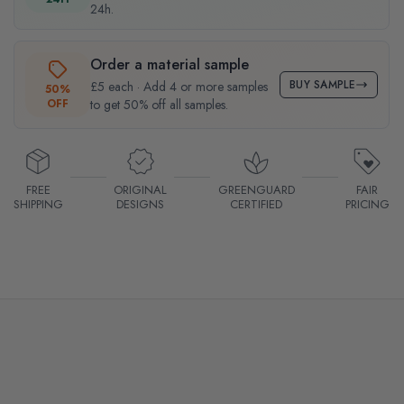
24h.
Order a material sample
BUY SAMPLE
£5 each · Add 4 or more samples
50%
OFF
to get 50% off all samples.
FREE
ORIGINAL
GREENGUARD
FAIR
SHIPPING
DESIGNS
CERTIFIED
PRICING