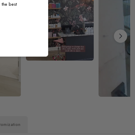
 the best
tomization