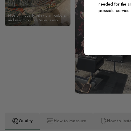
needed for the si
possible service
Nice print quality with vibrant colours,
and easy to put up. Seller is very
helpful and responds to messages
quickly. Arrived sooner than expected,
which is always a plus.
Quality
How to Measure
How to Insta