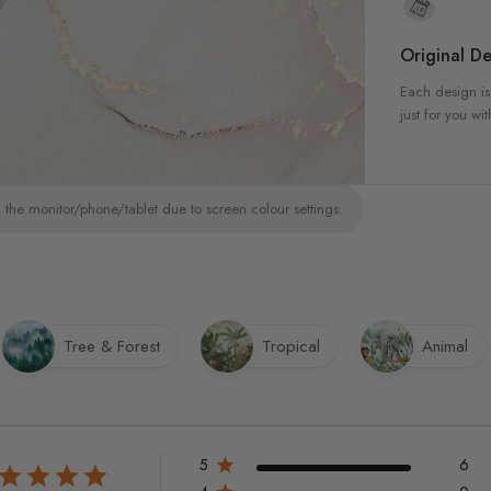
Original De
Each design is
just for you wit
 the monitor/phone/tablet due to screen colour settings.
Tree & Forest
Tropical
Animal
5
6