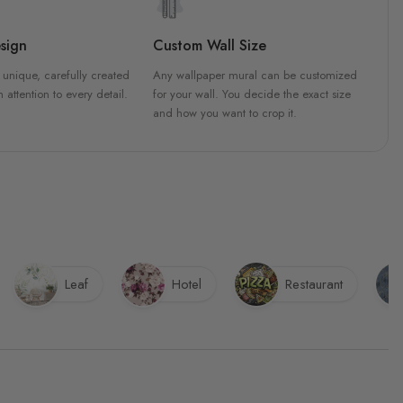
sign
Custom Wall Size
 unique, carefully created
Any wallpaper mural can be customized
h attention to every detail.
for your wall. You decide the exact size
and how you want to crop it.
Leaf
Hotel
Restaurant