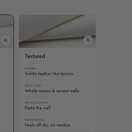
Textured
FINISH
Subtle leather like texture
BEST FOR
Whole rooms & accent walls
APPLICATION
Paste the wall
REMOVABLE
Peels off dry, no residue