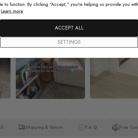
te to function. By clicking "Accept," you're helping us provide you with
.
Learn more
ACCEPT ALL
SETTINGS
ll
Shipping & Return
F.A.Q
Free Cus