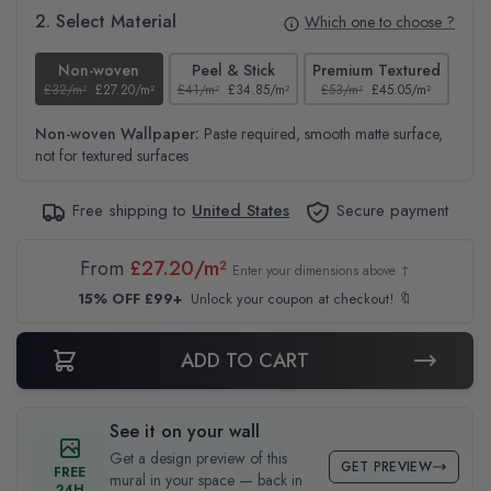
2. Select Material
Which one to choose ?
Non-woven
Peel & Stick
Premium Textured
£32/m²
£27.20/m²
£41/m²
£34.85/m²
£53/m²
£45.05/m²
£38
Non-woven Wallpaper:
Paste required, smooth matte surface,
not for textured surfaces
Free shipping to
United States
Secure payment
From
£27.20/m²
Enter your dimensions above ↑
15% OFF £99+
Unlock your coupon at checkout! 🔖
ADD TO CART
See it on your wall
Get a design preview of this
GET PREVIEW
FREE
mural in your space — back in
24H