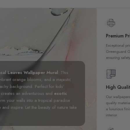
Premium Pri
Exceptional pri
Greenguard Gol
ensuring safety
ical Leaves Wallpaper Mural
. This
vibrant orange blooms, and a majestic
peachy background. Perfect for kids'
High Qualit
al creates an adventurous and
exotic
Our wallpapers
rm your walls into a tropical paradise
quality materia
 and inspire. Let the beauty of nature take
a luxurious fin
interior