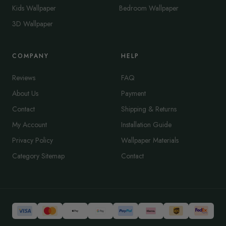
Kids Wallpaper
Bedroom Wallpaper
3D Wallpaper
COMPANY
HELP
Reviews
FAQ
About Us
Payment
Contact
Shipping & Returns
My Account
Installation Guide
Privacy Policy
Wallpaper Materials
Category Sitemap
Contact