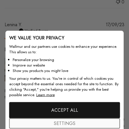
0
Pu
Lenina Y.
17/09/23
da
Verified Buyer
WE VALUE YOUR PRIVACY
Wallmur and our partners use cookies to enhance your experience.
Beautiful, quality wallpaper. We wanted
This allows us to:
Personalize your browsing
Improve our website
Show you products you might love
Your privacy matters to us. You're in control of which cookies you
accept beyond the essential ones needed for the site to function. By
clicking "Accept," you're helping us provide you with the best
Beautiful, quality wallpaper. We wanted something unique for our short-
possible service.
Learn more
term rental living room and this wallpaper turned out great.
ACCEPT ALL
Was this review helpful?
0
SETTINGS
0