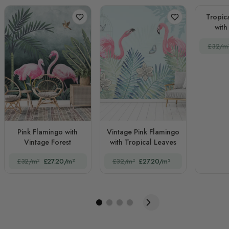
Tropic
with
£32/m
Pink Flamingo with
Vintage Pink Flamingo
Vintage Forest
with Tropical Leaves
£32/m²
£27.20/m²
£32/m²
£27.20/m²