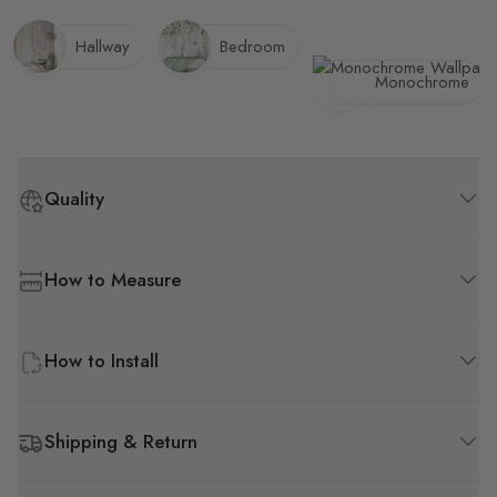
Hallway
Bedroom
Monochrome
Quality
How to Measure
How to Install
Shipping & Return