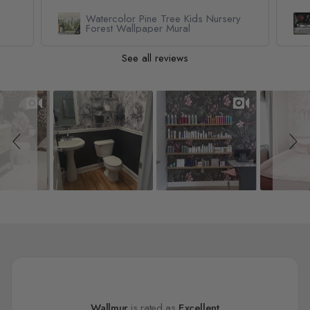
Watercolor Pine Tree Kids Nursery
Forest Wallpaper Mural
See all reviews
Slideshow
Slide controls
Wallmur
is rated as
Excellent