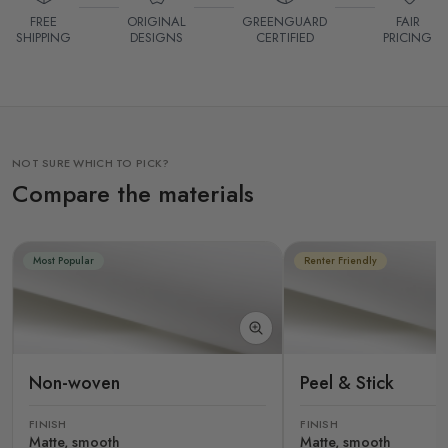
FREE
ORIGINAL
GREENGUARD
FAIR
SHIPPING
DESIGNS
CERTIFIED
PRICING
NOT SURE WHICH TO PICK?
Compare the materials
Most Popular
Renter Friendly
Non-woven
Peel & Stick
FINISH
FINISH
Matte, smooth
Matte, smooth