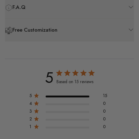
F.A.Q
Free Customization
5
Based on 15 reviews
5
15
4
0
3
0
2
0
1
0