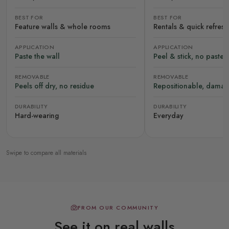
BEST FOR
BEST FOR
Feature walls & whole rooms
Rentals & quick refres
APPLICATION
APPLICATION
Paste the wall
Peel & stick, no paste
REMOVABLE
REMOVABLE
Peels off dry, no residue
Repositionable, damag
DURABILITY
DURABILITY
Hard-wearing
Everyday
Swipe to compare all materials
FROM OUR COMMUNITY
See it on real walls