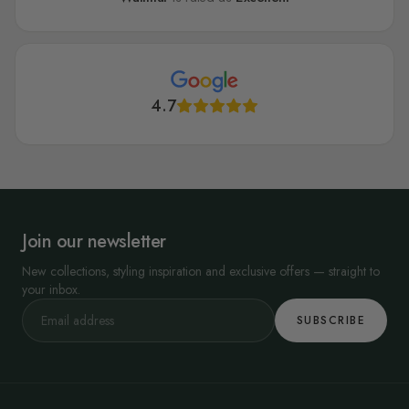
4.7
Join our newsletter
New collections, styling inspiration and exclusive offers — straight to
your inbox.
SUBSCRIBE