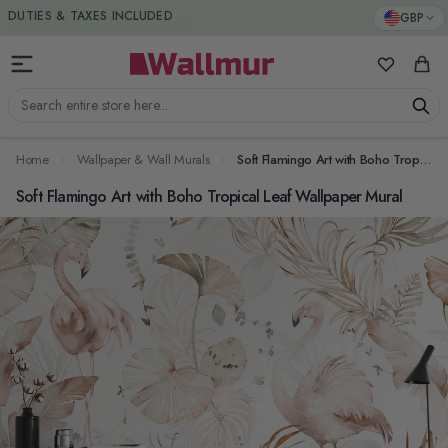
Skip to Content
DUTIES & TAXES INCLUDED
GBP
My Favorit
Cart
Search entire store here...
Home
Wallpaper & Wall Murals
Soft Flamingo Art with Boho Tropical Leaf Wallpaper Mural
Soft Flamingo Art with Boho Tropical Leaf Wallpaper Mural