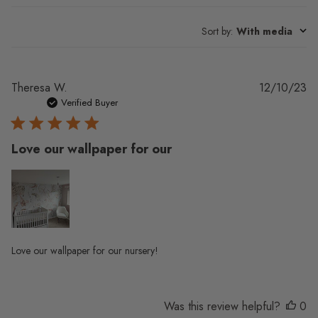
Sort by
:
With media
Pu
Theresa W.
12/10/23
da
Verified Buyer
Love our wallpaper for our
Love our wallpaper for our nursery!
Was this review helpful?
0