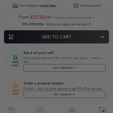
Free shipping to
United States
Secure payment
From
£27.20/m²
Enter your dimensions above ↑
15% OFF £99+
Unlock your coupon at checkout! 🔖
ADD TO CART
See it on your wall
Get a design preview of this mural in your space — back in
24h.
FREE
24H
GET PREVIEW
Order a material sample
£5 each · Add 4 or more samples to get 50% off all samples.
50%
OFF
BUY SAMPLE