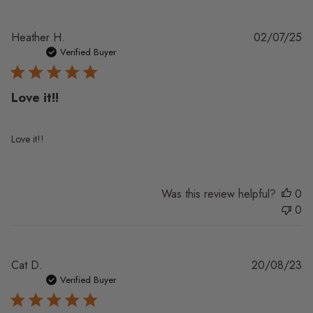
Pu
Heather H.
02/07/25
da
Verified Buyer
Love it!!
Love it!!
Was this review helpful?
0
0
Pu
Cat D.
20/08/23
da
Verified Buyer