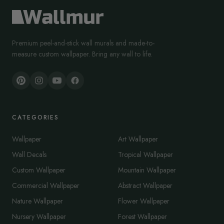
Premium peel-and-stick wall murals and made-to-
measure custom wallpaper. Bring any wall to life.
CATEGORIES
Wallpaper
Art Wallpaper
Wall Decals
Tropical Wallpaper
Custom Wallpaper
Mountain Wallpaper
Commercial Wallpaper
Abstract Wallpaper
Nature Wallpaper
Flower Wallpaper
Nursery Wallpaper
Forest Wallpaper