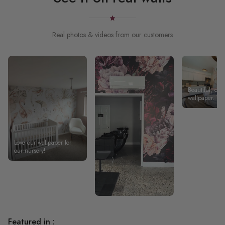
Real photos & videos from our customers
Beautiful, qual
wallpaper. W
something uni
our short-term 
living room an
wallpaper tur
great.
Love our wallpaper for
our nursery!
Featured in :