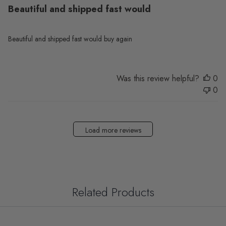
Beautiful and shipped fast would
Beautiful and shipped fast would buy again
Was this review helpful?
0
0
Load more reviews
Related Products