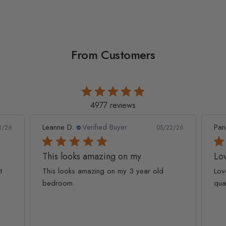
From Customers
4977 reviews
Leanne D.
Verified Buyer
Pan
1/26
05/22/26
This looks amazing on my
Lov
t
This looks amazing on my 3 year old
Lov
bedroom.
qua