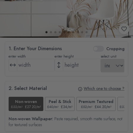
1. Enter Your Dimensions
Cropping
enter width
enter height
select unit
2. Select Material
Which one to choose ?
Non-woven
Peel & Stick
Premium Textured
Tex
£32/m²
£27.20/m²
£40/m²
£34/m²
£52/m²
£44.20/m²
£37/m²
Non-woven Wallpaper:
Paste required, smooth matte surface, not
for textured surfaces