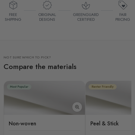
FREE
ORIGINAL
GREENGUARD
FAIR
SHIPPING
DESIGNS
CERTIFIED
PRICING
NOT SURE WHICH TO PICK?
Compare the materials
Most Popular
Renter Friendly
Non-woven
Peel & Stick