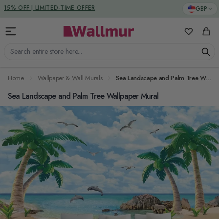
Skip to Content
DUTIES & TAXES INCLUDED
GBP
15% OFF | LIMITED-TIME OFFER
My Favorit
Cart
Search entire store here...
Home
Wallpaper & Wall Murals
Sea Landscape and Palm Tree Wallpaper Mural
Sea Landscape and Palm Tree Wallpaper Mural