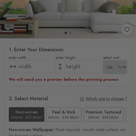
1. Enter Your Dimensions
enter width
enter height
select unit
We will send you a preview before the printing process
2. Select Material
Which one to choose ?
Non-woven
Peel & Stick
Premium Textured
£32/m²
£27.20/m²
£41/m²
£34.85/m²
£53/m²
£45.05/m²
£38/
Non-woven Wallpaper:
Paste required, smooth matte surface, not
for textured surfaces