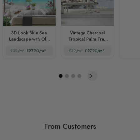
3D Look Blue Sea
Vintage Charcoal
Landscape with Old
Tropical Palm Tree
Arches and Palm
and Summer Beach
£32/m²
£27.20/m²
£32/m²
£27.20/m²
Trees
From Customers