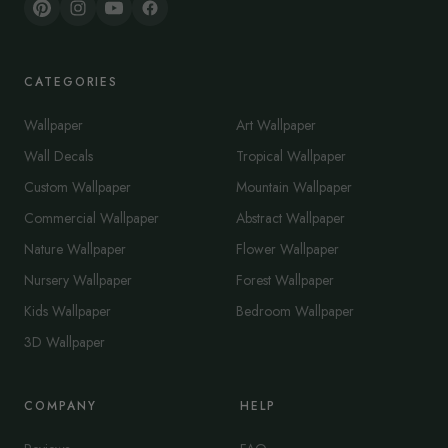
CATEGORIES
Wallpaper
Art Wallpaper
Wall Decals
Tropical Wallpaper
Custom Wallpaper
Mountain Wallpaper
Commercial Wallpaper
Abstract Wallpaper
Nature Wallpaper
Flower Wallpaper
Nursery Wallpaper
Forest Wallpaper
Kids Wallpaper
Bedroom Wallpaper
3D Wallpaper
COMPANY
HELP