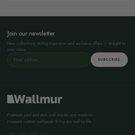
Join our newsletter
New collections, styling inspiration and exclusive offers — straight to
your inbox.
SUBSCRIBE
Premium peel-and-stick wall murals and made-to-
measure custom wallpaper. Bring any wall to life.