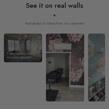
See it on real walls
Real photos & videos from our customers
It went up easy and is
incredibly beautiful