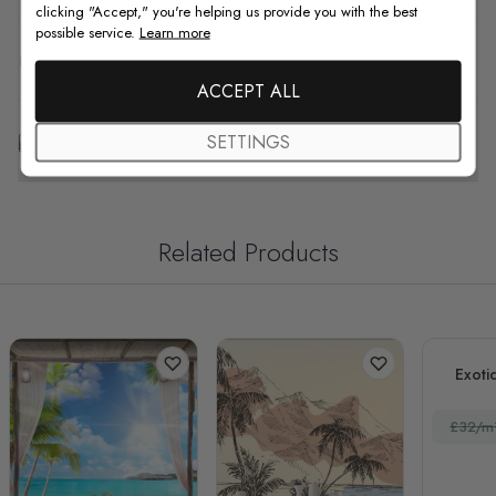
clicking "Accept," you're helping us provide you with the best
possible service.
Learn more
F.A.Q
ACCEPT ALL
Free Customization
SETTINGS
Related Products
Exoti
£32/m