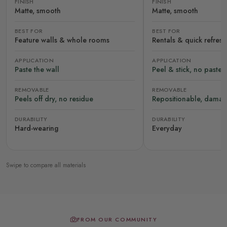
FINISH
FINISH
Matte, smooth
Matte, smooth
BEST FOR
BEST FOR
Feature walls & whole rooms
Rentals & quick refres
APPLICATION
APPLICATION
Paste the wall
Peel & stick, no paste
REMOVABLE
REMOVABLE
Peels off dry, no residue
Repositionable, damag
DURABILITY
DURABILITY
Hard-wearing
Everyday
Swipe to compare all materials
FROM OUR COMMUNITY