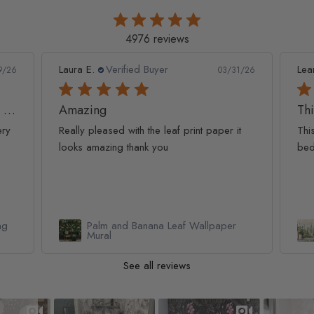
4976 reviews
Leanne D.
Verified Buyer
Pan
1/26
05/22/26
This looks amazing on my
Lov
t
This looks amazing on my 3 year old
Lov
bedroom.
qua
Watercolor Pine Tree Kids Nursery
Forest Wallpaper Mural
See all reviews
Slideshow
Slide controls