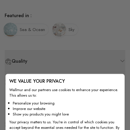
Featured in :
Sea & Ocean
Sky
Quality
WE VALUE YOUR PRIVACY
How to Measure
Wallmur and our partners use cookies to enhance your experience.
This allows us to:
How to Install
Personalize your browsing
Improve our website
Show you products you might love
Your privacy matters to us. You're in control of which cookies you
Shipping & Return
accept beyond the essential ones needed for the site to function. By