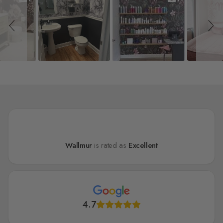
Wallmur
is rated as
Excellent
4.7