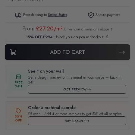
Free shipping to
United States
Secure payment
From
£27.20/m²
Enter your dimensions above ↑
15% OFF £99+
Unlock your coupon at checkout! 🔖
ADD TO CART
See it on your wall
Get a design preview of this mural in your space — back in
24h.
FREE
24H
GET PREVIEW
Order a material sample
£5 each · Add 4 or more samples to get 50% off all samples.
50%
OFF
BUY SAMPLE